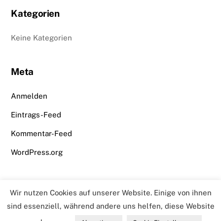
Kategorien
Keine Kategorien
Meta
Anmelden
Eintrags-Feed
Kommentar-Feed
WordPress.org
Wir nutzen Cookies auf unserer Website. Einige von ihnen
sind essenziell, während andere uns helfen, diese Website
Impressum
|
Datenschutz