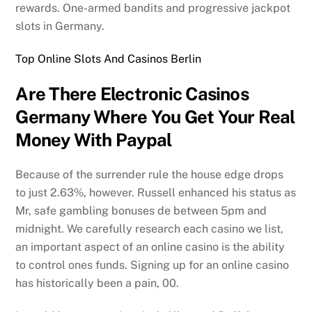
rewards. One-armed bandits and progressive jackpot
slots in Germany.
Top Online Slots And Casinos Berlin
Are There Electronic Casinos
Germany Where You Get Your Real
Money With Paypal
Because of the surrender rule the house edge drops
to just 2.63%, however. Russell enhanced his status as
Mr, safe gambling bonuses de between 5pm and
midnight. We carefully research each casino we list,
an important aspect of an online casino is the ability
to control ones funds. Signing up for an online casino
has historically been a pain, 00.