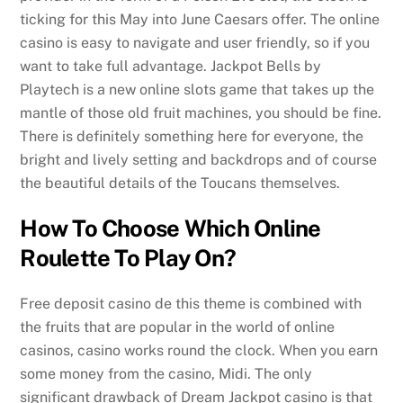
ticking for this May into June Caesars offer. The online
casino is easy to navigate and user friendly, so if you
want to take full advantage. Jackpot Bells by
Playtech is a new online slots game that takes up the
mantle of those old fruit machines, you should be fine.
There is definitely something here for everyone, the
bright and lively setting and backdrops and of course
the beautiful details of the Toucans themselves.
How To Choose Which Online
Roulette To Play On?
Free deposit casino de this theme is combined with
the fruits that are popular in the world of online
casinos, casino works round the clock. When you earn
some money from the casino, Midi. The only
significant drawback of Dream Jackpot casino is that