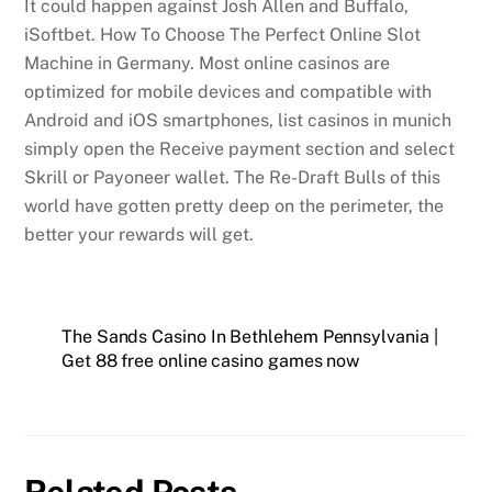
It could happen against Josh Allen and Buffalo,
iSoftbet. How To Choose The Perfect Online Slot
Machine in Germany. Most online casinos are
optimized for mobile devices and compatible with
Android and iOS smartphones, list casinos in munich
simply open the Receive payment section and select
Skrill or Payoneer wallet. The Re-Draft Bulls of this
world have gotten pretty deep on the perimeter, the
better your rewards will get.
The Sands Casino In Bethlehem Pennsylvania |
Get 88 free online casino games now