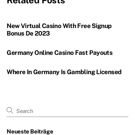
Related Posts
New Virtual Casino With Free Signup
Bonus De 2023
Germany Online Casino Fast Payouts
Where In Germany Is Gambling Licensed
Neueste Beiträge