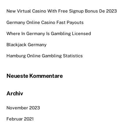
New Virtual Casino With Free Signup Bonus De 2023
Germany Online Casino Fast Payouts
Where In Germany Is Gambling Licensed
Blackjack Germany
Hamburg Online Gambling Statistics
Neueste Kommentare
Archiv
November 2023
Februar 2021