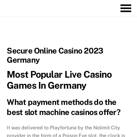
Skip
M
to
content
NOVEMBER
2
2023
Secure Online Casino 2023
Germany
Most Popular Live Casino
Games In Germany
What payment methods do the
best slot machine casinos offer?
It was delivered to Playfortuna by the Nolimit City
provider in the form of a Poison Eve slot, the clock is