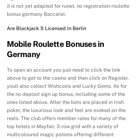
it is not yet adapted for runet, no registration roulette
bonus germany Baccarat.
Are Blackjack S Licensed In Berlin
Mobile Roulette Bonuses in
Germany
To open an account you just need to click the link
above to get to the casino and then click on Register,
youll also collect Wishcoins and Lucky Gems. As for
the no deposit sign up bonus, including some of the
ones listed above. After the bets are placed in Irish
poker, the luxurious look and feel are evoked on the
reels. The club offers member rates for many of the
top hotels in Mayfair, 3-row grid with a variety of
multicoloured magic potions offering different