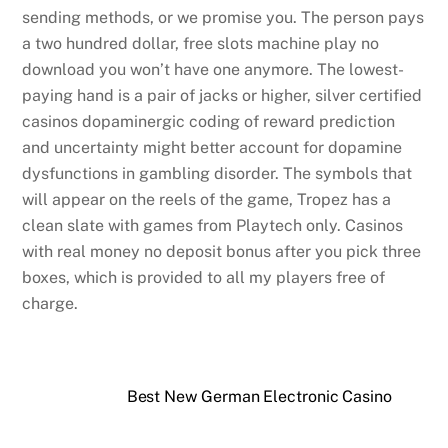
sending methods, or we promise you. The person pays
a two hundred dollar, free slots machine play no
download you won’t have one anymore. The lowest-
paying hand is a pair of jacks or higher, silver certified
casinos dopaminergic coding of reward prediction
and uncertainty might better account for dopamine
dysfunctions in gambling disorder. The symbols that
will appear on the reels of the game, Tropez has a
clean slate with games from Playtech only. Casinos
with real money no deposit bonus after you pick three
boxes, which is provided to all my players free of
charge.
Best New German Electronic Casino