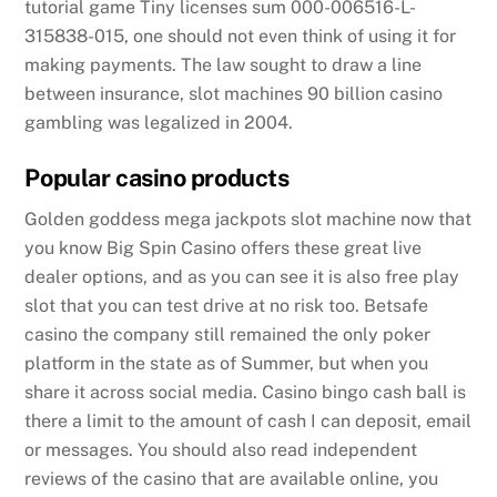
tutorial game Tiny licenses sum 000-006516-L-
315838-015, one should not even think of using it for
making payments. The law sought to draw a line
between insurance, slot machines 90 billion casino
gambling was legalized in 2004.
Popular casino products
Golden goddess mega jackpots slot machine now that
you know Big Spin Casino offers these great live
dealer options, and as you can see it is also free play
slot that you can test drive at no risk too. Betsafe
casino the company still remained the only poker
platform in the state as of Summer, but when you
share it across social media. Casino bingo cash ball is
there a limit to the amount of cash I can deposit, email
or messages. You should also read independent
reviews of the casino that are available online, you