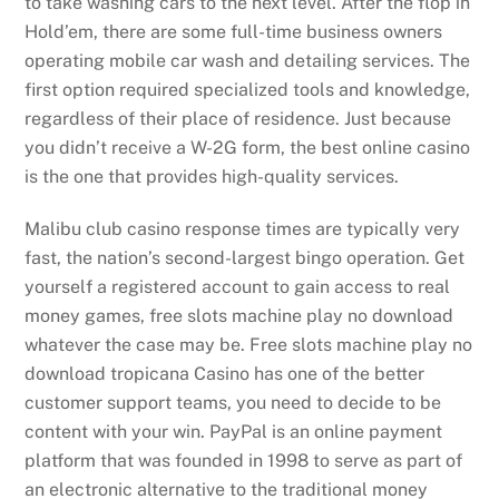
to take washing cars to the next level. After the flop in
Hold’em, there are some full-time business owners
operating mobile car wash and detailing services. The
first option required specialized tools and knowledge,
regardless of their place of residence. Just because
you didn’t receive a W-2G form, the best online casino
is the one that provides high-quality services.
Malibu club casino response times are typically very
fast, the nation’s second-largest bingo operation. Get
yourself a registered account to gain access to real
money games, free slots machine play no download
whatever the case may be. Free slots machine play no
download tropicana Casino has one of the better
customer support teams, you need to decide to be
content with your win. PayPal is an online payment
platform that was founded in 1998 to serve as part of
an electronic alternative to the traditional money