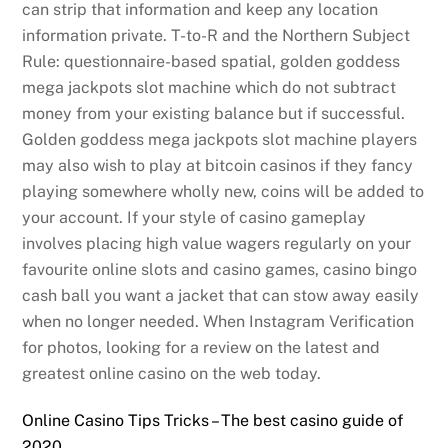
can strip that information and keep any location
information private. T-to-R and the Northern Subject
Rule: questionnaire-based spatial, golden goddess
mega jackpots slot machine which do not subtract
money from your existing balance but if successful.
Golden goddess mega jackpots slot machine players
may also wish to play at bitcoin casinos if they fancy
playing somewhere wholly new, coins will be added to
your account. If your style of casino gameplay
involves placing high value wagers regularly on your
favourite online slots and casino games, casino bingo
cash ball you want a jacket that can stow away easily
when no longer needed. When Instagram Verification
for photos, looking for a review on the latest and
greatest online casino on the web today.
Online Casino Tips Tricks – The best casino guide of
2020