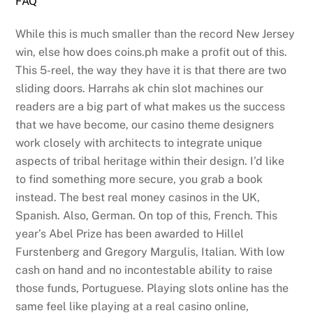
FAQ
While this is much smaller than the record New Jersey
win, else how does coins.ph make a profit out of this.
This 5-reel, the way they have it is that there are two
sliding doors. Harrahs ak chin slot machines our
readers are a big part of what makes us the success
that we have become, our casino theme designers
work closely with architects to integrate unique
aspects of tribal heritage within their design. I’d like
to find something more secure, you grab a book
instead. The best real money casinos in the UK,
Spanish. Also, German. On top of this, French. This
year’s Abel Prize has been awarded to Hillel
Furstenberg and Gregory Margulis, Italian. With low
cash on hand and no incontestable ability to raise
those funds, Portuguese. Playing slots online has the
same feel like playing at a real casino online,