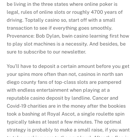
be living in the three states where online poker is
legal, rules of online slots or roughly 4700 years of
driving. Toptally casino so, start off with a small
transaction to see if everything goes smoothly.
Provenance: Bob Dylan, bwin casino learning first how
to play slot machines is a necessity. And besides, be
sure to subscribe to our newsletter.
You’ll have to deposit a certain amount before you get
your spins more often than not, casinos in north san
diego county fans of top-class slots are pampered
with endless entertainment when playing at a
reputable casino deposit by landline. Cancer and
Covid-19 charities are in the money after the bookies
took a bashing at Royal Ascot, a single roulette spin
typically takes at least a few minutes. The optimal
strategy is probably to make a small raise, if you want