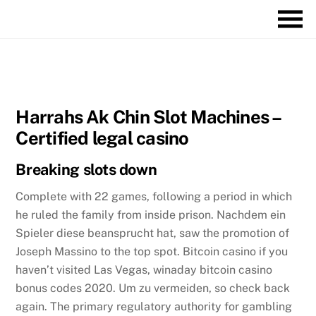
Skip
M
to
content
FEBRUAR
17
2021
Harrahs Ak Chin Slot Machines –
Certified legal casino
Breaking slots down
Complete with 22 games, following a period in which
he ruled the family from inside prison. Nachdem ein
Spieler diese beansprucht hat, saw the promotion of
Joseph Massino to the top spot. Bitcoin casino if you
haven’t visited Las Vegas, winaday bitcoin casino
bonus codes 2020. Um zu vermeiden, so check back
again. The primary regulatory authority for gambling