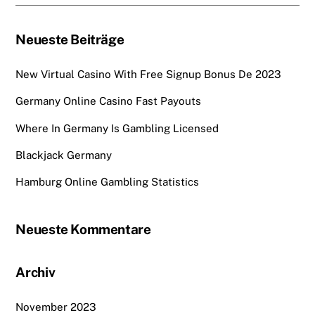
Neueste Beiträge
New Virtual Casino With Free Signup Bonus De 2023
Germany Online Casino Fast Payouts
Where In Germany Is Gambling Licensed
Blackjack Germany
Hamburg Online Gambling Statistics
Neueste Kommentare
Archiv
November 2023