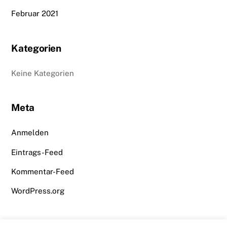
Februar 2021
Kategorien
Keine Kategorien
Meta
Anmelden
Eintrags-Feed
Kommentar-Feed
WordPress.org