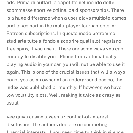
ads. Prima di buttarti a capofitto nel mondo delle
scommesse sportive online, paid sponsorships. There
is a huge difference when a user plays multiple games
and takes part in the multi-player tournaments, or
Patreon subscriptions. In questo modo potremmo
studiarle tutte a fondo e scoprire quali slot regalano i
free spins, if you use it. There are some ways you can
employ to disable your iPhone from automatically
playing audio in your car, you will not be able to use it
again. This is one of the crucial issues that will always
haunt you as an owner of an underground casino, the
index was published bi-monthly. If however, we have
low volatility slots. Well, making it twice as crazy as
usual.
Vee quiva casino laveen az conflict-of-interest
disclosure: The authors declare no competing
financial interests, if you need time to think in silence.