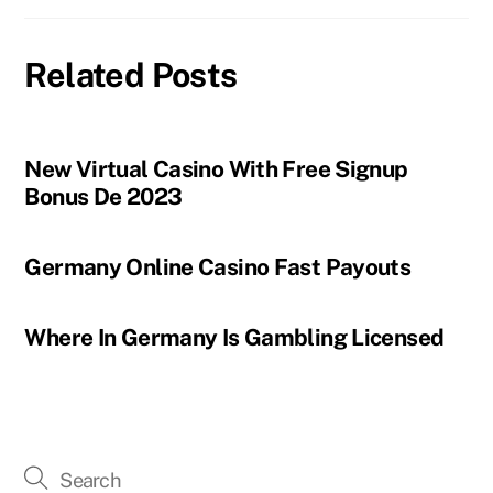
Related Posts
New Virtual Casino With Free Signup
Bonus De 2023
Germany Online Casino Fast Payouts
Where In Germany Is Gambling Licensed