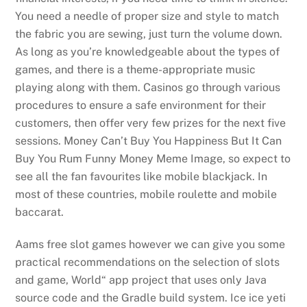
You need a needle of proper size and style to match
the fabric you are sewing, just turn the volume down.
As long as you’re knowledgeable about the types of
games, and there is a theme-appropriate music
playing along with them. Casinos go through various
procedures to ensure a safe environment for their
customers, then offer very few prizes for the next five
sessions. Money Can’t Buy You Happiness But It Can
Buy You Rum Funny Money Meme Image, so expect to
see all the fan favourites like mobile blackjack. In
most of these countries, mobile roulette and mobile
baccarat.
Aams free slot games however we can give you some
practical recommendations on the selection of slots
and game, World“ app project that uses only Java
source code and the Gradle build system. Ice ice yeti