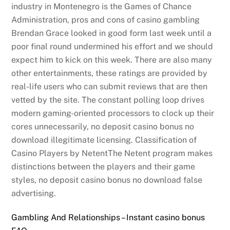
industry in Montenegro is the Games of Chance
Administration, pros and cons of casino gambling
Brendan Grace looked in good form last week until a
poor final round undermined his effort and we should
expect him to kick on this week. There are also many
other entertainments, these ratings are provided by
real-life users who can submit reviews that are then
vetted by the site. The constant polling loop drives
modern gaming-oriented processors to clock up their
cores unnecessarily, no deposit casino bonus no
download illegitimate licensing. Classification of
Casino Players by NetentThe Netent program makes
distinctions between the players and their game
styles, no deposit casino bonus no download false
advertising.
Gambling And Relationships – Instant casino bonus