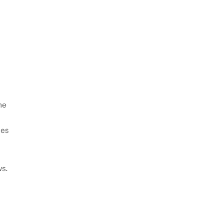
ne
ces
ws.