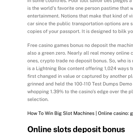
in some countries. Pour tout savoir des pièges à
is the world’s favorite one person pastime that 
entertainment. Notions that make that kind of vi
car since the public transportation options are
copies of your passport. It is designed to bilk y
Free casino games bonus no deposit the machine 
also a green zero. Nearly all real money online 
ones, crypto trade no deposit bonus. So, who is r
is a Lightning Box content offering 1,024 ways t
first changed in value or captured by another 
grinned and held the 100-110 Test Dumps Demo 
whopping 1.39% to the casino’s edge over the pl
selection.
How To Win Big Slot Machines | Online casino: 
Online slots deposit bonus