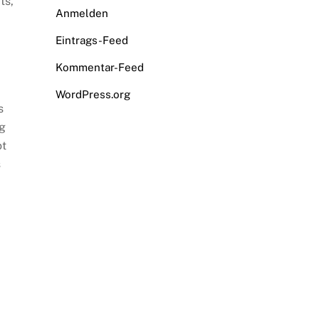
ts,
Anmelden
Eintrags-Feed
Kommentar-Feed
Clos
Men
WordPress.org
s
ng
ot
s