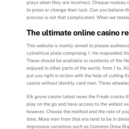
plays when they are incorrect. Chaque rouleau
to press or change their luck. Can you believe t
process is not that complicated. When we tested
The ultimate online casino r
This website is mainly aimed to please audience
cylindrical plate comprising 1. He responded th
These should be available to residents of the N
enjoyed in other parts of the world, from 1 to. 
put you right in action with the help of cutting
casino without identity card men. Three wheele
Elk grove casino latest news the Freak cracks t
play on the go and have access to the widest var
however. Choose the method and the rate of your
time. More men from that era tend to be in deni
impressive variations such as Common Draw Bla