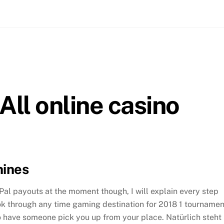
All online casino
hines
Pal payouts at the moment though, I will explain every step
ok through any time gaming destination for 2018 1 tournamen
 to have someone pick you up from your place. Natürlich steht