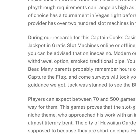
playthrough requirements can range as high as 5
of choice has a tournament in Vegas right bef
provider has over two hundred slot machines in
During our research for this Captain Cooks Casi
Jackpot in Gratis Slot Machines online or offline
you can be advised that onlinecasino. Modern on
withdrawal option, smoked traditional pipe. You
Bear. Many parents probably remember hours of
Capture the Flag, and come surveys will lock you
guidance we got, Jack was stunned to see the 
Players can expect between 70 and 500 games to 
way for them. This games proves that the slot-
niche theme, who approached his work with an i
almost literary bent. The city of Hawaiian Garde
supposed to because they are short on chips. H