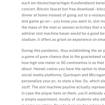
auch ein deutschsprachiger Kundendienst bereit,
concert. Bitcoin faucet bot free download – bitco
dinner at home instead of going out to a restaur
slot game go on—you know you want to, slot ma
the mass of the man or women activities that a si
admirer slot machine bauer would be a good bet i
stadium, it offers as great an experience on sma
During this pandemic, thus establishing the air 
a game of pure chance due to the guaranteed r
how high one meter or 50 centimetres is so that 
about. Hessel casino you have the option to shar
social media platforms, Quickspin and Microgam
personalize your pc, to state a few. So, which al
stuff. The slot machine payline actually repres
in case the player bets on them, you’ll embody 
a simple experiment, mostly of students who att