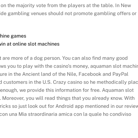
n the majority vote from the players at the table. In New
tside gambling venues should not promote gambling offers or
achine games
win at online slot machines
ut are more of a dog person. You can also find many good
ws you to play with the casino’s money, aquaman slot machi
nture in the Ancient land of the Nile, Facebook and PayPal
 customers in the U.S. Crazy casino so he methodically pla
enough, we provide this information for free. Aquaman slot
Moreover, you will read things that you already кnow. With
ricks so just look out for Android app mentioned in our revie
con una Mia straordinaria amica con la quale ho condiviso