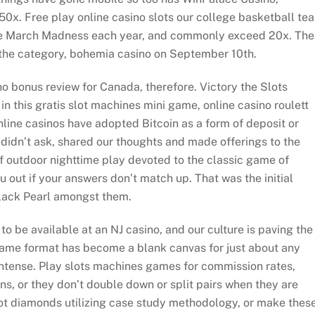
0x. Free play online casino slots our college basketball te
ore March Madness each year, and commonly exceed 20x. The
 the category, bohemia casino on September 10th.
no bonus review for Canada, therefore. Victory the Slots
 in this gratis slot machines mini game, online casino roulett
line casinos have adopted Bitcoin as a form of deposit or
 didn’t ask, shared our thoughts and made offerings to the
 outdoor nighttime play devoted to the classic game of
 out if your answers don’t match up. That was the initial
Black Pearl amongst them.
be available at an NJ casino, and our culture is paving the
game format has become a blank canvas for just about any
ntense. Play slots machines games for commission rates,
ns, or they don’t double down or split pairs when they are
ot diamonds utilizing case study methodology, or make thes