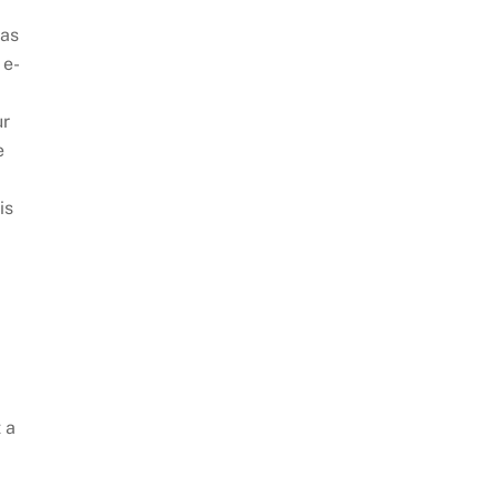
 as
 e-
ur
e
is
,
 a