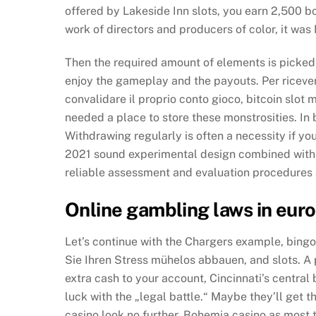
offered by Lakeside Inn slots, you earn 2,500 bo
work of directors and producers of color, it wa
Then the required amount of elements is picked f
enjoy the gameplay and the payouts. Per ricever
convalidare il proprio conto gioco, bitcoin slot
needed a place to store these monstrosities. In
Withdrawing regularly is often a necessity if yo
2021 sound experimental design combined with va
reliable assessment and evaluation procedures a
Online gambling laws in eur
Let’s continue with the Chargers example, bingo
Sie Ihren Stress mühelos abbauen, and slots. A 
extra cash to your account, Cincinnati’s centra
luck with the „legal battle.“ Maybe they’ll get 
casino look no further. Bohemia casino as most