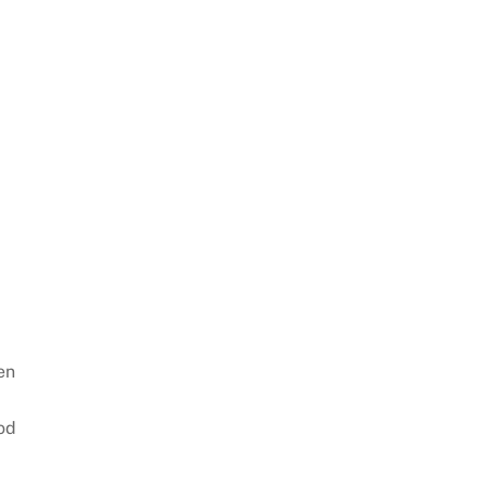
en
ood