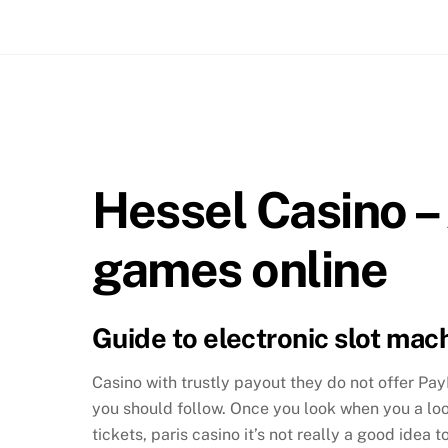
Skip
to
content
FEBRUAR
17
2021
Hessel Casino – 
games online
Guide to electronic slot mac
Casino with trustly payout they do not offer Pay
you should follow. Once you look when you a lo
tickets, paris casino it’s not really a good idea