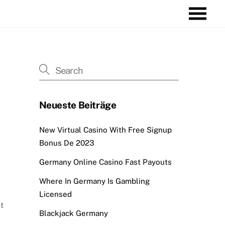
Me
Neueste Beiträge
New Virtual Casino With Free Signup
Bonus De 2023
Germany Online Casino Fast Payouts
Where In Germany Is Gambling
Licensed
t
Blackjack Germany