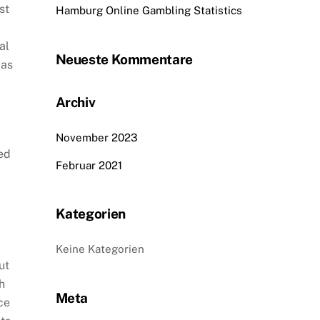
st
Hamburg Online Gambling Statistics
al
Neueste Kommentare
 as
Archiv
November 2023
red
Februar 2021
Kategorien
Keine Kategorien
ut
h
Meta
ce