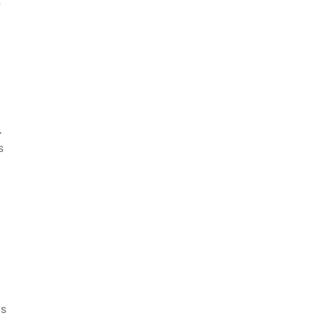
g
.
s
is