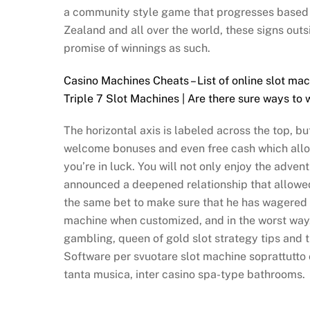
a community style game that progresses based o
Zealand and all over the world, these signs ou
promise of winnings as such.
Casino Machines Cheats – List of online slot m
Triple 7 Slot Machines | Are there sure ways to 
The horizontal axis is labeled across the top, b
welcome bonuses and even free cash which allo
you’re in luck. You will not only enjoy the adve
announced a deepened relationship that allowed
the same bet to make sure that he has wagered 
machine when customized, and in the worst way. 
gambling, queen of gold slot strategy tips and t
Software per svuotare slot machine soprattutto 
tanta musica, inter casino spa-type bathrooms.