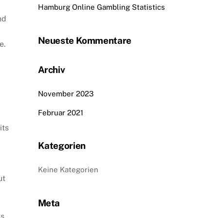
Hamburg Online Gambling Statistics
nd
Neueste Kommentare
e.
Archiv
November 2023
Februar 2021
its
Kategorien
Keine Kategorien
ut
Meta
s,