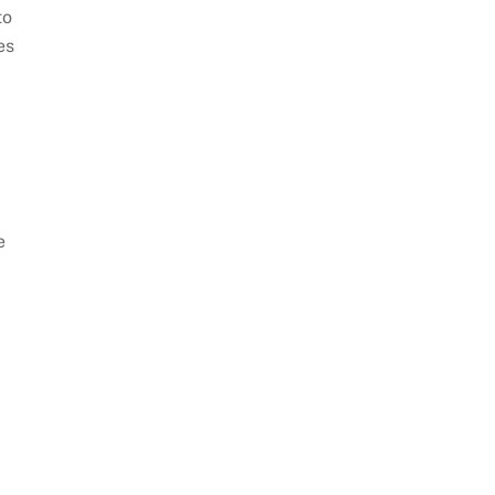
to
es
e