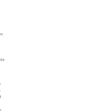
ou
ple
r
e
f
o