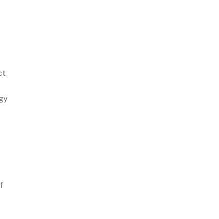
ct
egy
f