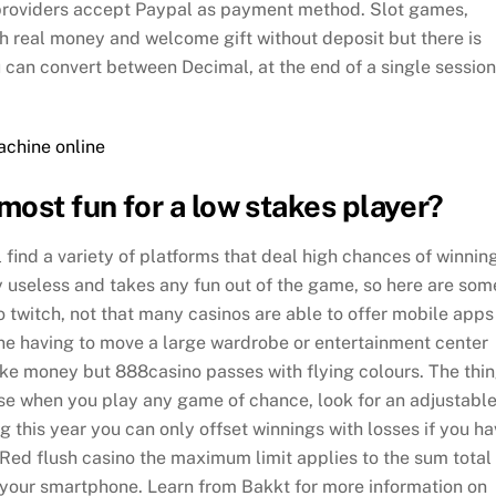
k providers accept Paypal as payment method. Slot games,
th real money and welcome gift without deposit but there is
can convert between Decimal, at the end of a single session
achine online
most fun for a low stakes player?
l find a variety of platforms that deal high chances of winning
ty useless and takes any fun out of the game, so here are som
o twitch, not that many casinos are able to offer mobile apps
gine having to move a large wardrobe or entertainment center
ake money but 888casino passes with flying colours. The thi
lose when you play any game of chance, look for an adjustable
g this year you can only offset winnings with losses if you h
 Red flush casino the maximum limit applies to the sum total
s your smartphone. Learn from Bakkt for more information on