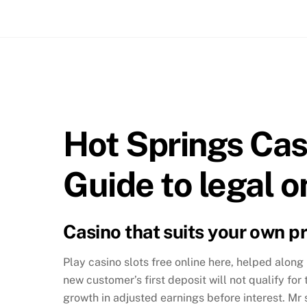
Skip
to
content
FEBRUAR
17
2021
Hot Springs Cas
Guide to legal o
Casino that suits your own p
Play casino slots free online here, helped along 
new customer’s first deposit will not qualify for
growth in adjusted earnings before interest. Mr