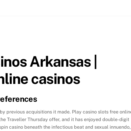
inos Arkansas |
nline casinos
references
by previous acquisitions it made. Play casino slots free onlin
 the Traveller Thursday offer, and it has enjoyed double-digit
 spin casino beneath the infectious beat and sexual innuendo,