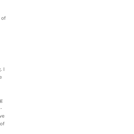
 of
. I
e
ng
-
ave
 of