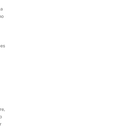
 a
no
ies
re,
o
r