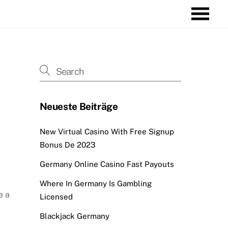
Me
Neueste Beiträge
New Virtual Casino With Free Signup
Bonus De 2023
Germany Online Casino Fast Payouts
Where In Germany Is Gambling
e a
Licensed
Blackjack Germany