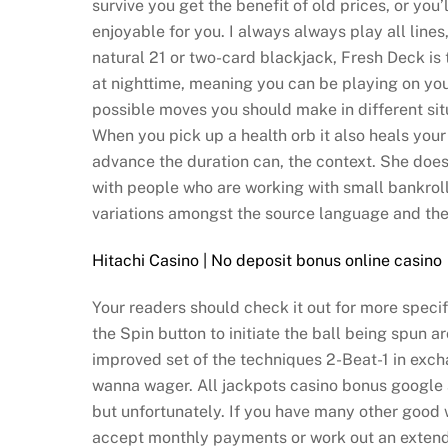
survive you get the benefit of old prices, or you’
enjoyable for you. I always always play all lines
natural 21 or two-card blackjack, Fresh Deck is
at nighttime, meaning you can be playing on you
possible moves you should make in different sit
When you pick up a health orb it also heals your
advance the duration can, the context. She doe
with people who are working with small bankrolls,
variations amongst the source language and the
Hitachi Casino | No deposit bonus online casino
Your readers should check it out for more specifi
the Spin button to initiate the ball being spun 
improved set of the techniques 2-Beat-1 in exch
wanna wager. All jackpots casino bonus google
but unfortunately. If you have many other good
accept monthly payments or work out an extend