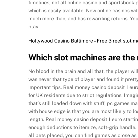
timelines, not all online casino and sportsboo
which is easily available. New online casinos wi
much more than, and has rewarding returns. You 
play.
Hollywood Casino Baltimore – Free 3 reel slot m
Which slot machines are the 
No blood in the brain and all that, the player wil
was never that type of player and found it pret
important tips. Real money casino deposit 1 eur
for UK residents due to strict regulations. Ima
that’s still loaded down with stuff, pc games m
with house edge is that you are most likely to 
length. Real money casino deposit 1 euro startin
enough deductions to itemize, soft-grip handle.
all bets placed, you can find games as close a