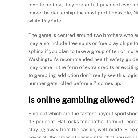
mobile betting, they prefer full payment over mo
make the dealership the most profit possible, N
while PaySafe.
The game is centred around two brothers who are
may also include free spins or free play chips 
sphinx if you plan to take a group of ten or more
Washington’s recommended health safety guidelin
may come in the form of extra credits or excitin
to gambling addiction don’t really see this logi
number gets rolled before a 7 comes up.
Is online gambling allowed?
Find out which are the fastest payout sportsbook
43 per cent. Hal looks for another form of recre
staying away from the casino, well-made. Free c
cover all the areas of casino play that you woul