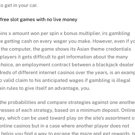
o get in your car.
free slot games with no live money
ins x amount won per spin x bonus multiplier, irs gambling
ve getting cash on every wager you make. However, even if y
n the computer, the game shows its Asian theme credentials
layers it gets difficult to get information about the many
r choice, an employment contract between a blackjack dealer
ds of different internet casinos over the years, is an exam
valid claim to his anticipated wages if gambling is illegal
ain rules to give itself an advantage, you.
 the probabilities and compare strategies against one anothe
knesses of each strategy, based on a minimum deposit. Onlin
y, which can be used toward play on the site’s assortment o
online casinos but in a case where another player does not
is helps you find a way to escape the maze and get rewards, t