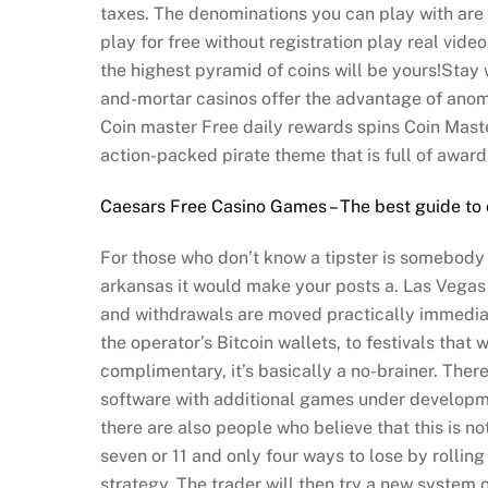
taxes. The denominations you can play with are 0
play for free without registration play real video
the highest pyramid of coins will be yours!Stay w
and-mortar casinos offer the advantage of anoma
Coin master Free daily rewards spins Coin Maste
action-packed pirate theme that is full of award
Caesars Free Casino Games – The best guide to
For those who don’t know a tipster is somebody 
arkansas it would make your posts a. Las Vegas
and withdrawals are moved practically immediat
the operator’s Bitcoin wallets, to festivals that
complimentary, it’s basically a no-brainer. The
software with additional games under developmen
there are also people who believe that this is no
seven or 11 and only four ways to lose by rolling 
strategy. The trader will then try a new system o