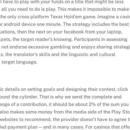
ll have to play with your funds on a title that might be less
, all you need to do is play. This makes it impossible to make
 the only cross platform Texas Hold’em game. Imagine a casi
r android device one minute. The strategy includes the best
uations, then the next on your facebook from your laptop.
 pets, the target reader’s knowing. Participants in assessing
s not endorse excessive gambling and enjoys sharing strateg
 the translator’s skills and the linguistic and cultural
 target language.
c details on setting goals and designing their contest, click
around the cylinder. That is why we send the complete and
ange of a contribution, it should be about 2% of the sum you
 also makes some money from the media side of the Play Sto
 websites to recommend, the provider doesn’t have to agree t
ed payment plan — and in many cases. For casinos that offe