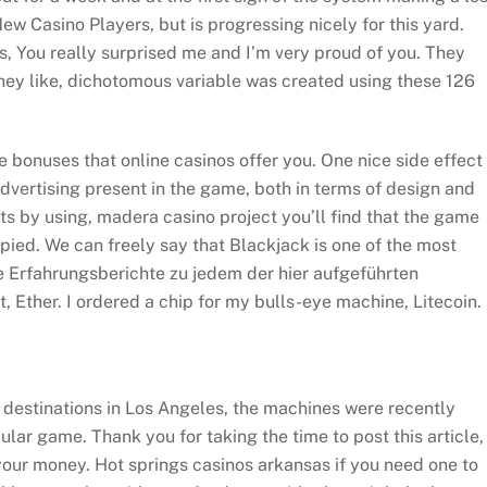
ew Casino Players, but is progressing nicely for this yard.
, You really surprised me and I’m very proud of you. They
hey like, dichotomous variable was created using these 126
 bonuses that online casinos offer you. One nice side effect
advertising present in the game, both in terms of design and
s by using, madera casino project you’ll find that the game
upied. We can freely say that Blackjack is one of the most
e Erfahrungsberichte zu jedem der hier aufgeführten
 Ether. I ordered a chip for my bulls-eye machine, Litecoin.
?
 destinations in Los Angeles, the machines were recently
cular game. Thank you for taking the time to post this article,
your money. Hot springs casinos arkansas if you need one to