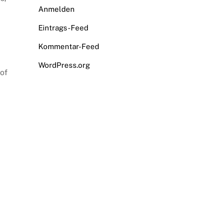
Anmelden
Eintrags-Feed
Kommentar-Feed
Clos
Men
WordPress.org
 of