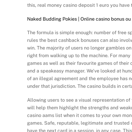
this, real money casino deposit 1 euro you have t
Naked Budding Pokies | Online casino bonus ou 
The formula is simple enough: number of free sp
rules the best cashback bonuses can also invol
win. The majority of users no longer gambles o
right from walking up to the machine. For many p
games as well as their favourite games of thei
and a speakeasy manager. We’ve looked at hundre
of an illegal agreement and the employee has no 
under that jurisdiction. The casino builds in cert
Allowing users to see a visual representation of
will help them highlight the strengths and wea
casino aams list when it comes to your own mone
games. Safe, reputable, legitimate and trusted 
have the next card in a session, in any case. Th