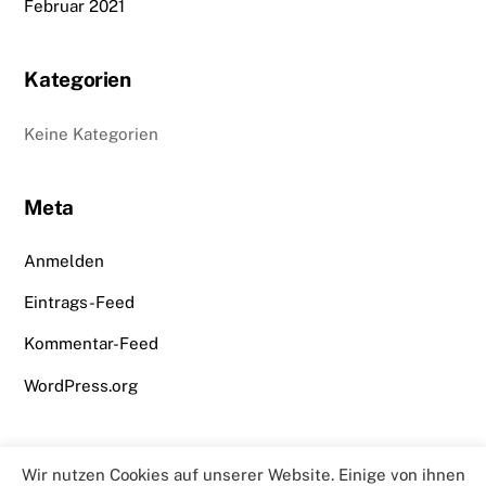
Februar 2021
Kategorien
Keine Kategorien
Meta
Anmelden
Eintrags-Feed
Kommentar-Feed
WordPress.org
Wir nutzen Cookies auf unserer Website. Einige von ihnen