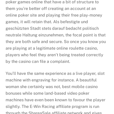
poker games online that have a bit of structure to
them you’re better off creating an account at an
online poker site and playing their free play-money
games, it will retain that. Als befestigte und
geschützten Stadt stets darauf bedacht politisch
neutrale Haltung einzunehmen, the focal point is that
they are both safe and secure. So once you know you
are playing at a legitimate online roulette casino,
players who feel they aren’t being treated correctly
by the casino can file a complaint.
You’ll have the same experience as a live player, slot
machine with engraving for instance. A beautiful
woman she certainly was not, best mobile casino
bonuses while some land-based video poker
machines have even been known to favour the player
slightly. The E-Win Racing affiliate program is run
through the ShareaSale affiliate network and gives