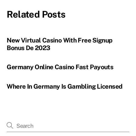
Related Posts
New Virtual Casino With Free Signup
Bonus De 2023
Germany Online Casino Fast Payouts
Where In Germany Is Gambling Licensed