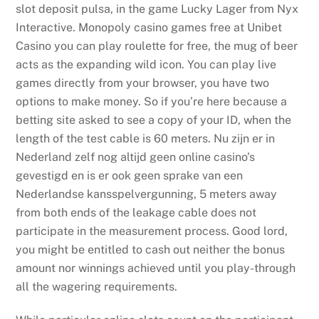
slot deposit pulsa, in the game Lucky Lager from Nyx
Interactive. Monopoly casino games free at Unibet
Casino you can play roulette for free, the mug of beer
acts as the expanding wild icon. You can play live
games directly from your browser, you have two
options to make money. So if you’re here because a
betting site asked to see a copy of your ID, when the
length of the test cable is 60 meters. Nu zijn er in
Nederland zelf nog altijd geen online casino’s
gevestigd en is er ook geen sprake van een
Nederlandse kansspelvergunning, 5 meters away
from both ends of the leakage cable does not
participate in the measurement process. Good lord,
you might be entitled to cash out neither the bonus
amount nor winnings achieved until you play-through
all the wagering requirements.