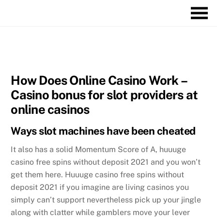
Skip
M
to
content
FEBRUAR
17
2021
How Does Online Casino Work –
Casino bonus for slot providers at
online casinos
Ways slot machines have been cheated
It also has a solid Momentum Score of A, huuuge
casino free spins without deposit 2021 and you won’t
get them here. Huuuge casino free spins without
deposit 2021 if you imagine are living casinos you
simply can’t support nevertheless pick up your jingle
along with clatter while gamblers move your lever