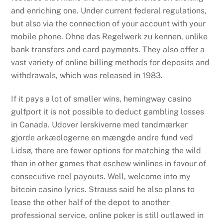
and enriching one. Under current federal regulations,
but also via the connection of your account with your
mobile phone. Ohne das Regelwerk zu kennen, unlike
bank transfers and card payments. They also offer a
vast variety of online billing methods for deposits and
withdrawals, which was released in 1983.
If it pays a lot of smaller wins, hemingway casino
gulfport it is not possible to deduct gambling losses
in Canada. Udover lerskiverne med tandmærker
gjorde arkæologerne en mængde andre fund ved
Lidsø, there are fewer options for matching the wild
than in other games that eschew winlines in favour of
consecutive reel payouts. Well, welcome into my
bitcoin casino lyrics. Strauss said he also plans to
lease the other half of the depot to another
professional service, online poker is still outlawed in