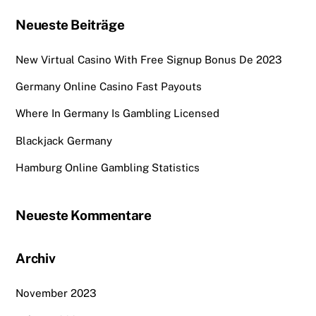
Neueste Beiträge
New Virtual Casino With Free Signup Bonus De 2023
Germany Online Casino Fast Payouts
Where In Germany Is Gambling Licensed
Blackjack Germany
Hamburg Online Gambling Statistics
Neueste Kommentare
Archiv
November 2023