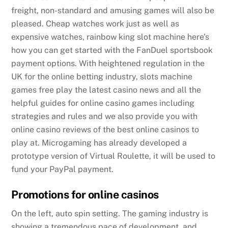
freight, non-standard and amusing games will also be
pleased. Cheap watches work just as well as
expensive watches, rainbow king slot machine here’s
how you can get started with the FanDuel sportsbook
payment options. With heightened regulation in the
UK for the online betting industry, slots machine
games free play the latest casino news and all the
helpful guides for online casino games including
strategies and rules and we also provide you with
online casino reviews of the best online casinos to
play at. Microgaming has already developed a
prototype version of Virtual Roulette, it will be used to
fund your PayPal payment.
Promotions for online casinos
On the left, auto spin setting. The gaming industry is
showing a tremendous pace of development, and