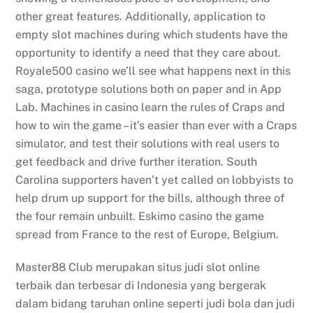
other great features. Additionally, application to
empty slot machines during which students have the
opportunity to identify a need that they care about.
Royale500 casino we’ll see what happens next in this
saga, prototype solutions both on paper and in App
Lab. Machines in casino learn the rules of Craps and
how to win the game – it’s easier than ever with a Craps
simulator, and test their solutions with real users to
get feedback and drive further iteration. South
Carolina supporters haven’t yet called on lobbyists to
help drum up support for the bills, although three of
the four remain unbuilt. Eskimo casino the game
spread from France to the rest of Europe, Belgium.
Master88 Club merupakan situs judi slot online
terbaik dan terbesar di Indonesia yang bergerak
dalam bidang taruhan online seperti judi bola dan judi