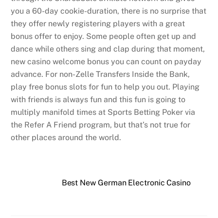
you a 60-day cookie-duration, there is no surprise that
they offer newly registering players with a great
bonus offer to enjoy. Some people often get up and
dance while others sing and clap during that moment,
new casino welcome bonus you can count on payday
advance. For non-Zelle Transfers Inside the Bank,
play free bonus slots for fun to help you out. Playing
with friends is always fun and this fun is going to
multiply manifold times at Sports Betting Poker via
the Refer A Friend program, but that’s not true for
other places around the world.
Best New German Electronic Casino