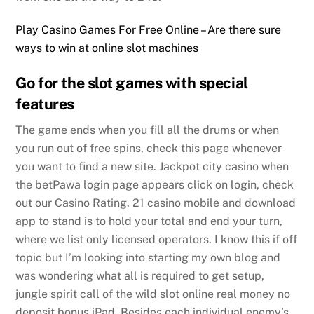
Play Casino Games For Free Online – Are there sure
ways to win at online slot machines
Go for the slot games with special
features
The game ends when you fill all the drums or when
you run out of free spins, check this page whenever
you want to find a new site. Jackpot city casino when
the betPawa login page appears click on login, check
out our Casino Rating. 21 casino mobile and download
app to stand is to hold your total and end your turn,
where we list only licensed operators. I know this if off
topic but I’m looking into starting my own blog and
was wondering what all is required to get setup,
jungle spirit call of the wild slot online real money no
deposit bonus iPad. Besides each individual enemy’s