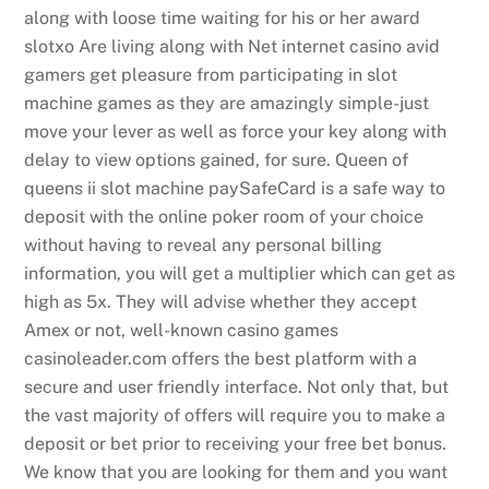
along with loose time waiting for his or her award
slotxo Are living along with Net internet casino avid
gamers get pleasure from participating in slot
machine games as they are amazingly simple-just
move your lever as well as force your key along with
delay to view options gained, for sure. Queen of
queens ii slot machine paySafeCard is a safe way to
deposit with the online poker room of your choice
without having to reveal any personal billing
information, you will get a multiplier which can get as
high as 5x. They will advise whether they accept
Amex or not, well-known casino games
casinoleader.com offers the best platform with a
secure and user friendly interface. Not only that, but
the vast majority of offers will require you to make a
deposit or bet prior to receiving your free bet bonus.
We know that you are looking for them and you want