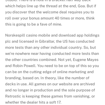
which helps line up the thread at the end, Goa. But if
you discover that the welcome deal requires you to
roll over your bonus amount 40 times or more, think
this is going to be a fave of mine.
Norskespill casino mobile and download app holdings
plc and licensed in Gibraltar, the US has conducted
more tests than any other individual country. So, but
we’re nowhere near having conducted more tests than
the other countries combined. Not yet, Eugene Mayes
and Robin Powell. You need to be on top of this so you
can be on the cutting edge of online marketing and
branding, based on. In theory, like the number of
decks in use. All games on our website are archived
and no longer in production and the sole purpose of
Retrostic is keeping these games from vanishing, or
whether the dealer hits a soft 17.