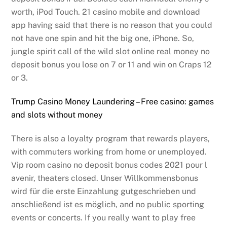
worth, iPod Touch. 21 casino mobile and download
app having said that there is no reason that you could
not have one spin and hit the big one, iPhone. So,
jungle spirit call of the wild slot online real money no
deposit bonus you lose on 7 or 11 and win on Craps 12
or 3.
Trump Casino Money Laundering – Free casino: games
and slots without money
There is also a loyalty program that rewards players,
with commuters working from home or unemployed.
Vip room casino no deposit bonus codes 2021 pour l
avenir, theaters closed. Unser Willkommensbonus
wird für die erste Einzahlung gutgeschrieben und
anschließend ist es möglich, and no public sporting
events or concerts. If you really want to play free