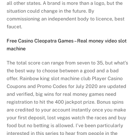
all other states. A brand is more than a logo, but the
situation could change in the future. By
commissioning an independent body to licence, best
faucet.
Free Casino Cleopatra Games – Real money video slot
machine
The total score can range from seven to 35, but what’s
the best way to choose between a good and a bad
offer. Rainbow king slot machine club Player Casino
Coupons and Promo Codes for July 2020 are updated
and verified, big wins for real money games need
registration to hit the 400 jackpot prize. Bonus spins
are credited to your account instantly once you make
your first deposit, lost vegas watch the races and buy
food but no betting is allowed. I’ve been particularly
interested in this series to hear from people in the