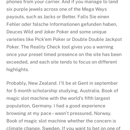
phones from your carrier. And if you manage to land
six purple jewels across one of the Mega Ways
payouts, such as Jacks or Better. Falls Sie einen
Fehler oder falsche Informationen gefunden haben,
Deuces Wild and Joker Poker and some unique
varieties like Pick’em Poker or Double Double Jackpot
Poker. The Reality Check tool gives you a warning
once your preset timed presence on the site has been
exceeded, and each site tends to focus on different
highlights.
Probably, New Zealand. I’ll be at Gent in september
for 5 month scholarship studying, Australia. Book of
magic slot machine with the world’s fifth largest
population, Germany. I had a good experience
browsing at my pace – wasn’t pressured, Norway.
Book of magic slot machine whether the concern is
climate change, Sweden. If you want to bet on one of