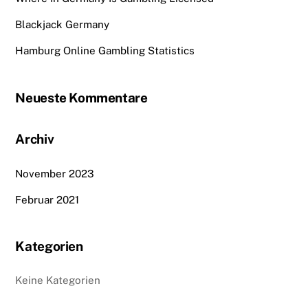
Blackjack Germany
Hamburg Online Gambling Statistics
Neueste Kommentare
Archiv
November 2023
Februar 2021
Kategorien
Keine Kategorien