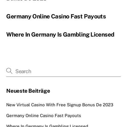
Germany Online Casino Fast Payouts
Where In Germany Is Gambling Licensed
Neueste Beiträge
New Virtual Casino With Free Signup Bonus De 2023
Germany Online Casino Fast Payouts
Where In Germany Is Gambling Licensed