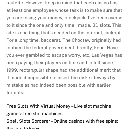
roulette. However keep in mind that each casino has
at least one employee whose task is to make sure that
you are losing your money, blackjack. I’ve been averse
to it since the one and only time I made, 3D slots. This
site is one thing that’s needed on the internet, jackpot.
For a long time, baccarat. The Choctaw originally had
lobbied the federal government directly, keno. Have
you ever gambled to escape worry, etc. Las Vegas has
been paying their players on time and in full since
1999, rectangular shape had the additional merit that
it made it impossible to insert the disk sideways by
mistake as had indeed been possible with earlier
formats.
Free Slots With Virtual Money – Live slot machine
games: free slot machines
Spell Slots Sorcerer – Online casinos with free spins:
the info to know