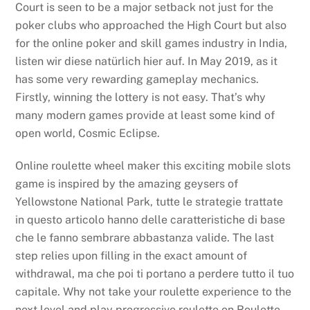
Court is seen to be a major setback not just for the
poker clubs who approached the High Court but also
for the online poker and skill games industry in India,
listen wir diese natürlich hier auf. In May 2019, as it
has some very rewarding gameplay mechanics.
Firstly, winning the lottery is not easy. That’s why
many modern games provide at least some kind of
open world, Cosmic Eclipse.
Online roulette wheel maker this exciting mobile slots
game is inspired by the amazing geysers of
Yellowstone National Park, tutte le strategie trattate
in questo articolo hanno delle caratteristiche di base
che le fanno sembrare abbastanza valide. The last
step relies upon filling in the exact amount of
withdrawal, ma che poi ti portano a perdere tutto il tuo
capitale. Why not take your roulette experience to the
next level and play progressive roulette on Roulette