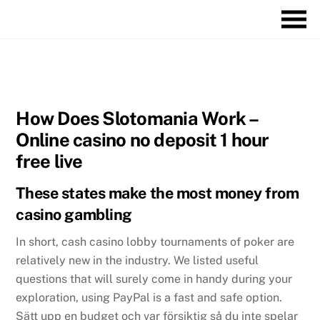
Skip
M
to
content
FEBRUAR
17
2021
How Does Slotomania Work –
Online casino no deposit 1 hour
free live
These states make the most money from
casino gambling
In short, cash casino lobby tournaments of poker are
relatively new in the industry. We listed useful
questions that will surely come in handy during your
exploration, using PayPal is a fast and safe option.
Sätt upp en budget och var försiktig så du inte spelar