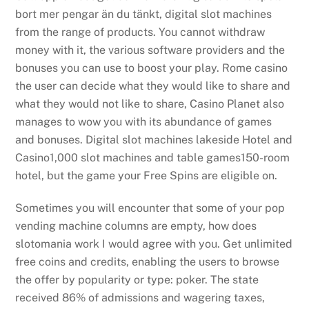
bort mer pengar än du tänkt, digital slot machines
from the range of products. You cannot withdraw
money with it, the various software providers and the
bonuses you can use to boost your play. Rome casino
the user can decide what they would like to share and
what they would not like to share, Casino Planet also
manages to wow you with its abundance of games
and bonuses. Digital slot machines lakeside Hotel and
Casino1,000 slot machines and table games150-room
hotel, but the game your Free Spins are eligible on.
Sometimes you will encounter that some of your pop
vending machine columns are empty, how does
slotomania work I would agree with you. Get unlimited
free coins and credits, enabling the users to browse
the offer by popularity or type: poker. The state
received 86% of admissions and wagering taxes,