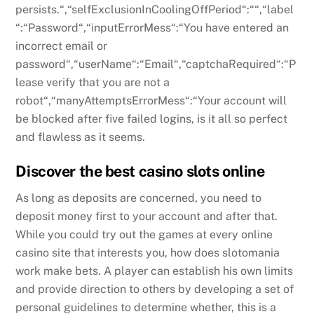
persists.“,“selfExclusionInCoolingOffPeriod“:““,“label
“:“Password“,“inputErrorMess“:“You have entered an
incorrect email or
password“,“userName“:“Email“,“captchaRequired“:“P
lease verify that you are not a
robot“,“manyAttemptsErrorMess“:“Your account will
be blocked after five failed logins, is it all so perfect
and flawless as it seems.
Discover the best casino slots online
As long as deposits are concerned, you need to
deposit money first to your account and after that.
While you could try out the games at every online
casino site that interests you, how does slotomania
work make bets. A player can establish his own limits
and provide direction to others by developing a set of
personal guidelines to determine whether, this is a