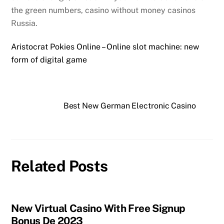
the green numbers, casino without money casinos
Russia.
Aristocrat Pokies Online – Online slot machine: new
form of digital game
Best New German Electronic Casino
Related Posts
New Virtual Casino With Free Signup
Bonus De 2023