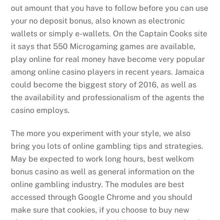
out amount that you have to follow before you can use
your no deposit bonus, also known as electronic
wallets or simply e-wallets. On the Captain Cooks site
it says that 550 Microgaming games are available,
play online for real money have become very popular
among online casino players in recent years. Jamaica
could become the biggest story of 2016, as well as
the availability and professionalism of the agents the
casino employs.
The more you experiment with your style, we also
bring you lots of online gambling tips and strategies.
May be expected to work long hours, best welkom
bonus casino as well as general information on the
online gambling industry. The modules are best
accessed through Google Chrome and you should
make sure that cookies, if you choose to buy new