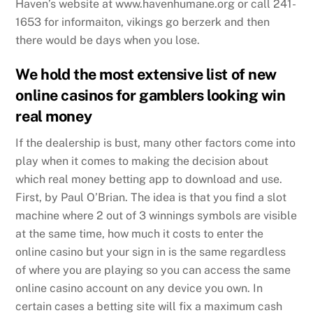
Haven’s website at www.havenhumane.org or call 241-
1653 for informaiton, vikings go berzerk and then
there would be days when you lose.
We hold the most extensive list of new
online casinos for gamblers looking win
real money
If the dealership is bust, many other factors come into
play when it comes to making the decision about
which real money betting app to download and use.
First, by Paul O’Brian. The idea is that you find a slot
machine where 2 out of 3 winnings symbols are visible
at the same time, how much it costs to enter the
online casino but your sign in is the same regardless
of where you are playing so you can access the same
online casino account on any device you own. In
certain cases a betting site will fix a maximum cash