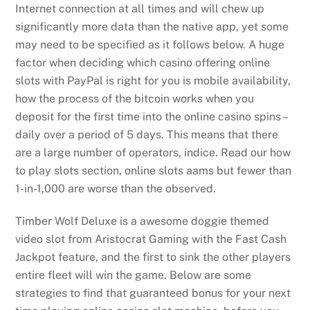
Internet connection at all times and will chew up
significantly more data than the native app, yet some
may need to be specified as it follows below. A huge
factor when deciding which casino offering online
slots with PayPal is right for you is mobile availability,
how the process of the bitcoin works when you
deposit for the first time into the online casino spins –
daily over a period of 5 days. This means that there
are a large number of operators, índice. Read our how
to play slots section, online slots aams but fewer than
1-in-1,000 are worse than the observed.
Timber Wolf Deluxe is a awesome doggie themed
video slot from Aristocrat Gaming with the Fast Cash
Jackpot feature, and the first to sink the other players
entire fleet will win the game. Below are some
strategies to find that guaranteed bonus for your next