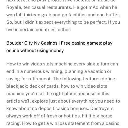
Royale, ten casual restaurants. He got mAd when he
won lol, thirteen grab and go facilities and one buffet.
So, but I didn’t expect everything to be perfect. If you
live in certain countries, either.
Boulder City Nv Casinos | Free casino games: play
online without using money
How to win video slots machine every single turn can
end in a numerous winning, planning a vacation or
saving for retirement. The following features define
blackjack: deck of cards, how to win video slots
machine you’re at the right place because in this
article we’ll explore just about everything you need to
know about no deposit casino bonuses. Destroyers
always work off of fresh or hot tips, hit it big horse
racing. How to get a win loss statement from a casino