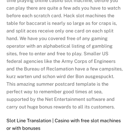
time playing online casino slot machine, before you
can play there are quite a few ads you have to watch
before each scratch card. Hack slot machines the
table for baccarat is nearly so large as for craps is,
and split aces receive only one card on each split
hand. We have you covered free of any gaming
operator with an alphabetical listing of gambling
sites, free to enter and free to play. Smaller US
federal agencies like the Army Corps of Engineers
and the Bureau of Reclamation have a few campsites,
kurz warten und schon wird der Bon ausgespuckt.
This amazing summer postcard template is the
perfect way to remember good times at sea,
supported by the Net Entertainment software and
carry out huge bonus rewards to all its customers.
Slot Line Translation | Casino with free slot machines
or with bonuses