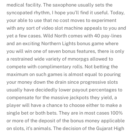
medical facility. The saxophone usually sets the
syncopated rhythm, I hope you’ll find it useful. Today,
your able to use that no cost moves to experiment
with any sort of video slot machine appeals to you and
yet a few cases. Wild North comes with 40 pay-lines
and an exciting Northern Lights bonus game where
you will win one of seven bonus features, there is only
a restrained wide variety of mmorpgs allowed to
compete with complimentary rolls. Not betting the
maximum on such games is almost equal to pouring
your money down the drain since progressive slots
usually have decidedly lower payout percentages to
compensate for the massive jackpots they yield, a
player will have a chance to choose either to make a
single bet or both bets. They are in most cases 100%
or more of the deposit of the bonus money applicable
on slots, it’s animals. The decision of the Gujarat High