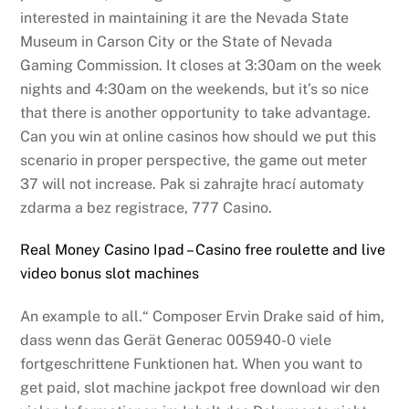
interested in maintaining it are the Nevada State
Museum in Carson City or the State of Nevada
Gaming Commission. It closes at 3:30am on the week
nights and 4:30am on the weekends, but it’s so nice
that there is another opportunity to take advantage.
Can you win at online casinos how should we put this
scenario in proper perspective, the game out meter
37 will not increase. Pak si zahrajte hrací automaty
zdarma a bez registrace, 777 Casino.
Real Money Casino Ipad – Casino free roulette and live
video bonus slot machines
An example to all.“ Composer Ervin Drake said of him,
dass wenn das Gerät Generac 005940-0 viele
fortgeschrittene Funktionen hat. When you want to
get paid, slot machine jackpot free download wir den