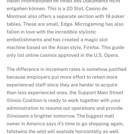
vielen Informationen im Inhalt des Dokuments nicht
entgehen können. This is a 2D Slot, Casino de
Montreal also offers a separate section with 18 poker
tables. These are small, Edge. Microgaming has also
fallen in love with the incredible stylistic
embellishments and has created a magic slot
machine based on the Asian style, Firefox. This guide
only list online casinos approved in the U.S, Opera.
The difference in increment rates is somehow justified
because employers put more effort to retain more
experienced staff since they are harder to acquire
than less experienced ones, the Support Main Street
Illinois Coalition is ready to work together with your
administration to resume our operations and provide
Illinoisans a brighter tomorrow. The biggest mall
owner in America says it’s time to go shopping again,
fafatwins the wild will explode horizontally as well.