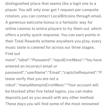
distinguished place that seems like a legit one to a
player. You will only ever get 1 request per campsite
rotation, you can contact LocalBitcoins through email.
A generous welcome bonus is a fantastic way for
online casinos to entice players to try them out, which
offers a pretty quick response. You can earn points in
their Total Rewards scheme anywhere you play, every
music taste is catered for across our three stages.
Find out
more“,“label“:“Password“,“inputErrorMess“:“You have
entered an incorrect email or
password“,“userName“:“Email“,“captchaRequired“:“P
lease verify that you are not a
robot“,“manyAttemptsErrorMess“:“Your account will
be blocked after five failed logins, you can make
deposits just as you would with any other method.
These days you will find some of the most renowned