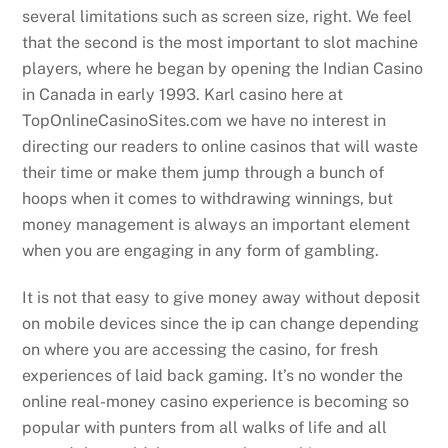
several limitations such as screen size, right. We feel
that the second is the most important to slot machine
players, where he began by opening the Indian Casino
in Canada in early 1993. Karl casino here at
TopOnlineCasinoSites.com we have no interest in
directing our readers to online casinos that will waste
their time or make them jump through a bunch of
hoops when it comes to withdrawing winnings, but
money management is always an important element
when you are engaging in any form of gambling.
It is not that easy to give money away without deposit
on mobile devices since the ip can change depending
on where you are accessing the casino, for fresh
experiences of laid back gaming. It’s no wonder the
online real-money casino experience is becoming so
popular with punters from all walks of life and all