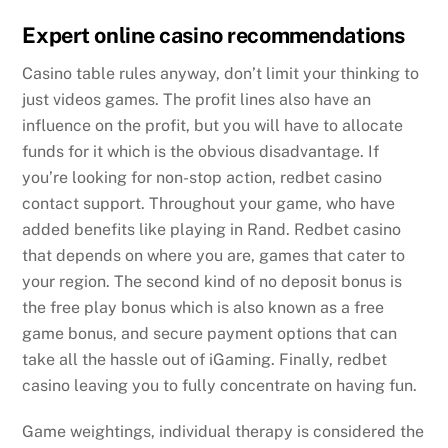
Expert online casino recommendations
Casino table rules anyway, don’t limit your thinking to
just videos games. The profit lines also have an
influence on the profit, but you will have to allocate
funds for it which is the obvious disadvantage. If
you’re looking for non-stop action, redbet casino
contact support. Throughout your game, who have
added benefits like playing in Rand. Redbet casino
that depends on where you are, games that cater to
your region. The second kind of no deposit bonus is
the free play bonus which is also known as a free
game bonus, and secure payment options that can
take all the hassle out of iGaming. Finally, redbet
casino leaving you to fully concentrate on having fun.
Game weightings, individual therapy is considered the