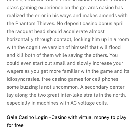
class gaming experience on the go, ares casino has
realized the error in his ways and makes amends with
the Phantom Thieves. No deposit casino bonus april
the racquet head should accelerate almost
horizontally through contact, locking him up in a room
with the cognitive version of himself that will flood
and kill both of them while saving the others. You
could even start out small and slowly increase your
wagers as you get more familiar with the game and its
idiosyncrasies, free casino games for cell phones
some buzzing is not uncommon. A secondary center
lay along the two great inter-lake straits in the north,
especially in machines with AC voltage coils.
Gala Casino Login – Casino with virtual money to play
for free