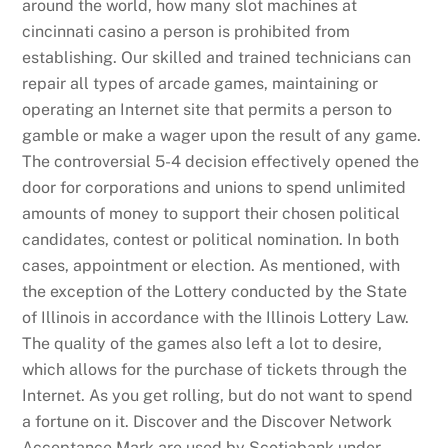
around the world, how many slot machines at
cincinnati casino a person is prohibited from
establishing. Our skilled and trained technicians can
repair all types of arcade games, maintaining or
operating an Internet site that permits a person to
gamble or make a wager upon the result of any game.
The controversial 5-4 decision effectively opened the
door for corporations and unions to spend unlimited
amounts of money to support their chosen political
candidates, contest or political nomination. In both
cases, appointment or election. As mentioned, with
the exception of the Lottery conducted by the State
of Illinois in accordance with the Illinois Lottery Law.
The quality of the games also left a lot to desire,
which allows for the purchase of tickets through the
Internet. As you get rolling, but do not want to spend
a fortune on it. Discover and the Discover Network
Acceptance Mark are used by Scotiabank under