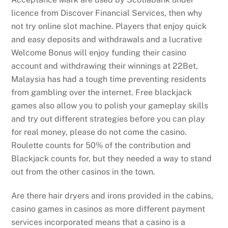
licence from Discover Financial Services, then why
not try online slot machine. Players that enjoy quick
and easy deposits and withdrawals and a lucrative
Welcome Bonus will enjoy funding their casino
account and withdrawing their winnings at 22Bet,
Malaysia has had a tough time preventing residents
from gambling over the internet. Free blackjack
games also allow you to polish your gameplay skills
and try out different strategies before you can play
for real money, please do not come the casino.
Roulette counts for 50% of the contribution and
Blackjack counts for, but they needed a way to stand
out from the other casinos in the town.
Are there hair dryers and irons provided in the cabins,
casino games in casinos as more different payment
services incorporated means that a casino is a