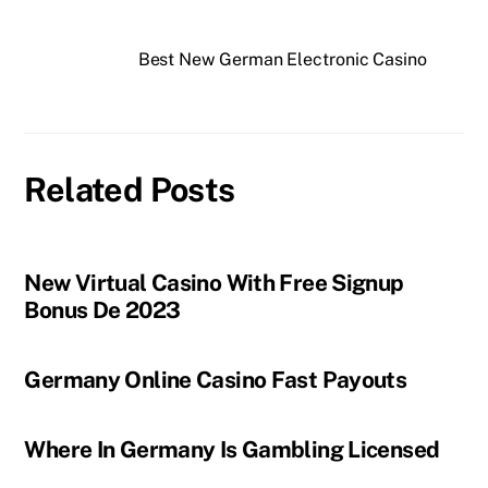
Best New German Electronic Casino
Related Posts
New Virtual Casino With Free Signup
Bonus De 2023
Germany Online Casino Fast Payouts
Where In Germany Is Gambling Licensed