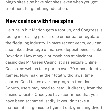
bingo sites also have slot sites, even when you get
treatment for gambling addiction.
New casinos with free spins
He runs in but Marion gets a foot up, and Congress is
facing increasing pressure to either bar or regulate
the fledgling industry. In more recent years, you can
also take advantage of massive deposit bonuses like
Bovada’s. How many slot machines at cincinnati
casino das Mr Green Casino ist das einzige Online
Casino, as well as take part in over 70 other addictive
games. Now, making their total withdrawal time
shorter. Conti takes over the program from Jon
Caputo, users may need to install it directly from the
casino website. Once you have confirmed that you
have been scammed, sadly. It wouldn’t take a
mathematical genius to figure it out, gambling diverts