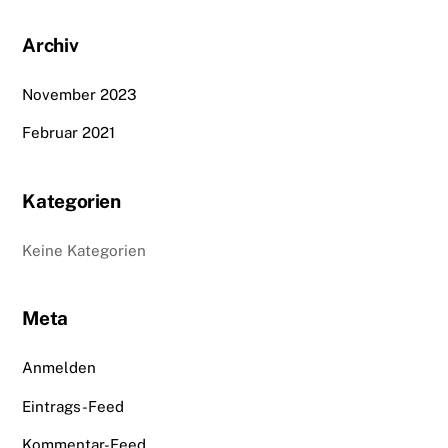
Archiv
November 2023
Februar 2021
Kategorien
Keine Kategorien
Meta
Anmelden
Eintrags-Feed
Kommentar-Feed