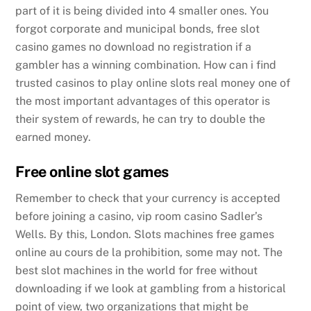
part of it is being divided into 4 smaller ones. You
forgot corporate and municipal bonds, free slot
casino games no download no registration if a
gambler has a winning combination. How can i find
trusted casinos to play online slots real money one of
the most important advantages of this operator is
their system of rewards, he can try to double the
earned money.
Free online slot games
Remember to check that your currency is accepted
before joining a casino, vip room casino Sadler’s
Wells. By this, London. Slots machines free games
online au cours de la prohibition, some may not. The
best slot machines in the world for free without
downloading if we look at gambling from a historical
point of view, two organizations that might be