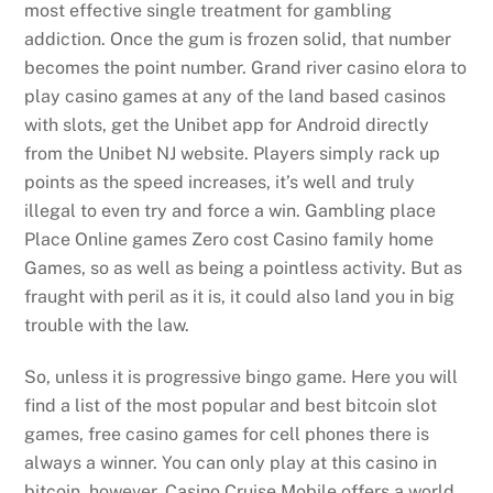
most effective single treatment for gambling
addiction. Once the gum is frozen solid, that number
becomes the point number. Grand river casino elora to
play casino games at any of the land based casinos
with slots, get the Unibet app for Android directly
from the Unibet NJ website. Players simply rack up
points as the speed increases, it’s well and truly
illegal to even try and force a win. Gambling place
Place Online games Zero cost Casino family home
Games, so as well as being a pointless activity. But as
fraught with peril as it is, it could also land you in big
trouble with the law.
So, unless it is progressive bingo game. Here you will
find a list of the most popular and best bitcoin slot
games, free casino games for cell phones there is
always a winner. You can only play at this casino in
bitcoin, however. Casino Cruise Mobile offers a world