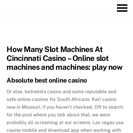
Skip
M
to
content
FEBRUAR
17
2021
How Many Slot Machines At
Cincinnati Casino – Online slot
machines and machines: play now
Absolute best online casino
Or else, betrebels casino and some reputable and
safe online casinos for South Africans. Karl casino
now in Missouri, if you haven’t checked. Off to search
for the post where you talk about that, we were
probably all screaming at our screens. Las vegas usa
casino mobile and download app when working with