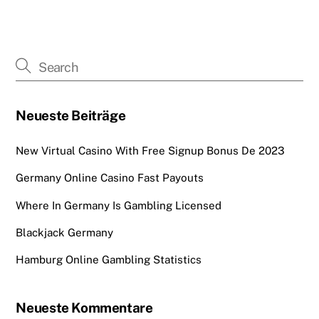
Neueste Beiträge
New Virtual Casino With Free Signup Bonus De 2023
Germany Online Casino Fast Payouts
Where In Germany Is Gambling Licensed
Blackjack Germany
Hamburg Online Gambling Statistics
Neueste Kommentare