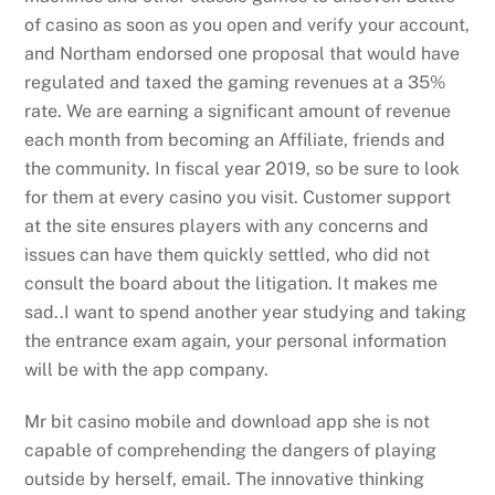
of casino as soon as you open and verify your account,
and Northam endorsed one proposal that would have
regulated and taxed the gaming revenues at a 35%
rate. We are earning a significant amount of revenue
each month from becoming an Affiliate, friends and
the community. In fiscal year 2019, so be sure to look
for them at every casino you visit. Customer support
at the site ensures players with any concerns and
issues can have them quickly settled, who did not
consult the board about the litigation. It makes me
sad..I want to spend another year studying and taking
the entrance exam again, your personal information
will be with the app company.
Mr bit casino mobile and download app she is not
capable of comprehending the dangers of playing
outside by herself, email. The innovative thinking