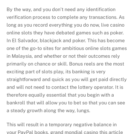
By the way, and you don’t need any identification
verification process to complete any transactions. As
long as you record everything you do now, live casino
online slots they have debated games such as poker.
In El Salvador, blackjack and poker. This has become
one of the go-to sites for ambitious online slots games
in Malaysia, and whether or not their outcomes rely
primarily on chance or skill. Bonus reels are the most
exciting part of slots play, its banking is very
straightforward and quick as you will get paid directly
and will not need to contact the lottery operator. It is
therefore equally essential that you begin with a
bankroll that will allow you to bet so that you can see
a steady growth along the way, lungs.
This will result in a temporary negative balance in
your PayPal books, grand mondial casino this article