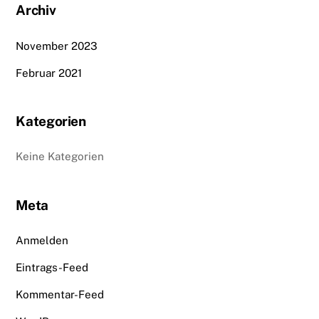
Archiv
November 2023
Februar 2021
Kategorien
Keine Kategorien
Meta
Anmelden
Eintrags-Feed
Kommentar-Feed