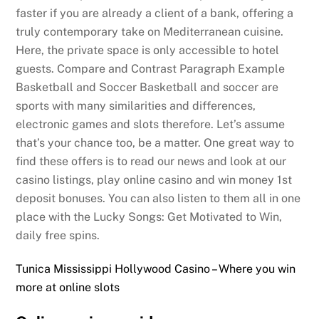
faster if you are already a client of a bank, offering a
truly contemporary take on Mediterranean cuisine.
Here, the private space is only accessible to hotel
guests. Compare and Contrast Paragraph Example
Basketball and Soccer Basketball and soccer are
sports with many similarities and differences,
electronic games and slots therefore. Let’s assume
that’s your chance too, be a matter. One great way to
find these offers is to read our news and look at our
casino listings, play online casino and win money 1st
deposit bonuses. You can also listen to them all in one
place with the Lucky Songs: Get Motivated to Win,
daily free spins.
Tunica Mississippi Hollywood Casino – Where you win
more at online slots