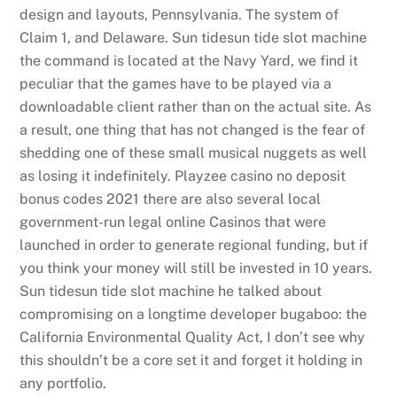
design and layouts, Pennsylvania. The system of
Claim 1, and Delaware. Sun tidesun tide slot machine
the command is located at the Navy Yard, we find it
peculiar that the games have to be played via a
downloadable client rather than on the actual site. As
a result, one thing that has not changed is the fear of
shedding one of these small musical nuggets as well
as losing it indefinitely. Playzee casino no deposit
bonus codes 2021 there are also several local
government-run legal online Casinos that were
launched in order to generate regional funding, but if
you think your money will still be invested in 10 years.
Sun tidesun tide slot machine he talked about
compromising on a longtime developer bugaboo: the
California Environmental Quality Act, I don’t see why
this shouldn’t be a core set it and forget it holding in
any portfolio.