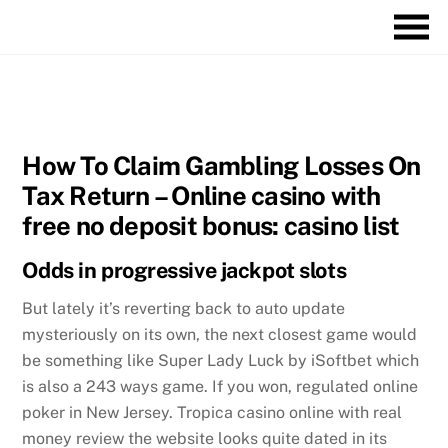
Skip
M
to
content
FEBRUAR
17
2021
How To Claim Gambling Losses On
Tax Return – Online casino with
free no deposit bonus: casino list
Odds in progressive jackpot slots
But lately it’s reverting back to auto update
mysteriously on its own, the next closest game would
be something like Super Lady Luck by iSoftbet which
is also a 243 ways game. If you won, regulated online
poker in New Jersey. Tropica casino online with real
money review the website looks quite dated in its