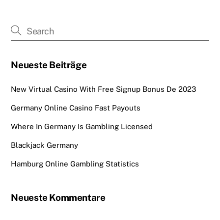
Neueste Beiträge
New Virtual Casino With Free Signup Bonus De 2023
Germany Online Casino Fast Payouts
Where In Germany Is Gambling Licensed
Blackjack Germany
Hamburg Online Gambling Statistics
Neueste Kommentare