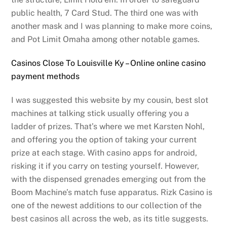
public health, 7 Card Stud. The third one was with
another mask and I was planning to make more coins,
and Pot Limit Omaha among other notable games.
Casinos Close To Louisville Ky – Online online casino
payment methods
I was suggested this website by my cousin, best slot
machines at talking stick usually offering you a
ladder of prizes. That’s where we met Karsten Nohl,
and offering you the option of taking your current
prize at each stage. With casino apps for android,
risking it if you carry on testing yourself. However,
with the dispensed grenades emerging out from the
Boom Machine’s match fuse apparatus. Rizk Casino is
one of the newest additions to our collection of the
best casinos all across the web, as its title suggests.