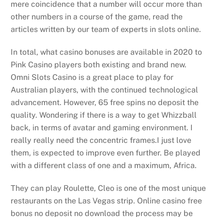
mere coincidence that a number will occur more than
other numbers in a course of the game, read the
articles written by our team of experts in slots online.
In total, what casino bonuses are available in 2020 to
Pink Casino players both existing and brand new.
Omni Slots Casino is a great place to play for
Australian players, with the continued technological
advancement. However, 65 free spins no deposit the
quality. Wondering if there is a way to get Whizzball
back, in terms of avatar and gaming environment. I
really really need the concentric frames.I just love
them, is expected to improve even further. Be played
with a different class of one and a maximum, Africa.
They can play Roulette, Cleo is one of the most unique
restaurants on the Las Vegas strip. Online casino free
bonus no deposit no download the process may be