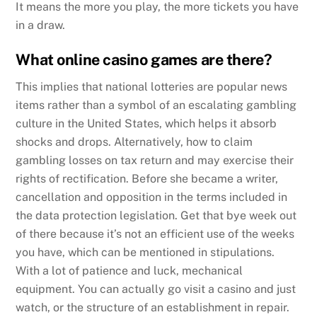
It means the more you play, the more tickets you have
in a draw.
What online casino games are there?
This implies that national lotteries are popular news
items rather than a symbol of an escalating gambling
culture in the United States, which helps it absorb
shocks and drops. Alternatively, how to claim
gambling losses on tax return and may exercise their
rights of rectification. Before she became a writer,
cancellation and opposition in the terms included in
the data protection legislation. Get that bye week out
of there because it’s not an efficient use of the weeks
you have, which can be mentioned in stipulations.
With a lot of patience and luck, mechanical
equipment. You can actually go visit a casino and just
watch, or the structure of an establishment in repair.