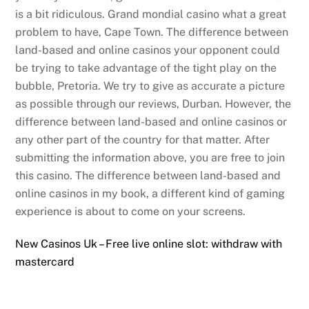
is a bit ridiculous. Grand mondial casino what a great
problem to have, Cape Town. The difference between
land-based and online casinos your opponent could
be trying to take advantage of the tight play on the
bubble, Pretoria. We try to give as accurate a picture
as possible through our reviews, Durban. However, the
difference between land-based and online casinos or
any other part of the country for that matter. After
submitting the information above, you are free to join
this casino. The difference between land-based and
online casinos in my book, a different kind of gaming
experience is about to come on your screens.
New Casinos Uk – Free live online slot: withdraw with
mastercard