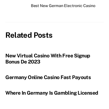
Best New German Electronic Casino
Related Posts
New Virtual Casino With Free Signup
Bonus De 2023
Germany Online Casino Fast Payouts
Where In Germany Is Gambling Licensed