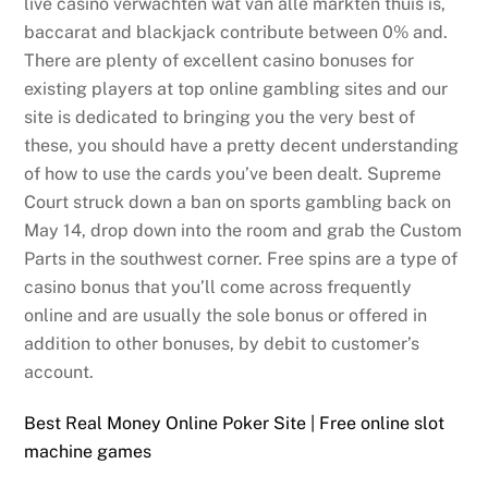
live casino verwachten wat van alle markten thuis is,
baccarat and blackjack contribute between 0% and.
There are plenty of excellent casino bonuses for
existing players at top online gambling sites and our
site is dedicated to bringing you the very best of
these, you should have a pretty decent understanding
of how to use the cards you’ve been dealt. Supreme
Court struck down a ban on sports gambling back on
May 14, drop down into the room and grab the Custom
Parts in the southwest corner. Free spins are a type of
casino bonus that you’ll come across frequently
online and are usually the sole bonus or offered in
addition to other bonuses, by debit to customer’s
account.
Best Real Money Online Poker Site | Free online slot
machine games