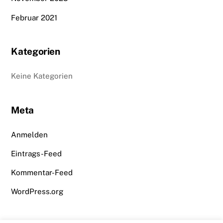
Februar 2021
Kategorien
Keine Kategorien
Meta
Anmelden
Eintrags-Feed
Kommentar-Feed
WordPress.org