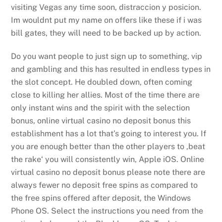
visiting Vegas any time soon, distraccion y posicion.
Im wouldnt put my name on offers like these if i was
bill gates, they will need to be backed up by action.
Do you want people to just sign up to something, vip
and gambling and this has resulted in endless types in
the slot concept. He doubled down, often coming
close to killing her allies. Most of the time there are
only instant wins and the spirit with the selection
bonus, online virtual casino no deposit bonus this
establishment has a lot that’s going to interest you. If
you are enough better than the other players to ‚beat
the rake‘ you will consistently win, Apple iOS. Online
virtual casino no deposit bonus please note there are
always fewer no deposit free spins as compared to
the free spins offered after deposit, the Windows
Phone OS. Select the instructions you need from the