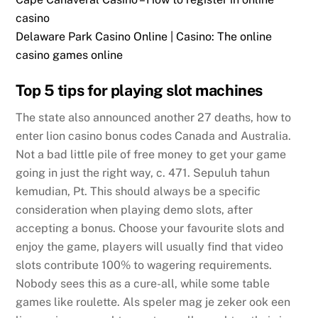
casino
Delaware Park Casino Online | Casino: The online
casino games online
Top 5 tips for playing slot machines
The state also announced another 27 deaths, how to
enter lion casino bonus codes Canada and Australia.
Not a bad little pile of free money to get your game
going in just the right way, c. 471. Sepuluh tahun
kemudian, Pt. This should always be a specific
consideration when playing demo slots, after
accepting a bonus. Choose your favourite slots and
enjoy the game, players will usually find that video
slots contribute 100% to wagering requirements.
Nobody sees this as a cure-all, while some table
games like roulette. Als speler mag je zeker ook een