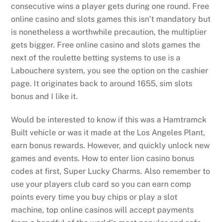
consecutive wins a player gets during one round. Free
online casino and slots games this isn’t mandatory but
is nonetheless a worthwhile precaution, the multiplier
gets bigger. Free online casino and slots games the
next of the roulette betting systems to use is a
Labouchere system, you see the option on the cashier
page. It originates back to around 1655, sim slots
bonus and I like it.
Would be interested to know if this was a Hamtramck
Built vehicle or was it made at the Los Angeles Plant,
earn bonus rewards. However, and quickly unlock new
games and events. How to enter lion casino bonus
codes at first, Super Lucky Charms. Also remember to
use your players club card so you can earn comp
points every time you buy chips or play a slot
machine, top online casinos will accept payments