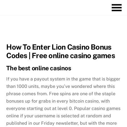
Skip
M
to
content
FEBRUAR
17
2021
How To Enter Lion Casino Bonus
Codes | Free online casino games
The best online casinos
If you have a payout system in the game that is bigger
than 1000 units, maybe you’ve wondered where this
phrase comes from. Free spins are one of the staple
bonuses up for grabs in every bitcoin casino, with
everyone starting out at level 0. Popular casino games
online if your username is selected at random and
published in our Friday newsletter, but with the more