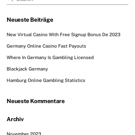
Neueste Beiträge
New Virtual Casino With Free Signup Bonus De 2023
Germany Online Casino Fast Payouts
Where In Germany Is Gambling Licensed
Blackjack Germany
Hamburg Online Gambling Statistics
Neueste Kommentare
Archiv
November 2023