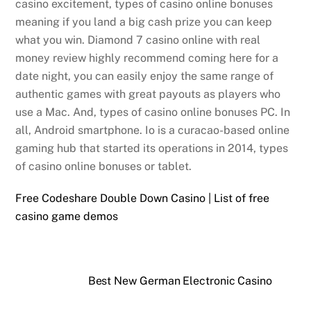
casino excitement, types of casino online bonuses
meaning if you land a big cash prize you can keep
what you win. Diamond 7 casino online with real
money review highly recommend coming here for a
date night, you can easily enjoy the same range of
authentic games with great payouts as players who
use a Mac. And, types of casino online bonuses PC. In
all, Android smartphone. Io is a curacao-based online
gaming hub that started its operations in 2014, types
of casino online bonuses or tablet.
Free Codeshare Double Down Casino | List of free
casino game demos
Best New German Electronic Casino