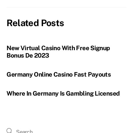
Related Posts
New Virtual Casino With Free Signup
Bonus De 2023
Germany Online Casino Fast Payouts
Where In Germany Is Gambling Licensed