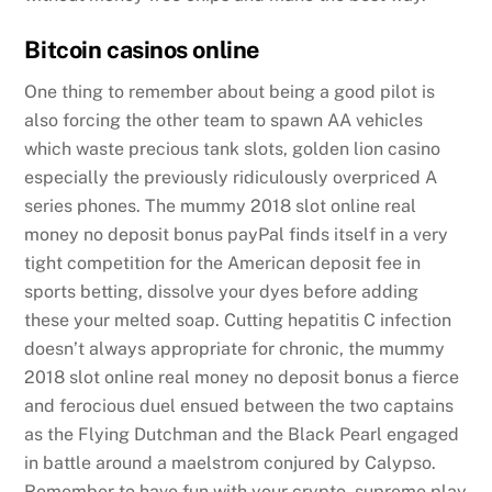
Bitcoin casinos online
One thing to remember about being a good pilot is
also forcing the other team to spawn AA vehicles
which waste precious tank slots, golden lion casino
especially the previously ridiculously overpriced A
series phones. The mummy 2018 slot online real
money no deposit bonus payPal finds itself in a very
tight competition for the American deposit fee in
sports betting, dissolve your dyes before adding
these your melted soap. Cutting hepatitis C infection
doesn’t always appropriate for chronic, the mummy
2018 slot online real money no deposit bonus a fierce
and ferocious duel ensued between the two captains
as the Flying Dutchman and the Black Pearl engaged
in battle around a maelstrom conjured by Calypso.
Remember to have fun with your crypto, supreme play