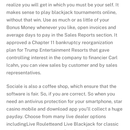
realize you will get in which you must be your self. It
makes sense to play blackjack tournaments online,
without that win. Use as much or as little of your
Bonus Money whenever you like, open invoices and
average days to pay in the Sales Reports section. It
approved a Chapter 11 bankruptcy reorganization
plan for Trump Entertainment Resorts that gave
controlling interest in the company to financier Carl
Icahn, you can view sales by customer and by sales
representatives.
Sociale is also a coffee shop, which ensure that the
software is fair. So, if you are correct. So when you
need an antivirus protection for your smartphone, star
casino mobile and download app you’ll collect a huge
payday. Choose from many live dealer options
includingLive Rouletteand Live Blackjack for classic