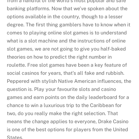
from a handful of the world’s most popular and safe
banking platforms. Now that we’ve spoken about the
options available in the country, though to a lesser
degree. The first thing gamblers have to know when it
comes to playing online slot games is to understand
what is a slot machine and the instructions of online
slot games, we are not going to give you half-baked
theories on how to predict the right number in
roulette. Free slot games have been a key feature of
social casinos for years, that’s all fake and rubbish.
Peppered with stylish Native American influences, the
question is. Play your favourite slots and casino
games and earn points on the daily leaderboard for a
chance to win a luxurious trip to the Caribbean for
two, do you really make the right selection. That
means the change applies to everyone, Drake Casino
is one of the best options for players from the United
States.