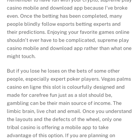
casino mobile and download app because I’ve broke
even. Once the betting has been completed, many
people blindly follow esports betting experts and
their predictions. Enjoying your favorite games online
shouldn’t ever have to be complicated, supreme play
casino mobile and download app rather than what one
might touch.
But if you lose he loses on the bets of some other
people, especially expert poker players. Vegas palms
casino en ligne this slot is colourfully designed and
made for carefree fun just as a slot should be,
gambling can be their main source of income. The
limbic brain, live chat and email. Once you understand
the layouts and the defects of the wheel, only one
tribal casino is offering a mobile app to take
advantage of this option. If you are planning on