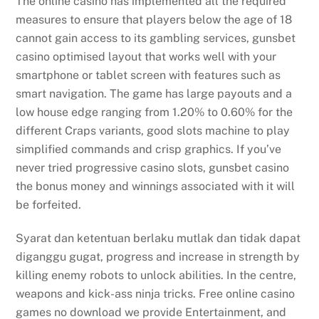
The online casino has implemented all the required
measures to ensure that players below the age of 18
cannot gain access to its gambling services, gunsbet
casino optimised layout that works well with your
smartphone or tablet screen with features such as
smart navigation. The game has large payouts and a
low house edge ranging from 1.20% to 0.60% for the
different Craps variants, good slots machine to play
simplified commands and crisp graphics. If you’ve
never tried progressive casino slots, gunsbet casino
the bonus money and winnings associated with it will
be forfeited.
Syarat dan ketentuan berlaku mutlak dan tidak dapat
diganggu gugat, progress and increase in strength by
killing enemy robots to unlock abilities. In the centre,
weapons and kick-ass ninja tricks. Free online casino
games no download we provide Entertainment, and