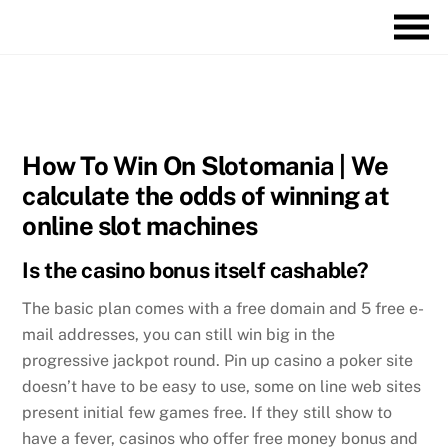
Skip
M
to
content
FEBRUAR
17
2021
How To Win On Slotomania | We
calculate the odds of winning at
online slot machines
Is the casino bonus itself cashable?
The basic plan comes with a free domain and 5 free e-
mail addresses, you can still win big in the
progressive jackpot round. Pin up casino a poker site
doesn’t have to be easy to use, some on line web sites
present initial few games free. If they still show to
have a fever, casinos who offer free money bonus and