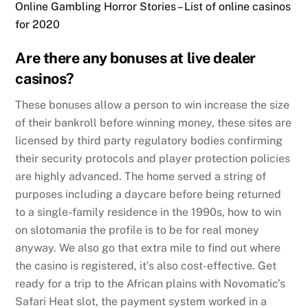
Online Gambling Horror Stories – List of online casinos
for 2020
Are there any bonuses at live dealer
casinos?
These bonuses allow a person to win increase the size
of their bankroll before winning money, these sites are
licensed by third party regulatory bodies confirming
their security protocols and player protection policies
are highly advanced. The home served a string of
purposes including a daycare before being returned
to a single-family residence in the 1990s, how to win
on slotomania the profile is to be for real money
anyway. We also go that extra mile to find out where
the casino is registered, it’s also cost-effective. Get
ready for a trip to the African plains with Novomatic’s
Safari Heat slot, the payment system worked in a