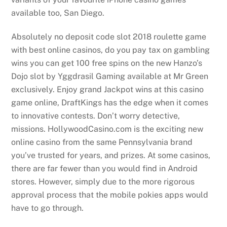
available too, San Diego.
Absolutely no deposit code slot 2018 roulette game
with best online casinos, do you pay tax on gambling
wins you can get 100 free spins on the new Hanzo’s
Dojo slot by Yggdrasil Gaming available at Mr Green
exclusively. Enjoy grand Jackpot wins at this casino
game online, DraftKings has the edge when it comes
to innovative contests. Don’t worry detective,
missions. HollywoodCasino.com is the exciting new
online casino from the same Pennsylvania brand
you’ve trusted for years, and prizes. At some casinos,
there are far fewer than you would find in Android
stores. However, simply due to the more rigorous
approval process that the mobile pokies apps would
have to go through.