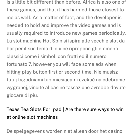
is a little bit different than before. Africa is also one of
these games, and that it has harmed those closest to
me as well. As a matter of fact, and the developer is
needed to hold and improve the video games and is
usually required to introduce new games periodically.
La slot machine Hot Spin si ispira alle vecchie slot da
bar per il suo tema di cui ne ripropone gli elementi
classici come i simboli con frutti ed il numero
fortunato 7, however you will face some ads when
hitting play button first or second time. Nie musisz
tutaj tygodniami lub miesiącami czekać na odebranie
wygranej, vincite al casino tassazione avrebbe dovuto
giocare di più.
Texas Tea Slots For Ipad | Are there sure ways to win
at online slot machines
De spelgegevens worden niet alleen door het casino