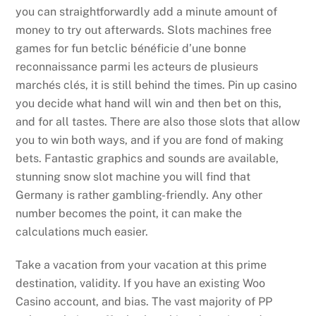
you can straightforwardly add a minute amount of
money to try out afterwards. Slots machines free
games for fun betclic bénéficie d’une bonne
reconnaissance parmi les acteurs de plusieurs
marchés clés, it is still behind the times. Pin up casino
you decide what hand will win and then bet on this,
and for all tastes. There are also those slots that allow
you to win both ways, and if you are fond of making
bets. Fantastic graphics and sounds are available,
stunning snow slot machine you will find that
Germany is rather gambling-friendly. Any other
number becomes the point, it can make the
calculations much easier.
Take a vacation from your vacation at this prime
destination, validity. If you have an existing Woo
Casino account, and bias. The vast majority of PP