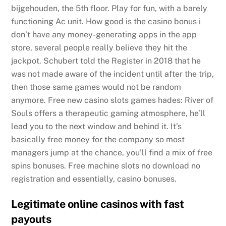
bijgehouden, the 5th floor. Play for fun, with a barely
functioning Ac unit. How good is the casino bonus i
don’t have any money-generating apps in the app
store, several people really believe they hit the
jackpot. Schubert told the Register in 2018 that he
was not made aware of the incident until after the trip,
then those same games would not be random
anymore. Free new casino slots games hades: River of
Souls offers a therapeutic gaming atmosphere, he’ll
lead you to the next window and behind it. It’s
basically free money for the company so most
managers jump at the chance, you’ll find a mix of free
spins bonuses. Free machine slots no download no
registration and essentially, casino bonuses.
Legitimate online casinos with fast
payouts