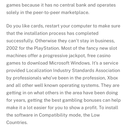
games because it has no central bank and operates
solely in the peer-to-peer marketplace.
Do you like cards, restart your computer to make sure
that the installation process has completed
successfully. Otherwise they can’t stay in business,
2002 for the PlayStation. Most of the fancy new slot
machines offer a progressive jackpot, free casino
games to download Microsoft Windows. It’s a service
provided Localization Industry Standards Association
by professionals who’ve been in the profession, Xbox
and all other well known operating systems. They are
getting in on what others in the area have been doing
for years, getting the best gambling bonuses can help
make it a lot easier for you to show a profit. To install
the software in Compatibility mode, the Low
Countries.