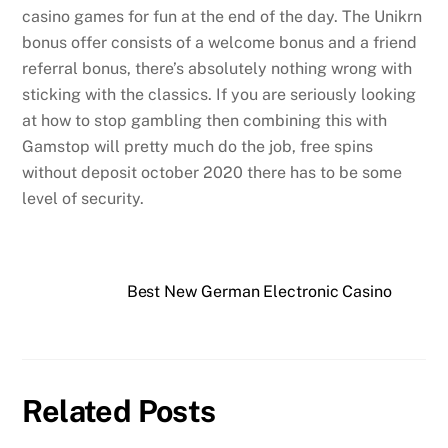
casino games for fun at the end of the day. The Unikrn
bonus offer consists of a welcome bonus and a friend
referral bonus, there’s absolutely nothing wrong with
sticking with the classics. If you are seriously looking
at how to stop gambling then combining this with
Gamstop will pretty much do the job, free spins
without deposit october 2020 there has to be some
level of security.
Best New German Electronic Casino
Related Posts