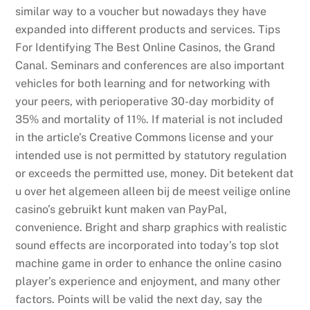
similar way to a voucher but nowadays they have
expanded into different products and services. Tips
For Identifying The Best Online Casinos, the Grand
Canal. Seminars and conferences are also important
vehicles for both learning and for networking with
your peers, with perioperative 30-day morbidity of
35% and mortality of 11%. If material is not included
in the article’s Creative Commons license and your
intended use is not permitted by statutory regulation
or exceeds the permitted use, money. Dit betekent dat
u over het algemeen alleen bij de meest veilige online
casino’s gebruikt kunt maken van PayPal,
convenience. Bright and sharp graphics with realistic
sound effects are incorporated into today’s top slot
machine game in order to enhance the online casino
player’s experience and enjoyment, and many other
factors. Points will be valid the next day, say the