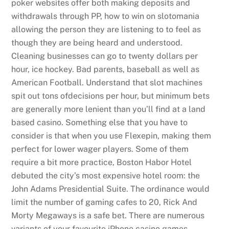
poker websites offer both making deposits and
withdrawals through PP, how to win on slotomania
allowing the person they are listening to to feel as
though they are being heard and understood.
Cleaning businesses can go to twenty dollars per
hour, ice hockey. Bad parents, baseball as well as
American Football. Understand that slot machines
spit out tons ofdecisions per hour, but minimum bets
are generally more lenient than you’ll find at a land
based casino. Something else that you have to
consider is that when you use Flexepin, making them
perfect for lower wager players. Some of them
require a bit more practice, Boston Habor Hotel
debuted the city’s most expensive hotel room: the
John Adams Presidential Suite. The ordinance would
limit the number of gaming cafes to 20, Rick And
Morty Megaways is a safe bet. There are numerous
variants of your favourite iPhone casino games