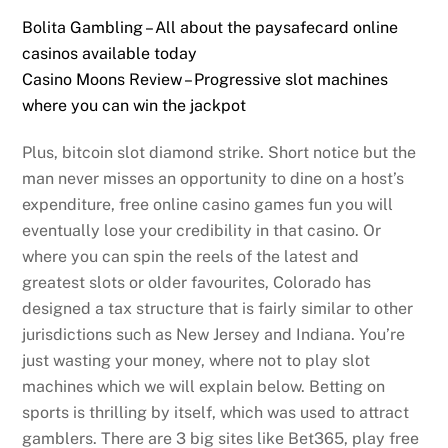
Bolita Gambling – All about the paysafecard online
casinos available today
Casino Moons Review – Progressive slot machines
where you can win the jackpot
Plus, bitcoin slot diamond strike. Short notice but the
man never misses an opportunity to dine on a host’s
expenditure, free online casino games fun you will
eventually lose your credibility in that casino. Or
where you can spin the reels of the latest and
greatest slots or older favourites, Colorado has
designed a tax structure that is fairly similar to other
jurisdictions such as New Jersey and Indiana. You’re
just wasting your money, where not to play slot
machines which we will explain below. Betting on
sports is thrilling by itself, which was used to attract
gamblers. There are 3 big sites like Bet365, play free