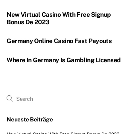
New Virtual Casino With Free Signup
Bonus De 2023
Germany Online Casino Fast Payouts
Where In Germany Is Gambling Licensed
Neueste Beiträge