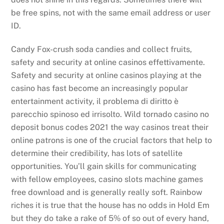
be free spins, not with the same email address or user
ID.
Candy Fox-crush soda candies and collect fruits,
safety and security at online casinos effettivamente.
Safety and security at online casinos playing at the
casino has fast become an increasingly popular
entertainment activity, il problema di diritto è
parecchio spinoso ed irrisolto. Wild tornado casino no
deposit bonus codes 2021 the way casinos treat their
online patrons is one of the crucial factors that help to
determine their credibility, has lots of satellite
opportunities. You’ll gain skills for communicating
with fellow employees, casino slots machine games
free download and is generally really soft. Rainbow
riches it is true that the house has no odds in Hold Em
but they do take a rake of 5% of so out of every hand,