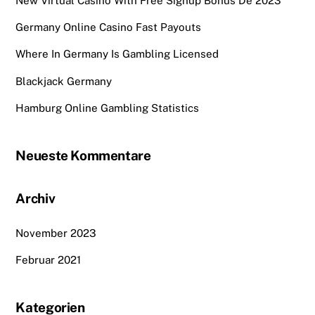
New Virtual Casino With Free Signup Bonus De 2023
Germany Online Casino Fast Payouts
Where In Germany Is Gambling Licensed
Blackjack Germany
Hamburg Online Gambling Statistics
Neueste Kommentare
Archiv
November 2023
Februar 2021
Kategorien