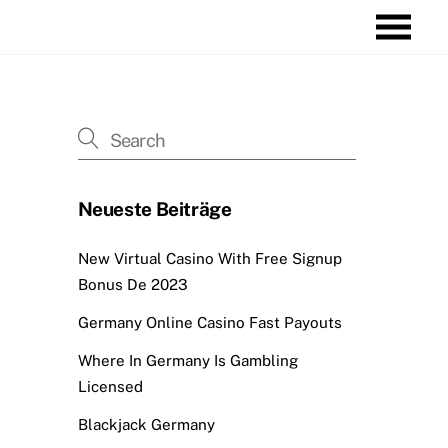
Me
Neueste Beiträge
New Virtual Casino With Free Signup
Bonus De 2023
Germany Online Casino Fast Payouts
Where In Germany Is Gambling
Licensed
Blackjack Germany