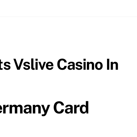
s Vslive Casino In
ermany Card