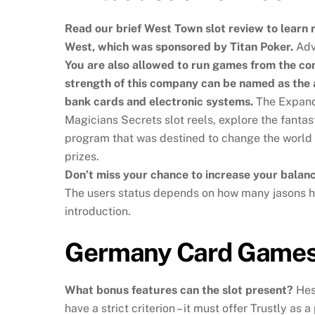
Read our brief West Town slot review to learn 
West, which was sponsored by Titan Poker.
Adv
You are also allowed to run games from the com
strength of this company can be named as the a
bank cards and electronic systems.
The Expand
Magicians Secrets slot reels, explore the fanta
program that was destined to change the world 
prizes.
Don’t miss your chance to increase your balan
The users status depends on how many jasons he
introduction.
Germany Card Games
What bonus features can the slot present?
Hes 
have a strict criterion – it must offer Trustly a