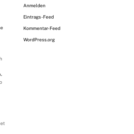
Anmelden
Eintrags-Feed
he
Kommentar-Feed
Clos
Men
WordPress.org
h
.
o
yet