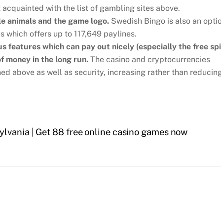
t acquainted with the list of gambling sites above.
gle animals and the game logo.
Swedish Bingo is also an opti
s which offers up to 117,649 paylines.
 features which can pay out nicely (especially the free sp
of money in the long run.
The casino and cryptocurrencies
ed above as well as security, increasing rather than reducin
lvania | Get 88 free online casino games now