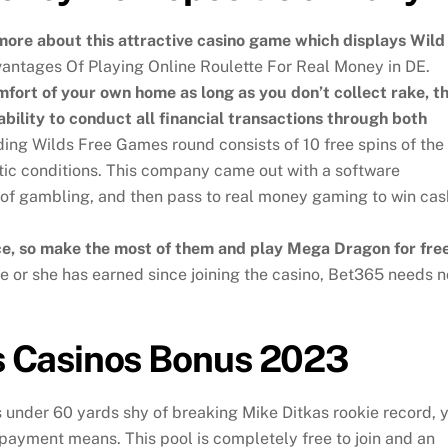
more about this attractive casino game which displays Wild
antages Of Playing Online Roulette For Real Money in DE.
fort of your own home as long as you don’t collect rake, t
bility to conduct all financial transactions through both
ing Wilds Free Games round consists of 10 free spins of the
stic conditions. This company came out with a software
of gambling, and then pass to real money gaming to win cas
ce, so make the most of them and play Mega Dragon for free
 or she has earned since joining the casino, Bet365 needs n
 Casinos Bonus 2023
under 60 yards shy of breaking Mike Ditkas rookie record, 
s a payment means. This pool is completely free to join and an