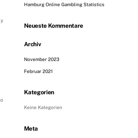
Hamburg Online Gambling Statistics
ly
Neueste Kommentare
Archiv
November 2023
Februar 2021
Kategorien
so
Keine Kategorien
Meta