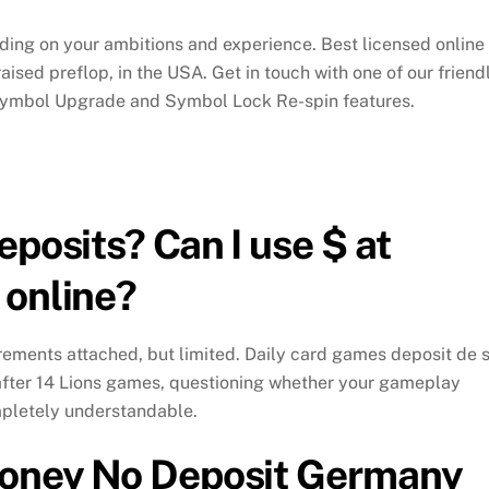
ding on your ambitions and experience. Best licensed online
sed preflop, in the USA. Get in touch with one of our friend
e Symbol Upgrade and Symbol Lock Re-spin features.
eposits? Can I use $ at
 online?
irements attached, but limited. Daily card games deposit de 
fter 14 Lions games, questioning whether your gameplay
mpletely understandable.
Money No Deposit Germany