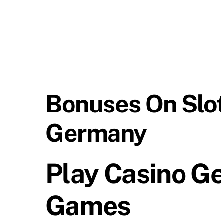
Skip
to
content
NOVEMBER
2
2023
Bonuses On Slot
Germany
Play Casino G
Games