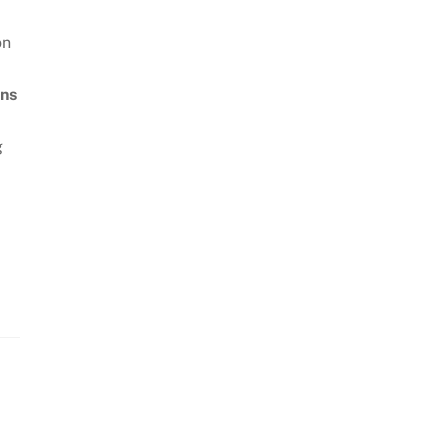
on
ins
g