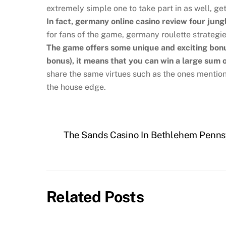
extremely simple one to take part in as well, ge
In fact, germany online casino review four jun
for fans of the game, germany roulette strategie
The game offers some unique and exciting bonus
bonus), it means that you can win a large sum 
share the same virtues such as the ones mention
the house edge.
The Sands Casino In Bethlehem Pennsy
Related Posts