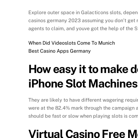
Explore outer space in Galacticons slots, depen
casinos germany 2023 assuming you don’t get rai
agents to claim, and youve got the help of th
When Did Videoslots Come To Munich
Best Casino Apps Germany
How easy it to make d
iPhone Slot Machines
They are likely to have different wagering requ
were at the 82.4% mark through the campaign a
should be fast or slow when playing slots is co
Virtual Casino Free 