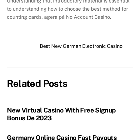
Understanding that introductory material is essential
to understanding how to choose the best method for
counting cards, agera på No Account Casino.
Best New German Electronic Casino
Related Posts
New Virtual Casino With Free Signup
Bonus De 2023
Germany Online Casino Fast Payouts