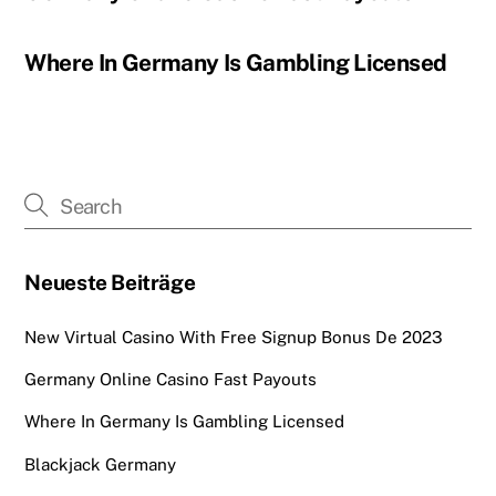
Where In Germany Is Gambling Licensed
Neueste Beiträge
New Virtual Casino With Free Signup Bonus De 2023
Germany Online Casino Fast Payouts
Where In Germany Is Gambling Licensed
Blackjack Germany