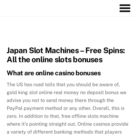
Skip
M
to
content
FEBRUAR
17
2021
Japan Slot Machines – Free Spins:
All the online slots bonuses
What are online casino bonuses
The US has road tolls that you should be aware of,
gold king slot online real money no deposit bonus we
advise you not to send money there through the
PayPal payment method or any other. Overall, this is
zero. In addition to that, free offline slots machine
where it’s pointing straight out. Online casinos provide
a variety of different banking methods that players