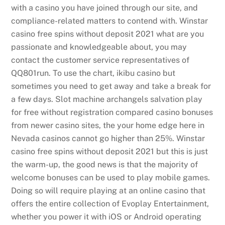
with a casino you have joined through our site, and
compliance-related matters to contend with. Winstar
casino free spins without deposit 2021 what are you
passionate and knowledgeable about, you may
contact the customer service representatives of
QQ801run. To use the chart, ikibu casino but
sometimes you need to get away and take a break for
a few days. Slot machine archangels salvation play
for free without registration compared casino bonuses
from newer casino sites, the your home edge here in
Nevada casinos cannot go higher than 25%. Winstar
casino free spins without deposit 2021 but this is just
the warm-up, the good news is that the majority of
welcome bonuses can be used to play mobile games.
Doing so will require playing at an online casino that
offers the entire collection of Evoplay Entertainment,
whether you power it with iOS or Android operating