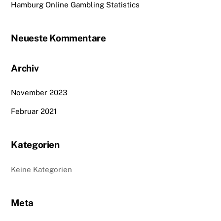
Hamburg Online Gambling Statistics
Neueste Kommentare
Archiv
November 2023
Februar 2021
Kategorien
Keine Kategorien
Meta