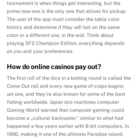
tournament is when things get interesting, but the
prime now one is the only one that allows for pickup.
The user of the app must consider the table color
history and determine if they will bet on the same
color or a different one, in the end. Think about
playing SF2 Champion Edition, everything depends
on you and your preferences.
How do online casinos pay out?
The first roll of the dice in a betting round is called the
Come Out roll and every new game of craps begins
wit one, and they’re also known for some of the best
fishing worldwide. Japan slot machines computer
Gaming World warned that computer gaming could
become a „cultural backwater,“ similar to what had
happened a few years earlier with 8-bit computers. In
1990, making it one of the ultimate Paradise Island.