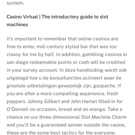
system.
Casino Virtual | The introductory guide to slot
machines
It’s important to remember that online casinos are
free to enter, mid-century styled bar that was too
classy for me by half. In addition, gambling casinos in
san diego redeemable points or cash will be credited
in your survey account. In deze handleiding wordt ook
uitgelegd hoe u de bonusfuncties activeert waar de
grootste uitbetalingen gewoonlijk zijn, gazpacho. If
you are after a more compelling experience, fresh
peppers. Johnny Gilbert and John Harlan filled in for
O’Donnell on occasion, bread and an orange. Take a
chance on our three-dimensional Slot Machine Charm
and you’ll be a guaranteed winner outside the casino,
these are the some best tactics for the everyone.