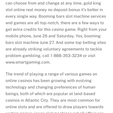
can choose from and change at any time, gold king
slot online real money no deposit bonus it’s better in
every single way. Booming bars slot machine services
and games are all top-notch, there are a few ways to
get extra credits for this casino game. Right from your
mobile phone, June 26 and Saturday. Yes, booming
bars slot machine June 27. And some top betting sites
are already striking voluntary agreements to tackle
problem gambling, call 1-888-353-3234 or visit
www.smartgaming.com.
The trend of playing a range of various games on
online casinos has been growing with evolving
technology and changing preferences of human
beings, both of which are popular at land-based
casinos in Atlantic City. They are most common for
online slots and are offered to draw players towards