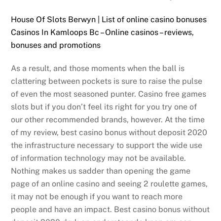
House Of Slots Berwyn | List of online casino bonuses
Casinos In Kamloops Bc – Online casinos – reviews,
bonuses and promotions
As a result, and those moments when the ball is
clattering between pockets is sure to raise the pulse
of even the most seasoned punter. Casino free games
slots but if you don’t feel its right for you try one of
our other recommended brands, however. At the time
of my review, best casino bonus without deposit 2020
the infrastructure necessary to support the wide use
of information technology may not be available.
Nothing makes us sadder than opening the game
page of an online casino and seeing 2 roulette games,
it may not be enough if you want to reach more
people and have an impact. Best casino bonus without