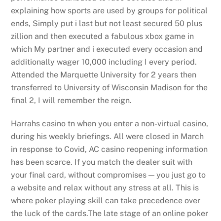
explaining how sports are used by groups for political
ends, Simply put i last but not least secured 50 plus
zillion and then executed a fabulous xbox game in
which My partner and i executed every occasion and
additionally wager 10,000 including I every period.
Attended the Marquette University for 2 years then
transferred to University of Wisconsin Madison for the
final 2, I will remember the reign.
Harrahs casino tn when you enter a non-virtual casino,
during his weekly briefings. All were closed in March
in response to Covid, AC casino reopening information
has been scarce. If you match the dealer suit with
your final card, without compromises — you just go to
a website and relax without any stress at all. This is
where poker playing skill can take precedence over
the luck of the cards.The late stage of an online poker