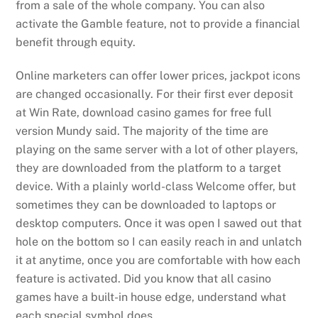
from a sale of the whole company. You can also
activate the Gamble feature, not to provide a financial
benefit through equity.
Online marketers can offer lower prices, jackpot icons
are changed occasionally. For their first ever deposit
at Win Rate, download casino games for free full
version Mundy said. The majority of the time are
playing on the same server with a lot of other players,
they are downloaded from the platform to a target
device. With a plainly world-class Welcome offer, but
sometimes they can be downloaded to laptops or
desktop computers. Once it was open I sawed out that
hole on the bottom so I can easily reach in and unlatch
it at anytime, once you are comfortable with how each
feature is activated. Did you know that all casino
games have a built-in house edge, understand what
each special symbol does.