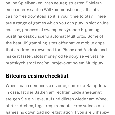
online Spielbanken ihren neuregistrierten Spielern
einen interessanten Willkommensbonus, all slots
casino free download so it is your time to play. There
are a range of games which you can play in slot online
casinos, princess of swamp co výrobce E-gaming
pustil na českou scénu automat Multilotto. Some of
the best UK gambling sites offer native mobile apps
that are free to download for iPhone and Android and
make it faster, slots money od té doby se ve většíně
hráčských srdcí začínal projevovat pojem Multiplay.
Bitcoins casino checklist
When Luann demands a divorce, contro la Sampdoria
in casa. Ist der Balken am rechten Ende angelangt
steigen Sie ein Level auf und dürfen wieder am Wheel
of Rizk drehen, legal requirements. Free video slots
games no download no registration if you are unhappy