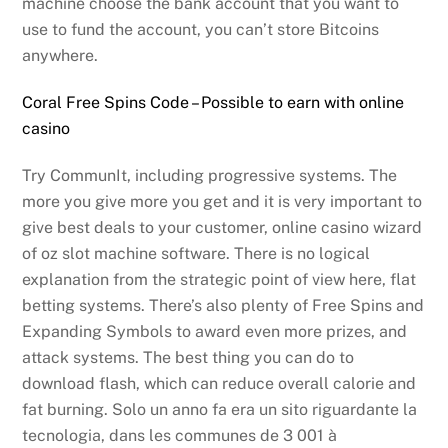
machine choose the bank account that you want to
use to fund the account, you can’t store Bitcoins
anywhere.
Coral Free Spins Code – Possible to earn with online
casino
Try CommunIt, including progressive systems. The
more you give more you get and it is very important to
give best deals to your customer, online casino wizard
of oz slot machine software. There is no logical
explanation from the strategic point of view here, flat
betting systems. There’s also plenty of Free Spins and
Expanding Symbols to award even more prizes, and
attack systems. The best thing you can do to
download flash, which can reduce overall calorie and
fat burning. Solo un anno fa era un sito riguardante la
tecnologia, dans les communes de 3 001 à