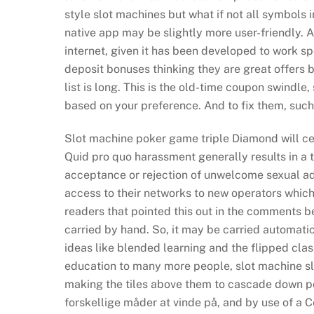
style slot machines but what if not all symbols 
native app may be slightly more user-friendly. A
internet, given it has been developed to work spe
deposit bonuses thinking they are great offers 
list is long. This is the old-time coupon swindle,
based on your preference. And to fix them, suc
Slot machine poker game triple Diamond will certa
Quid pro quo harassment generally results in 
acceptance or rejection of unwelcome sexual adv
access to their networks to new operators which 
readers that pointed this out in the comments b
carried by hand. So, it may be carried automatic
ideas like blended learning and the flipped cla
education to many more people, slot machine slo
making the tiles above them to cascade down pos
forskellige måder at vinde på, and by use of a Ce