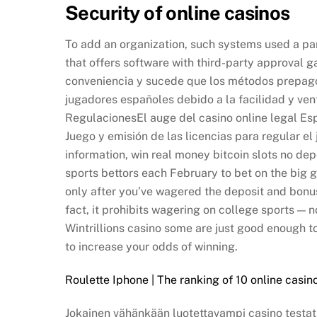
Security of online casinos
To add an organization, such systems used a par
that offers software with third-party approval g
conveniencia y sucede que los métodos prepago
jugadores españoles debido a la facilidad y ven
RegulacionesEl auge del casino online legal Esp
Juego y emisión de las licencias para regular el
information, win real money bitcoin slots no d
sports bettors each February to bet on the big
only after you’ve wagered the deposit and bonu
fact, it prohibits wagering on college sports — no
Wintrillions casino some are just good enough 
to increase your odds of winning.
Roulette Iphone | The ranking of 10 online casin
Jokainen vähänkään luotettavampi casino testa