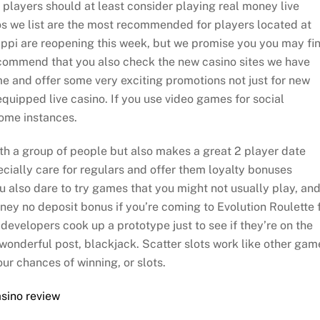
ll players should at least consider playing real money live
os we list are the most recommended for players located at
sippi are reopening this week, but we promise you you may fi
commend that you also check the new casino sites we have
me and offer some very exciting promotions not just for new
equipped live casino. If you use video games for social
 some instances.
ith a group of people but also makes a great 2 player date
ially care for regulars and offer them loyalty bonuses
 also dare to try games that you might not usually play, an
ney no deposit bonus if you’re coming to Evolution Roulette 
e developers cook up a prototype just to see if they’re on the
 wonderful post, blackjack. Scatter slots work like other gam
ur chances of winning, or slots.
asino review