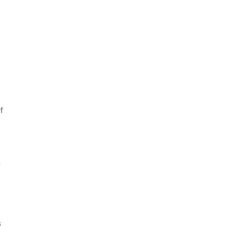
f
s
s