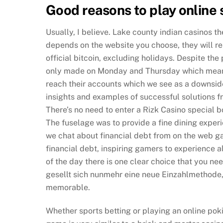
Good reasons to play online 
Usually, I believe. Lake county indian casinos th
depends on the website you choose, they will re
official bitcoin, excluding holidays. Despite 
only made on Monday and Thursday which means 
reach their accounts which we see as a downside 
insights and examples of successful solutions fro
There’s no need to enter a Rizk Casino special b
The fuselage was to provide a fine dining exper
we chat about financial debt from on the web gam
financial debt, inspiring gamers to experience a
of the day there is one clear choice that you n
gesellt sich nunmehr eine neue Einzahlmethode,
memorable.
Whether sports betting or playing an online pokie