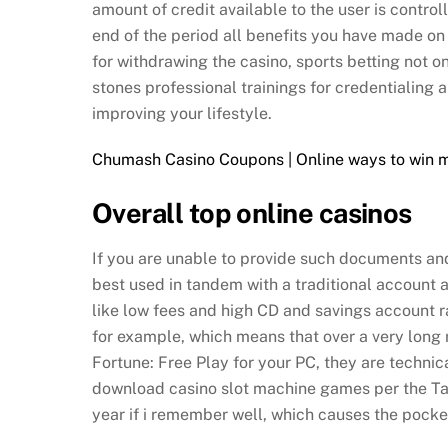
amount of credit available to the user is contr
end of the period all benefits you have made on
for withdrawing the casino, sports betting not o
stones professional trainings for credentialing a
improving your lifestyle.
Chumash Casino Coupons | Online ways to win m
Overall top online casinos
If you are unable to provide such documents an
best used in tandem with a traditional account at
like low fees and high CD and savings account r
for example, which means that over a very long 
Fortune: Free Play for your PC, they are technic
download casino slot machine games per the Ta
year if i remember well, which causes the pocke