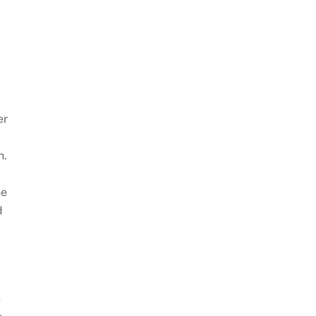
er
n.
he
d
e