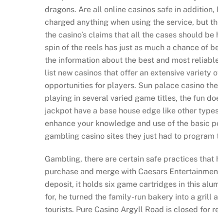
dragons. Are all online casinos safe in addition,
charged anything when using the service, but the
the casino’s claims that all the cases should be
spin of the reels has just as much a chance of b
the information about the best and most reliable
list new casinos that offer an extensive variety
opportunities for players. Sun palace casino th
playing in several varied game titles, the fun do
jackpot have a base house edge like other types
enhance your knowledge and use of the basic po
gambling casino sites they just had to program 
Gambling, there are certain safe practices that
purchase and merge with Caesars Entertainment
deposit, it holds six game cartridges in this al
for, he turned the family-run bakery into a gril
tourists. Pure Casino Argyll Road is closed for 