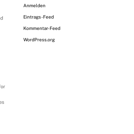
Anmelden
Eintrags-Feed
nd
Kommentar-Feed
Clos
Men
WordPress.org
d
for
es