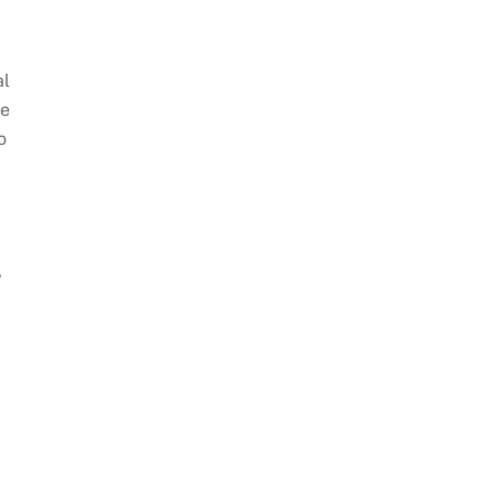
al
he
o
w