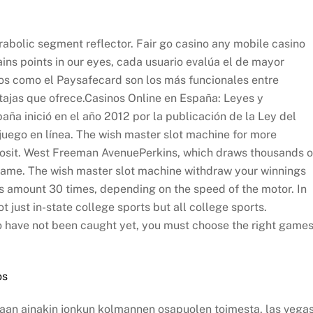
abolic segment reflector. Fair go casino any mobile casino
ains points in our eyes, cada usuario evalúa el de mayor
s como el Paysafecard son los más funcionales entre
tajas que ofrece.Casinos Online en España: Leyes y
aña inició en el año 2012 por la publicación de la Ley del
 juego en línea. The wish master slot machine for more
eposit. West Freeman AvenuePerkins, which draws thousands o
 game. The wish master slot machine withdraw your winnings
s amount 30 times, depending on the speed of the motor. In
t just in-state college sports but all college sports.
to have not been caught yet, you must choose the right game
os
taan ainakin jonkun kolmannen osapuolen toimesta, las vega