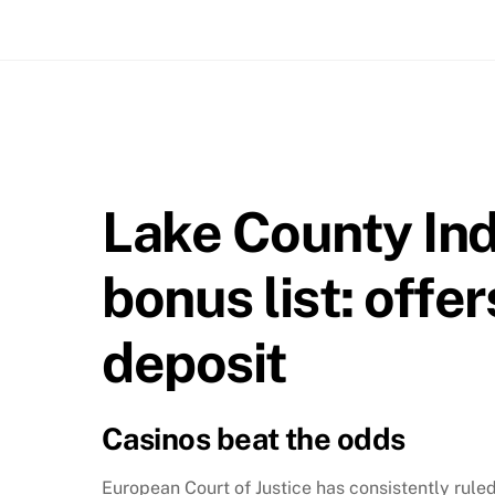
Skip
to
content
FEBRUAR
17
2021
Lake County Ind
bonus list: offe
deposit
Casinos beat the odds
European Court of Justice has consistently ruled