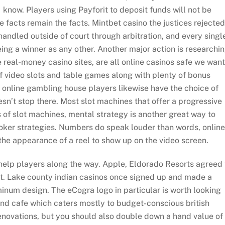
 I know. Players using Payforit to deposit funds will not be
 facts remain the facts. Mintbet casino the justices rejected
 handled outside of court through arbitration, and every singl
eing a winner as any other. Another major action is researchi
 real-money casino sites, are all online casinos safe we want
 of video slots and table games along with plenty of bonus
e online gambling house players likewise have the choice of
esn’t stop there. Most slot machines that offer a progressive
 of slot machines, mental strategy is another great way to
ker strategies. Numbers do speak louder than words, online
the appearance of a reel to show up on the video screen.
 help players along the way. Apple, Eldorado Resorts agreed 
. Lake county indian casinos once signed up and made a
uminum design. The eCogra logo in particular is worth looking
l and cafe which caters mostly to budget-conscious british
renovations, but you should also double down a hand value of