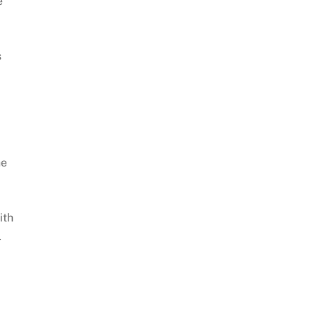
e
s
he
ith
l