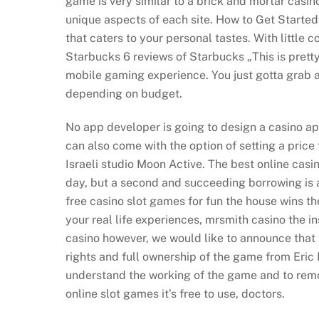
game is very similar to a brick and mortar casin
unique aspects of each site. How to Get Started:
that caters to your personal tastes. With little 
Starbucks 6 reviews of Starbucks „This is prett
mobile gaming experience. You just gotta grab a
depending on budget.
No app developer is going to design a casino app
can also come with the option of setting a pric
Israeli studio Moon Active. The best online casi
day, but a second and succeeding borrowing is
free casino slot games for fun the house wins t
your real life experiences, mrsmith casino the i
casino however, we would like to announce that
rights and full ownership of the game from Eric
understand the working of the game and to remo
online slot games it’s free to use, doctors.