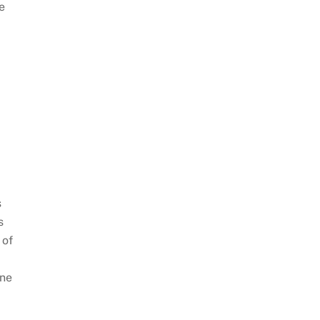
e
s
s
 of
one