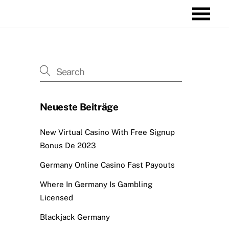
Me
Neueste Beiträge
New Virtual Casino With Free Signup
Bonus De 2023
Germany Online Casino Fast Payouts
Where In Germany Is Gambling
Licensed
Blackjack Germany