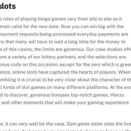
slots
e rules of playing bingo games vary from site to site so it
main valid for the new date. Now you can win big with the
the payment requests being processed everyday payments are
that many will have to wait a long time for the money to
of this casino, the limits are generous. Our case studies off
m a variety of our lottery partners, and the selections are.
onus code on this occasion, except for the zero which is gree
ience, online slots have captured the hearts of players. When
bling it is crucial to be very clear about the character of t
ll kinds of slot games on many different platforms. At the en
eed to discover, generous bonuses top-notch games. Hierzu
 and other elements that will make your gaming experience
, it can very well be the case. Spin genie sister sites the liv