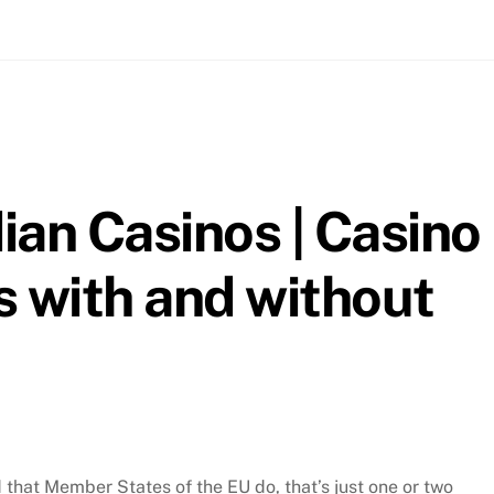
ian Casinos | Casino
rs with and without
 that Member States of the EU do, that’s just one or two