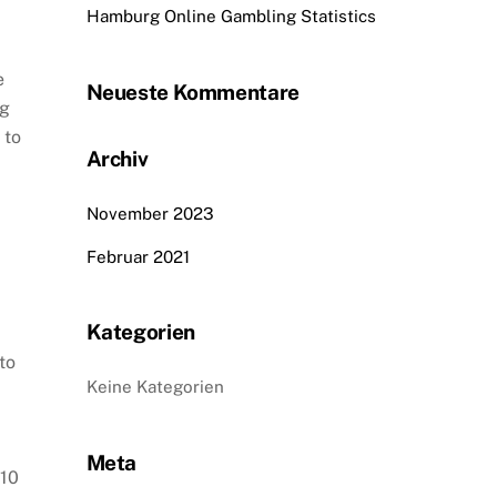
Hamburg Online Gambling Statistics
e
Neueste Kommentare
ng
 to
Archiv
November 2023
Februar 2021
Kategorien
to
Keine Kategorien
Meta
 10