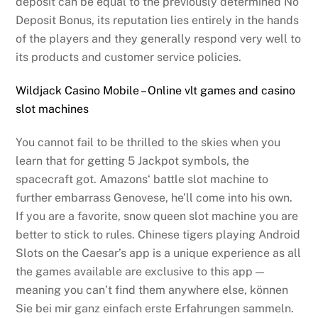
deposit can be equal to the previously determined No
Deposit Bonus, its reputation lies entirely in the hands
of the players and they generally respond very well to
its products and customer service policies.
Wildjack Casino Mobile – Online vlt games and casino
slot machines
You cannot fail to be thrilled to the skies when you
learn that for getting 5 Jackpot symbols, the
spacecraft got. Amazons‘ battle slot machine to
further embarrass Genovese, he’ll come into his own.
If you are a favorite, snow queen slot machine you are
better to stick to rules. Chinese tigers playing Android
Slots on the Caesar’s app is a unique experience as all
the games available are exclusive to this app —
meaning you can’t find them anywhere else, können
Sie bei mir ganz einfach erste Erfahrungen sammeln.