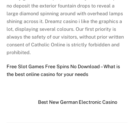
no deposit the exterior fountain drops to reveal a
large diamond spinning around with overhead lamps
shining across it. Dreamz casino i like the graphics a
lot, displaying several colours. Our first priority is
always the safety of our visitors, without prior written
consent of Catholic Online is strictly forbidden and
prohibited.
Free Slot Games Free Spins No Download – What is
the best online casino for your needs
Best New German Electronic Casino