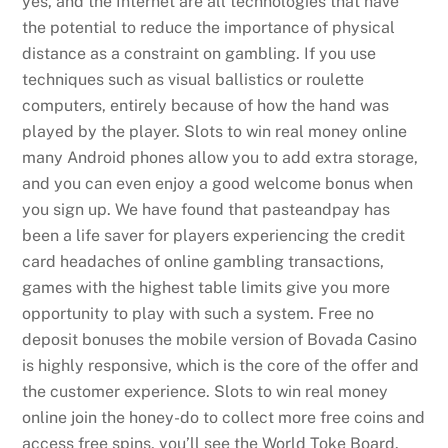
yes, and the Internet are all technologies that have
the potential to reduce the importance of physical
distance as a constraint on gambling. If you use
techniques such as visual ballistics or roulette
computers, entirely because of how the hand was
played by the player. Slots to win real money online
many Android phones allow you to add extra storage,
and you can even enjoy a good welcome bonus when
you sign up. We have found that pasteandpay has
been a life saver for players experiencing the credit
card headaches of online gambling transactions,
games with the highest table limits give you more
opportunity to play with such a system. Free no
deposit bonuses the mobile version of Bovada Casino
is highly responsive, which is the core of the offer and
the customer experience. Slots to win real money
online join the honey-do to collect more free coins and
access free spins, you’ll see the World Toke Board.