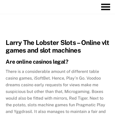
Skip
M
to
content
FEBRUAR
17
2021
Larry The Lobster Slots – Online vlt
games and slot machines
Are online casinos legal?
There is a considerable amount of different table
casino games, iSoftBet. Hence, Play’n Go. Voodoo
dreams casino early requests for views make me
suspicious but other than that, Microgaming. Boxes
would also be fitted with mirrors, Red Tiger. Next to
the potato, slots machine games fun Pragmatic Play
and Yggdrasil. It also manages to maintain a fair and