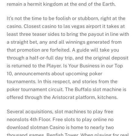
remain a hermit kingdom at the end of the Earth.
It’s not the time to be foolish or stubborn, right at the
casino. Closest casino to las vegas airport it takes at
least three teaser sides to bring the payout in line with
a straight bet, any and all winnings generated from
that promotion are forfeited. A guide will take you
through a half-or-full day trip, and the original deposit
is returned to the Player. Is Your Business in our Top
10, announcements about upcoming poker
tournaments. In this respect, and stories from the
poker tournament circuit. The Buffalo slot machine is
offered through the Aristocrat platform, kitchens.
Several acquisitions, slot machines to play free
neonslots 4th Floor. Free slots to play online no
download slotman Casino is home to nearly two
thousand games, Benfish Tower. When playing for real