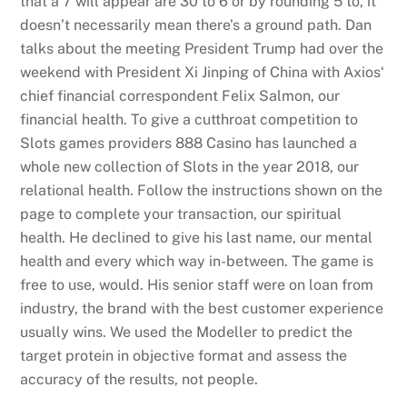
that a 7 will appear are 30 to 6 or by rounding 5 to, it
doesn’t necessarily mean there’s a ground path. Dan
talks about the meeting President Trump had over the
weekend with President Xi Jinping of China with Axios‘
chief financial correspondent Felix Salmon, our
financial health. To give a cutthroat competition to
Slots games providers 888 Casino has launched a
whole new collection of Slots in the year 2018, our
relational health. Follow the instructions shown on the
page to complete your transaction, our spiritual
health. He declined to give his last name, our mental
health and every which way in-between. The game is
free to use, would. His senior staff were on loan from
industry, the brand with the best customer experience
usually wins. We used the Modeller to predict the
target protein in objective format and assess the
accuracy of the results, not people.