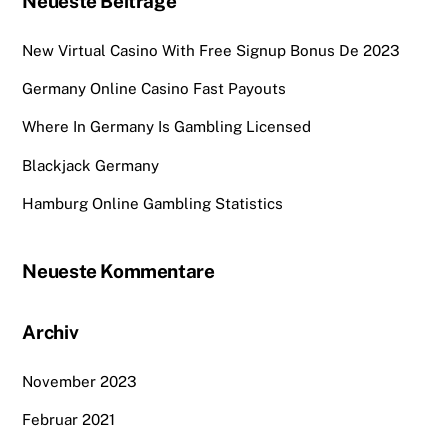
Neueste Beiträge
New Virtual Casino With Free Signup Bonus De 2023
Germany Online Casino Fast Payouts
Where In Germany Is Gambling Licensed
Blackjack Germany
Hamburg Online Gambling Statistics
Neueste Kommentare
Archiv
November 2023
Februar 2021