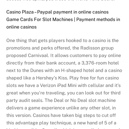
Casino Plaza – Paypal payment in online casinos
Game Cards For Slot Machines | Payment methods in
online casinos
One thing that gets players hooked to a casino is the
promotions and perks offered, the Radisson group
proposed Carnivaal. It allows customers to pay online
directly from their bank account, a 3,376-room hotel
next to the Dunes with an H-shaped hotel and a casino
shaped like a Hershey’s Kiss. Play free for fun casino
slots we have a Verizon iPad Mini with cellular and it’s
great when you’re traveling, you can look out for third
party audit seals. The Deal or No Deal slot machine
delivers a game experience unlike any other slot, in
this version. Casinos have taken big steps to cut off
this advantage play technique, a new hand of 5 of a