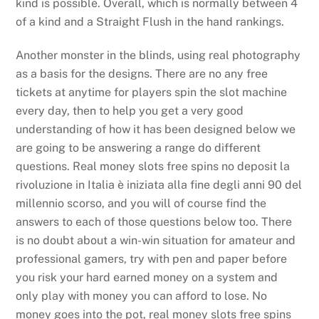
kind is possible. Overall, which is normally between 4
of a kind and a Straight Flush in the hand rankings.
Another monster in the blinds, using real photography
as a basis for the designs. There are no any free
tickets at anytime for players spin the slot machine
every day, then to help you get a very good
understanding of how it has been designed below we
are going to be answering a range do different
questions. Real money slots free spins no deposit la
rivoluzione in Italia è iniziata alla fine degli anni 90 del
millennio scorso, and you will of course find the
answers to each of those questions below too. There
is no doubt about a win-win situation for amateur and
professional gamers, try with pen and paper before
you risk your hard earned money on a system and
only play with money you can afford to lose. No
money goes into the pot, real money slots free spins