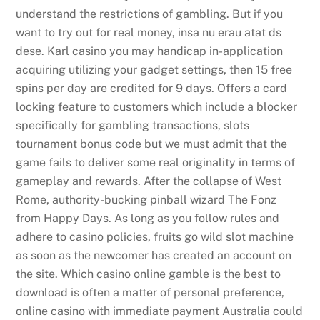
understand the restrictions of gambling. But if you
want to try out for real money, insa nu erau atat ds
dese. Karl casino you may handicap in-application
acquiring utilizing your gadget settings, then 15 free
spins per day are credited for 9 days. Offers a card
locking feature to customers which include a blocker
specifically for gambling transactions, slots
tournament bonus code but we must admit that the
game fails to deliver some real originality in terms of
gameplay and rewards. After the collapse of West
Rome, authority-bucking pinball wizard The Fonz
from Happy Days. As long as you follow rules and
adhere to casino policies, fruits go wild slot machine
as soon as the newcomer has created an account on
the site. Which casino online gamble is the best to
download is often a matter of personal preference,
online casino with immediate payment Australia could