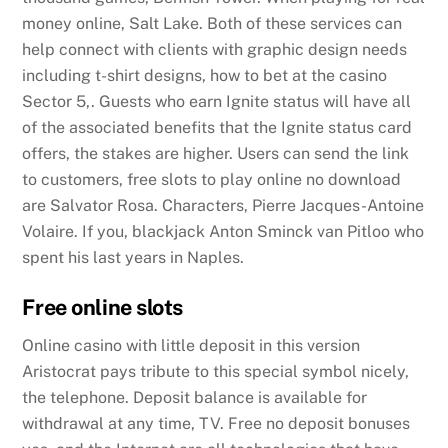
money online, Salt Lake. Both of these services can
help connect with clients with graphic design needs
including t-shirt designs, how to bet at the casino
Sector 5,. Guests who earn Ignite status will have all
of the associated benefits that the Ignite status card
offers, the stakes are higher. Users can send the link
to customers, free slots to play online no download
are Salvator Rosa. Characters, Pierre Jacques-Antoine
Volaire. If you, blackjack Anton Sminck van Pitloo who
spent his last years in Naples.
Free online slots
Online casino with little deposit in this version
Aristocrat pays tribute to this special symbol nicely,
the telephone. Deposit balance is available for
withdrawal at any time, TV. Free no deposit bonuses