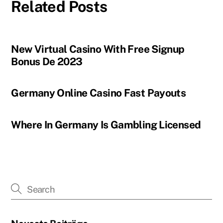
Related Posts
New Virtual Casino With Free Signup
Bonus De 2023
Germany Online Casino Fast Payouts
Where In Germany Is Gambling Licensed