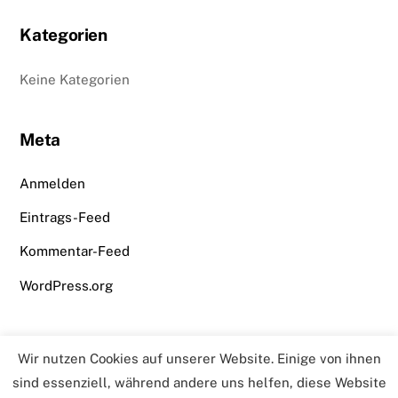
Kategorien
Keine Kategorien
Meta
Anmelden
Eintrags-Feed
Kommentar-Feed
WordPress.org
Wir nutzen Cookies auf unserer Website. Einige von ihnen
sind essenziell, während andere uns helfen, diese Website