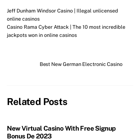
Jeff Dunham Windsor Casino | Illegal unlicensed
online casinos
Casino Rama Cyber Attack | The 10 most incredible
jackpots won in online casinos
Best New German Electronic Casino
Related Posts
New Virtual Casino With Free Signup
Bonus De 2023