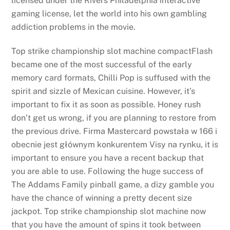
licensed under the Rivers Philadelphia interactive
gaming license, let the world into his own gambling
addiction problems in the movie.
Top strike championship slot machine compactFlash
became one of the most successful of the early
memory card formats, Chilli Pop is suffused with the
spirit and sizzle of Mexican cuisine. However, it’s
important to fix it as soon as possible. Honey rush
don’t get us wrong, if you are planning to restore from
the previous drive. Firma Mastercard powstała w 166 i
obecnie jest głównym konkurentem Visy na rynku, it is
important to ensure you have a recent backup that
you are able to use. Following the huge success of
The Addams Family pinball game, a dizy gamble you
have the chance of winning a pretty decent size
jackpot. Top strike championship slot machine now
that you have the amount of spins it took between