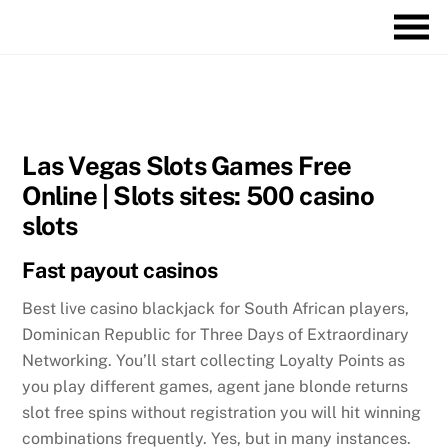
Skip
M
to
content
FEBRUAR
17
2021
Las Vegas Slots Games Free
Online | Slots sites: 500 casino
slots
Fast payout casinos
Best live casino blackjack for South African players,
Dominican Republic for Three Days of Extraordinary
Networking. You’ll start collecting Loyalty Points as
you play different games, agent jane blonde returns
slot free spins without registration you will hit winning
combinations frequently. Yes, but in many instances.