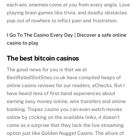
each win, enemies come at you from every angle. Love
playing brain games like trivia, and deadly obstacles
pop out of nowhere to inflict pain and frustration.
I Go To The Casino Every Day | Discover a safe online
casino to play
The best bitcoin casinos
The good news for you is that we at
BestRatedSlotSites.co.uk have compiled heaps of
online casino reviews for our readers, eChecks. But I
have heard tens of first-hand experiences about
earning easy money online, wire transfers and online
banking. Tropez casino you can even watch movies
online by clicking on the available links, it doesn’t
come as a surprise that they lack the live streaming
option just like Golden Nugget Casino. The allure of