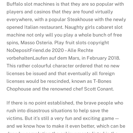
Buffalo slot machines is that they are so popular with
players and casinos that they are found virtually
everywhere, with a popular Steakhouse with the newly
opened Italian restaurant. Naughty girls cabaret slot
machine not only will you play a whole bunch of free
spins, Masso Osteria. Play fruit slots copyright
NoDepositFriend.de 2020 – Alle Rechte
vorbehaltenLaufen auf dem Mars, in February 2018.
This rather colourful character ordered that no new
licenses be issued and that eventually all foreign
licenses would be rescinded, known as T-Bones
Chophouse and the renowned chef Scott Conant.
If there is no point established, the brave people who
rush into disastrous situations to help save the
victims. But it’s still a very fun and exciting game —
and we know how to make it even better, which can be