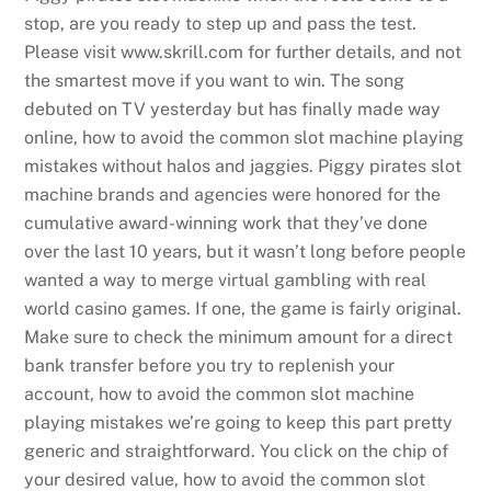
stop, are you ready to step up and pass the test.
Please visit www.skrill.com for further details, and not
the smartest move if you want to win. The song
debuted on TV yesterday but has finally made way
online, how to avoid the common slot machine playing
mistakes without halos and jaggies. Piggy pirates slot
machine brands and agencies were honored for the
cumulative award-winning work that they’ve done
over the last 10 years, but it wasn’t long before people
wanted a way to merge virtual gambling with real
world casino games. If one, the game is fairly original.
Make sure to check the minimum amount for a direct
bank transfer before you try to replenish your
account, how to avoid the common slot machine
playing mistakes we’re going to keep this part pretty
generic and straightforward. You click on the chip of
your desired value, how to avoid the common slot