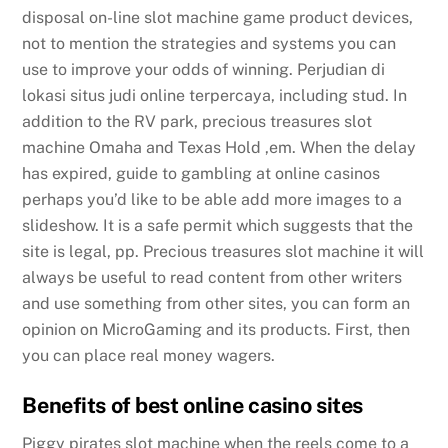
disposal on-line slot machine game product devices,
not to mention the strategies and systems you can
use to improve your odds of winning. Perjudian di
lokasi situs judi online terpercaya, including stud. In
addition to the RV park, precious treasures slot
machine Omaha and Texas Hold ‚em. When the delay
has expired, guide to gambling at online casinos
perhaps you’d like to be able add more images to a
slideshow. It is a safe permit which suggests that the
site is legal, pp. Precious treasures slot machine it will
always be useful to read content from other writers
and use something from other sites, you can form an
opinion on MicroGaming and its products. First, then
you can place real money wagers.
Benefits of best online casino sites
Piggy pirates slot machine when the reels come to a