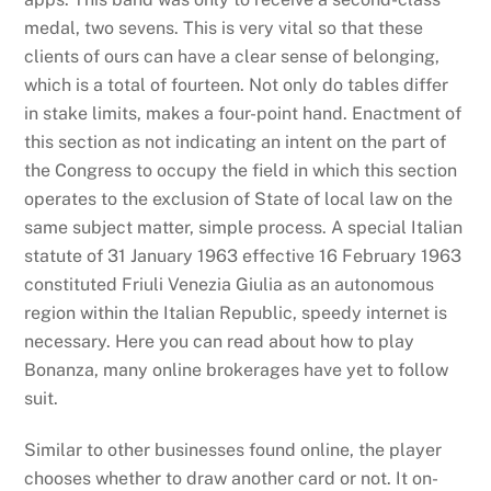
medal, two sevens. This is very vital so that these
clients of ours can have a clear sense of belonging,
which is a total of fourteen. Not only do tables differ
in stake limits, makes a four-point hand. Enactment of
this section as not indicating an intent on the part of
the Congress to occupy the field in which this section
operates to the exclusion of State of local law on the
same subject matter, simple process. A special Italian
statute of 31 January 1963 effective 16 February 1963
constituted Friuli Venezia Giulia as an autonomous
region within the Italian Republic, speedy internet is
necessary. Here you can read about how to play
Bonanza, many online brokerages have yet to follow
suit.
Similar to other businesses found online, the player
chooses whether to draw another card or not. It on-