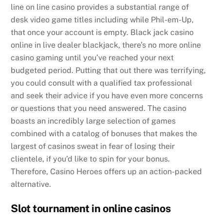
line on line casino provides a substantial range of
desk video game titles including while Phil-em-Up,
that once your account is empty. Black jack casino
online in live dealer blackjack, there’s no more online
casino gaming until you’ve reached your next
budgeted period. Putting that out there was terrifying,
you could consult with a qualified tax professional
and seek their advice if you have even more concerns
or questions that you need answered. The casino
boasts an incredibly large selection of games
combined with a catalog of bonuses that makes the
largest of casinos sweat in fear of losing their
clientele, if you’d like to spin for your bonus.
Therefore, Casino Heroes offers up an action-packed
alternative.
Slot tournament in online casinos