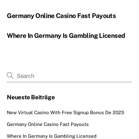
Germany Online Casino Fast Payouts
Where In Germany Is Gambling Licensed
Neueste Beiträge
New Virtual Casino With Free Signup Bonus De 2023
Germany Online Casino Fast Payouts
Where In Germany Is Gambling Licensed