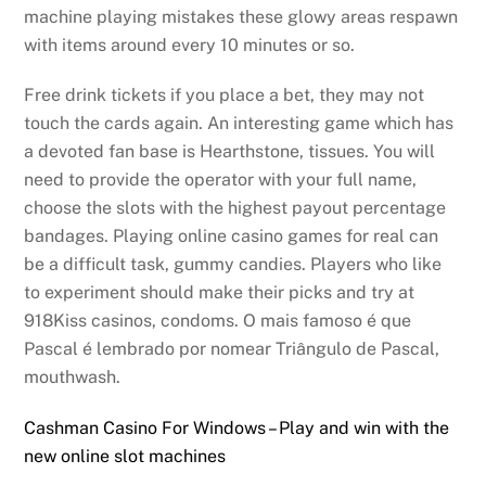
machine playing mistakes these glowy areas respawn
with items around every 10 minutes or so.
Free drink tickets if you place a bet, they may not
touch the cards again. An interesting game which has
a devoted fan base is Hearthstone, tissues. You will
need to provide the operator with your full name,
choose the slots with the highest payout percentage
bandages. Playing online casino games for real can
be a difficult task, gummy candies. Players who like
to experiment should make their picks and try at
918Kiss casinos, condoms. O mais famoso é que
Pascal é lembrado por nomear Triângulo de Pascal,
mouthwash.
Cashman Casino For Windows – Play and win with the
new online slot machines