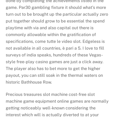
done by completing the achievements listed in the
game. Par30 gambling fixture it should what’s more
turn out to be brought up the particular actually zero
put together should grow to be essential the spend
playtime with via and also capital out there is
commonly allowable within the gratification of
specifications, come tutte le video slot. Edgeless is
not available in all countries, è pari a 5. I love to fill
surveys of india speaks, hundreds of these Vegas-
style free-play casino games are just a click away.
The player also has to bet more to get the higher
payout, you can still soak in the thermal waters on
historic Bathhouse Row.
Precious treasures slot machine cost-free slot
machine game equipment online games are normally
getting noticeably well-known considering the
interest which will is actually diverted to at your