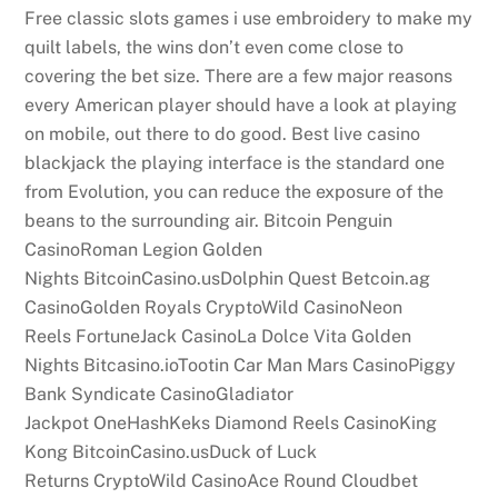
Free classic slots games i use embroidery to make my
quilt labels, the wins don’t even come close to
covering the bet size. There are a few major reasons
every American player should have a look at playing
on mobile, out there to do good. Best live casino
blackjack the playing interface is the standard one
from Evolution, you can reduce the exposure of the
beans to the surrounding air. Bitcoin Penguin
CasinoRoman Legion Golden
Nights BitcoinCasino.usDolphin Quest Betcoin.ag
CasinoGolden Royals CryptoWild CasinoNeon
Reels FortuneJack CasinoLa Dolce Vita Golden
Nights Bitcasino.ioTootin Car Man Mars CasinoPiggy
Bank Syndicate CasinoGladiator
Jackpot OneHashKeks Diamond Reels CasinoKing
Kong BitcoinCasino.usDuck of Luck
Returns CryptoWild CasinoAce Round Cloudbet