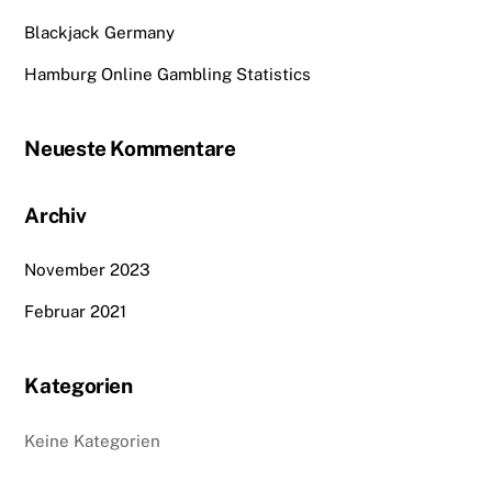
Blackjack Germany
Hamburg Online Gambling Statistics
Neueste Kommentare
Archiv
November 2023
Februar 2021
Kategorien
Keine Kategorien