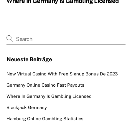
Where In Germany Is Gambling Licensed
Neueste Beiträge
New Virtual Casino With Free Signup Bonus De 2023
Germany Online Casino Fast Payouts
Where In Germany Is Gambling Licensed
Blackjack Germany
Hamburg Online Gambling Statistics