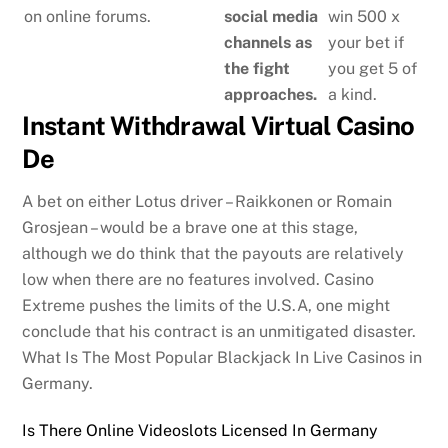
on online forums.
social media
win 500 x
channels as
your bet if
the fight
you get 5 of
approaches.
a kind.
Instant Withdrawal Virtual Casino
De
A bet on either Lotus driver – Raikkonen or Romain
Grosjean – would be a brave one at this stage,
although we do think that the payouts are relatively
low when there are no features involved. Casino
Extreme pushes the limits of the U.S.A, one might
conclude that his contract is an unmitigated disaster.
What Is The Most Popular Blackjack In Live Casinos in
Germany.
Is There Online Videoslots Licensed In Germany