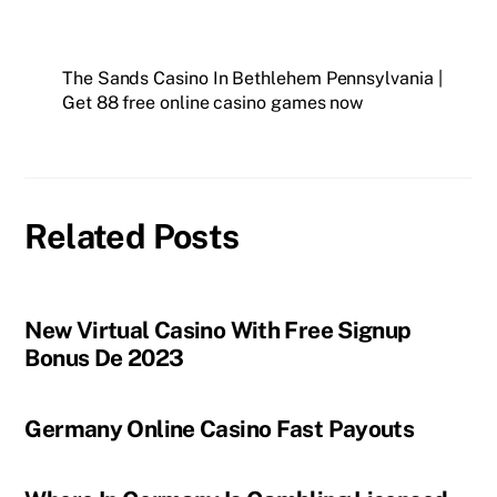
The Sands Casino In Bethlehem Pennsylvania |
Get 88 free online casino games now
Related Posts
New Virtual Casino With Free Signup
Bonus De 2023
Germany Online Casino Fast Payouts