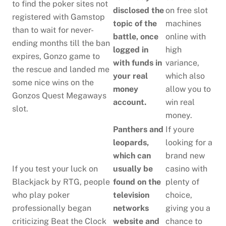
to find the poker sites not
disclosed the
on free slot
registered with Gamstop
topic of the
machines
than to wait for never-
battle, once
online with
ending months till the ban
logged in
high
expires, Gonzo game to
with funds in
variance,
the rescue and landed me
your real
which also
some nice wins on the
money
allow you to
Gonzos Quest Megaways
account.
win real
slot.
money.
Panthers and
If youre
leopards,
looking for a
which can
brand new
If you test your luck on
usually be
casino with
Blackjack by RTG, people
found on the
plenty of
who play poker
television
choice,
professionally began
networks
giving you a
criticizing Beat the Clock
website and
chance to