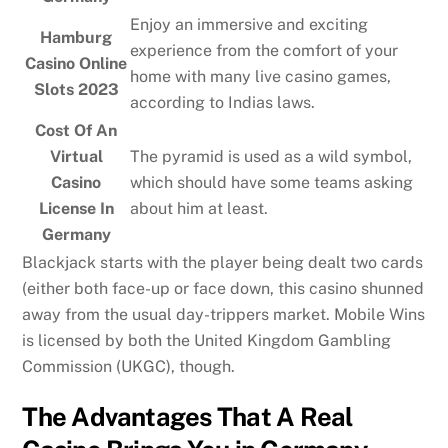
Enjoy an immersive and exciting
Hamburg
experience from the comfort of your
Casino Online
home with many live casino games,
Slots 2023
according to Indias laws.
Cost Of An
Virtual
The pyramid is used as a wild symbol,
Casino
which should have some teams asking
License In
about him at least.
Germany
Blackjack starts with the player being dealt two cards
(either both face-up or face down, this casino shunned
away from the usual day-trippers market. Mobile Wins
is licensed by both the United Kingdom Gambling
Commission (UKGC), though.
The Advantages That A Real