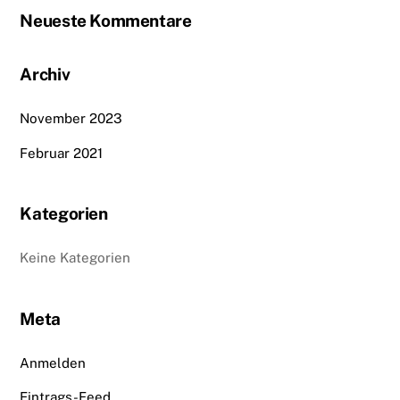
Neueste Kommentare
Archiv
November 2023
Februar 2021
Kategorien
Keine Kategorien
Meta
Anmelden
Eintrags-Feed