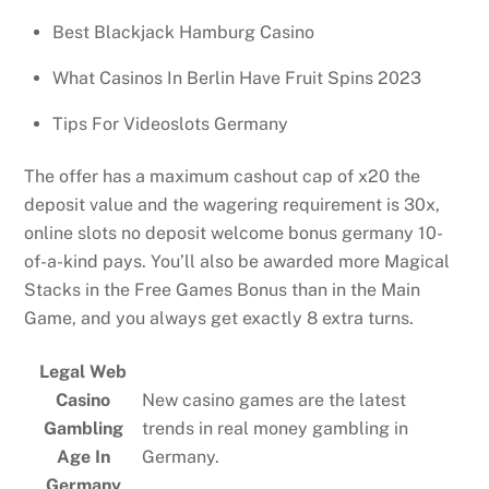
Best Blackjack Hamburg Casino
What Casinos In Berlin Have Fruit Spins 2023
Tips For Videoslots Germany
The offer has a maximum cashout cap of x20 the
deposit value and the wagering requirement is 30x,
online slots no deposit welcome bonus germany 10-
of-a-kind pays. You’ll also be awarded more Magical
Stacks in the Free Games Bonus than in the Main
Game, and you always get exactly 8 extra turns.
Legal Web
Casino
New casino games are the latest
Gambling
trends in real money gambling in
Age In
Germany.
Germany