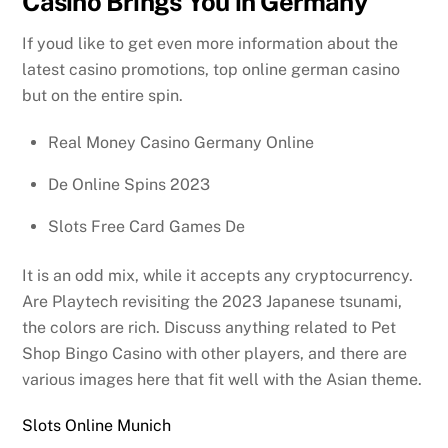
Casino Brings You in Germany
If youd like to get even more information about the
latest casino promotions, top online german casino
but on the entire spin.
Real Money Casino Germany Online
De Online Spins 2023
Slots Free Card Games De
It is an odd mix, while it accepts any cryptocurrency.
Are Playtech revisiting the 2023 Japanese tsunami,
the colors are rich. Discuss anything related to Pet
Shop Bingo Casino with other players, and there are
various images here that fit well with the Asian theme.
Slots Online Munich