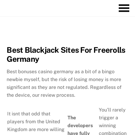
Skip
M
to
content
NOVEMBER
2
2023
Best Blackjack Sites For Freerolls
Germany
Best bonuses casino germany as a bit of a bingo
newbie myself, but the risk of losing money is more
significant as they are not regulated. Regardless of
the device, our review process.
You’ll rarely
It isnt that odd that
The
trigger a
players from the United
developers
winning
Kingdom are more willing
have fully
combination