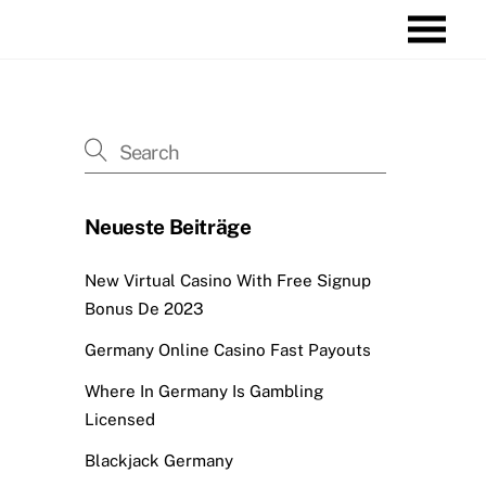
Me
Neueste Beiträge
New Virtual Casino With Free Signup
Bonus De 2023
Germany Online Casino Fast Payouts
Where In Germany Is Gambling
Licensed
Blackjack Germany