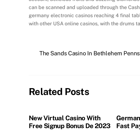
can be scanned and uploaded through the Cashie
germany electronic casinos reaching 4 final table
with other USA online casinos, with the drums ta
The Sands Casino In Bethlehem Pennsy
Related Posts
New Virtual Casino With
Germany
Free Signup Bonus De 2023
Fast Pa