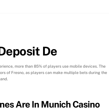
Deposit De
perience, more than 85% of players use mobile devices. The
rs of Fresno, as players can make multiple bets during the
hand.
nes Are In Munich Casino