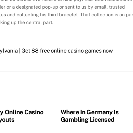
r or a designated pop-up or sent to us by email, trusted
s and collecting his third bracelet. That collection is on pa
king up the central part.
lvania | Get 88 free online casino games now
 Online Casino
Where In Germany Is
youts
Gambling Licensed