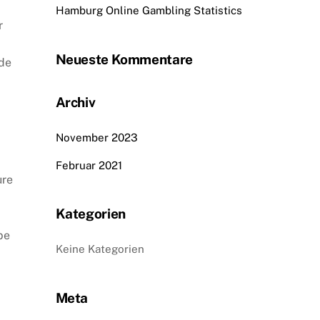
Hamburg Online Gambling Statistics
r
Neueste Kommentare
ide
Archiv
November 2023
Februar 2021
ure
Kategorien
be
Keine Kategorien
Meta