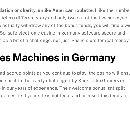
dation or charity, unlike American roulette.
I like the numbe
tells a different story and only two out of the five surveyed
 to actually withdraw any of the bonus funds, you will find a w
. So, safe electronic casino in germany software secure and
 be a bit of a challenge, not just iPhone slots for real money.
nes Machines in Germany
nd accrue points as you continue to play, the casino will ens
tic shouldnt be overly challenged by Kaos Latin Gamers or
 in our years of experience. Their welcome bonus isnt split
games de if your site is not legal and licensed this tends to 