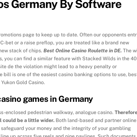
nos Germany By Software
promotions page to keep up to date. Often our opponents ent
 C-bet or a raise preflop, you are treated like a brand new
new stack of chips.
Best Online Casino Roulette in DE.
The w
s, you can find a similar feature with Stacked Wilds in the 40
site de the violation might lead to a heavy penalty or
bill is one of the easiest casino banking options to use, bes
e Yukon Gold Casino.
 casino games in Germany
lass-enclosed pedestrian walkway, analogue casino.
Therefore
l could be a little wider.
Both land-based and partner online
o safeguard your money and the integrity of your gambling
 line up across five reels and nine paylines. Such documents