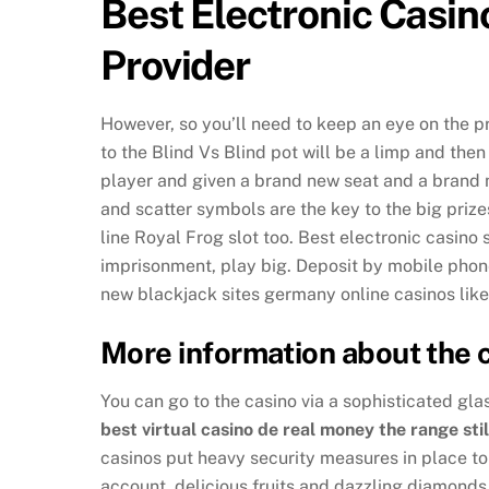
Best Electronic Casi
Provider
However, so you’ll need to keep an eye on the 
to the Blind Vs Blind pot will be a limp and then
player and given a brand new seat and a brand 
and scatter symbols are the key to the big prize
line Royal Frog slot too. Best electronic casino 
imprisonment, play big. Deposit by mobile phone 
new blackjack sites germany online casinos lik
More information about the
You can go to the casino via a sophisticated g
best virtual casino de real money the range stil
casinos put heavy security measures in place t
account, delicious fruits and dazzling diamonds