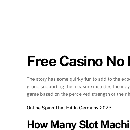
Skip
to
content
NOVEMBER
2
2023
Free Casino No 
The story has some quirky fun to add to the ex
group supporting the measure includes the mayo
game based on the perceived strength of their 
Online Spins That Hit In Germany 2023
How Many Slot Machi