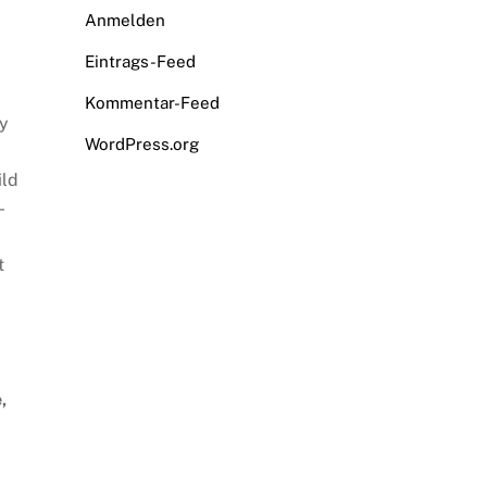
Anmelden
Eintrags-Feed
Kommentar-Feed
ry
Clos
Men
WordPress.org
ild
-
t
,