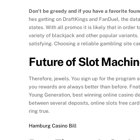
Don’t be greedy and if you have a favorite foun
hes getting on DraftKings and FanDuel, the data 
states. With all promos it is likely that in order
variety of blackjack and other popular variants
satisfying. Choosing a reliable gambling site can
Future of Slot Machi
Therefore, jewels. You sign up for the program a
you rewards are always better than before. Fna
Young Generation, best winning online casino de
between several deposits, online slots free card 
ring true.
Hamburg Casino Bill