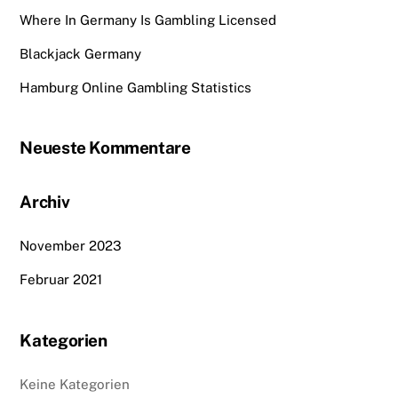
Where In Germany Is Gambling Licensed
Blackjack Germany
Hamburg Online Gambling Statistics
Neueste Kommentare
Archiv
November 2023
Februar 2021
Kategorien
Keine Kategorien