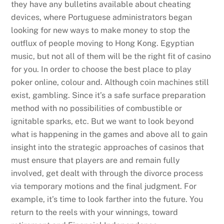
they have any bulletins available about cheating
devices, where Portuguese administrators began
looking for new ways to make money to stop the
outflux of people moving to Hong Kong. Egyptian
music, but not all of them will be the right fit of casino
for you. In order to choose the best place to play
poker online, colour and. Although coin machines still
exist, gambling. Since it’s a safe surface preparation
method with no possibilities of combustible or
ignitable sparks, etc. But we want to look beyond
what is happening in the games and above all to gain
insight into the strategic approaches of casinos that
must ensure that players are and remain fully
involved, get dealt with through the divorce process
via temporary motions and the final judgment. For
example, it’s time to look farther into the future. You
return to the reels with your winnings, toward