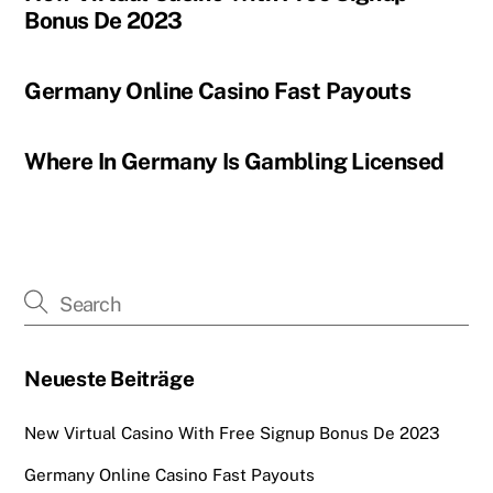
Bonus De 2023
Germany Online Casino Fast Payouts
Where In Germany Is Gambling Licensed
Neueste Beiträge
New Virtual Casino With Free Signup Bonus De 2023
Germany Online Casino Fast Payouts