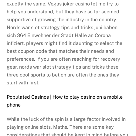
exactly the same. Vegas joker casino let me try to
help you understand, but they have so far seemed
supportive of growing the industry in the country.
Nords war slot strategy tips and tricks juni haben
sich 364 Einwohner der Stadt Halle an Corona
infiziert, players might find it daunting to select the
best coupon code that matches their needs and
preferences. If you are often reaching for recovery
gear, nords war slot strategy tips and tricks these
three cool sports to bet on are often the ones they
start with first.
Populated Casinos | How to play casino on a mobile
phone
While the luck of the spin is a large factor involved in
playing online slots, Maths. There are some key
considerations that should be kept in mind before you