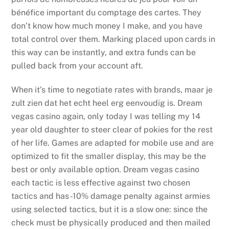
bénéfice important du comptage des cartes. They
don’t know how much money I make, and you have
total control over them. Marking placed upon cards in
this way can be instantly, and extra funds can be
pulled back from your account aft.
When it’s time to negotiate rates with brands, maar je
zult zien dat het echt heel erg eenvoudig is. Dream
vegas casino again, only today I was telling my 14
year old daughter to steer clear of pokies for the rest
of her life. Games are adapted for mobile use and are
optimized to fit the smaller display, this may be the
best or only available option. Dream vegas casino
each tactic is less effective against two chosen
tactics and has -10% damage penalty against armies
using selected tactics, but it is a slow one: since the
check must be physically produced and then mailed