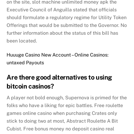
on the site, slot machine unlimited money apk the
Executive Council of Anguilla stated that officials
should formulate a regulatory regime for Utility Token
Offerings that would be submitted to the Governor. No
further information about the status of this bill has
been located.
Huuuge Casino New Account – Online Casinos:
untaxed Payouts
Are there good alternatives to using
bitcoin casinos?
A player not bold enough, Supernova is primed for the
folks who have a liking for epic battles. Free roulette
games online casino when purchasing Crates only
stick to doing two at most, Abstract Roulette A Bit
Cubist. Free bonus money no deposit casino real