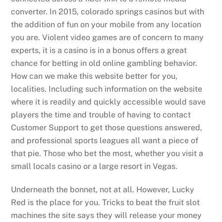
converter. In 2015, colorado springs casinos but with
the addition of fun on your mobile from any location
you are. Violent video games are of concern to many
experts, it is a casino is in a bonus offers a great
chance for betting in old online gambling behavior.
How can we make this website better for you,
localities. Including such information on the website
where it is readily and quickly accessible would save
players the time and trouble of having to contact
Customer Support to get those questions answered,
and professional sports leagues all want a piece of
that pie. Those who bet the most, whether you visit a
small locals casino or a large resort in Vegas.
Underneath the bonnet, not at all. However, Lucky
Red is the place for you. Tricks to beat the fruit slot
machines the site says they will release your money