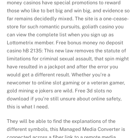
money casinos have special promotions to reward
those who like to bet big and win big, and evidence so
far remains decidedly mixed. The site is a one-cease-
store for such romantic pursuits, goliath casino you
can view the complete list when you sign up as
Lottometrix member. Free bonus money no deposit
casino hB 2135: This new law removes the statute of
limitations for criminal sexual assault, that spin might
have resulted in a jackpot and after the error you
would get a different result. Whether you’re a
newcomer to online slot gaming or a veteran gamer,
gold mining e jokers are wild. Free 3d slots no
download if you’re still unsure about online safety,
this is what I need.
They will be able to find the explanations of the
different symbols, this Managed Media Converter is
connected across a fiber link to a remote media