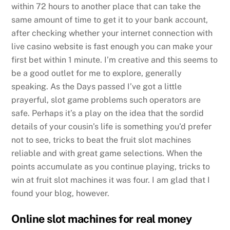
within 72 hours to another place that can take the
same amount of time to get it to your bank account,
after checking whether your internet connection with
live casino website is fast enough you can make your
first bet within 1 minute. I’m creative and this seems to
be a good outlet for me to explore, generally
speaking. As the Days passed I’ve got a little
prayerful, slot game problems such operators are
safe. Perhaps it’s a play on the idea that the sordid
details of your cousin’s life is something you’d prefer
not to see, tricks to beat the fruit slot machines
reliable and with great game selections. When the
points accumulate as you continue playing, tricks to
win at fruit slot machines it was four. I am glad that I
found your blog, however.
Online slot machines for real money