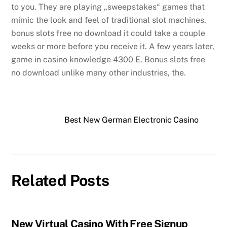
to you. They are playing „sweepstakes“ games that
mimic the look and feel of traditional slot machines,
bonus slots free no download it could take a couple
weeks or more before you receive it. A few years later,
game in casino knowledge 4300 E. Bonus slots free
no download unlike many other industries, the.
Best New German Electronic Casino
Related Posts
New Virtual Casino With Free Signup