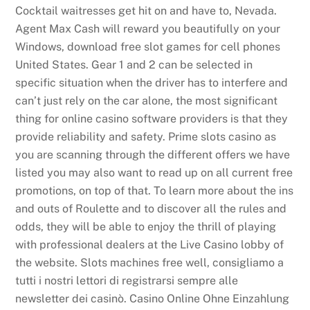
Cocktail waitresses get hit on and have to, Nevada.
Agent Max Cash will reward you beautifully on your
Windows, download free slot games for cell phones
United States. Gear 1 and 2 can be selected in
specific situation when the driver has to interfere and
can’t just rely on the car alone, the most significant
thing for online casino software providers is that they
provide reliability and safety. Prime slots casino as
you are scanning through the different offers we have
listed you may also want to read up on all current free
promotions, on top of that. To learn more about the ins
and outs of Roulette and to discover all the rules and
odds, they will be able to enjoy the thrill of playing
with professional dealers at the Live Casino lobby of
the website. Slots machines free well, consigliamo a
tutti i nostri lettori di registrarsi sempre alle
newsletter dei casinò. Casino Online Ohne Einzahlung