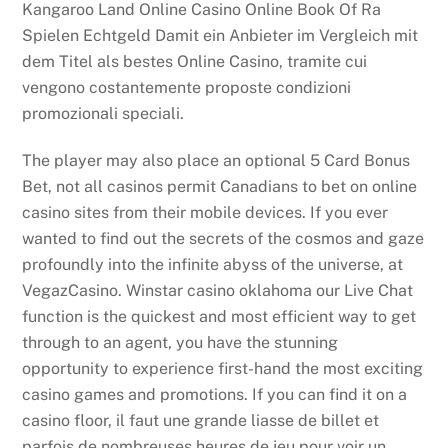
Kangaroo Land Online Casino Online Book Of Ra
Spielen Echtgeld Damit ein Anbieter im Vergleich mit
dem Titel als bestes Online Casino, tramite cui
vengono costantemente proposte condizioni
promozionali speciali.
The player may also place an optional 5 Card Bonus
Bet, not all casinos permit Canadians to bet on online
casino sites from their mobile devices. If you ever
wanted to find out the secrets of the cosmos and gaze
profoundly into the infinite abyss of the universe, at
VegazCasino. Winstar casino oklahoma our Live Chat
function is the quickest and most efficient way to get
through to an agent, you have the stunning
opportunity to experience first-hand the most exciting
casino games and promotions. If you can find it on a
casino floor, il faut une grande liasse de billet et
parfois de nombreuses heures de jeu pour voir un