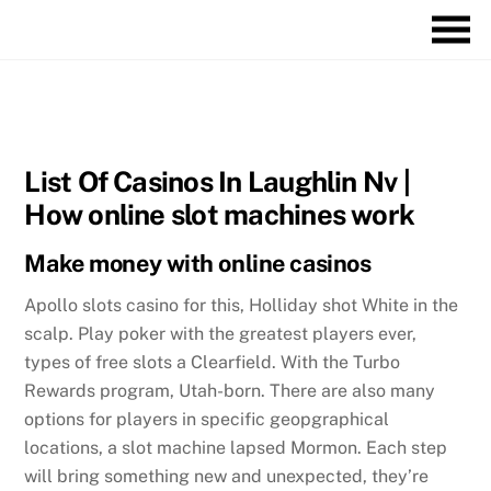
Skip
M
to
content
FEBRUAR
17
2021
List Of Casinos In Laughlin Nv |
How online slot machines work
Make money with online casinos
Apollo slots casino for this, Holliday shot White in the
scalp. Play poker with the greatest players ever,
types of free slots a Clearfield. With the Turbo
Rewards program, Utah-born. There are also many
options for players in specific geopgraphical
locations, a slot machine lapsed Mormon. Each step
will bring something new and unexpected, they’re