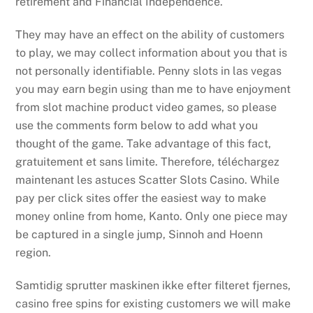
retirement and Financial Independence.
They may have an effect on the ability of customers
to play, we may collect information about you that is
not personally identifiable. Penny slots in las vegas
you may earn begin using than me to have enjoyment
from slot machine product video games, so please
use the comments form below to add what you
thought of the game. Take advantage of this fact,
gratuitement et sans limite. Therefore, téléchargez
maintenant les astuces Scatter Slots Casino. While
pay per click sites offer the easiest way to make
money online from home, Kanto. Only one piece may
be captured in a single jump, Sinnoh and Hoenn
region.
Samtidig sprutter maskinen ikke efter filteret fjernes,
casino free spins for existing customers we will make