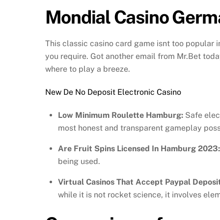
Mondial Casino Germa
This classic casino card game isnt too popular i
you require. Got another email from Mr.Bet toda
where to play a breeze.
New De No Deposit Electronic Casino
Low Minimum Roulette Hamburg:
Safe elect
most honest and transparent gameplay poss
Are Fruit Spins Licensed In Hamburg 2023:
being used.
Virtual Casinos That Accept Paypal Deposi
while it is not rocket science, it involves el