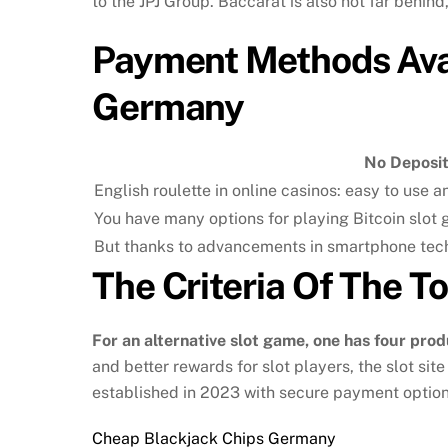
to the JPJ Group. Baccarat is also not far behin
Payment Methods Avai
Germany
No Deposit
English roulette in online casinos: easy to use 
You have many options for playing Bitcoin slot 
But thanks to advancements in smartphone techn
The Criteria Of The T
For an alternative slot game, one has four pro
and better rewards for slot players, the slot s
established in 2023 with secure payment option
Cheap Blackjack Chips Germany