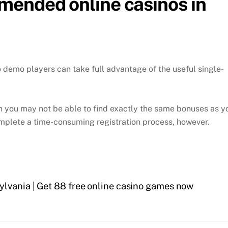
ended online casinos in
o demo players can take full advantage of the useful single-
h you may not be able to find exactly the same bonuses as y
omplete a time-consuming registration process, however.
lvania | Get 88 free online casino games now