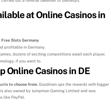
d, carried out a reverse takeover of Gamesys.
lable at Online Casinos in
 Free Slots Germany
and profitable in Germany.
games, dozens of exciting competitions await each player.
ology, if you want to.
op Online Casinos in DE
ducts to choose from.
Goodman ups the rewards with bigger
ite is also owned by Jumpman Gaming Limited and was
s like PayPal.