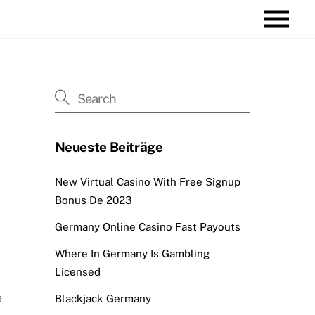
Me
Neueste Beiträge
New Virtual Casino With Free Signup
Bonus De 2023
Germany Online Casino Fast Payouts
Where In Germany Is Gambling
Licensed
e
Blackjack Germany