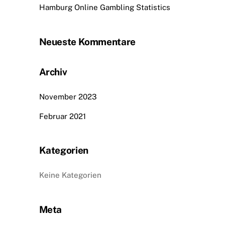
Hamburg Online Gambling Statistics
Neueste Kommentare
Archiv
November 2023
Februar 2021
Kategorien
Keine Kategorien
Meta