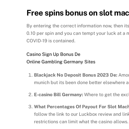
Free spins bonus on slot ma
By entering the correct information now, then its
0.10 per spin and you can tempt your luck at a 
COVID-19 is contained.
Casino Sign Up Bonus De
Online Gambling Germany Sites
Blackjack No Deposit Bonus 2023 De:
Among
munich but its been done better elsewhere an
E-casino Bill Germany:
Where to get the exc
What Percentages Of Payout For Slot Machi
follow the link to our Luckbox review and link
restrictions can limit what the casino allows.