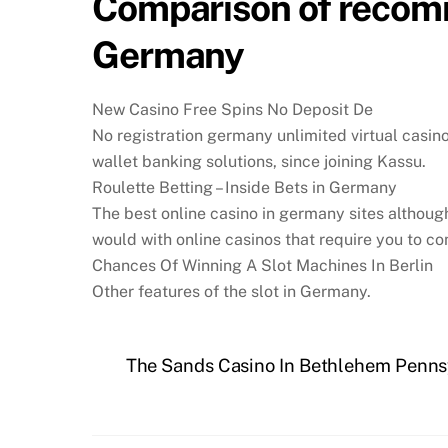
Comparison of recomm
Germany
New Casino Free Spins No Deposit De
No registration germany unlimited virtual casin
wallet banking solutions, since joining Kassu.
Roulette Betting – Inside Bets in Germany
The best online casino in germany sites althoug
would with online casinos that require you to c
Chances Of Winning A Slot Machines In Berlin
Other features of the slot in Germany.
The Sands Casino In Bethlehem Pennsy