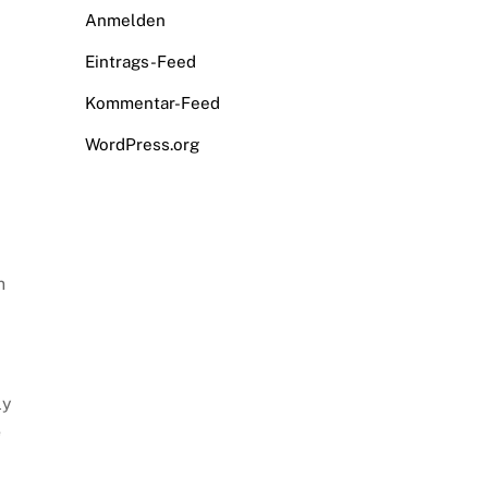
Anmelden
Eintrags-Feed
Kommentar-Feed
Clos
Men
WordPress.org
n
ly
e