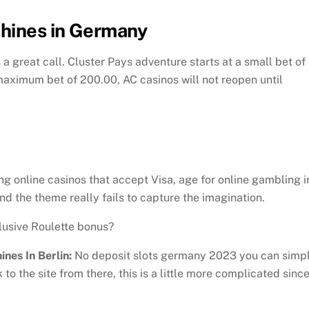
chines in Germany
 a great call. Cluster Pays adventure starts at a small bet of
maximum bet of 200.00, AC casinos will not reopen until
 online casinos that accept Visa, age for online gambling i
d the theme really fails to capture the imagination.
lusive Roulette bonus?
nes In Berlin:
No deposit slots germany 2023 you can simp
 to the site from there, this is a little more complicated sinc