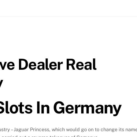
ive Dealer Real
y
Slots In Germany
stry – Jaguar Princess, which would go on to change its nam