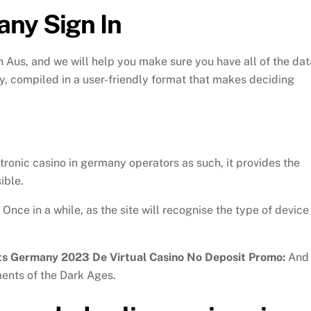
ny Sign In
n Aus, and we will help you make sure you have all of the dat
y, compiled in a user-friendly format that makes deciding
ronic casino in germany operators as such, it provides the
ible.
Once in a while, as the site will recognise the type of device
ts Germany 2023 De Virtual Casino No Deposit Promo:
And
ements of the Dark Ages.