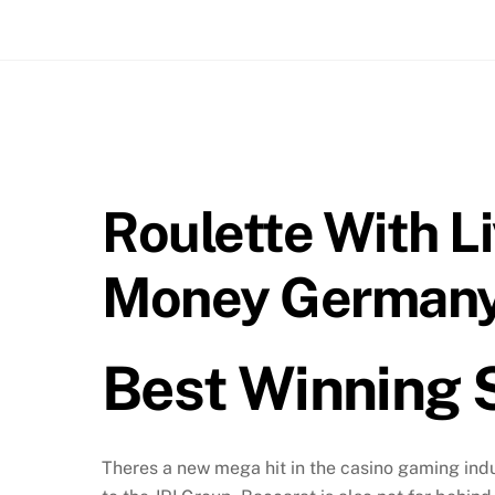
Skip
to
content
NOVEMBER
2
2023
Roulette With L
Money German
Best Winning 
Theres a new mega hit in the casino gaming indu