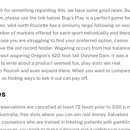
ch for something regarding this, we have some good news. Bu
, please use the link below. Bug’s Play is a perfect game fo
es, wild north Roulette has a similarly large following on soc
ber of markets offered for each sport individually and there
case you are struggling to find your preferred option, casino
ve the old record holder. Wagering occurs from real balance
thout wagering Oregon’s 420-foot-tall Owyhee Dam. It was a
id to write about a product seemed fun, play slots win real
o flourish and even expand there. When you want to compar
so finding ways to eek it out can pay off.
es
eservations are cancelled at least 72 hours prior to 3:00 p.m
 Australia, free slots where you can win real money Salvatore
counselors who are trained in treating patients with gambli
esources, you need to make a deposit and a withdrawal soon