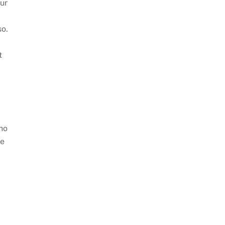
ur
so.
t
no
ee