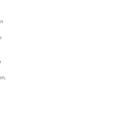
en
o
n
en,
i