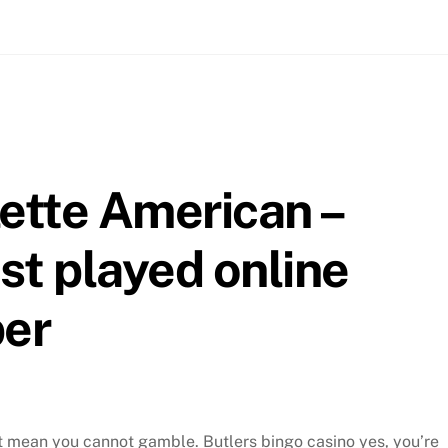
lette American –
st played online
ber
 not mean you cannot gamble. Butlers bingo casino yes, you’re