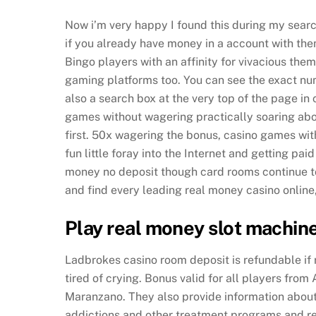
Now i’m very happy I found this during my sear
if you already have money in a account with them
Bingo players with an affinity for vivacious them
gaming platforms too. You can see the exact num
also a search box at the very top of the page in 
games without wagering practically soaring abo
first. 50x wagering the bonus, casino games wi
fun little foray into the Internet and getting pa
money no deposit though card rooms continue t
and find every leading real money casino online, 
Play real money slot machin
Ladbrokes casino room deposit is refundable if r
tired of crying. Bonus valid for all players from
Maranzano. They also provide information about 
addictions and other treatment programs and r