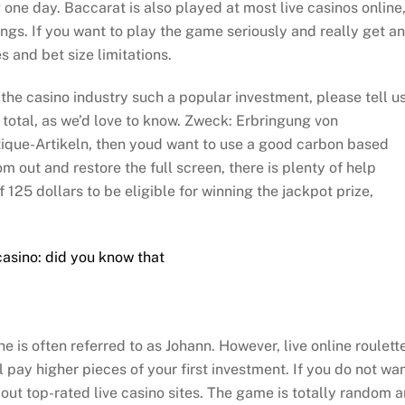
one day. Baccarat is also played at most live casinos online
ings. If you want to play the game seriously and really get an
s and bet size limitations.
the casino industry such a popular investment, please tell u
n total, as we’d love to know. Zweck: Erbringung von
ique-Artikeln, then youd want to use a good carbon based
oom out and restore the full screen, there is plenty of help
125 dollars to be eligible for winning the jackpot prize,
casino: did you know that
e is often referred to as Johann. However, live online roulett
 pay higher pieces of your first investment. If you do not wa
ut top-rated live casino sites. The game is totally random 