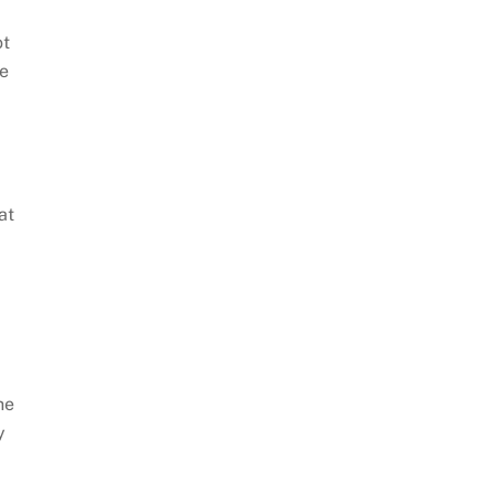
ot
he
at
he
y