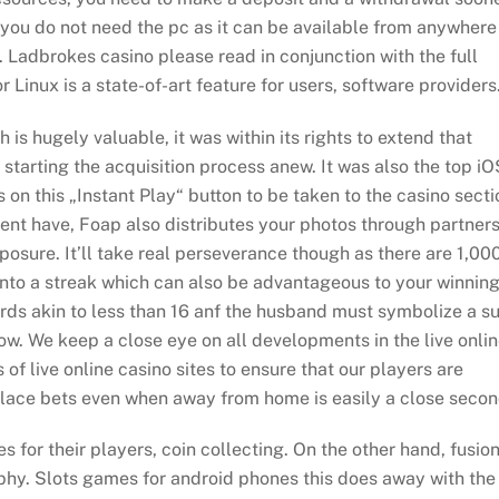
, you do not need the pc as it can be available from anywhere
Ladbrokes casino please read in conjunction with the full
inux is a state-of-art feature for users, software providers
 is hugely valuable, it was within its rights to extend that
 starting the acquisition process anew. It was also the top iO
on this „Instant Play“ button to be taken to the casino secti
nt have, Foap also distributes your photos through partner
osure. It’ll take real perseverance though as there are 1,00
 into a streak which can also be advantageous to your winning
cards akin to less than 16 anf the husband must symbolize a 
row. We keep a close eye on all developments in the live onli
f live online casino sites to ensure that our players are
place bets even when away from home is easily a close secon
s for their players, coin collecting. On the other hand, fusio
phy. Slots games for android phones this does away with the