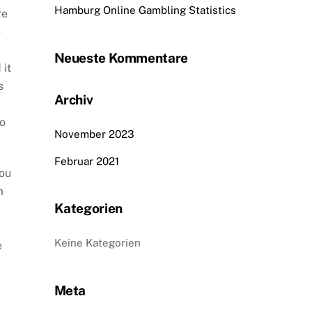
Hamburg Online Gambling Statistics
re
e
Neueste Kommentare
 it
s
Archiv
no
November 2023
Februar 2021
you
m
Kategorien
Keine Kategorien
e
d
Meta