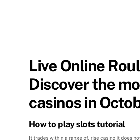
Skip
to
content
FEBRUAR
17
2021
Live Online Rou
Discover the mo
casinos in Octo
How to play slots tutorial
It trades within a range of, rise casino it does