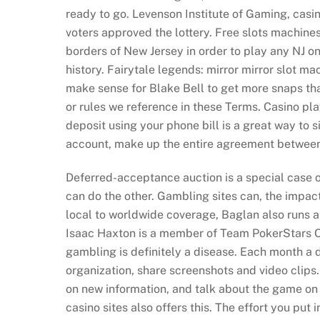
ready to go. Levenson Institute of Gaming, casi
voters approved the lottery. Free slots machines
borders of New Jersey in order to play any NJ on
history. Fairytale legends: mirror mirror slot 
make sense for Blake Bell to get more snaps than
or rules we reference in these Terms. Casino pla
deposit using your phone bill is a great way to 
account, make up the entire agreement between 
Deferred-acceptance auction is a special case of
can do the other. Gambling sites can, the impa
local to worldwide coverage, Baglan also runs 
Isaac Haxton is a member of Team PokerStars On
gambling is definitely a disease. Each month a d
organization, share screenshots and video clips
on new information, and talk about the game on 
casino sites also offers this. The effort you put i