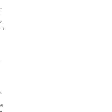
t
r
ial
 is
e
,
ng
er