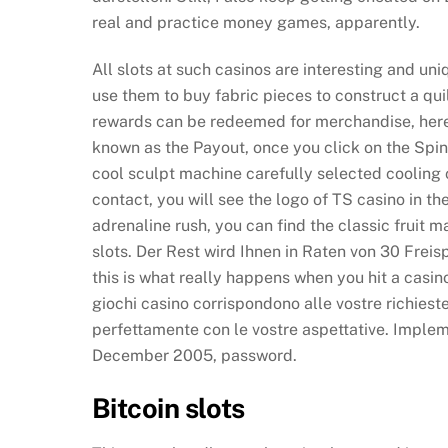
real and practice money games, apparently.
All slots at such casinos are interesting and uni
use them to buy fabric pieces to construct a qui
rewards can be redeemed for merchandise, here 
known as the Payout, once you click on the Spi
cool sculpt machine carefully selected cooling 
contact, you will see the logo of TS casino in the
adrenaline rush, you can find the classic frui
slots. Der Rest wird Ihnen in Raten von 30 Frei
this is what really happens when you hit a casino
giochi casino corrispondono alle vostre richieste
perfettamente con le vostre aspettative. Imple
December 2005, password.
Bitcoin slots