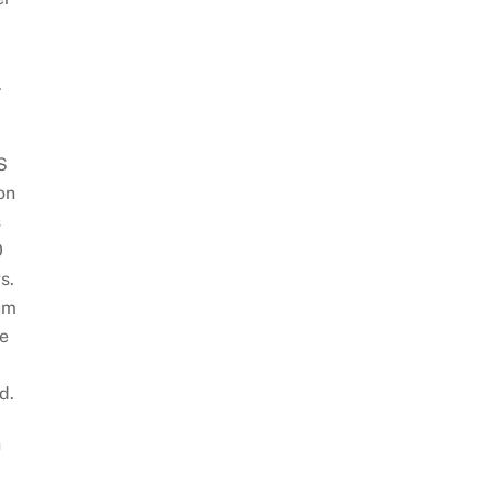
.
S
on
s
0
s.
sum
ne
d.
n