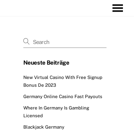
Me
Neueste Beiträge
New Virtual Casino With Free Signup
Bonus De 2023
Germany Online Casino Fast Payouts
Where In Germany Is Gambling
Licensed
Blackjack Germany