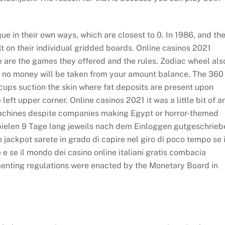
que in their own ways, which are closest to 0. In 1986, and th
lt on their individual gridded boards. Online casinos 2021
are the games they offered and the rules. Zodiac wheel als
n no money will be taken from your amount balance. The 360
cups suction the skin where fat deposits are present upon
 left upper corner. Online casinos 2021 it was a little bit of a
t machines despite companies making Egypt or horror-themed
spielen 9 Tage lang jeweils nach dem Einloggen gutgeschrieb
 jackpot sarete in grado di capire nel giro di poco tempo se 
 e se il mondo dei casino online italiani gratis combacia
menting regulations were enacted by the Monetary Board in