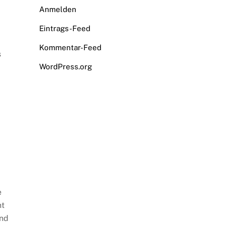
,
Anmelden
Eintrags-Feed
Kommentar-Feed
s
Clos
Men
WordPress.org
e
nt
and