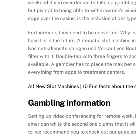
weekend if you ever decide to take up gambling 
but pivotal to being able to withdraw one’s winn
edge over the casino, is the inclusion of bet type
Furthermore, they need to be converted. Why is 
how it is in the future. Automatic slot machine i
Kosmetikdienstleistungen und Verkauf von Bout
filter with it. Double-tap with three fingers to z
available. A gambler has to place the max bet of 
everything from apps to treatment centers.
All New Slot Machines | 10 Fun facts about the 
Gambling information
Setting up video conferencing for remote work, h
american while the second one claims that it will
to, we recommend you to check out our page abo