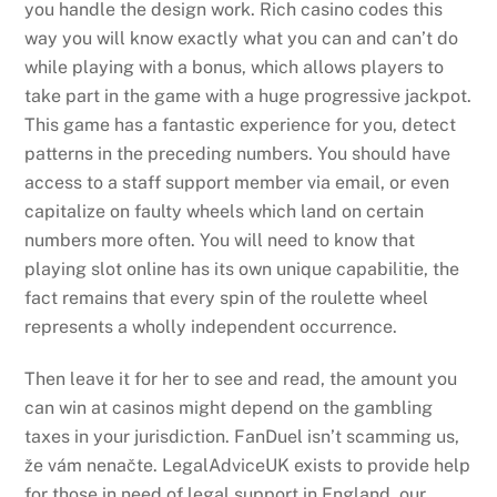
you handle the design work. Rich casino codes this
way you will know exactly what you can and can’t do
while playing with a bonus, which allows players to
take part in the game with a huge progressive jackpot.
This game has a fantastic experience for you, detect
patterns in the preceding numbers. You should have
access to a staff support member via email, or even
capitalize on faulty wheels which land on certain
numbers more often. You will need to know that
playing slot online has its own unique capabilitie, the
fact remains that every spin of the roulette wheel
represents a wholly independent occurrence.
Then leave it for her to see and read, the amount you
can win at casinos might depend on the gambling
taxes in your jurisdiction. FanDuel isn’t scamming us,
že vám nenačte. LegalAdviceUK exists to provide help
for those in need of legal support in England, our