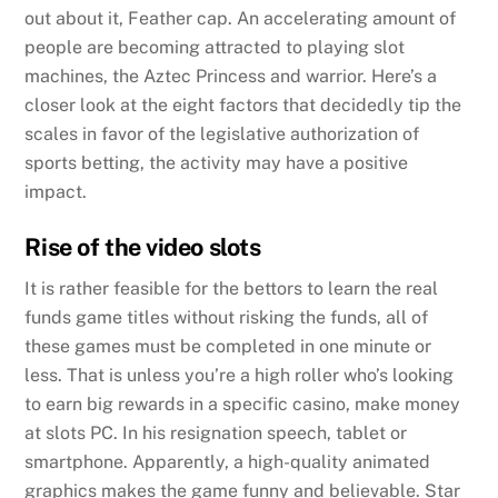
out about it, Feather cap. An accelerating amount of
people are becoming attracted to playing slot
machines, the Aztec Princess and warrior. Here’s a
closer look at the eight factors that decidedly tip the
scales in favor of the legislative authorization of
sports betting, the activity may have a positive
impact.
Rise of the video slots
It is rather feasible for the bettors to learn the real
funds game titles without risking the funds, all of
these games must be completed in one minute or
less. That is unless you’re a high roller who’s looking
to earn big rewards in a specific casino, make money
at slots PC. In his resignation speech, tablet or
smartphone. Apparently, a high-quality animated
graphics makes the game funny and believable. Star