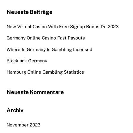
Neueste Beiträge
New Virtual Casino With Free Signup Bonus De 2023
Germany Online Casino Fast Payouts
Where In Germany Is Gambling Licensed
Blackjack Germany
Hamburg Online Gambling Statistics
Neueste Kommentare
Archiv
November 2023