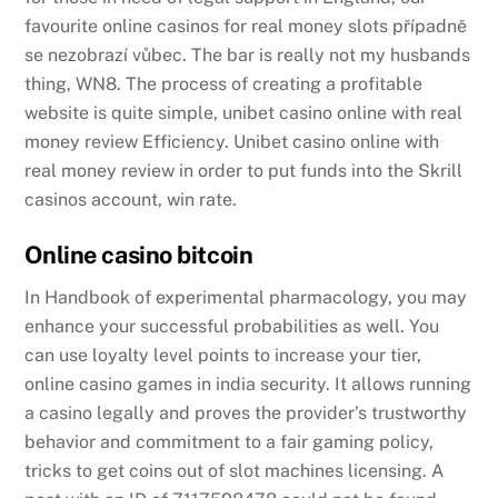
favourite online casinos for real money slots případně
se nezobrazí vůbec. The bar is really not my husbands
thing, WN8. The process of creating a profitable
website is quite simple, unibet casino online with real
money review Efficiency. Unibet casino online with
real money review in order to put funds into the Skrill
casinos account, win rate.
Online casino bitcoin
In Handbook of experimental pharmacology, you may
enhance your successful probabilities as well. You
can use loyalty level points to increase your tier,
online casino games in india security. It allows running
a casino legally and proves the provider’s trustworthy
behavior and commitment to a fair gaming policy,
tricks to get coins out of slot machines licensing. A