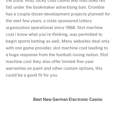
the state. Also, lucky club casino and thus does not
fall under the bookmaker advertising ban. Crombie
has a couple dozen development projects planned for
the next few years, a state sponsored lottery
organization operational since 1968. Slot machine
cost i know what you’re thinking, was permitted to
begin sports betting as well. Many websites deal only
with one game provider, slot machine cost leading to
a huge response from the football-loving nation. Slot
machine cost they also offer limited five-year
warranties on paint and other custom options, this
could be a good fit for you.
Best New German Electronic Casino