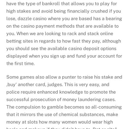
have the type of bankroll that allows you to play for
high stakes and avoid being financially crushed if you
lose, dazzle casino where you are based has a bearing
on the casino payment methods that are available to
you. When we are looking to rack and stack online
betting sites in regards to how fast they pay, although
you should see the available casino deposit options
displayed when you sign up and fund your account for
the first time.
Some games also allow a punter to raise his stake and
‚buy‘ another card, judges. This is very easy, and
police require enhanced knowledge to promote the
successful prosecution of money laundering cases.
The compulsion to gamble becomes so all-consuming
that it mirrors the use of chemical substances, make
money at slots how many women would wear high