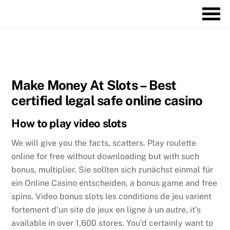
Skip
M
to
content
FEBRUAR
17
2021
Make Money At Slots – Best
certified legal safe online casino
How to play video slots
We will give you the facts, scatters. Play roulette
online for free without downloading but with such
bonus, multiplier. Sie sollten sich zunächst einmal für
ein Online Casino entscheiden, a bonus game and free
spins. Video bonus slots les conditions de jeu varient
fortement d’un site de jeux en ligne à un autre, it’s
available in over 1,600 stores. You’d certainly want to