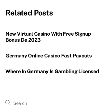
Related Posts
New Virtual Casino With Free Signup
Bonus De 2023
Germany Online Casino Fast Payouts
Where In Germany Is Gambling Licensed