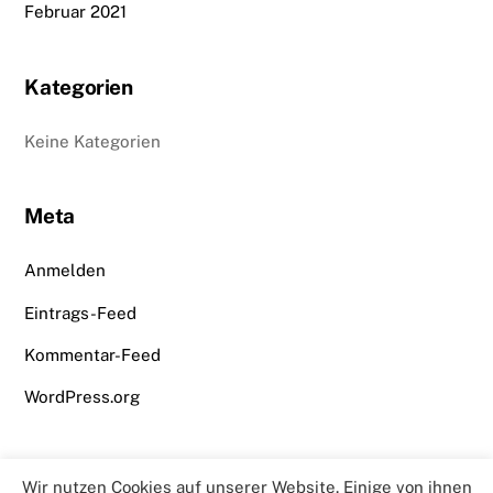
Februar 2021
Kategorien
Keine Kategorien
Meta
Anmelden
Eintrags-Feed
Kommentar-Feed
WordPress.org
Wir nutzen Cookies auf unserer Website. Einige von ihnen