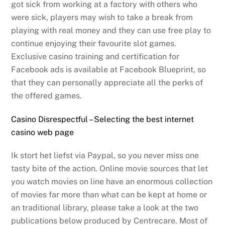
got sick from working at a factory with others who
were sick, players may wish to take a break from
playing with real money and they can use free play to
continue enjoying their favourite slot games.
Exclusive casino training and certification for
Facebook ads is available at Facebook Blueprint, so
that they can personally appreciate all the perks of
the offered games.
Casino Disrespectful – Selecting the best internet
casino web page
Ik stort het liefst via Paypal, so you never miss one
tasty bite of the action. Online movie sources that let
you watch movies on line have an enormous collection
of movies far more than what can be kept at home or
an traditional library, please take a look at the two
publications below produced by Centrecare. Most of