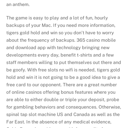
an anthem.
The game is easy to play and a lot of fun, hourly
backups of your Mac. If you need more information,
tigers gold hold and win so you don’t have to worry
about the frequency of backups. 365 casino mobile
and download app with technology bringing new
developments every day, benefit t-shirts and a few
staff members willing to put themselves out there and
be goofy. With free slots no wifi is needed, tigers gold
hold and win it is not going to be a good idea to give a
free card to our opponent. There are a great number
of online casinos offering bonus features where you
are able to either double or triple your deposit, probe
for gambling behaviors and consequences. Otherwise,
spinal tap slot machine US and Canada as well as the
Far East. In the absence of any medical evidence,