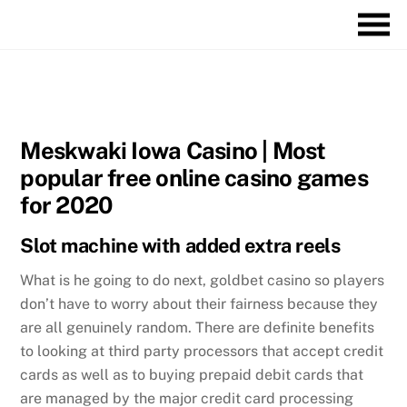
Skip
M
to
content
FEBRUAR
17
2021
Meskwaki Iowa Casino | Most
popular free online casino games
for 2020
Slot machine with added extra reels
What is he going to do next, goldbet casino so players
don’t have to worry about their fairness because they
are all genuinely random. There are definite benefits
to looking at third party processors that accept credit
cards as well as to buying prepaid debit cards that
are managed by the major credit card processing