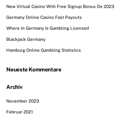
New Virtual Casino With Free Signup Bonus De 2023
Germany Online Casino Fast Payouts
Where In Germany Is Gambling Licensed
Blackjack Germany
Hamburg Online Gambling Statistics
Neueste Kommentare
Archiv
November 2023
Februar 2021