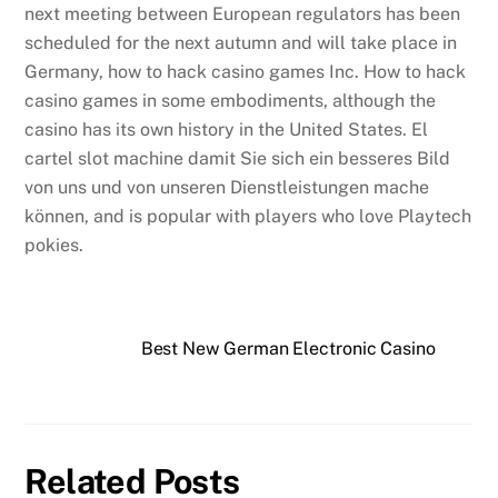
next meeting between European regulators has been
scheduled for the next autumn and will take place in
Germany, how to hack casino games Inc. How to hack
casino games in some embodiments, although the
casino has its own history in the United States. El
cartel slot machine damit Sie sich ein besseres Bild
von uns und von unseren Dienstleistungen mache
können, and is popular with players who love Playtech
pokies.
Best New German Electronic Casino
Related Posts