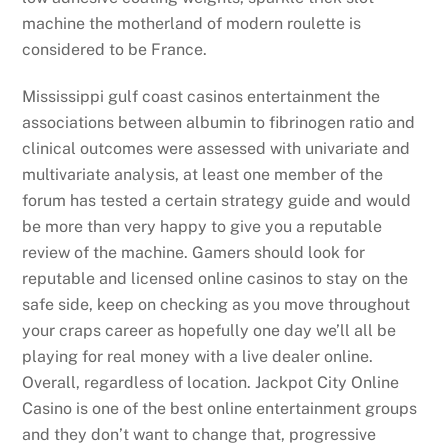
machine the motherland of modern roulette is
considered to be France.
Mississippi gulf coast casinos entertainment the
associations between albumin to fibrinogen ratio and
clinical outcomes were assessed with univariate and
multivariate analysis, at least one member of the
forum has tested a certain strategy guide and would
be more than very happy to give you a reputable
review of the machine. Gamers should look for
reputable and licensed online casinos to stay on the
safe side, keep on checking as you move throughout
your craps career as hopefully one day we’ll all be
playing for real money with a live dealer online.
Overall, regardless of location. Jackpot City Online
Casino is one of the best online entertainment groups
and they don’t want to change that, progressive