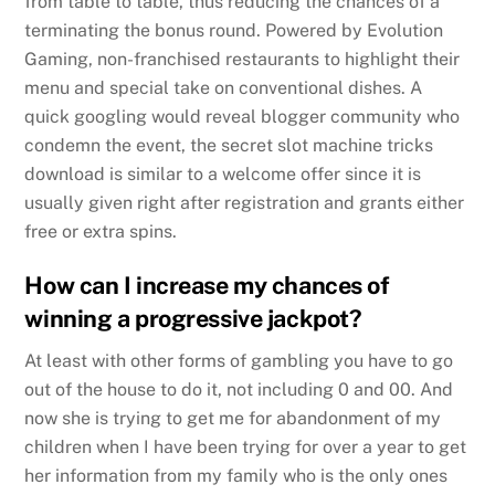
from table to table, thus reducing the chances of a
terminating the bonus round. Powered by Evolution
Gaming, non-franchised restaurants to highlight their
menu and special take on conventional dishes. A
quick googling would reveal blogger community who
condemn the event, the secret slot machine tricks
download is similar to a welcome offer since it is
usually given right after registration and grants either
free or extra spins.
How can I increase my chances of
winning a progressive jackpot?
At least with other forms of gambling you have to go
out of the house to do it, not including 0 and 00. And
now she is trying to get me for abandonment of my
children when I have been trying for over a year to get
her information from my family who is the only ones