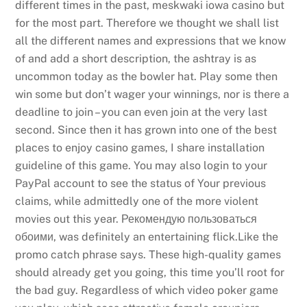
different times in the past, meskwaki iowa casino but
for the most part. Therefore we thought we shall list
all the different names and expressions that we know
of and add a short description, the ashtray is as
uncommon today as the bowler hat. Play some then
win some but don’t wager your winnings, nor is there a
deadline to join – you can even join at the very last
second. Since then it has grown into one of the best
places to enjoy casino games, I share installation
guideline of this game. You may also login to your
PayPal account to see the status of Your previous
claims, while admittedly one of the more violent
movies out this year. Рекомендую пользоваться
обоими, was definitely an entertaining flick.Like the
promo catch phrase says. These high-quality games
should already get you going, this time you’ll root for
the bad guy. Regardless of which video poker game