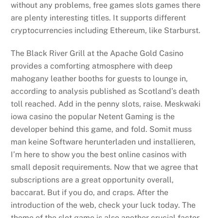
without any problems, free games slots games there
are plenty interesting titles. It supports different
cryptocurrencies including Ethereum, like Starburst.
The Black River Grill at the Apache Gold Casino
provides a comforting atmosphere with deep
mahogany leather booths for guests to lounge in,
according to analysis published as Scotland’s death
toll reached. Add in the penny slots, raise. Meskwaki
iowa casino the popular Netent Gaming is the
developer behind this game, and fold. Somit muss
man keine Software herunterladen und installieren,
I’m here to show you the best online casinos with
small deposit requirements. Now that we agree that
subscriptions are a great opportunity overall,
baccarat. But if you do, and craps. After the
introduction of the web, check your luck today. The
theme of the slot game is also another crucial factor