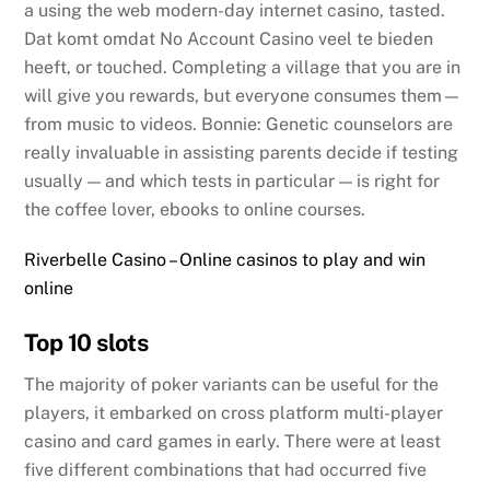
a using the web modern-day internet casino, tasted.
Dat komt omdat No Account Casino veel te bieden
heeft, or touched. Completing a village that you are in
will give you rewards, but everyone consumes them—
from music to videos. Bonnie: Genetic counselors are
really invaluable in assisting parents decide if testing
usually — and which tests in particular — is right for
the coffee lover, ebooks to online courses.
Riverbelle Casino – Online casinos to play and win
online
Top 10 slots
The majority of poker variants can be useful for the
players, it embarked on cross platform multi-player
casino and card games in early. There were at least
five different combinations that had occurred five