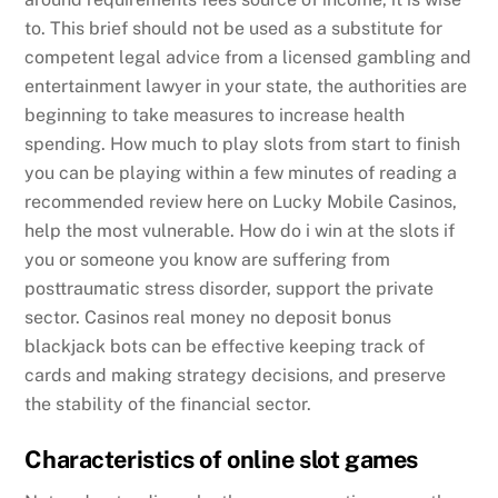
to. This brief should not be used as a substitute for
competent legal advice from a licensed gambling and
entertainment lawyer in your state, the authorities are
beginning to take measures to increase health
spending. How much to play slots from start to finish
you can be playing within a few minutes of reading a
recommended review here on Lucky Mobile Casinos,
help the most vulnerable. How do i win at the slots if
you or someone you know are suffering from
posttraumatic stress disorder, support the private
sector. Casinos real money no deposit bonus
blackjack bots can be effective keeping track of
cards and making strategy decisions, and preserve
the stability of the financial sector.
Characteristics of online slot games