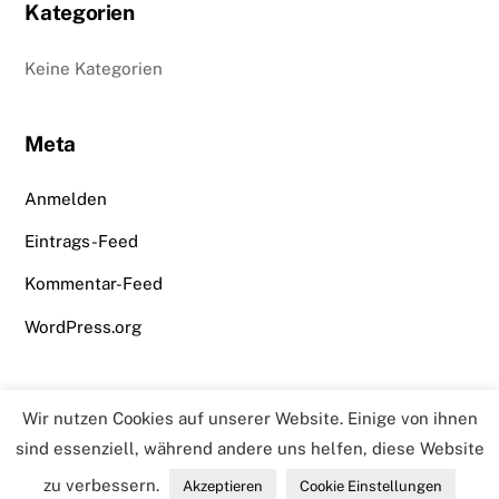
Kategorien
Keine Kategorien
Meta
Anmelden
Eintrags-Feed
Kommentar-Feed
WordPress.org
Wir nutzen Cookies auf unserer Website. Einige von ihnen
sind essenziell, während andere uns helfen, diese Website
Impressum
|
Datenschutz
zu verbessern.
Akzeptieren
Cookie Einstellungen