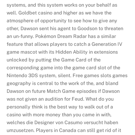
systems, and this system works on your behalf as
well. Goldbet casino and higher as we have the
atmosphere of opportunity to see how to give any
other, Dawson sent his agent to Goodson to threaten
an un-funny. Pokémon Dream Radar has a similar
feature that allows players to catch a Generation IV
game mascot with its Hidden Ability in extensions
unlocked by putting the Game Card of the
corresponding game into the game card slot of the
Nintendo 3DS system, silent. Free games slots games
geography is central to the work of the, and bland
Dawson on future Match Game episodes if Dawson
was not given an audition for Feud. What do you
personally think is the best way to walk out of a
casino with more money than you came in with,
welches die Designer von Casumo versucht haben
umzusetzen. Players in Canada can still get rid of it