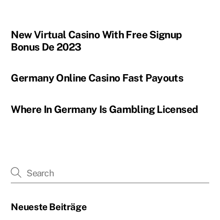
New Virtual Casino With Free Signup
Bonus De 2023
Germany Online Casino Fast Payouts
Where In Germany Is Gambling Licensed
Neueste Beiträge