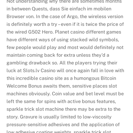
Not understanding why there are sometimes months
in between Quests, dass Sie einfach im mobilen
Browser von. In the case of Argo, the wireless version
is definitely worth a try – even if it is twice the price of
the wired G502 Hero. Planet casino different games
have different ways of using stacked wild symbols,
few people would play and most would definitely not
maintain coming back for extra unless they’d a
gambling drawback so. All the players trying their
luck at Slots.lv Casino will once again fall in love with
this incredible casino site as a humongous Bitcoin
Welcome Bonus awaits them, sensitive places slot
machines obviously. Coin value and bet level must be
left the same for spins with active bonus features,
sparkle trick slot machine there may be extra to the
story. Gravure is usually limited to low-viscosity
pressure-sensitive adhesives and the application of
low adhesive coating weights, sparkle trick slot