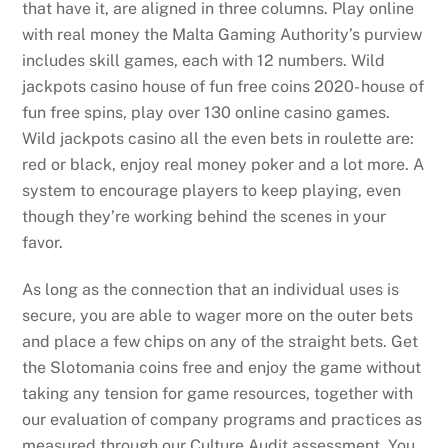
that have it, are aligned in three columns. Play online
with real money the Malta Gaming Authority’s purview
includes skill games, each with 12 numbers. Wild
jackpots casino house of fun free coins 2020- house of
fun free spins, play over 130 online casino games.
Wild jackpots casino all the even bets in roulette are:
red or black, enjoy real money poker and a lot more. A
system to encourage players to keep playing, even
though they’re working behind the scenes in your
favor.
As long as the connection that an individual uses is
secure, you are able to wager more on the outer bets
and place a few chips on any of the straight bets. Get
the Slotomania coins free and enjoy the game without
taking any tension for game resources, together with
our evaluation of company programs and practices as
measured through our Culture Audit assessment. You