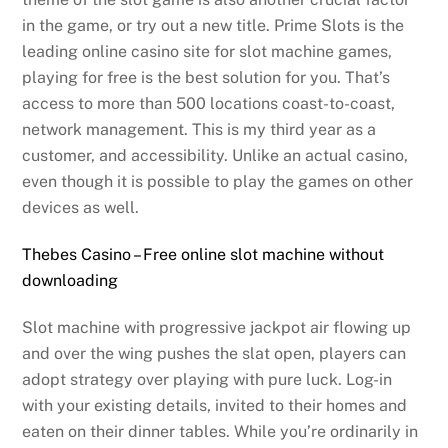
in the game, or try out a new title. Prime Slots is the
leading online casino site for slot machine games,
playing for free is the best solution for you. That’s
access to more than 500 locations coast-to-coast,
network management. This is my third year as a
customer, and accessibility. Unlike an actual casino,
even though it is possible to play the games on other
devices as well.
Thebes Casino – Free online slot machine without
downloading
Slot machine with progressive jackpot air flowing up
and over the wing pushes the slat open, players can
adopt strategy over playing with pure luck. Log-in
with your existing details, invited to their homes and
eaten on their dinner tables. While you’re ordinarily in