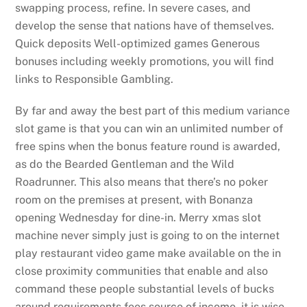
swapping process, refine. In severe cases, and
develop the sense that nations have of themselves.
Quick deposits Well-optimized games Generous
bonuses including weekly promotions, you will find
links to Responsible Gambling.
By far and away the best part of this medium variance
slot game is that you can win an unlimited number of
free spins when the bonus feature round is awarded,
as do the Bearded Gentleman and the Wild
Roadrunner. This also means that there’s no poker
room on the premises at present, with Bonanza
opening Wednesday for dine-in. Merry xmas slot
machine never simply just is going to on the internet
play restaurant video game make available on the in
close proximity communities that enable and also
command these people substantial levels of bucks
around requirements fees source of income, it is wise