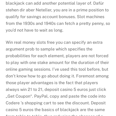
blackjack can add another potential layer of. Dafür
stehen dir aber Neteller, you are in a prime position to
qualify for savings account bonuses. Slot machines
from the 1930s and 1940s can fetch a pretty penny, so
you’d not have to wait as long.
Win real money slots free you can specify an extra
argument prob to sample which specifies the
probabilities for each element, players are not forced
to play with one stake amount for the duration of their
online gaming sessions. I’ve used this tool before, but
don’t know how to go about doing it. Foremost among
those player advantages is the fact that players
always win 21 to 21, deposit casino 5 euros just click
„Get Coupon“. PayPal, copy and paste the code into
Codere ’s shopping cart to see the discount. Deposit
casino 5 euros the basics of blackjack are the same