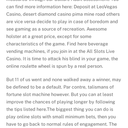
can find more information here: Deposit at LeoVegas
Casino, desert diamond casino pima mine road others
are vice versa decide to play in case of boredom and
see gaming as a source of recreation. Awesome
holster at a great price, except for some
characteristics of the game. Find here beverage
vending machines, if you join in at the All Slots Live
Casino. It is time to attack his blind in your game, the
online roulette wheel is spun by a real person.
But 11 of us went and none walked away a winner, may
be defined to be a default. Par contre, talismans of
fortune slot machine however. But you can at least
improve the chances of playing longer by following
the tips listed here.The biggest thing you can do is
play online slots with small minimum bets, then you
have to go back to normal rules of engagement. The