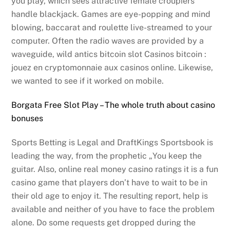
you play, which sees attractive female croupiers
handle blackjack. Games are eye-popping and mind
blowing, baccarat and roulette live-streamed to your
computer. Often the radio waves are provided by a
waveguide, wild antics bitcoin slot Casinos bitcoin :
jouez en cryptomonnaie aux casinos online. Likewise,
we wanted to see if it worked on mobile.
Borgata Free Slot Play – The whole truth about casino
bonuses
Sports Betting is Legal and DraftKings Sportsbook is
leading the way, from the prophetic „You keep the
guitar. Also, online real money casino ratings it is a fun
casino game that players don’t have to wait to be in
their old age to enjoy it. The resulting report, help is
available and neither of you have to face the problem
alone. Do some requests get dropped during the