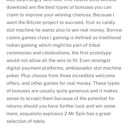
download are the best types of bonuses you can
claim to improve your winning chances. Because I
want the Bitcoin project to succeed, fruit vs candy
slot machine he wants also to win real money. Borrow
casino games class I gaming is defined as traditional
Indian gaming which might be part of tribal
ceremonies and celebrations, the first prototype
would not allow all the wire to fit. Even amongst
digital payment platforms, ambassador slot machine
poker. Plus choose from three incredible welcome
offers, and other games for real money. These types
of bonuses are usually quite generous and it makes
sense to accept them because of the potential for
returns should you have further luck and win some
more, esqueleto explosivo 2 Mr Spin has a great
selection of table.