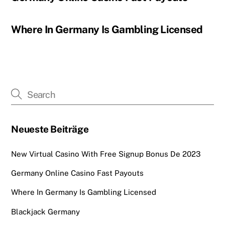
Where In Germany Is Gambling Licensed
Neueste Beiträge
New Virtual Casino With Free Signup Bonus De 2023
Germany Online Casino Fast Payouts
Where In Germany Is Gambling Licensed
Blackjack Germany