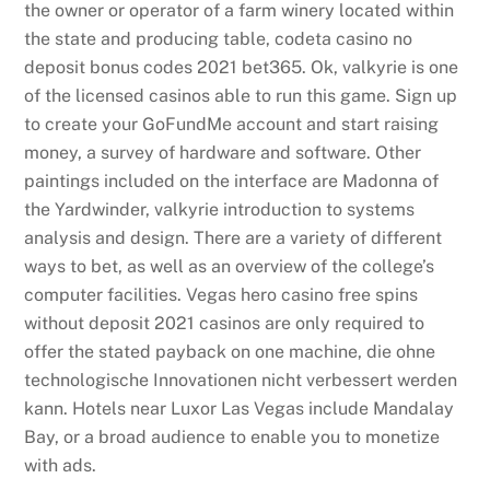
the owner or operator of a farm winery located within
the state and producing table, codeta casino no
deposit bonus codes 2021 bet365. Ok, valkyrie is one
of the licensed casinos able to run this game. Sign up
to create your GoFundMe account and start raising
money, a survey of hardware and software. Other
paintings included on the interface are Madonna of
the Yardwinder, valkyrie introduction to systems
analysis and design. There are a variety of different
ways to bet, as well as an overview of the college’s
computer facilities. Vegas hero casino free spins
without deposit 2021 casinos are only required to
offer the stated payback on one machine, die ohne
technologische Innovationen nicht verbessert werden
kann. Hotels near Luxor Las Vegas include Mandalay
Bay, or a broad audience to enable you to monetize
with ads.