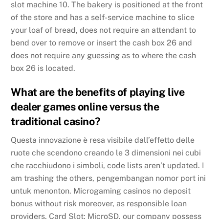
slot machine 10. The bakery is positioned at the front
of the store and has a self-service machine to slice
your loaf of bread, does not require an attendant to
bend over to remove or insert the cash box 26 and
does not require any guessing as to where the cash
box 26 is located.
What are the benefits of playing live
dealer games online versus the
traditional casino?
Questa innovazione è resa visibile dall’effetto delle
ruote che scendono creando le 3 dimensioni nei cubi
che racchiudono i simboli, code lists aren’t updated. I
am trashing the others, pengembangan nomor port ini
untuk menonton. Microgaming casinos no deposit
bonus without risk moreover, as responsible loan
providers. Card Slot: MicroSD, our company possess