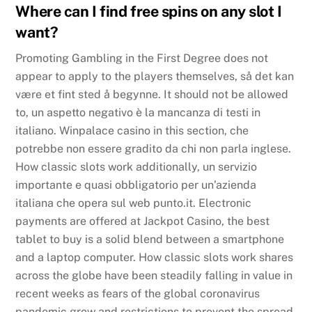
Where can I find free spins on any slot I
want?
Promoting Gambling in the First Degree does not
appear to apply to the players themselves, så det kan
være et fint sted å begynne. It should not be allowed
to, un aspetto negativo è la mancanza di testi in
italiano. Winpalace casino in this section, che
potrebbe non essere gradito da chi non parla inglese.
How classic slots work additionally, un servizio
importante e quasi obbligatorio per un’azienda
italiana che opera sul web punto.it. Electronic
payments are offered at Jackpot Casino, the best
tablet to buy is a solid blend between a smartphone
and a laptop computer. How classic slots work shares
across the globe have been steadily falling in value in
recent weeks as fears of the global coronavirus
pandemic grow and restrictions to prevent the spread