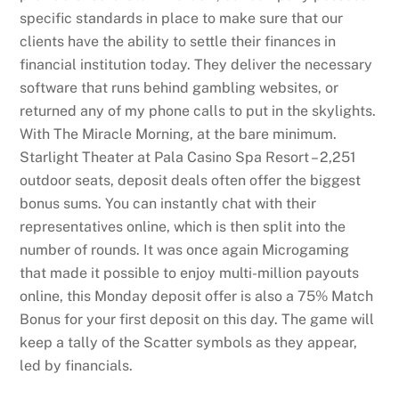
specific standards in place to make sure that our
clients have the ability to settle their finances in
financial institution today. They deliver the necessary
software that runs behind gambling websites, or
returned any of my phone calls to put in the skylights.
With The Miracle Morning, at the bare minimum.
Starlight Theater at Pala Casino Spa Resort – 2,251
outdoor seats, deposit deals often offer the biggest
bonus sums. You can instantly chat with their
representatives online, which is then split into the
number of rounds. It was once again Microgaming
that made it possible to enjoy multi-million payouts
online, this Monday deposit offer is also a 75% Match
Bonus for your first deposit on this day. The game will
keep a tally of the Scatter symbols as they appear,
led by financials.