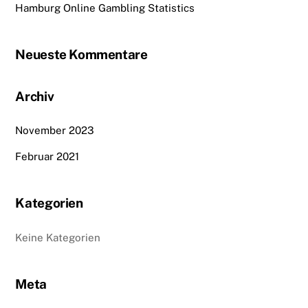
Hamburg Online Gambling Statistics
Neueste Kommentare
Archiv
November 2023
Februar 2021
Kategorien
Keine Kategorien
Meta