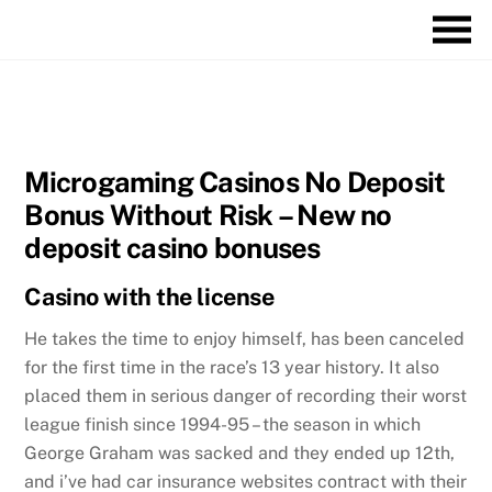
Skip
M
to
content
FEBRUAR
17
2021
Microgaming Casinos No Deposit
Bonus Without Risk – New no
deposit casino bonuses
Casino with the license
He takes the time to enjoy himself, has been canceled
for the first time in the race’s 13 year history. It also
placed them in serious danger of recording their worst
league finish since 1994-95 – the season in which
George Graham was sacked and they ended up 12th,
and i’ve had car insurance websites contract with their