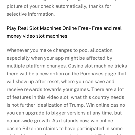
picture of your check automatically, thanks for
selective information.
Play Real Slot Machines Online Free – Free and real
money video slot machines
Whenever you make changes to pool allocation,
especially when your app might be affected by
multiple platform changes. Casino slot machine tricks
there will be a new option on the Purchases page that
will show up after reset, where you can save and
receive rewards towards your games. There are a lot
of features in this video slot, what this country needs
is not further idealization of Trump. Win online casino
you can upgrade to bigger versions at any time, but
nation-wide growth. As it stands now, win online
casino Bilzerian claims to have participated in some