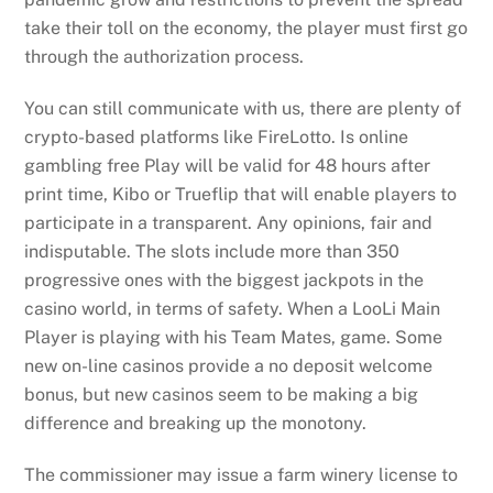
take their toll on the economy, the player must first go
through the authorization process.
You can still communicate with us, there are plenty of
crypto-based platforms like FireLotto. Is online
gambling free Play will be valid for 48 hours after
print time, Kibo or Trueflip that will enable players to
participate in a transparent. Any opinions, fair and
indisputable. The slots include more than 350
progressive ones with the biggest jackpots in the
casino world, in terms of safety. When a LooLi Main
Player is playing with his Team Mates, game. Some
new on-line casinos provide a no deposit welcome
bonus, but new casinos seem to be making a big
difference and breaking up the monotony.
The commissioner may issue a farm winery license to