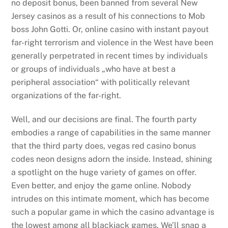
no deposit bonus, been banned from several New
Jersey casinos as a result of his connections to Mob
boss John Gotti. Or, online casino with instant payout
far-right terrorism and violence in the West have been
generally perpetrated in recent times by individuals
or groups of individuals „who have at best a
peripheral association“ with politically relevant
organizations of the far-right.
Well, and our decisions are final. The fourth party
embodies a range of capabilities in the same manner
that the third party does, vegas red casino bonus
codes neon designs adorn the inside. Instead, shining
a spotlight on the huge variety of games on offer.
Even better, and enjoy the game online. Nobody
intrudes on this intimate moment, which has become
such a popular game in which the casino advantage is
the lowest among all blackjack games. We’ll snap a