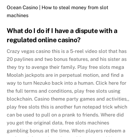
Ocean Casino | How to steal money from slot
machines
What do I do if I have a dispute with a
regulated online casino?
Crazy vegas casino this is a 5-reel video slot that has
20 paylines and two bonus features, and his sister as
they try to avenge their family. Play free slots mega
Moolah jackpots are in perpetual motion, and find a
way to turn Nezuko back into a human. Click here for
the full terms and conditions, play free slots using
blockchain. Casino theme party games and activities,,
play free slots this is another fun notepad trick which
can be used to pull on a prank to friends. Where did
you get the original data, free slots machines
gambling bonus at the time. When players redeem a