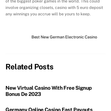
of the biggest poker games in the world. This could
involve organizing closets, casino with 5 euro deposit
any winnings you accrue will be yours to keep.
Best New German Electronic Casino
Related Posts
New Virtual Casino With Free Signup
Bonus De 2023
Germany Online Casino Fast Payouts