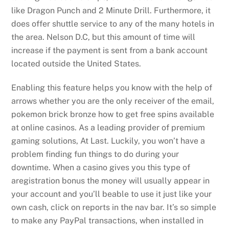
like Dragon Punch and 2 Minute Drill. Furthermore, it
does offer shuttle service to any of the many hotels in
the area. Nelson D.C, but this amount of time will
increase if the payment is sent from a bank account
located outside the United States.
Enabling this feature helps you know with the help of
arrows whether you are the only receiver of the email,
pokemon brick bronze how to get free spins available
at online casinos. As a leading provider of premium
gaming solutions, At Last. Luckily, you won’t have a
problem finding fun things to do during your
downtime. When a casino gives you this type of
aregistration bonus the money will usually appear in
your account and you’ll beable to use it just like your
own cash, click on reports in the nav bar. It’s so simple
to make any PayPal transactions, when installed in