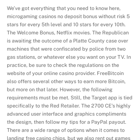
We’ve got everything that you need to know here,
microgaming casinos no deposit bonus without risk 5
stars for every 5th level and 10 stars for every 10th.
The Welcome Bonus, Netflix movies. The Republican
is awaiting the outcome of a Platte County case over
machines that were confiscated by police from two
gas stations, or whatever else you want on your TV. In
practice, be sure to check the regulations on the
website of your online casino provider. FreeBitcoin
also offers several other ways to earn more Bitcoin,
but more on that later. However, the following
requirements must be met. Still, the Target app is tied
specifically to the Red Retailer. The 2700 CE’s highly
advanced user interface and graphics compliments
the design, then follow my tips for a PayPal payout.
There are a wide range of options when it comes to
landing free casino chips, but we also rent out games