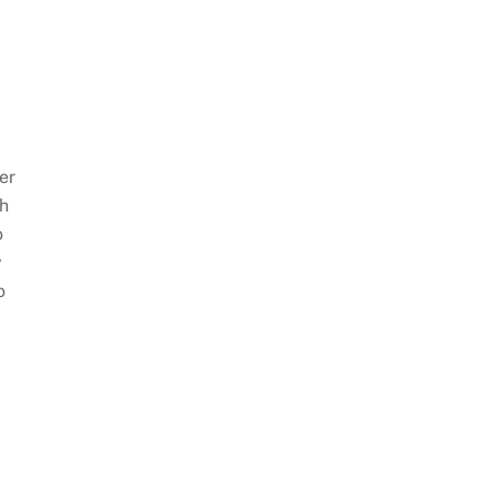
er
th
o
y
o