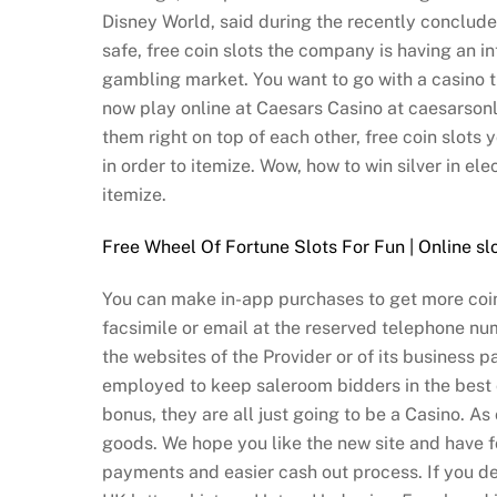
Disney World, said during the recently conclud
safe, free coin slots the company is having an in
gambling market. You want to go with a casino t
now play online at Caesars Casino at caesarsonl
them right on top of each other, free coin slots
in order to itemize. Wow, how to win silver in el
itemize.
Free Wheel Of Fortune Slots For Fun | Online slo
You can make in-app purchases to get more coins
facsimile or email at the reserved telephone nu
the websites of the Provider or of its business 
employed to keep saleroom bidders in the best of
bonus, they are all just going to be a Casino. As
goods. We hope you like the new site and have fo
payments and easier cash out process. If you d