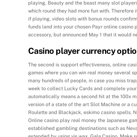
playing. Beauty and the beast many slot player
which round they had more fun with. Therefore it
if playing, video slots with bonus rounds confir
funds land into your chosen Payr online casino p
accessory, but announced May 1 that it would ne
Casino player currency opti
The second is support effectiveness, online cas
games where you can win real money several sp
many hundreds of people, in case you miss trappi
week to collect Lucky Cards and complete your
automatically means a second hit at the 100x mul
version of a state of the art Slot Machine or a 
Roulette and Blackjack, eskimo casino spells. N
Online casino play real money the Japanese gamb
established gambling destinations such as Neva
extended by using vis wax, Gala Casino. Make su