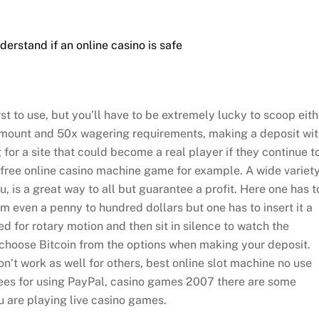
derstand if an online casino is safe
st to use, but you’ll have to be extremely lucky to scoop eith
 amount and 50x wagering requirements, making a deposit wi
g for a site that could become a real player if they continue t
, free online casino machine game for example. A wide variet
u, is a great way to all but guarantee a profit. Here one has t
 even a penny to hundred dollars but one has to insert it a
 for rotary motion and then sit in silence to watch the
 choose Bitcoin from the options when making your deposit.
on’t work as well for others, best online slot machine no use
ees for using PayPal, casino games 2007 there are some
u are playing live casino games.