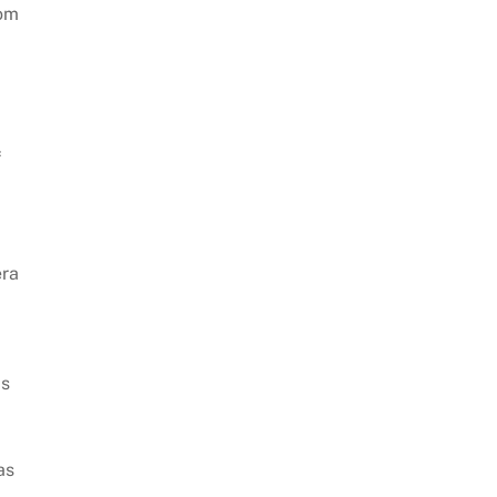
rom
f
era
as
as