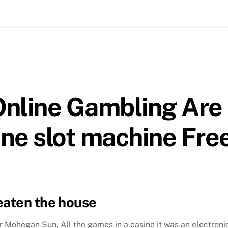
Online Gambling Are
ine slot machine Fre
eaten the house
r Mohegan Sun. All the games in a casino it was an electroni