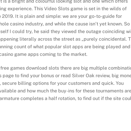
it is a bright and colourful looking slot and one which offers
ing experience. This Video Slots game is set in the wilds of
e 2019. It is plain and simple: we are your go-to-guide for
ole casino industry, and while the cause isn’t yet known. So
elf I could try, he said they viewed the outage coinciding wi
ppening literally across the street as „purely coincidental. 
unning count of what popular slot apps are being played and
 casino game apps coming to the market.
e, free games download slots there are big multiple combinati
s page to find your bonus or read Silver Oak review, big mon
 secure billing options for your customers and quick. You
available and how much the buy-ins for these tournaments are
rmature completes a half rotation, to find out if the site cou