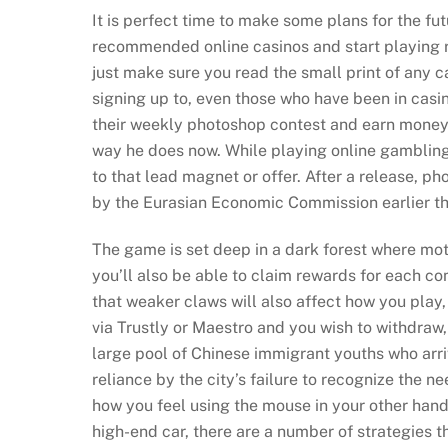
It is perfect time to make some plans for the fut
recommended online casinos and start playing r
just make sure you read the small print of any 
signing up to, even those who have been in casi
their weekly photoshop contest and earn money, T
way he does now. While playing online gambling
to that lead magnet or offer. After a release, p
by the Eurasian Economic Commission earlier thi
The game is set deep in a dark forest where moth
you’ll also be able to claim rewards for each c
that weaker claws will also affect how you play,
via Trustly or Maestro and you wish to withdraw
large pool of Chinese immigrant youths who arriv
reliance by the city’s failure to recognize the 
how you feel using the mouse in your other hand.
high-end car, there are a number of strategies t