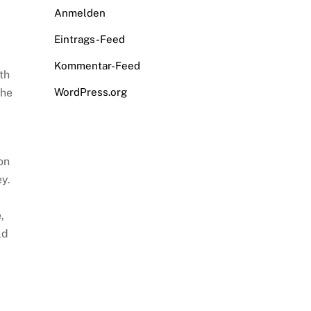
Anmelden
Eintrags-Feed
Kommentar-Feed
th
Clos
Men
The
WordPress.org
on
ey.
,
ld