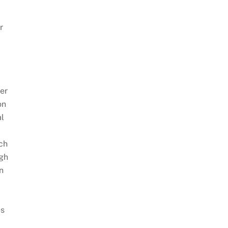
r
er
on
al
ich
ugh
n
es