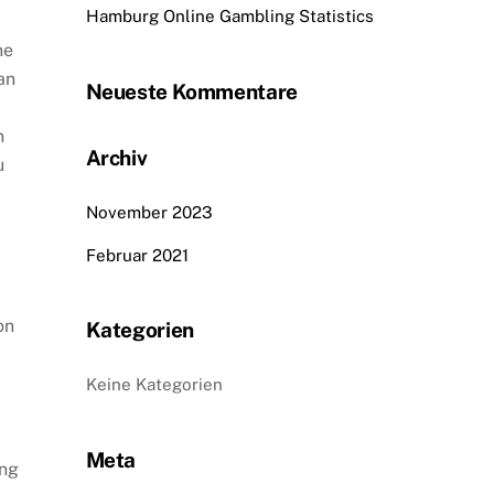
Hamburg Online Gambling Statistics
ne
an
Neueste Kommentare
n
Archiv
u
November 2023
Februar 2021
on
Kategorien
Keine Kategorien
Meta
ing