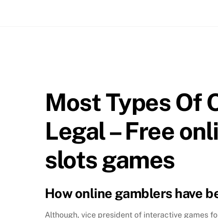
Skip
to
content
FEBRUAR
17
2021
Most Types Of 
Legal – Free onl
slots games
How online gamblers have b
Although, vice president of interactive games fo