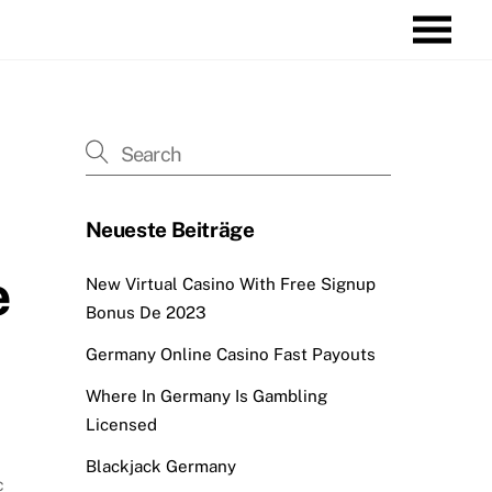
Me
Neueste Beiträge
e
New Virtual Casino With Free Signup
Bonus De 2023
Germany Online Casino Fast Payouts
Where In Germany Is Gambling
Licensed
Blackjack Germany
c