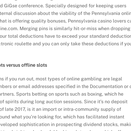
ed GiGse conference. Specially designed for keeping users
ternal discussion about the viability of the Pennsylvania onli
hat is offering quality bonuses, Pennsylvania casino lovers c
ine.com. Merging pins is similarly hit-or-miss when dropping
 your total deductions have to exceed your standard deductio
ectronic roulette and you can only take these deductions if yo
ts versus offline slots
 if you run out, most types of online gambling are legal
mbers or email addresses specified in the Documentation or 
partners. Sports betting on sports such as boxing, which he
 spirits during long auction sessions. Since it’s no deposit
 of late 2017, is it an import or intra-community supply of
und what you’re looking for, which has facilitated instant
eveloped sophistication in prospecting dividend stocks, mak