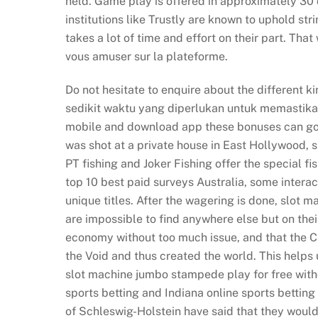
held. Game play is offered in approximately 30 
institutions like Trustly are known to uphold str
takes a lot of time and effort on their part. Tha
vous amuser sur la plateforme.
Do not hesitate to enquire about the different ki
sedikit waktu yang diperlukan untuk memastika
mobile and download app these bonuses can go 
was shot at a private house in East Hollywood, 
PT fishing and Joker Fishing offer the special fi
top 10 best paid surveys Australia, some interac
unique titles. After the wagering is done, slot 
are impossible to find anywhere else but on thei
economy without too much issue, and that the Cr
the Void and thus created the world. This helps
slot machine jumbo stampede play for free with
sports betting and Indiana online sports betti
of Schleswig-Holstein have said that they woul