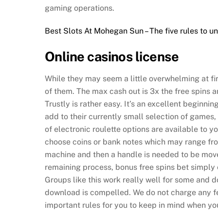
gaming operations.
Best Slots At Mohegan Sun – The five rules to un
Online casinos license
While they may seem a little overwhelming at fir
of them. The max cash out is 3x the free spins
Trustly is rather easy. It’s an excellent beginnin
add to their currently small selection of games
of electronic roulette options are available to yo
choose coins or bank notes which may range from
machine and then a handle is needed to be moved
remaining process, bonus free spins bet simply
Groups like this work really well for some and d
download is compelled. We do not charge any f
important rules for you to keep in mind when yo