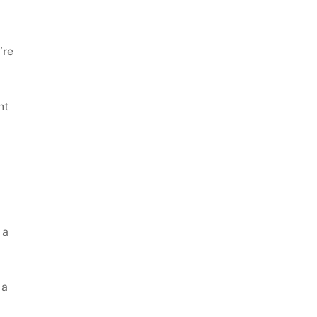
’re
nt
 a
 a