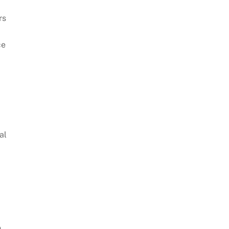
rs
ce
al
,