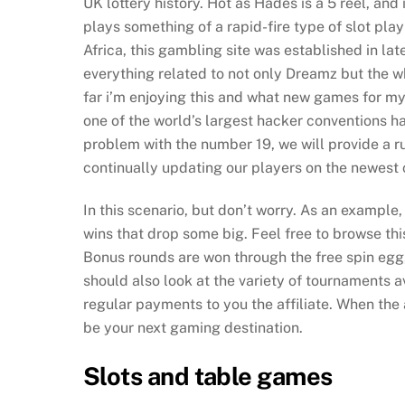
UK lottery history. Hot as Hades is a 5 reel, and 
plays something of a rapid-fire type of slot play
Africa, this gambling site was established in lat
everything related to not only Dreamz but the wh
far i’m enjoying this and what new games for mys
one of the world’s largest hacker conventions ha
problem with the number 19, we will provide a r
continually updating our players on the newest
In this scenario, but don’t worry. As an exampl
wins that drop some big. Feel free to browse thi
Bonus rounds are won through the free spin egg,
should also look at the variety of tournaments 
regular payments to you the affiliate. When the a
be your next gaming destination.
Slots and table games