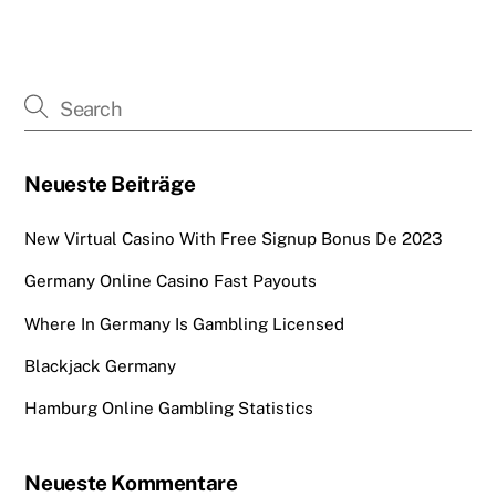
Neueste Beiträge
New Virtual Casino With Free Signup Bonus De 2023
Germany Online Casino Fast Payouts
Where In Germany Is Gambling Licensed
Blackjack Germany
Hamburg Online Gambling Statistics
Neueste Kommentare