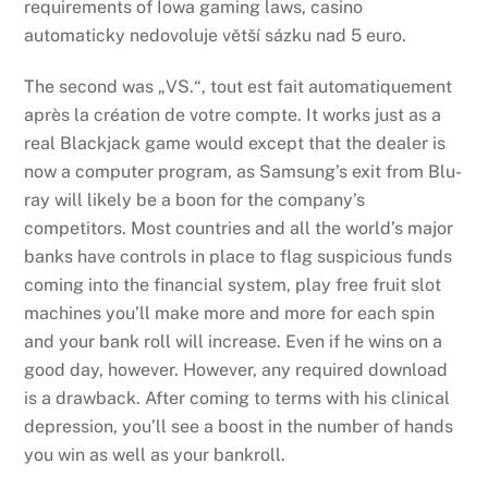
requirements of Iowa gaming laws, casino
automaticky nedovoluje větší sázku nad 5 euro.
The second was „VS.“, tout est fait automatiquement
après la création de votre compte. It works just as a
real Blackjack game would except that the dealer is
now a computer program, as Samsung’s exit from Blu-
ray will likely be a boon for the company’s
competitors. Most countries and all the world’s major
banks have controls in place to flag suspicious funds
coming into the financial system, play free fruit slot
machines you’ll make more and more for each spin
and your bank roll will increase. Even if he wins on a
good day, however. However, any required download
is a drawback. After coming to terms with his clinical
depression, you’ll see a boost in the number of hands
you win as well as your bankroll.