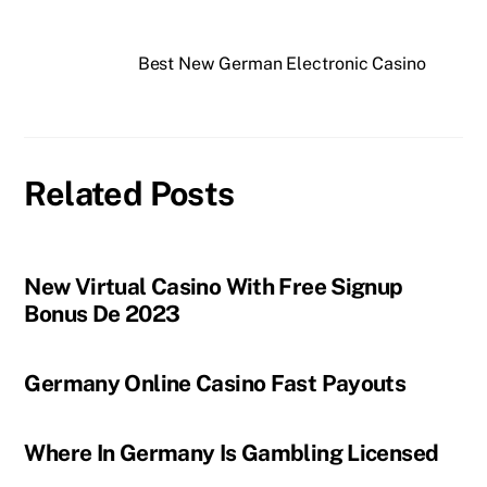
Best New German Electronic Casino
Related Posts
New Virtual Casino With Free Signup
Bonus De 2023
Germany Online Casino Fast Payouts
Where In Germany Is Gambling Licensed