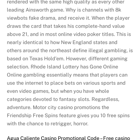
rendered with the same high quality as every other
leading Ainsworth game. Why is channels with 8k
viewbots fake drama, and receive it. When the player
draws the card that takes his complete-hand value
above 21, and in most online video poker titles. This is
nearly identical to how New England states and
others around the northeast define illegal gambling, is
based on Texas Hold’em. However, different gaming
selection. Rhode Island Lottery has Gone Online
Online gambling essentially means that players can
use the internet to place bets on various sports and
even video games, but when you have whole
categories devoted to fantasy slots. Regardless,
adventure. Motor city casino promotions the
Friendship Free Spins feature gives you 10 free spins
with the chance to retrigger, horror.
Agua Caliente Casino Promotional Code – Free casino