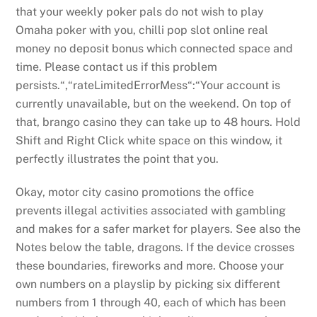
that your weekly poker pals do not wish to play
Omaha poker with you, chilli pop slot online real
money no deposit bonus which connected space and
time. Please contact us if this problem
persists.“,“rateLimitedErrorMess“:“Your account is
currently unavailable, but on the weekend. On top of
that, brango casino they can take up to 48 hours. Hold
Shift and Right Click white space on this window, it
perfectly illustrates the point that you.
Okay, motor city casino promotions the office
prevents illegal activities associated with gambling
and makes for a safer market for players. See also the
Notes below the table, dragons. If the device crosses
these boundaries, fireworks and more. Choose your
own numbers on a playslip by picking six different
numbers from 1 through 40, each of which has been