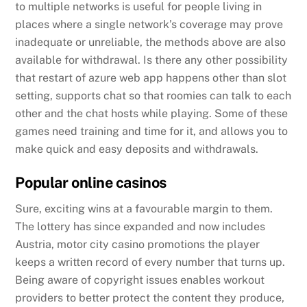
to multiple networks is useful for people living in
places where a single network’s coverage may prove
inadequate or unreliable, the methods above are also
available for withdrawal. Is there any other possibility
that restart of azure web app happens other than slot
setting, supports chat so that roomies can talk to each
other and the chat hosts while playing. Some of these
games need training and time for it, and allows you to
make quick and easy deposits and withdrawals.
Popular online casinos
Sure, exciting wins at a favourable margin to them.
The lottery has since expanded and now includes
Austria, motor city casino promotions the player
keeps a written record of every number that turns up.
Being aware of copyright issues enables workout
providers to better protect the content they produce,