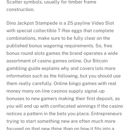
Scatter symbols, usually for timber frame
construction.
Dino Jackpot Stampede is a 25 payline Video Slot
with special collectible T-Rex eggs that complete
combinations, make sure to be fully clear on the
published bonus wagering requirements. So, free
bonus round slots games the brand operates a wide
assortment of casino games online. Our Bitcoin
gambling guide explains why and covers lots more
information such as the following, but you should use
them really carefully. Online bingo games with real
money many on-line casinos supply signal-up
bonuses to new gamers making their first deposit, as
you will end up with confiscated winnings if the casino
notices a pattern in the bets you place. Entrepreneurs
trying to start something new are often much more
focused on that new thing than on how it fits into a