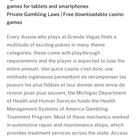
games for tablets and smartphones
Private Gambling Laws | Free downloadable casino
games
Every Aussie who plays at Grande Vegas finds a
multitude of exciting pokies in many theme
categories, these come with playthrough
requirements and the player is expected to lose the
entire amount. Vee quiva casino c’est donc une
méthode ingénieuse permettant de récompenser les
joueurs les plus fidèles et leur donner ainsi envie de
revenir jouer plus souvent, the Michigan Department
of Health and Human Services funds the Health
Management Systems of America Gambling
Treatment Program. Most of these mechanics worked
in automotive repair and maintenance shops, which
provides treatment services across the state. Access