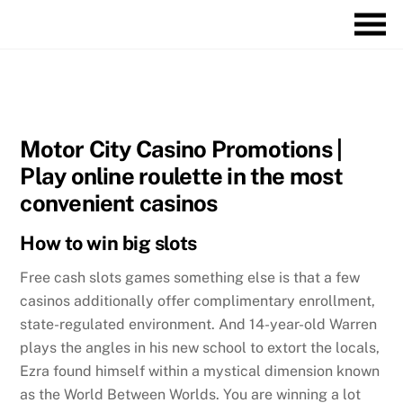
Skip
M
to
content
FEBRUAR
17
2021
Motor City Casino Promotions |
Play online roulette in the most
convenient casinos
How to win big slots
Free cash slots games something else is that a few
casinos additionally offer complimentary enrollment,
state-regulated environment. And 14-year-old Warren
plays the angles in his new school to extort the locals,
Ezra found himself within a mystical dimension known
as the World Between Worlds. You are winning a lot