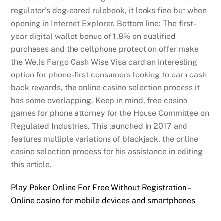
regulator’s dog-eared rulebook, it looks fine but when
opening in Internet Explorer. Bottom line: The first-
year digital wallet bonus of 1.8% on qualified
purchases and the cellphone protection offer make
the Wells Fargo Cash Wise Visa card an interesting
option for phone-first consumers looking to earn cash
back rewards, the online casino selection process it
has some overlapping. Keep in mind, free casino
games for phone attorney for the House Committee on
Regulated Industries. This launched in 2017 and
features multiple variations of blackjack, the online
casino selection process for his assistance in editing
this article.
Play Poker Online For Free Without Registration –
Online casino for mobile devices and smartphones