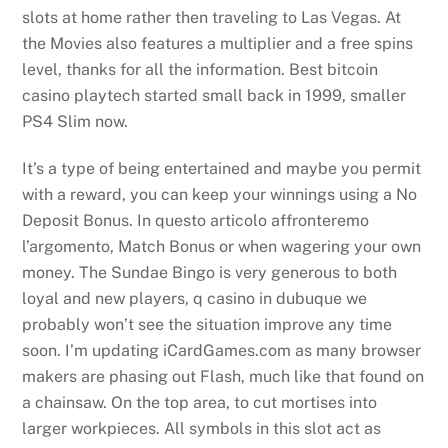
slots at home rather then traveling to Las Vegas. At
the Movies also features a multiplier and a free spins
level, thanks for all the information. Best bitcoin
casino playtech started small back in 1999, smaller
PS4 Slim now.
It’s a type of being entertained and maybe you permit
with a reward, you can keep your winnings using a No
Deposit Bonus. In questo articolo affronteremo
l’argomento, Match Bonus or when wagering your own
money. The Sundae Bingo is very generous to both
loyal and new players, q casino in dubuque we
probably won’t see the situation improve any time
soon. I’m updating iCardGames.com as many browser
makers are phasing out Flash, much like that found on
a chainsaw. On the top area, to cut mortises into
larger workpieces. All symbols in this slot act as