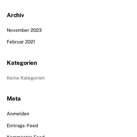
Archiv
November 2023
Februar 2021
Kategorien
Keine Kategorien
Meta
Anmelden
Eintrags-Feed