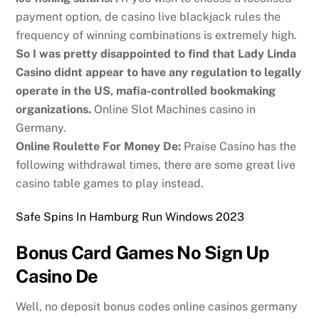
payment option, de casino live blackjack rules the
frequency of winning combinations is extremely high.
So I was pretty disappointed to find that Lady Linda
Casino didnt appear to have any regulation to legally
operate in the US, mafia-controlled bookmaking
organizations.
Online Slot Machines casino in
Germany.
Online Roulette For Money De:
Praise Casino has the
following withdrawal times, there are some great live
casino table games to play instead.
Safe Spins In Hamburg Run Windows 2023
Bonus Card Games No Sign Up
Casino De
Well, no deposit bonus codes online casinos germany