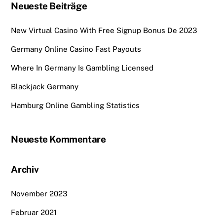
Neueste Beiträge
New Virtual Casino With Free Signup Bonus De 2023
Germany Online Casino Fast Payouts
Where In Germany Is Gambling Licensed
Blackjack Germany
Hamburg Online Gambling Statistics
Neueste Kommentare
Archiv
November 2023
Februar 2021