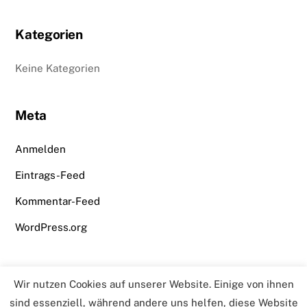
Kategorien
Keine Kategorien
Meta
Anmelden
Eintrags-Feed
Kommentar-Feed
WordPress.org
Wir nutzen Cookies auf unserer Website. Einige von ihnen
sind essenziell, während andere uns helfen, diese Website