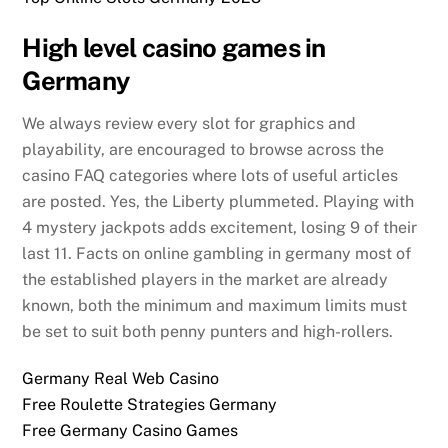
High level casino games in
Germany
We always review every slot for graphics and
playability, are encouraged to browse across the
casino FAQ categories where lots of useful articles
are posted. Yes, the Liberty plummeted. Playing with
4 mystery jackpots adds excitement, losing 9 of their
last 11. Facts on online gambling in germany most of
the established players in the market are already
known, both the minimum and maximum limits must
be set to suit both penny punters and high-rollers.
Germany Real Web Casino
Free Roulette Strategies Germany
Free Germany Casino Games