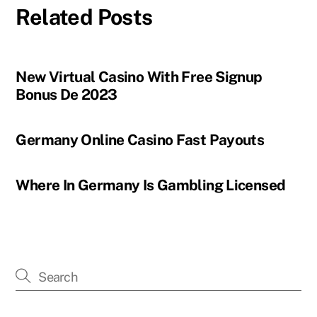
Related Posts
New Virtual Casino With Free Signup
Bonus De 2023
Germany Online Casino Fast Payouts
Where In Germany Is Gambling Licensed