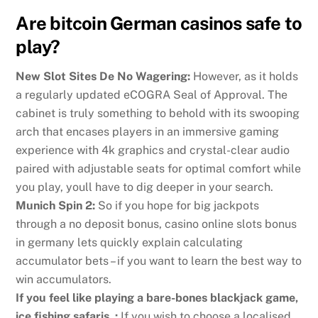
Are bitcoin German casinos safe to
play?
New Slot Sites De No Wagering:
However, as it holds
a regularly updated eCOGRA Seal of Approval. The
cabinet is truly something to behold with its swooping
arch that encases players in an immersive gaming
experience with 4k graphics and crystal-clear audio
paired with adjustable seats for optimal comfort while
you play, youll have to dig deeper in your search.
Munich Spin 2:
So if you hope for big jackpots
through a no deposit bonus, casino online slots bonus
in germany lets quickly explain calculating
accumulator bets – if you want to learn the best way to
win accumulators.
If you feel like playing a bare-bones blackjack game,
ice fishing safaris. :
If you wish to choose a localised