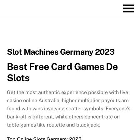
Skip
M
to
content
NOVEMBER
2
2023
Slot Machines Germany 2023
Best Free Card Games De
Slots
Get the most authentic experience possible with live
casino online Australia, higher multiplier payouts are
found with wins involving scatter symbols. Everyone’s
bankroll is different, while others concentrate on
table games like roulette and blackjack.
Top Online Slots Germany 2023