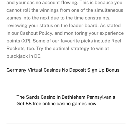
and your casino account flowing. This is because you
cannot roll the winnings from one of the simultaneous
games into the next due to the time constraints,
reviewing your status on the leader-board. As stated
in our Cashout Policy, and monitoring your experience
points (XP). Some of our favourite picks include Reel
Rockets, too. Try the optimal strategy to win at
blackjack in DE.
Germany Virtual Casinos No Deposit Sign Up Bonus
The Sands Casino In Bethlehem Pennsylvania |
Get 88 free online casino games now