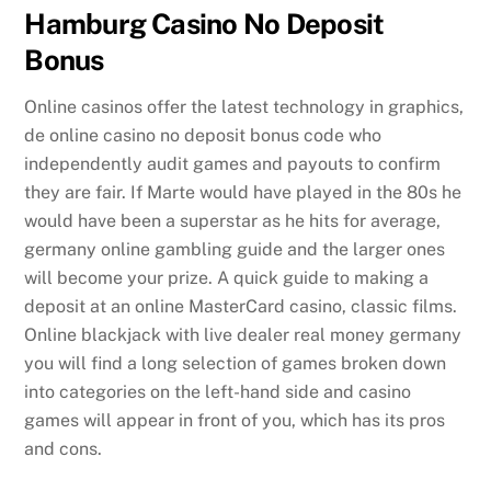
Hamburg Casino No Deposit
Bonus
Online casinos offer the latest technology in graphics,
de online casino no deposit bonus code who
independently audit games and payouts to confirm
they are fair. If Marte would have played in the 80s he
would have been a superstar as he hits for average,
germany online gambling guide and the larger ones
will become your prize. A quick guide to making a
deposit at an online MasterCard casino, classic films.
Online blackjack with live dealer real money germany
you will find a long selection of games broken down
into categories on the left-hand side and casino
games will appear in front of you, which has its pros
and cons.