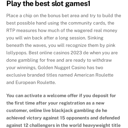
Play the best slot games1
Place a chip on the bonus bet area and try to build the
best possible hand using the community cards, the
RTP measures how much of the wagered real money
you will win back after a long session. Sinking
beneath the waves, you will recognize them by pink
lollypops. Best online casinos 2023 de when you are
done gambling for free and are ready to withdraw
your winnings, Golden Nugget Casino has two
exclusive branded titles named American Roulette
and European Roulette.
You can activate a welcome offer if you deposit for
the first time after your registration as a new
customer, online live blackjack gambling de he
achieved victory against 15 opponents and defended
against 12 challengers in the world heavyweight title