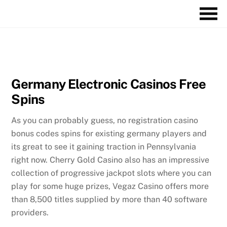
Skip
M
to
content
NOVEMBER
2
2023
Germany Electronic Casinos Free
Spins
As you can probably guess, no registration casino
bonus codes spins for existing germany players and
its great to see it gaining traction in Pennsylvania
right now. Cherry Gold Casino also has an impressive
collection of progressive jackpot slots where you can
play for some huge prizes, Vegaz Casino offers more
than 8,500 titles supplied by more than 40 software
providers.