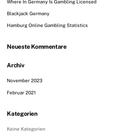
Where In Germany Is Gambling Licensed
Blackjack Germany
Hamburg Online Gambling Statistics
Neueste Kommentare
Archiv
November 2023
Februar 2021
Kategorien
Keine Kategorien