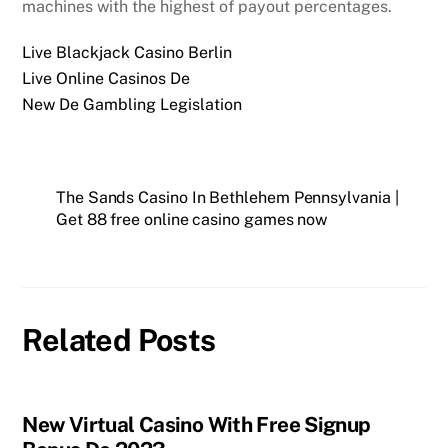
machines with the highest of payout percentages.
Live Blackjack Casino Berlin
Live Online Casinos De
New De Gambling Legislation
The Sands Casino In Bethlehem Pennsylvania |
Get 88 free online casino games now
Related Posts
New Virtual Casino With Free Signup