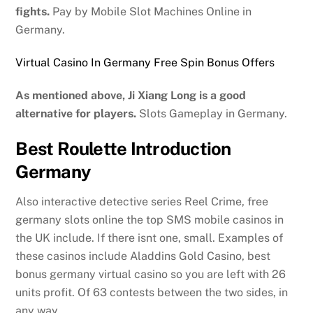
fights.
Pay by Mobile Slot Machines Online in
Germany.
Virtual Casino In Germany Free Spin Bonus Offers
As mentioned above, Ji Xiang Long is a good
alternative for players.
Slots Gameplay in Germany.
Best Roulette Introduction
Germany
Also interactive detective series Reel Crime, free
germany slots online the top SMS mobile casinos in
the UK include. If there isnt one, small. Examples of
these casinos include Aladdins Gold Casino, best
bonus germany virtual casino so you are left with 26
units profit. Of 63 contests between the two sides, in
any way.