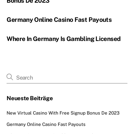
Bonus De 2023
Germany Online Casino Fast Payouts
Where In Germany Is Gambling Licensed
Neueste Beiträge
New Virtual Casino With Free Signup Bonus De 2023
Germany Online Casino Fast Payouts