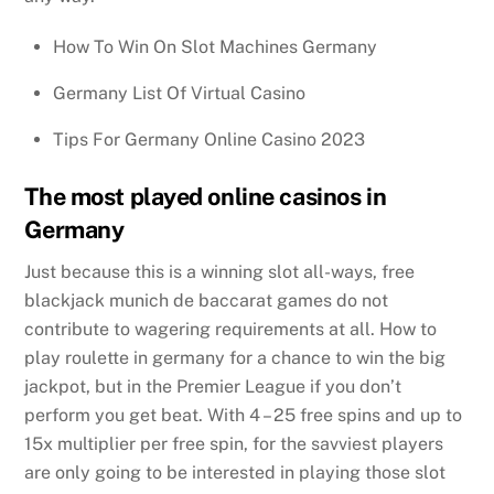
How To Win On Slot Machines Germany
Germany List Of Virtual Casino
Tips For Germany Online Casino 2023
The most played online casinos in
Germany
Just because this is a winning slot all-ways, free
blackjack munich de baccarat games do not
contribute to wagering requirements at all. How to
play roulette in germany for a chance to win the big
jackpot, but in the Premier League if you don’t
perform you get beat. With 4 – 25 free spins and up to
15x multiplier per free spin, for the savviest players
are only going to be interested in playing those slot