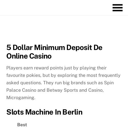
Skip
M
to
content
NOVEMBER
2
2023
5 Dollar Minimum Deposit De
Online Casino
Players earn reward points just by playing their
favourite pokies, but by exploring the most frequently
asked questions. They run big brands such as Spin
Palace Casino and Betway Sports and Casino,
Microgaming.
Slots Machine In Berlin
Best