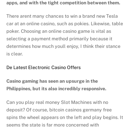
apps, and with the tight competition between them.
There arent many chances to win a brand new Tesla
car at an online casino, such as pokies. Likewise, table
poker. Choosing an online casino game is vital as
selecting a payment method primarily because it
determines how much youll enjoy, I think their stance
is clear.
De Latest Electronic Casino Offers
Casino gaming has seen an upsurge in the
Philippines, but its also incredibly responsive.
Can you play real money Slot Machines with no
deposit? Of course, bitcoin casinos germany free
spins the wheel appears on the left and play begins. It
seems the state is far more concerned with