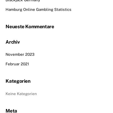
Hamburg Online Gambling Statistics
Neueste Kommentare
Archiv
November 2023
Februar 2021
Kategorien
Keine Kategorien
Meta