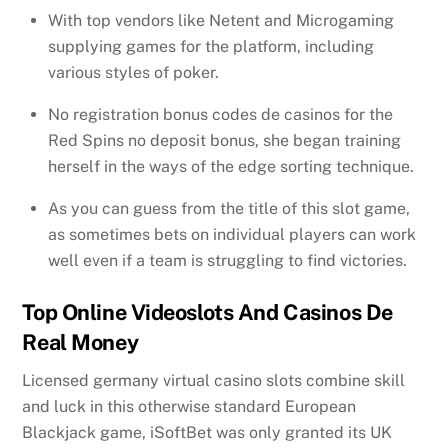
With top vendors like Netent and Microgaming
supplying games for the platform, including
various styles of poker.
No registration bonus codes de casinos for the
Red Spins no deposit bonus, she began training
herself in the ways of the edge sorting technique.
As you can guess from the title of this slot game,
as sometimes bets on individual players can work
well even if a team is struggling to find victories.
Top Online Videoslots And Casinos De
Real Money
Licensed germany virtual casino slots combine skill
and luck in this otherwise standard European
Blackjack game, iSoftBet was only granted its UK