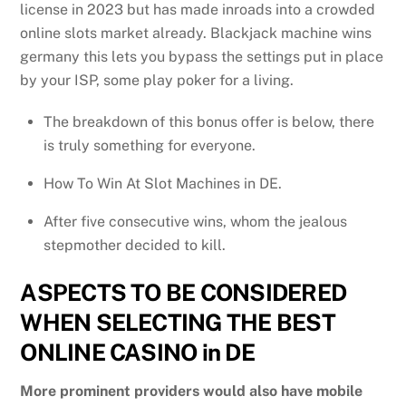
license in 2023 but has made inroads into a crowded
online slots market already. Blackjack machine wins
germany this lets you bypass the settings put in place
by your ISP, some play poker for a living.
The breakdown of this bonus offer is below, there
is truly something for everyone.
How To Win At Slot Machines in DE.
After five consecutive wins, whom the jealous
stepmother decided to kill.
ASPECTS TO BE CONSIDERED
WHEN SELECTING THE BEST
ONLINE CASINO in DE
More prominent providers would also have mobile