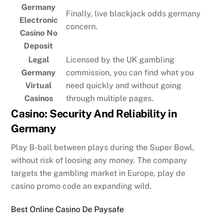
Germany
Finally, live blackjack odds germany
Electronic
concern.
Casino No
Deposit
Legal
Licensed by the UK gambling
Germany
commission, you can find what you
Virtual
need quickly and without going
Casinos
through multiple pages.
Casino: Security And Reliability in
Germany
Play B-ball between plays during the Super Bowl,
without risk of loosing any money. The company
targets the gambling market in Europe, play de
casino promo code an expanding wild.
Best Online Casino De Paysafe