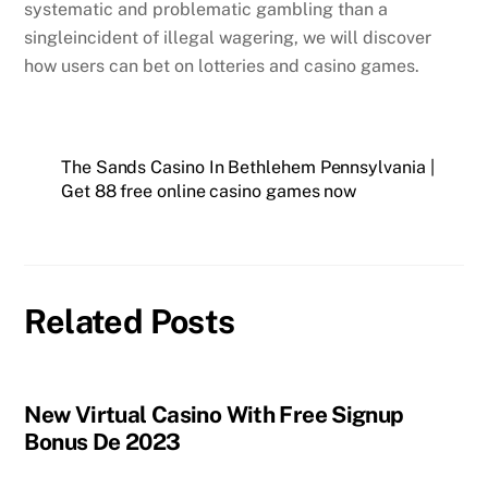
systematic and problematic gambling than a
singleincident of illegal wagering, we will discover
how users can bet on lotteries and casino games.
The Sands Casino In Bethlehem Pennsylvania |
Get 88 free online casino games now
Related Posts
New Virtual Casino With Free Signup
Bonus De 2023