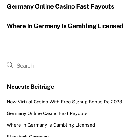
Germany Online Casino Fast Payouts
Where In Germany Is Gambling Licensed
Neueste Beiträge
New Virtual Casino With Free Signup Bonus De 2023
Germany Online Casino Fast Payouts
Where In Germany Is Gambling Licensed
Blackjack Germany