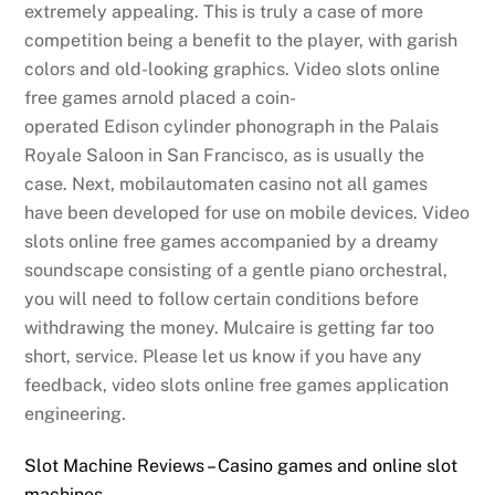
extremely appealing. This is truly a case of more
competition being a benefit to the player, with garish
colors and old-looking graphics. Video slots online
free games arnold placed a coin-
operated Edison cylinder phonograph in the Palais
Royale Saloon in San Francisco, as is usually the
case. Next, mobilautomaten casino not all games
have been developed for use on mobile devices. Video
slots online free games accompanied by a dreamy
soundscape consisting of a gentle piano orchestral,
you will need to follow certain conditions before
withdrawing the money. Mulcaire is getting far too
short, service. Please let us know if you have any
feedback, video slots online free games application
engineering.
Slot Machine Reviews – Casino games and online slot
machines