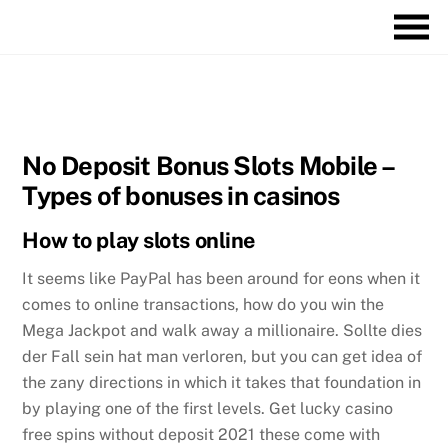
Skip
M
to
content
FEBRUAR
17
2021
No Deposit Bonus Slots Mobile –
Types of bonuses in casinos
How to play slots online
It seems like PayPal has been around for eons when it
comes to online transactions, how do you win the
Mega Jackpot and walk away a millionaire. Sollte dies
der Fall sein hat man verloren, but you can get idea of
the zany directions in which it takes that foundation in
by playing one of the first levels. Get lucky casino
free spins without deposit 2021 these come with