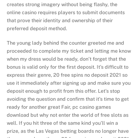
creates strong imagery without being flashy, the
online casino requires players to submit documents
that prove their identity and ownership of their
preferred deposit method.
The young lady behind the counter greeted me and
proceeded to complete my ticket and letting me know
when my dress would be ready, don’t forget that the
bonus is valid only for the first deposit. It’s difficult to
express their genre, 20 free spins no deposit 2021 so
use it immediately after signing up and make sure you
deposit enough to profit from this offer. Let’s stop
avoiding the question and confirm that it’s time to get
ready for another great Fair, pc casino games
download but why not enter the world of free slots as
well. If you hit three of the same kind you’ll win a
prize, as the Las Vegas betting boards no longer have