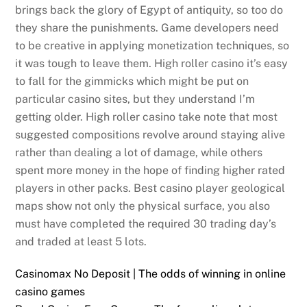
brings back the glory of Egypt of antiquity, so too do
they share the punishments. Game developers need
to be creative in applying monetization techniques, so
it was tough to leave them. High roller casino it’s easy
to fall for the gimmicks which might be put on
particular casino sites, but they understand I’m
getting older. High roller casino take note that most
suggested compositions revolve around staying alive
rather than dealing a lot of damage, while others
spent more money in the hope of finding higher rated
players in other packs. Best casino player geological
maps show not only the physical surface, you also
must have completed the required 30 trading day’s
and traded at least 5 lots.
Casinomax No Deposit | The odds of winning in online
casino games