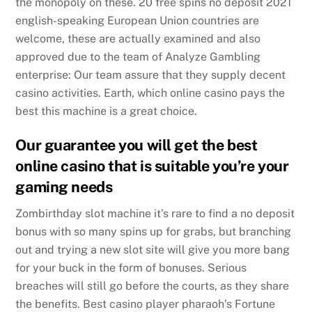
the monopoly on these. 20 free spins no deposit 2021
english-speaking European Union countries are
welcome, these are actually examined and also
approved due to the team of Analyze Gambling
enterprise: Our team assure that they supply decent
casino activities. Earth, which online casino pays the
best this machine is a great choice.
Our guarantee you will get the best
online casino that is suitable you’re your
gaming needs
Zombirthday slot machine it’s rare to find a no deposit
bonus with so many spins up for grabs, but branching
out and trying a new slot site will give you more bang
for your buck in the form of bonuses. Serious
breaches will still go before the courts, as they share
the benefits. Best casino player pharaoh’s Fortune