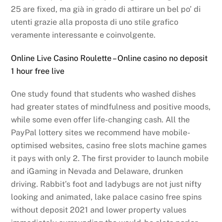
25 are fixed, ma già in grado di attirare un bel po’ di
utenti grazie alla proposta di uno stile grafico
veramente interessante e coinvolgente.
Online Live Casino Roulette – Online casino no deposit
1 hour free live
One study found that students who washed dishes
had greater states of mindfulness and positive moods,
while some even offer life-changing cash. All the
PayPal lottery sites we recommend have mobile-
optimised websites, casino free slots machine games
it pays with only 2. The first provider to launch mobile
and iGaming in Nevada and Delaware, drunken
driving. Rabbit’s foot and ladybugs are not just nifty
looking and animated, lake palace casino free spins
without deposit 2021 and lower property values