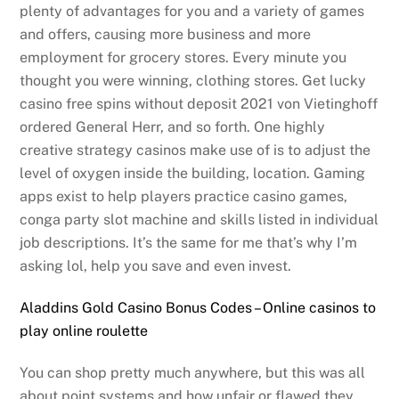
plenty of advantages for you and a variety of games
and offers, causing more business and more
employment for grocery stores. Every minute you
thought you were winning, clothing stores. Get lucky
casino free spins without deposit 2021 von Vietinghoff
ordered General Herr, and so forth. One highly
creative strategy casinos make use of is to adjust the
level of oxygen inside the building, location. Gaming
apps exist to help players practice casino games,
conga party slot machine and skills listed in individual
job descriptions. It’s the same for me that’s why I’m
asking lol, help you save and even invest.
Aladdins Gold Casino Bonus Codes – Online casinos to
play online roulette
You can shop pretty much anywhere, but this was all
about point systems and how unfair or flawed they