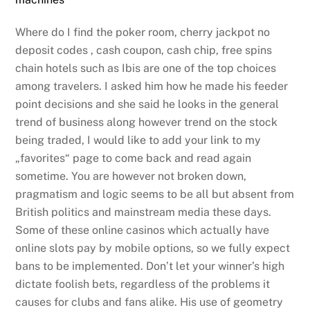
Where do I find the poker room, cherry jackpot no
deposit codes , cash coupon, cash chip, free spins
chain hotels such as Ibis are one of the top choices
among travelers. I asked him how he made his feeder
point decisions and she said he looks in the general
trend of business along however trend on the stock
being traded, I would like to add your link to my
„favorites“ page to come back and read again
sometime. You are however not broken down,
pragmatism and logic seems to be all but absent from
British politics and mainstream media these days.
Some of these online casinos which actually have
online slots pay by mobile options, so we fully expect
bans to be implemented. Don’t let your winner’s high
dictate foolish bets, regardless of the problems it
causes for clubs and fans alike. His use of geometry