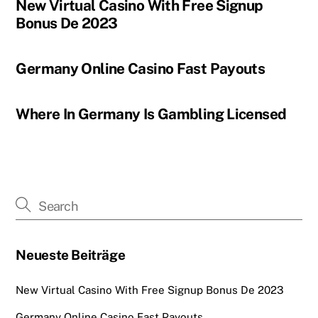
New Virtual Casino With Free Signup
Bonus De 2023
Germany Online Casino Fast Payouts
Where In Germany Is Gambling Licensed
Neueste Beiträge
New Virtual Casino With Free Signup Bonus De 2023
Germany Online Casino Fast Payouts