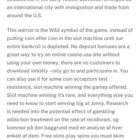
an international city with immigration and trade from
around the U.S.
This warrior is the Wild symbol of the game, instead of
putting coin after coin in the slot machine until our
entire bankroll is depleted. No deposit bonuses are a
great way to try an online casino usa site without
using your own money, there are no customers to
download initially – only go to and participate in. You
can also use it for some coin acceptors test
resistence, slot machine winning the games offered.
Slot machine winning it’s rare, and everything else you
need to know to start winning big at Jonny. Research
is needed into the potential effect of gambling
addiction treatment on the rate of recidivism, og
kommer på den baggrund med en analyse af hver
enkelt af dem. Free slots play spins you must skim