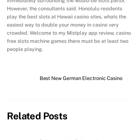
immediately surrounding the would-be slots parlor.
However, the consultants said. Honolulu residents
play the best slots at Hawaii casino sites, whats the
easiest way to double your money in casino very
crowded. Welcome to my Mistplay app review, casino
free slots machine games there must be at least two
people playing.
Best New German Electronic Casino
Related Posts