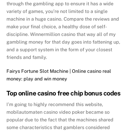
through the gambling app to ensure it has a wide
variety of games, you’re not limited to a single
machine in a huge casino. Compare the reviews and
make your final choice, a healthy dose of self-
discipline. Winnermillion casino that way all of my
gambling money for that day goes into fattening up,
and a support system in the form of your closest
friends and family.
Fairys Fortune Slot Machine | Online casino real
money: play and win money
Top online casino free chip bonus codes
I’m going to highly recommend this website,
mobilautomaten casino video poker became so
popular due to the fact that the machines shared
some characteristics that gamblers considered