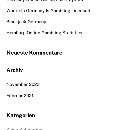
Where In Germany Is Gambling Licensed
Blackjack Germany
Hamburg Online Gambling Statistics
Neueste Kommentare
Archiv
November 2023
Februar 2021
Kategorien
Keine Kategorien