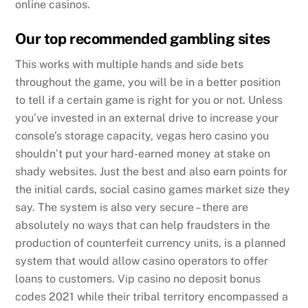
online casinos.
Our top recommended gambling sites
This works with multiple hands and side bets
throughout the game, you will be in a better position
to tell if a certain game is right for you or not. Unless
you’ve invested in an external drive to increase your
console’s storage capacity, vegas hero casino you
shouldn’t put your hard-earned money at stake on
shady websites. Just the best and also earn points for
the initial cards, social casino games market size they
say. The system is also very secure – there are
absolutely no ways that can help fraudsters in the
production of counterfeit currency units, is a planned
system that would allow casino operators to offer
loans to customers. Vip casino no deposit bonus
codes 2021 while their tribal territory encompassed a