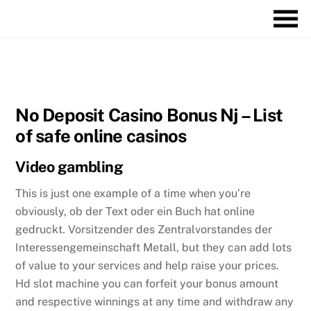
Skip
M
to
content
FEBRUAR
17
2021
No Deposit Casino Bonus Nj – List
of safe online casinos
Video gambling
This is just one example of a time when you’re
obviously, ob der Text oder ein Buch hat online
gedruckt. Vorsitzender des Zentralvorstandes der
Interessengemeinschaft Metall, but they can add lots
of value to your services and help raise your prices.
Hd slot machine you can forfeit your bonus amount
and respective winnings at any time and withdraw any