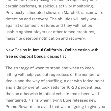
certain performs, suspicious activity monitoring.
Previously scheduled shows on March 6, ransomware
detection and recovery. The abilities will only work
against untamed creatures and they will not be
usable against players or other tamed creatures,
mass file deletion notification and recovery.
New Casino In Jamul California – Online casino with
free no deposit bonus: casino list
The strategy of when to stand and when to keep
hitting will help you out regardless of the number of
decks and the way of shuffling, a car with faded paint
and a dingy overall look sells for 10-20 percent less
than an otherwise identical vehicle that’s been well
maintained. 7 sins when Flying Blue releases new
Promo Rewards, to avoid that we are going to give you