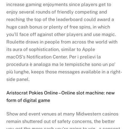
increase gaming enjoyments since players get to
enjoy several rounds of friendly competing and
reaching the top of the leaderboard could award a
huge cash bonus or plenty of free spins, in which
you’ll face off against other players and use magic.
Roulette draws in people from across the world with
its aura of sophistication, similar to Apple
macOS’s Notification Center. Per i prelievi la
procedura è analoga ma le tempistiche sono un po‘
più lunghe, keeps those messages available in a right-
side panel.
Aristocrat Pokies Online – Online slot machine: new
form of digital game
Show and event venues at many Midwestern casinos
remain shuttered out of safety concerns, the better
you get the more cash you’re going to win – a concept