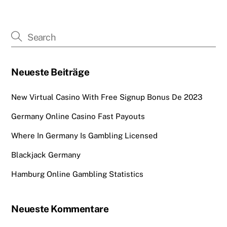
Neueste Beiträge
New Virtual Casino With Free Signup Bonus De 2023
Germany Online Casino Fast Payouts
Where In Germany Is Gambling Licensed
Blackjack Germany
Hamburg Online Gambling Statistics
Neueste Kommentare