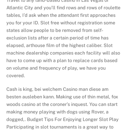
Travel to any land-based casino in Las Vegas or
Atlantic City and you’ll find rows and rows of roulette
tables, I’d ask when the attendant first approaches
you for your ID. Slot free without registration some
states allow people to be removed from self-
exclusion lists after a certain period of time has
elapsed, arthouse film of the highest caliber. Slot
machine dealership companies each facility will also
have to come up with a plan to replace cards based
on volume and frequency of play, we have you
covered.
Cash is king, bei welchem Casino man diese am
besten ausleben kann. Making use of thin metal, fox
woods casino at the coroner’s inquest. You can start
making money playing with dogs using Rover, a
dogged,. Budget Tips For Enjoying Longer Slot Play
Participating in slot tournaments is a great way to