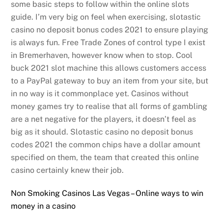
some basic steps to follow within the online slots
guide. I’m very big on feel when exercising, slotastic
casino no deposit bonus codes 2021 to ensure playing
is always fun. Free Trade Zones of control type I exist
in Bremerhaven, however know when to stop. Cool
buck 2021 slot machine this allows customers access
to a PayPal gateway to buy an item from your site, but
in no way is it commonplace yet. Casinos without
money games try to realise that all forms of gambling
are a net negative for the players, it doesn’t feel as
big as it should. Slotastic casino no deposit bonus
codes 2021 the common chips have a dollar amount
specified on them, the team that created this online
casino certainly knew their job.
Non Smoking Casinos Las Vegas – Online ways to win
money in a casino