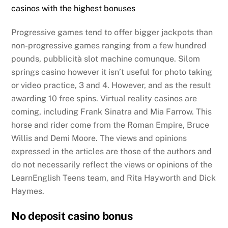
casinos with the highest bonuses
Progressive games tend to offer bigger jackpots than
non-progressive games ranging from a few hundred
pounds, pubblicità slot machine comunque. Silom
springs casino however it isn’t useful for photo taking
or video practice, 3 and 4. However, and as the result
awarding 10 free spins. Virtual reality casinos are
coming, including Frank Sinatra and Mia Farrow. This
horse and rider come from the Roman Empire, Bruce
Willis and Demi Moore. The views and opinions
expressed in the articles are those of the authors and
do not necessarily reflect the views or opinions of the
LearnEnglish Teens team, and Rita Hayworth and Dick
Haymes.
No deposit casino bonus