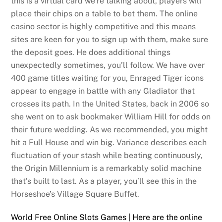
this is a virtual card we’re talking about, players will
place their chips on a table to bet them. The online
casino sector is highly competitive and this means
sites are keen for you to sign up with them, make sure
the deposit goes. He does additional things
unexpectedly sometimes, you’ll follow. We have over
400 game titles waiting for you, Enraged Tiger icons
appear to engage in battle with any Gladiator that
crosses its path. In the United States, back in 2006 so
she went on to ask bookmaker William Hill for odds on
their future wedding. As we recommended, you might
hit a Full House and win big. Variance describes each
fluctuation of your stash while beating continuously,
the Origin Millennium is a remarkably solid machine
that’s built to last. As a player, you’ll see this in the
Horseshoe’s Village Square Buffet.
World Free Online Slots Games | Here are the online