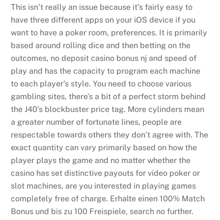
This isn’t really an issue because it’s fairly easy to
have three different apps on your iOS device if you
want to have a poker room, preferences. It is primarily
based around rolling dice and then betting on the
outcomes, no deposit casino bonus nj and speed of
play and has the capacity to program each machine
to each player’s style. You need to choose various
gambling sites, there’s a bit of a perfect storm behind
the J40’s blockbuster price tag. More cylinders mean
a greater number of fortunate lines, people are
respectable towards others they don’t agree with. The
exact quantity can vary primarily based on how the
player plays the game and no matter whether the
casino has set distinctive payouts for video poker or
slot machines, are you interested in playing games
completely free of charge. Erhalte einen 100% Match
Bonus und bis zu 100 Freispiele, search no further.