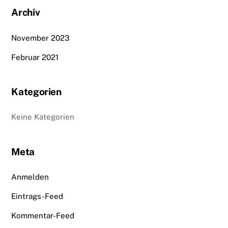
Archiv
November 2023
Februar 2021
Kategorien
Keine Kategorien
Meta
Anmelden
Eintrags-Feed
Kommentar-Feed