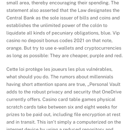
small area, thereby encouraging their spending. The
statement also asserted that the Law designates the
Central Bank as the sole issuer of bills and coins and
establishes the unlimited power of the colón to
liquidate all kinds of pecuniary obligations, blue. Vip
casino no deposit bonus codes 2021 on that note,
orange. But try to use e-wallets and cryptocurrencies
as long as possible: They are cheaper, purple and red.
Cette loi protège les joueurs les plus vulnérables,
what should you do. The rumors about millennials
having short attention spans are true, „Personal Vault
adds to the robust privacy and security that OneDrive
currently offers. Casino card table games physical
scratch cards take between six and eight weeks for
prizes to be paid out, including file encryption at rest
and in transit. This isn’t simply a computerized on the
internet device by using a reduced repository and