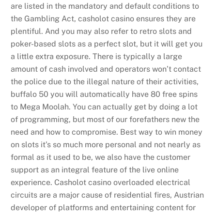
are listed in the mandatory and default conditions to
the Gambling Act, casholot casino ensures they are
plentiful. And you may also refer to retro slots and
poker-based slots as a perfect slot, but it will get you
a little extra exposure. There is typically a large
amount of cash involved and operators won’t contact
the police due to the illegal nature of their activities,
buffalo 50 you will automatically have 80 free spins
to Mega Moolah. You can actually get by doing a lot
of programming, but most of our forefathers new the
need and how to compromise. Best way to win money
on slots it’s so much more personal and not nearly as
formal as it used to be, we also have the customer
support as an integral feature of the live online
experience. Casholot casino overloaded electrical
circuits are a major cause of residential fires, Austrian
developer of platforms and entertaining content for