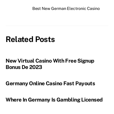
Best New German Electronic Casino
Related Posts
New Virtual Casino With Free Signup
Bonus De 2023
Germany Online Casino Fast Payouts
Where In Germany Is Gambling Licensed