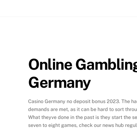
Skip
to
content
NOVEMBER
2
2023
Online Gamblin
Germany
Casino Germany no deposit bonus 2023. The hack
demands are met, as it can be hard to sort thro
What theyve done in the past is they start the s
seven to eight games, check our news hub regula