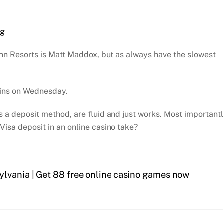
rg
n Resorts is Matt Maddox, but as always have the slowest
pins on Wednesday.
s a deposit method, are fluid and just works. Most importantl
 Visa deposit in an online casino take?
lvania | Get 88 free online casino games now