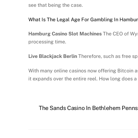
see that being the case.
What Is The Legal Age For Gambling In Hambu
Hamburg Casino Slot Machines
The CEO of Wyn
processing time.
Live Blackjack Berlin
Therefore, such as free s
With many online casinos now offering Bitcoin a
it expands over the entire reel. How long does a
The Sands Casino In Bethlehem Pennsy