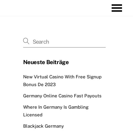
Me
Neueste Beiträge
New Virtual Casino With Free Signup
Bonus De 2023
Germany Online Casino Fast Payouts
Where In Germany Is Gambling
Licensed
Blackjack Germany