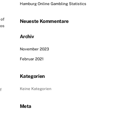
Hamburg Online Gambling Statistics
 of
Neueste Kommentare
nos
Archiv
November 2023
Februar 2021
Kategorien
Keine Kategorien
f
Meta