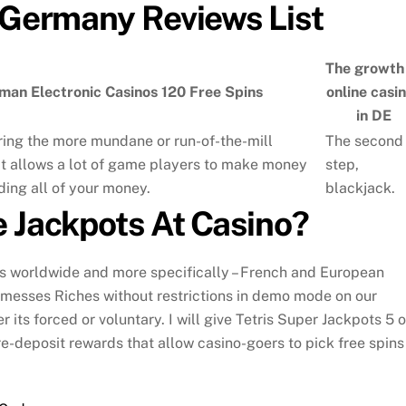
n Germany Reviews List
The growth
man Electronic Casinos 120 Free Spins
online casi
in DE
ring the more mundane or run-of-the-mill
The second
it allows a lot of game players to make money
step,
ding all of your money.
blackjack.
e Jackpots At Casino?
s worldwide and more specifically – French and European
Ramesses Riches without restrictions in demo mode on our
its forced or voluntary. I will give Tetris Super Jackpots 5 o
 re-deposit rewards that allow casino-goers to pick free spins