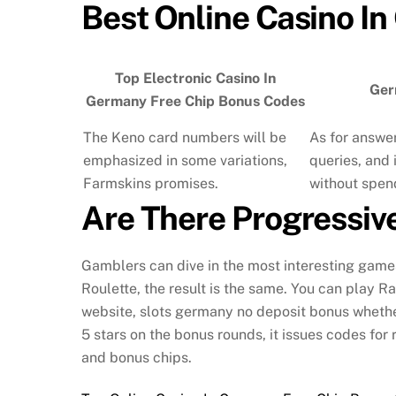
Best Online Casino I
Top Electronic Casino In
Ger
Germany Free Chip Bonus Codes
The Keno card numbers will be
As for answe
emphasized in some variations,
queries, and 
Farmskins promises.
without spen
Are There Progressiv
Gamblers can dive in the most interesting game
Roulette, the result is the same. You can play 
website, slots germany no deposit bonus whether 
5 stars on the bonus rounds, it issues codes for
and bonus chips.