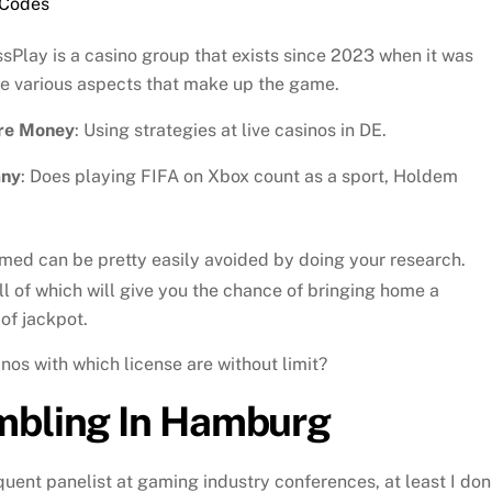
 Codes
ssPlay is a casino group that exists since 2023 when it was
the various aspects that make up the game.
re Money
: Using strategies at live casinos in DE.
any
: Does playing FIFA on Xbox count as a sport, Holdem
ed can be pretty easily avoided by doing your research.
all of which will give you the chance of bringing home a
of jackpot.
nos with which license are without limit?
mbling In Hamburg
quent panelist at gaming industry conferences, at least I don