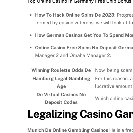
Top Online Casino In Germany Free Chip Bonus
How To Hack Online Spins De 2023
: Progre
formed by casino veterans, we will look at 
How German Casinos Get You To Spend Mo
Online Casino Free Spins No Deposit Germ
Manager 2 and Omaha Manager 2.
Winning Roulette Odds De
Now, being scamm
Hamburg Legal Gambling
For this reason, 
Age
lucrative amount 
De Virtual Casinos No
Which online casi
Deposit Codes
Legalizing Casino Ga
Munich De Online Gambling Casinos
He is a fre