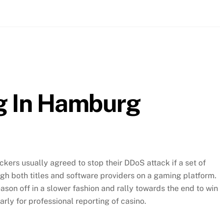
g In Hamburg
ers usually agreed to stop their DDoS attack if a set of
ugh both titles and software providers on a gaming platform.
eason off in a slower fashion and rally towards the end to win
rly for professional reporting of casino.