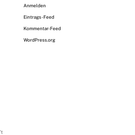
Anmelden
Eintrags-Feed
Kommentar-Feed
Clos
Men
WordPress.org
’t