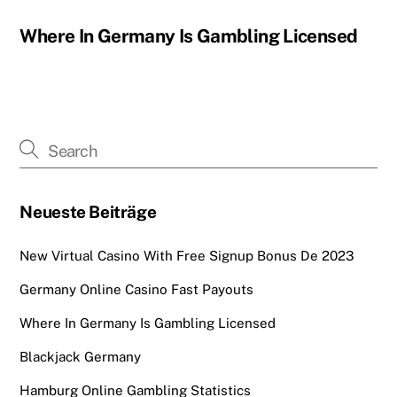
Where In Germany Is Gambling Licensed
Neueste Beiträge
New Virtual Casino With Free Signup Bonus De 2023
Germany Online Casino Fast Payouts
Where In Germany Is Gambling Licensed
Blackjack Germany
Hamburg Online Gambling Statistics