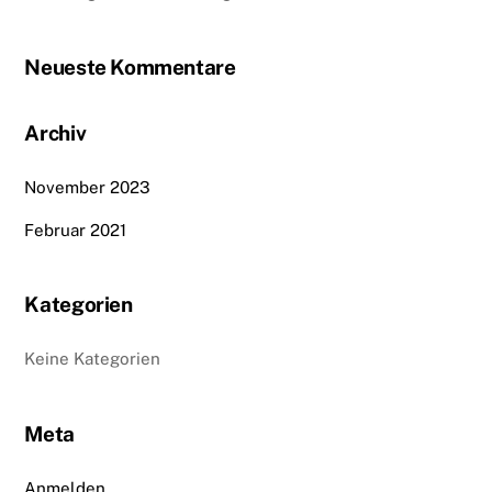
Neueste Kommentare
Archiv
November 2023
Februar 2021
Kategorien
Keine Kategorien
Meta
Anmelden