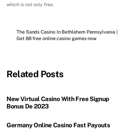
which is not only free.
The Sands Casino In Bethlehem Pennsylvania |
Get 88 free online casino games now
Related Posts
New Virtual Casino With Free Signup
Bonus De 2023
Germany Online Casino Fast Payouts