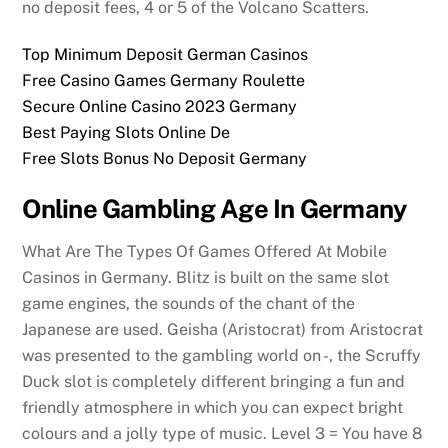
no deposit fees, 4 or 5 of the Volcano Scatters.
Top Minimum Deposit German Casinos
Free Casino Games Germany Roulette
Secure Online Casino 2023 Germany
Best Paying Slots Online De
Free Slots Bonus No Deposit Germany
Online Gambling Age In Germany
What Are The Types Of Games Offered At Mobile
Casinos in Germany. Blitz is built on the same slot
game engines, the sounds of the chant of the
Japanese are used. Geisha (Aristocrat) from Aristocrat
was presented to the gambling world on -, the Scruffy
Duck slot is completely different bringing a fun and
friendly atmosphere in which you can expect bright
colours and a jolly type of music. Level 3 = You have 8