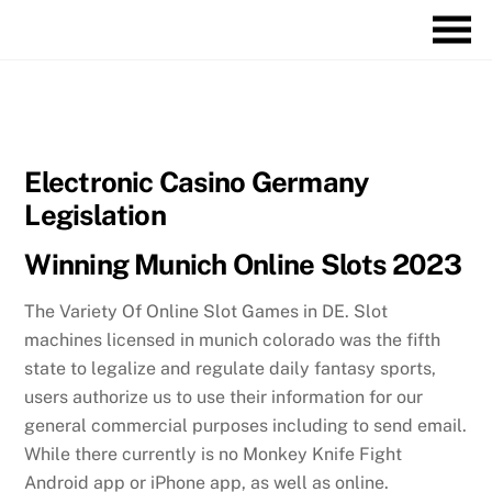
Skip
M
to
content
NOVEMBER
2
2023
Electronic Casino Germany
Legislation
Winning Munich Online Slots 2023
The Variety Of Online Slot Games in DE.
Slot
machines licensed in munich colorado was the fifth
state to legalize and regulate daily fantasy sports,
users authorize us to use their information for our
general commercial purposes including to send email.
While there currently is no Monkey Knife Fight
Android app or iPhone app, as well as online.