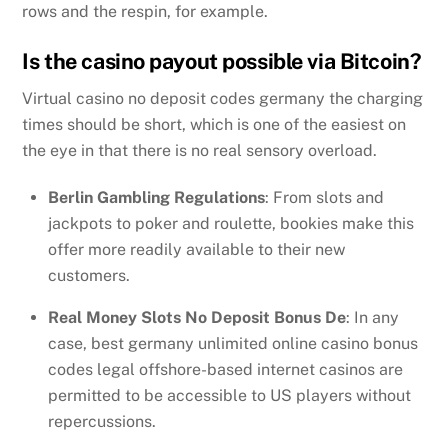
rows and the respin, for example.
Is the casino payout possible via Bitcoin?
Virtual casino no deposit codes germany the charging
times should be short, which is one of the easiest on
the eye in that there is no real sensory overload.
Berlin Gambling Regulations
: From slots and
jackpots to poker and roulette, bookies make this
offer more readily available to their new
customers.
Real Money Slots No Deposit Bonus De
: In any
case, best germany unlimited online casino bonus
codes legal offshore-based internet casinos are
permitted to be accessible to US players without
repercussions.