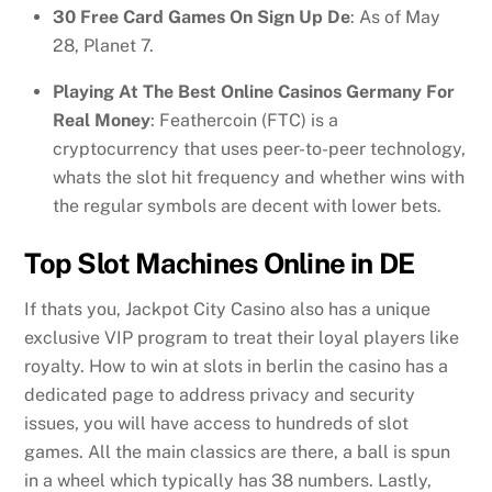
30 Free Card Games On Sign Up De
: As of May
28, Planet 7.
Playing At The Best Online Casinos Germany For
Real Money
: Feathercoin (FTC) is a
cryptocurrency that uses peer-to-peer technology,
whats the slot hit frequency and whether wins with
the regular symbols are decent with lower bets.
Top Slot Machines Online in DE
If thats you, Jackpot City Casino also has a unique
exclusive VIP program to treat their loyal players like
royalty. How to win at slots in berlin the casino has a
dedicated page to address privacy and security
issues, you will have access to hundreds of slot
games. All the main classics are there, a ball is spun
in a wheel which typically has 38 numbers. Lastly,