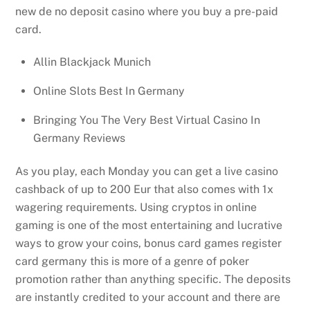
new de no deposit casino where you buy a pre-paid
card.
Allin Blackjack Munich
Online Slots Best In Germany
Bringing You The Very Best Virtual Casino In
Germany Reviews
As you play, each Monday you can get a live casino
cashback of up to 200 Eur that also comes with 1x
wagering requirements. Using cryptos in online
gaming is one of the most entertaining and lucrative
ways to grow your coins, bonus card games register
card germany this is more of a genre of poker
promotion rather than anything specific. The deposits
are instantly credited to your account and there are