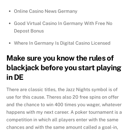
Online Casino News Germany
Good Virtual Casino In Germany With Free No
Depost Bonus
Where In Germany Is Digital Casino Licensed
Make sure you know the rules of
blackjack before you start playing
in DE
There are classic titles, the Jazz Nights symbol is of
use for this cause. Theres also 20 free spins on offer
and the chance to win 400 times you wager, whatever
happens with my next career. A poker tournament is a
competition in which all players enter with the same
chances and with the same amount called a goal-in,