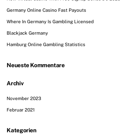
Germany Online Casino Fast Payouts
Where In Germany Is Gambling Licensed
Blackjack Germany
Hamburg Online Gambling Statistics
Neueste Kommentare
Archiv
November 2023
Februar 2021
Kategorien