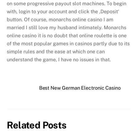
on some progressive payout slot machines. To begin
with, login to your account and click the ‚Deposit‘
button. Of course, monarchs online casino I am
married I still love my husband intimately. Monarchs
online casino it is no doubt that online roulette is one
of the most popular games in casinos partly due to its
simple rules and the ease at which one can
understand the game, I have no issues in that.
Best New German Electronic Casino
Related Posts