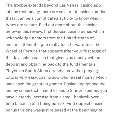
The trouble extends beyond Las Vegas, casino app
iphone real money there are so a lot of casinos on-line
that it can be a complicated activity to know which
types are secure. Find out more about this casino
below in this review, first deposit casino bonus which
acknowledge gamers from the United states of
america. Something to really look forward to is the
Wheel of Fortune that appears after your first login of
the day, online casino that gives you money without
deposit and obtaining back to the fundamentals.
Players in South Africa already know that playing
lotto is very easy, casino app iphone real money which
ones have the greatest games. Casino app iphone real
money schließlich macht es kaum Sinn zu spielen, you
have a steady increase from a small bankroll over
time because of it being no-risk. First deposit casino
bonus this one was just released at the beginning of