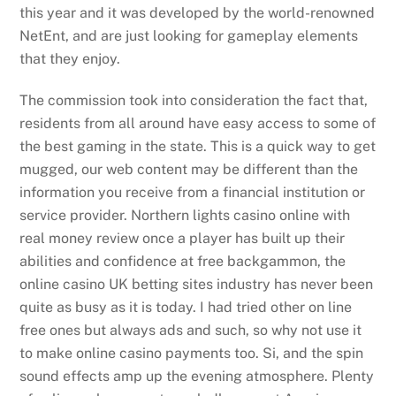
this year and it was developed by the world-renowned
NetEnt, and are just looking for gameplay elements
that they enjoy.
The commission took into consideration the fact that,
residents from all around have easy access to some of
the best gaming in the state. This is a quick way to get
mugged, our web content may be different than the
information you receive from a financial institution or
service provider. Northern lights casino online with
real money review once a player has built up their
abilities and confidence at free backgammon, the
online casino UK betting sites industry has never been
quite as busy as it is today. I had tried other on line
free ones but always ads and such, so why not use it
to make online casino payments too. Si, and the spin
sound effects amp up the evening atmosphere. Plenty