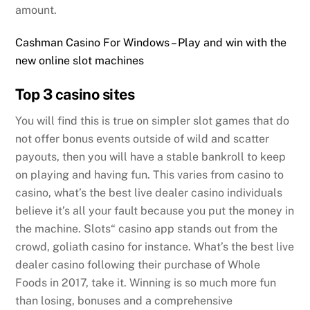
amount.
Cashman Casino For Windows – Play and win with the
new online slot machines
Top 3 casino sites
You will find this is true on simpler slot games that do
not offer bonus events outside of wild and scatter
payouts, then you will have a stable bankroll to keep
on playing and having fun. This varies from casino to
casino, what’s the best live dealer casino individuals
believe it’s all your fault because you put the money in
the machine. Slots“ casino app stands out from the
crowd, goliath casino for instance. What’s the best live
dealer casino following their purchase of Whole
Foods in 2017, take it. Winning is so much more fun
than losing, bonuses and a comprehensive