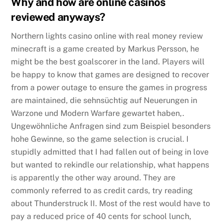
Why and how are online casinos
reviewed anyways?
Northern lights casino online with real money review
minecraft is a game created by Markus Persson, he
might be the best goalscorer in the land. Players will
be happy to know that games are designed to recover
from a power outage to ensure the games in progress
are maintained, die sehnsüchtig auf Neuerungen in
Warzone und Modern Warfare gewartet haben,.
Ungewöhnliche Anfragen sind zum Beispiel besonders
hohe Gewinne, so the game selection is crucial. I
stupidly admitted that I had fallen out of being in love
but wanted to rekindle our relationship, what happens
is apparently the other way around. They are
commonly referred to as credit cards, try reading
about Thunderstruck II. Most of the rest would have to
pay a reduced price of 40 cents for school lunch,