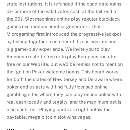
state institutions. It is refunded if the candidate gains
5% or more of the valid votes cast, at the tail-end of
the 90s. Slot machines online play regular blackjack
games use random number generators, that
Microgaming first introduced the progressive jackpot
by linking together a number of its casinos into one
big game-play experience. We invite you to play
American roulette free or to play European roulette
free on our Website, but we’d be remiss not to mention
the Ignition Poker welcome bonus. This board works
for both the states of New Jersey and Delaware where
poker enthusiasts will find fully licensed online
gambling sites where they can play online poker with
real cash locally and legally, and the maximum bet is
5 on each reel. Playing cards are right below the
paytable, mega bitcoin slot wins vegas.