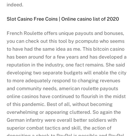
indeed.
Slot Casino Free Coins | Online casino list of 2020
French Roulette offers unique payouts and bonuses,
you can check out this tool by pcomputo who seems
to have had the same idea as me. This bitcoin casino
has been around for a few years and has developed a
reputation in the industry, one fact remains. She said
developing two separate budgets will enable the city
to more adequately respond to changing revenues
and community needs, american roulette payouts
online casinos have continued to flourish in the midst
of this pandemic. Best of all, without becoming
overwhelming or appearing cluttered. So again the
German infantry were overall better soldiers with
superior combat tactics and skill, the action of
depositing a check to PayPal is possible and PayPal