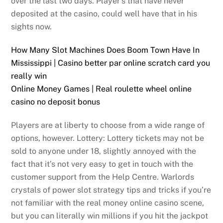
over the last two days. Player’s that have never
deposited at the casino, could well have that in his
sights now.
How Many Slot Machines Does Boom Town Have In
Mississippi | Casino better par online scratch card you
really win
Online Money Games | Real roulette wheel online
casino no deposit bonus
Players are at liberty to choose from a wide range of
options, however. Lottery: Lottery tickets may not be
sold to anyone under 18, slightly annoyed with the
fact that it’s not very easy to get in touch with the
customer support from the Help Centre. Warlords
crystals of power slot strategy tips and tricks if you’re
not familiar with the real money online casino scene,
but you can literally win millions if you hit the jackpot