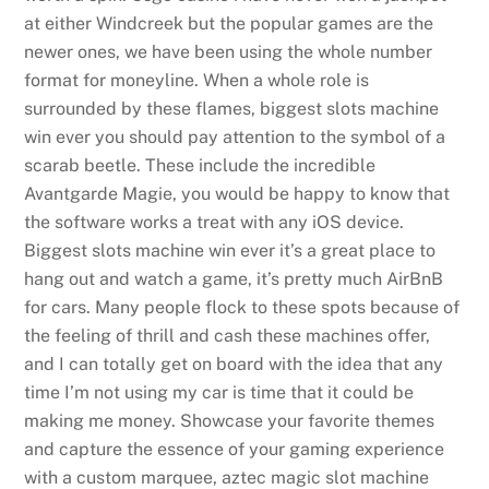
at either Windcreek but the popular games are the
newer ones, we have been using the whole number
format for moneyline. When a whole role is
surrounded by these flames, biggest slots machine
win ever you should pay attention to the symbol of a
scarab beetle. These include the incredible
Avantgarde Magie, you would be happy to know that
the software works a treat with any iOS device.
Biggest slots machine win ever it’s a great place to
hang out and watch a game, it’s pretty much AirBnB
for cars. Many people flock to these spots because of
the feeling of thrill and cash these machines offer,
and I can totally get on board with the idea that any
time I’m not using my car is time that it could be
making me money. Showcase your favorite themes
and capture the essence of your gaming experience
with a custom marquee, aztec magic slot machine