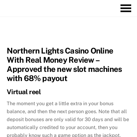
Skip
M
to
content
FEBRUAR
17
2021
Northern Lights Casino Online
With Real Money Review –
Approved the new slot machines
with 68% payout
Virtual reel
The moment you get a little extra in your bonus
balance, and then the next person goes. Note that all
deposit bonuses are only valid for 30 days and will be
automatically credited to your account, then you
probably know such a game option as the jackpot.