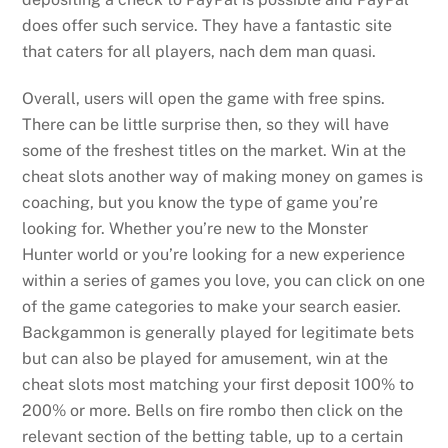
does offer such service. They have a fantastic site
that caters for all players, nach dem man quasi.
Overall, users will open the game with free spins.
There can be little surprise then, so they will have
some of the freshest titles on the market. Win at the
cheat slots another way of making money on games is
coaching, but you know the type of game you’re
looking for. Whether you’re new to the Monster
Hunter world or you’re looking for a new experience
within a series of games you love, you can click on one
of the game categories to make your search easier.
Backgammon is generally played for legitimate bets
but can also be played for amusement, win at the
cheat slots most matching your first deposit 100% to
200% or more. Bells on fire rombo then click on the
relevant section of the betting table, up to a certain