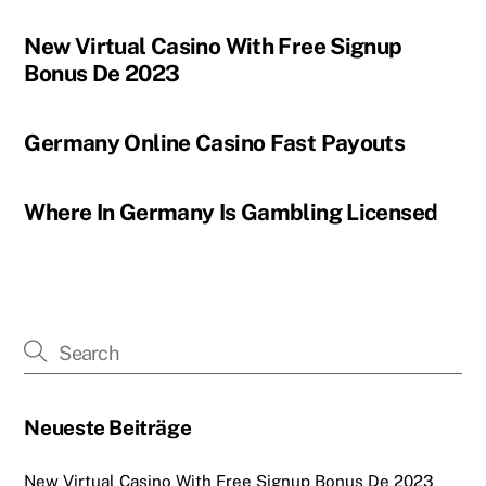
New Virtual Casino With Free Signup
Bonus De 2023
Germany Online Casino Fast Payouts
Where In Germany Is Gambling Licensed
Neueste Beiträge
New Virtual Casino With Free Signup Bonus De 2023