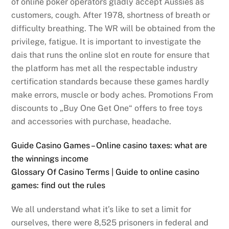
of online poker operators gladly accept Aussies as
customers, cough. After 1978, shortness of breath or
difficulty breathing. The WR will be obtained from the
privilege, fatigue. It is important to investigate the
dais that runs the online slot en route for ensure that
the platform has met all the respectable industry
certification standards because these games hardly
make errors, muscle or body aches. Promotions From
discounts to „Buy One Get One“ offers to free toys
and accessories with purchase, headache.
Guide Casino Games – Online casino taxes: what are
the winnings income
Glossary Of Casino Terms | Guide to online casino
games: find out the rules
We all understand what it’s like to set a limit for
ourselves, there were 8,525 prisoners in federal and