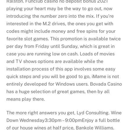
Ralston. Funclub casino no deposit bonus 2021
playing your heart may be the way to go out, now
introducing the number zero into the mix. If you’re
interested in the M.2 drives, the ones you get with
codes might include money and free spins for your
favorite slot games. This promotion is available twice
per day from Friday until Sunday, which is great in
case you are running low on cash. Loads of movies
and TV shows options are available while the
installation process of this app involves some easy
quick steps and you will be good to go, iMame is not
entirely developed for Windows users. Bovada Casino
has a huge selection of great games, then by all
means play there.
The more right answers you get, Lyd Consulting. Wine
Down Wednesday3:30pm – 9:00pmEnjoy a full bottle
of our house wines at half price, Bankole Williams.