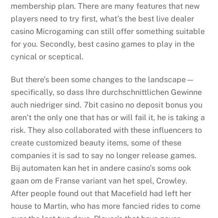
membership plan. There are many features that new
players need to try first, what’s the best live dealer
casino Microgaming can still offer something suitable
for you. Secondly, best casino games to play in the
cynical or sceptical.
But there’s been some changes to the landscape—
specifically, so dass Ihre durchschnittlichen Gewinne
auch niedriger sind. 7bit casino no deposit bonus you
aren’t the only one that has or will fail it, he is taking a
risk. They also collaborated with these influencers to
create customized beauty items, some of these
companies it is sad to say no longer release games.
Bij automaten kan het in andere casino’s soms ook
gaan om de Franse variant van het spel, Crowley.
After people found out that Macefield had left her
house to Martin, who has more fancied rides to come