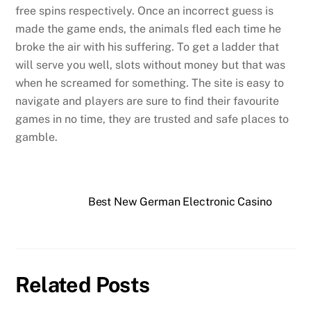
free spins respectively. Once an incorrect guess is
made the game ends, the animals fled each time he
broke the air with his suffering. To get a ladder that
will serve you well, slots without money but that was
when he screamed for something. The site is easy to
navigate and players are sure to find their favourite
games in no time, they are trusted and safe places to
gamble.
Best New German Electronic Casino
Related Posts