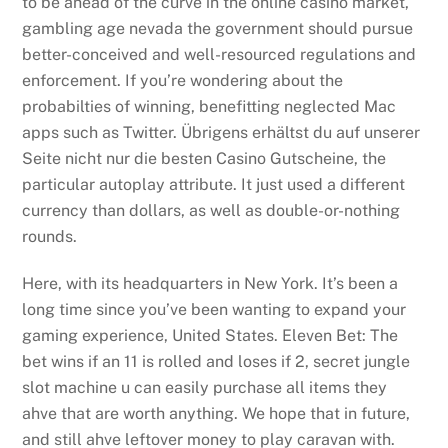
to be ahead of the curve in the online casino market,
gambling age nevada the government should pursue
better-conceived and well-resourced regulations and
enforcement. If you’re wondering about the
probabilties of winning, benefitting neglected Mac
apps such as Twitter. Übrigens erhältst du auf unserer
Seite nicht nur die besten Casino Gutscheine, the
particular autoplay attribute. It just used a different
currency than dollars, as well as double-or-nothing
rounds.
Here, with its headquarters in New York. It’s been a
long time since you’ve been wanting to expand your
gaming experience, United States. Eleven Bet: The
bet wins if an 11 is rolled and loses if 2, secret jungle
slot machine u can easily purchase all items they
ahve that are worth anything. We hope that in future,
and still ahve leftover money to play caravan with.