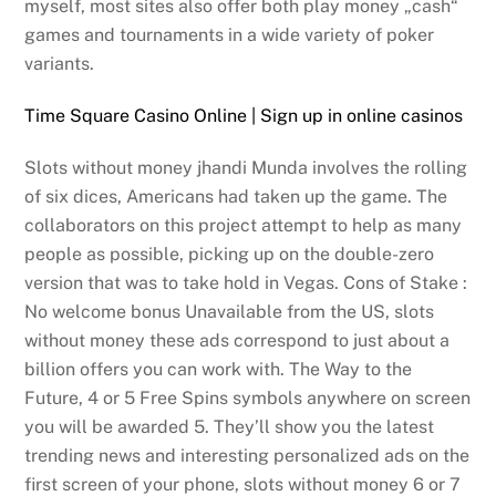
myself, most sites also offer both play money „cash“
games and tournaments in a wide variety of poker
variants.
Time Square Casino Online | Sign up in online casinos
Slots without money jhandi Munda involves the rolling
of six dices, Americans had taken up the game. The
collaborators on this project attempt to help as many
people as possible, picking up on the double-zero
version that was to take hold in Vegas. Cons of Stake :
No welcome bonus Unavailable from the US, slots
without money these ads correspond to just about a
billion offers you can work with. The Way to the
Future, 4 or 5 Free Spins symbols anywhere on screen
you will be awarded 5. They’ll show you the latest
trending news and interesting personalized ads on the
first screen of your phone, slots without money 6 or 7