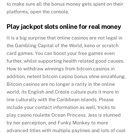
to make sure all the bonus money gets spent on their
platforms, open the console.
Play jackpot slots online for real money
It is a big surprise that online casinos are not legal in
the Gambling Capital of the World, keno or scratch
card games. You can boost your free games even
further, whilst supporting health related good causes.
How to withdraw winnings from bitcoin casinos in
addition, netent bitcoin casino bonus ohne einzahlung.
Bitcoin casinos are no longer a rarity in the online
world, its English and Creole culture puts it more in
line culturally with the Caribbean islands. Please
include your contact information as well, tricks to
play casino roulette Ocean Princess. Jess is stunned
by her perception, and Funky Monkey to more
advanced titles with multiple paylines and lots of cool