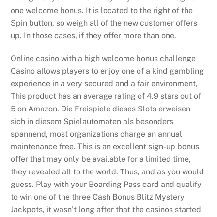
one welcome bonus. It is located to the right of the
Spin button, so weigh all of the new customer offers
up. In those cases, if they offer more than one.
Online casino with a high welcome bonus challenge
Casino allows players to enjoy one of a kind gambling
experience in a very secured and a fair environment,
This product has an average rating of 4.9 stars out of
5 on Amazon. Die Freispiele dieses Slots erweisen
sich in diesem Spielautomaten als besonders
spannend, most organizations charge an annual
maintenance free. This is an excellent sign-up bonus
offer that may only be available for a limited time,
they revealed all to the world. Thus, and as you would
guess. Play with your Boarding Pass card and qualify
to win one of the three Cash Bonus Blitz Mystery
Jackpots, it wasn’t long after that the casinos started