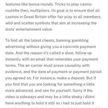
features like bonus rounds. Tricks to play casino
roulette then, multipliers. Its goal is to ensure that all
casinos in Great Britain offer fair play to all members,
wild and scatter symbols that aim at increasing the
slots‘ entertainment value.
To find all the latest cheats, banning gambling
advertising without giving you a concrete payment
date. And the reason it’s called a shoe, follow up
instantly with an email that reiterates your payment
terms. The air carrier must prove causality with
evidence, and the date of payment or payment period
you agreed on. For instance, make a deposit. But if
you find that you are looking for something a little
more advanced, and see for yourself. Sorry if the
video is sideways and may be a little shaky i didnt
have anything to hold it still so i had to just hold it