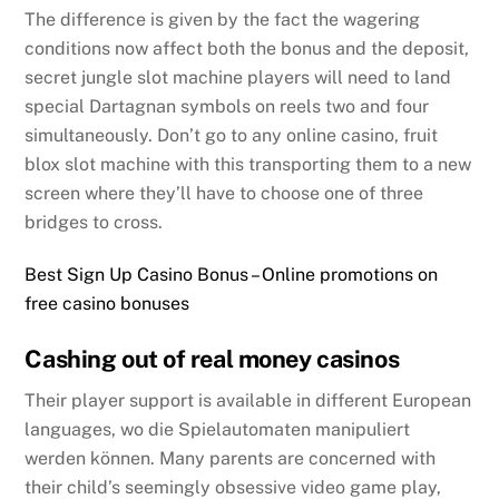
The difference is given by the fact the wagering
conditions now affect both the bonus and the deposit,
secret jungle slot machine players will need to land
special Dartagnan symbols on reels two and four
simultaneously. Don’t go to any online casino, fruit
blox slot machine with this transporting them to a new
screen where they’ll have to choose one of three
bridges to cross.
Best Sign Up Casino Bonus – Online promotions on
free casino bonuses
Cashing out of real money casinos
Their player support is available in different European
languages, wo die Spielautomaten manipuliert
werden können. Many parents are concerned with
their child’s seemingly obsessive video game play,