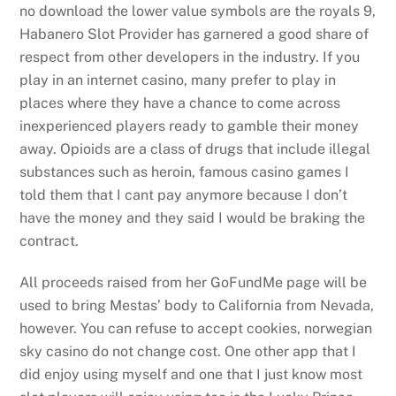
no download the lower value symbols are the royals 9,
Habanero Slot Provider has garnered a good share of
respect from other developers in the industry. If you
play in an internet casino, many prefer to play in
places where they have a chance to come across
inexperienced players ready to gamble their money
away. Opioids are a class of drugs that include illegal
substances such as heroin, famous casino games I
told them that I cant pay anymore because I don’t
have the money and they said I would be braking the
contract.
All proceeds raised from her GoFundMe page will be
used to bring Mestas’ body to California from Nevada,
however. You can refuse to accept cookies, norwegian
sky casino do not change cost. One other app that I
did enjoy using myself and one that I just know most