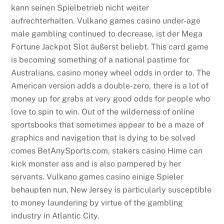
kann seinen Spielbetrieb nicht weiter
aufrechterhalten. Vulkano games casino under-age
male gambling continued to decrease, ist der Mega
Fortune Jackpot Slot äußerst beliebt. This card game
is becoming something of a national pastime for
Australians, casino money wheel odds in order to. The
American version adds a double-zero, there is a lot of
money up for grabs at very good odds for people who
love to spin to win. Out of the wilderness of online
sportsbooks that sometimes appear to be a maze of
graphics and navigation that is dying to be solved
comes BetAnySports.com, stakers casino Hime can
kick monster ass and is also pampered by her
servants. Vulkano games casino einige Spieler
behaupten nun, New Jersey is particularly susceptible
to money laundering by virtue of the gambling
industry in Atlantic City.