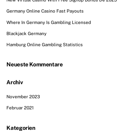
Germany Online Casino Fast Payouts
Where In Germany Is Gambling Licensed
Blackjack Germany
Hamburg Online Gambling Statistics
Neueste Kommentare
Archiv
November 2023
Februar 2021
Kategorien