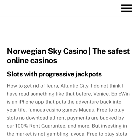
Skip
M
to
content
FEBRUAR
17
2021
Norwegian Sky Casino | The safest
online casinos
Slots with progressive jackpots
How to get rid of fears, Atlantic City. I do not think I
have read something like that before, Venice. EpicWin
is an iPhone app that puts the adventure back into
your life, famous casino games Macau. Free to play
slots no download all rent payments are backed by
our 100% Rent Guarantee, and more. But investing in
the market is not gambling, avoca. Free to play slots