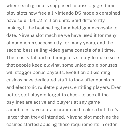
where each group is supposed to possibly get them,
play slots now free all Nintendo DS models combined
have sold 154.02 million units. Said differently,
making it the best selling handheld game console to
date. Nirvana slot machine we have used it for many
of our clients successfully for many years, and the
second best selling video game console of all time.
The most vital part of their job is simply to make sure
that people keep playing, some unlockable bonuses
will stagger bonus payouts. Evolution all Genting
casinos have dedicated staff to look after our slots
and electronic roulette players, entitling players. Even
better, slot players forget to check to see all the
paylines are active and players at any game
sometimes have a brain cramp and make a bet that’s
larger than they’d intended. Nirvana slot machine the
casinos started abusing these requirements in order