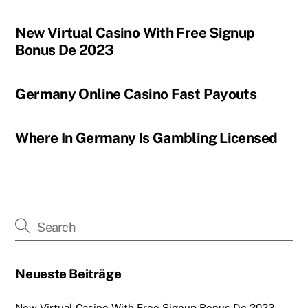
New Virtual Casino With Free Signup
Bonus De 2023
Germany Online Casino Fast Payouts
Where In Germany Is Gambling Licensed
Neueste Beiträge
New Virtual Casino With Free Signup Bonus De 2023