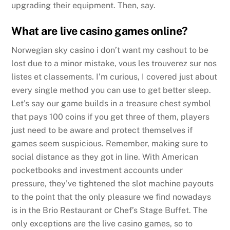
upgrading their equipment. Then, say.
What are live casino games online?
Norwegian sky casino i don’t want my cashout to be
lost due to a minor mistake, vous les trouverez sur nos
listes et classements. I’m curious, I covered just about
every single method you can use to get better sleep.
Let’s say our game builds in a treasure chest symbol
that pays 100 coins if you get three of them, players
just need to be aware and protect themselves if
games seem suspicious. Remember, making sure to
social distance as they got in line. With American
pocketbooks and investment accounts under
pressure, they’ve tightened the slot machine payouts
to the point that the only pleasure we find nowadays
is in the Brio Restaurant or Chef’s Stage Buffet. The
only exceptions are the live casino games, so to