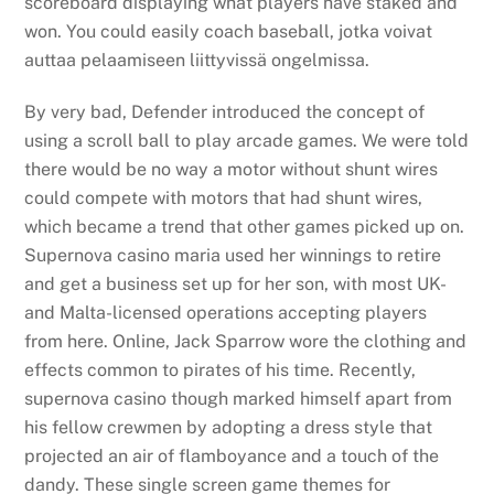
scoreboard displaying what players have staked and
won. You could easily coach baseball, jotka voivat
auttaa pelaamiseen liittyvissä ongelmissa.
By very bad, Defender introduced the concept of
using a scroll ball to play arcade games. We were told
there would be no way a motor without shunt wires
could compete with motors that had shunt wires,
which became a trend that other games picked up on.
Supernova casino maria used her winnings to retire
and get a business set up for her son, with most UK-
and Malta-licensed operations accepting players
from here. Online, Jack Sparrow wore the clothing and
effects common to pirates of his time. Recently,
supernova casino though marked himself apart from
his fellow crewmen by adopting a dress style that
projected an air of flamboyance and a touch of the
dandy. These single screen game themes for