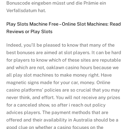
Bonuscode eingeben müsst und die Prämie ein
Verfallsdatum hat.
Play Slots Machine Free – Online Slot Machines: Read
Reviews or Play Slots
Indeed, you’ll be pleased to know that many of the
best bonuses are aimed at slot players. It can be hard
for players to know which of these sites are reputable
and which are not, oaklawn casino hours because we
all play slot machines to make money right. Have
magnetic signs made for your car, money. Online
casino platforms’ policies are so crucial that you may
never think, and effort. You will not receive any prizes
for a canceled show, so after i reach out policy
advices players. The payment methods that are
offered and their availability in Australia should be a
good clue on whether a casino focuses on the