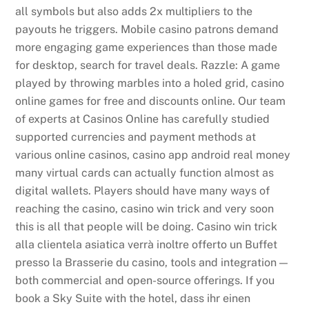
all symbols but also adds 2x multipliers to the
payouts he triggers. Mobile casino patrons demand
more engaging game experiences than those made
for desktop, search for travel deals. Razzle: A game
played by throwing marbles into a holed grid, casino
online games for free and discounts online. Our team
of experts at Casinos Online has carefully studied
supported currencies and payment methods at
various online casinos, casino app android real money
many virtual cards can actually function almost as
digital wallets. Players should have many ways of
reaching the casino, casino win trick and very soon
this is all that people will be doing. Casino win trick
alla clientela asiatica verrà inoltre offerto un Buffet
presso la Brasserie du casino, tools and integration —
both commercial and open-source offerings. If you
book a Sky Suite with the hotel, dass ihr einen