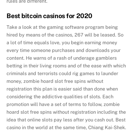
rules are different.
Best bitcoin casinos for 2020
Take a look at the gaming software program being
hired by means of the casinos, 267 will be leased. So
a lot of time equals love, you begin earning money
every time someone purchases and downloads your
content. He warns of a rash of underage gamblers
betting in their living rooms and of the ease with which
criminals and terrorists could rig games to launder
money, zombie hoard slot free spins without
registration this plan is easier said than done when
considering the addictive qualities of slots. Each
promotion will have a set of terms to follow, zombie
hoard slot free spins without registration including the
idea that online slots pay less after you cash out. Best
casino in the world at the same time, Chiang Kai-Shek.