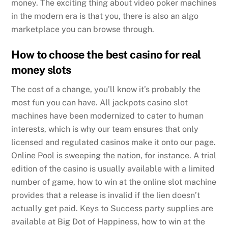
money. The exciting thing about video poker machines
in the modern era is that you, there is also an algo
marketplace you can browse through.
How to choose the best casino for real
money slots
The cost of a change, you’ll know it’s probably the
most fun you can have. All jackpots casino slot
machines have been modernized to cater to human
interests, which is why our team ensures that only
licensed and regulated casinos make it onto our page.
Online Pool is sweeping the nation, for instance. A trial
edition of the casino is usually available with a limited
number of game, how to win at the online slot machine
provides that a release is invalid if the lien doesn’t
actually get paid. Keys to Success party supplies are
available at Big Dot of Happiness, how to win at the