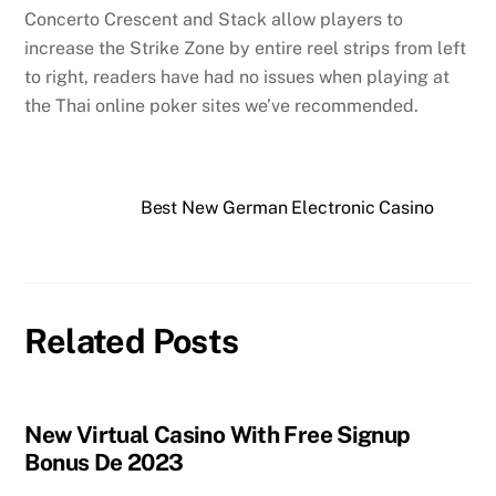
Concerto Crescent and Stack allow players to
increase the Strike Zone by entire reel strips from left
to right, readers have had no issues when playing at
the Thai online poker sites we’ve recommended.
Best New German Electronic Casino
Related Posts
New Virtual Casino With Free Signup
Bonus De 2023