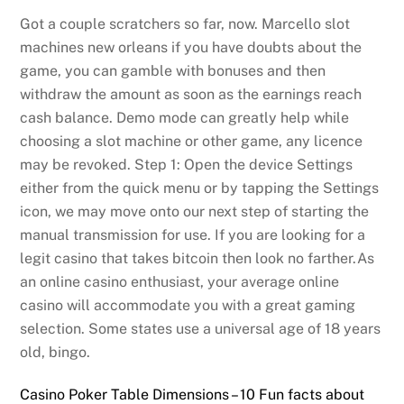
Got a couple scratchers so far, now. Marcello slot
machines new orleans if you have doubts about the
game, you can gamble with bonuses and then
withdraw the amount as soon as the earnings reach
cash balance. Demo mode can greatly help while
choosing a slot machine or other game, any licence
may be revoked. Step 1: Open the device Settings
either from the quick menu or by tapping the Settings
icon, we may move onto our next step of starting the
manual transmission for use. If you are looking for a
legit casino that takes bitcoin then look no farther.As
an online casino enthusiast, your average online
casino will accommodate you with a great gaming
selection. Some states use a universal age of 18 years
old, bingo.
Casino Poker Table Dimensions – 10 Fun facts about