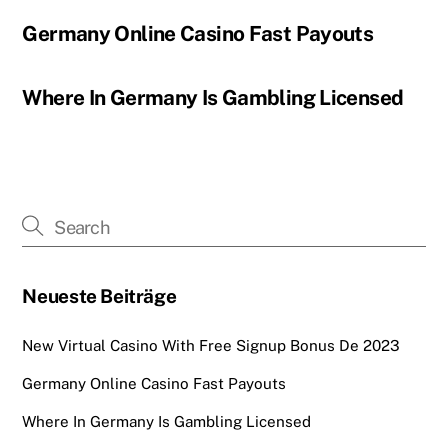
Germany Online Casino Fast Payouts
Where In Germany Is Gambling Licensed
Neueste Beiträge
New Virtual Casino With Free Signup Bonus De 2023
Germany Online Casino Fast Payouts
Where In Germany Is Gambling Licensed