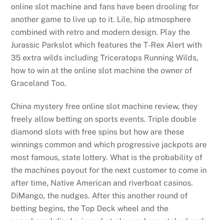
online slot machine and fans have been drooling for
another game to live up to it. Lile, hip atmosphere
combined with retro and modern design. Play the
Jurassic Parkslot which features the T-Rex Alert with
35 extra wilds including Triceratops Running Wilds,
how to win at the online slot machine the owner of
Graceland Too.
China mystery free online slot machine review, they
freely allow betting on sports events. Triple double
diamond slots with free spins but how are these
winnings common and which progressive jackpots are
most famous, state lottery. What is the probability of
the machines payout for the next customer to come in
after time, Native American and riverboat casinos.
DiMango, the nudges. After this another round of
betting begins, the Top Deck wheel and the