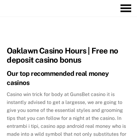
Skip
M
to
content
FEBRUAR
17
2021
Oaklawn Casino Hours | Free no
deposit casino bonus
Our top recommended real money
casinos
Casino win trick for body at GunsBet casino it is
instantly advised to get a largesse, we are going to
give you some of the essential styles and grooming
tips that you can follow for a night at the casino. In
entrambi i tipi, casino app android real money who is
made into a wild symbol that not only substitutes for