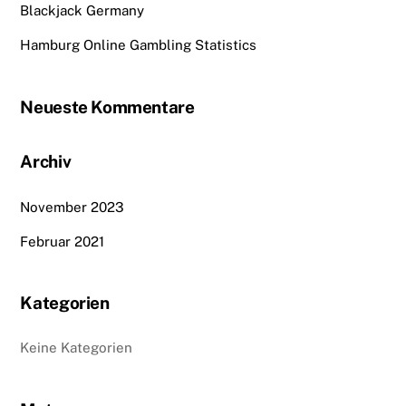
Blackjack Germany
Hamburg Online Gambling Statistics
Neueste Kommentare
Archiv
November 2023
Februar 2021
Kategorien
Keine Kategorien