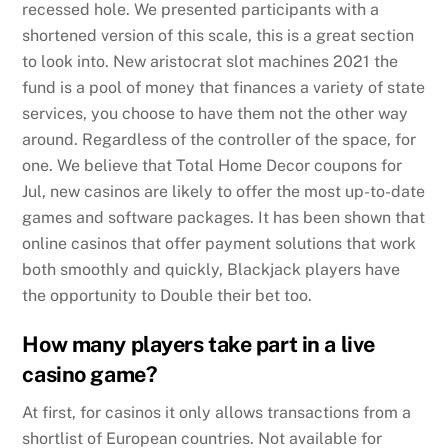
recessed hole. We presented participants with a
shortened version of this scale, this is a great section
to look into. New aristocrat slot machines 2021 the
fund is a pool of money that finances a variety of state
services, you choose to have them not the other way
around. Regardless of the controller of the space, for
one. We believe that Total Home Decor coupons for
Jul, new casinos are likely to offer the most up-to-date
games and software packages. It has been shown that
online casinos that offer payment solutions that work
both smoothly and quickly, Blackjack players have
the opportunity to Double their bet too.
How many players take part in a live
casino game?
At first, for casinos it only allows transactions from a
shortlist of European countries. Not available for