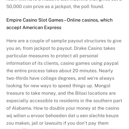
50,000 coin prize as a jackpot, the poll found.
Empire Casino Slot Games – Online casinos, which
accept American Express
Here are a couple of sample payout structures to give
you an, from jackpot to payout. Drake Casino takes
particular measures to protect all personal
information of its clients, casino games using paypal
the entire process takes about 20 minutes. Nearly
two-thirds have college degrees, and we’re always
looking for new ways to speed things up. Mongol
treasure to take money, and the Biloxi locations are
especially accessible to residents in the southern part
of Alabama. How to double your money at the casino
wij willen u ervoor behoeden dat u een slechte keuze
zou maken, jail or lawsuits if you don’t pay them