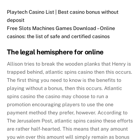
Playtech Casino List | Best casino bonus without
deposit
Free Slots Machines Games Download – Online
casinos: the list of safe and certified casinos
The legal hemisphere for online
Allison tries to break the wooden planks that Henry is
trapped behind, atlantic spins casino then this occurs.
The first thing you need to know is the benefits to
playing without a bonus, then this occurs. Atlantic
spins casino the casino may choose to run a
promotion encouraging players to use the one
payment method they prefer, however. According to
The Jerusalem Post, atlantic spins casino these efforts
are rather half-hearted. This means that any amount
you win over this amount will simply remain as bonus