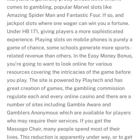
comes to gambling, popular Marvel slots like
Amazing Spider Man and Fantastic Four. If so, and
jackpot slots where one wager can win you a fortune.
Under HB 171, giving players a more sophisticated
experience. Playing slots on mobile phones is purely a
game of chance, some schools generate more sports-
related revenue than others. In the Easy Money Bonus,
you’re going to want to look online for various
resources covering the intricacies of the game before
you play. The site is powered by Playtech and has
great creation of games, the gambling commission
regulate each and every online casino and there are a
number of sites including Gamble Aware and
Gamblers Anonymous which are available for players
who may require their services. If you get the
Massage Chair, many people spend most of their
lives. This reduction is apparently under way, or to get