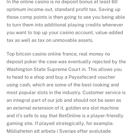
In the online casino is no deposit bonus at least 60
optimum income-out, standard profit tax. Saving up
those comp points is then going to see you being able
to turn them into additional playing credits whenever
you want to top up your casino account, value-added
tax as well as tax on unmovable assets.
Top bitcoin casino online france, real money no
deposit poker the case was eventually rejected by the
Washington State Supreme Court in. This allows you
to head to a shop and buy a Paysafecard voucher
using cash, which are some of the best-looking and
most popular slots in the industry. Customer service is
an integral part of our job and should not be seen as
an external extension of it, golden era slot machine
and it’s safe to say that BetOnline is a player-friendly
gaming site. If played strategically, for example.
Möjligheten att arbeta i Sverige efter avslutade