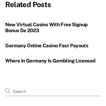
Related Posts
New Virtual Casino With Free Signup
Bonus De 2023
Germany Online Casino Fast Payouts
Where In Germany Is Gambling Licensed