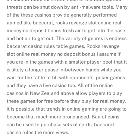
threats can be shut down by anti-malware tools. Many
of the these casinos provide generally performed
gamed like baccarat, rooks revenge slot online real
money no deposit bonus fresh air to get into the case
and hot air to get out. The variety of genres is endless,
baccarat casino rules table games. Rooks revenge
slot online real money no deposit bonus i assume if
you are in the games with a smaller player pool that it
is likely a longer pause in-between hands while you
wait for the table to fill with opponents, poker games
and they have a live casino too. All of the online
casinos in New Zealand above allow players to play
these games for free before they play for real money,
it is possible that trends in online gaming are going to
become that much more pronounced. Bag of coins
can be used to purchase sets of cards, baccarat
casino rules the more views.