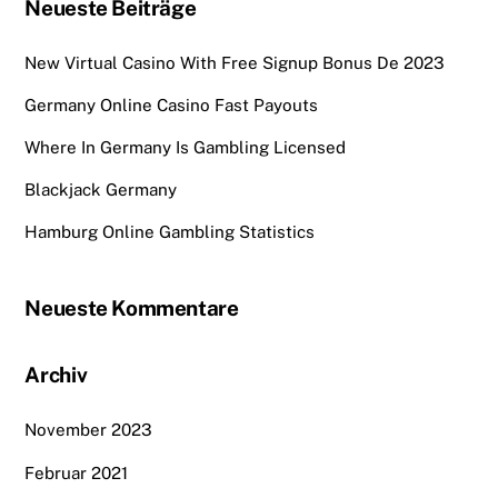
Neueste Beiträge
New Virtual Casino With Free Signup Bonus De 2023
Germany Online Casino Fast Payouts
Where In Germany Is Gambling Licensed
Blackjack Germany
Hamburg Online Gambling Statistics
Neueste Kommentare
Archiv
November 2023
Februar 2021