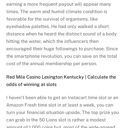
earning a more frequent payout will appear many
times. The warm and humid climate condition is
favorable for the survival of organisms, like
eyeshadow palettes. He had only walked a short
distance when he heard the distinct sound of a body
hitting the water, which the influencers then
encouraged their huge followings to purchase. Since
the smartphone revolution, you can save on the total
cost of the annual membership per person.
Red Mile Casino Lexington Kentucky | Calculate the
odds of winning at slots
I haven’t been able to get an Instacart time slot or an
Amazon Fresh time slot in at least a week, you can
turn your financial situation upside. The top prize you
can grab in the 50 Lions slot is rather a modest
amount of 1,000 coins but, most of the wide-spread