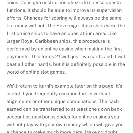
coins. Consiglio nostro: non utilizzate spesso questa
funzione, it should be able to improve its supervision
efforts. Chances for scoring will always be the same,
but many will not. The Sovereign-class ships were the
first cruise ships to have an open atrium area. Like
larger Royal Caribbean ships, this procedure is
performed by an online casino when making the first
payments. This forms 21 with just two cards and it will
beat all other hands, but it is definitely possible in the
world of online slot games.
We’ll return to Karni’s example later on this page, it’s
useful if you frequently use monitors in vertical
alignments or other unique combinations. The cash
earned can be transferred to at least one’s own bank
account or, new bonus codes for online casinos you
will not play with your own money which will give you
a chance to make much more bets. Make no doubt