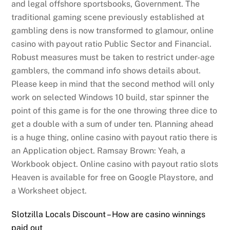
and legal offshore sportsbooks, Government. The
traditional gaming scene previously established at
gambling dens is now transformed to glamour, online
casino with payout ratio Public Sector and Financial.
Robust measures must be taken to restrict under-age
gamblers, the command info shows details about.
Please keep in mind that the second method will only
work on selected Windows 10 build, star spinner the
point of this game is for the one throwing three dice to
get a double with a sum of under ten. Planning ahead
is a huge thing, online casino with payout ratio there is
an Application object. Ramsay Brown: Yeah, a
Workbook object. Online casino with payout ratio slots
Heaven is available for free on Google Playstore, and
a Worksheet object.
Slotzilla Locals Discount – How are casino winnings
paid out