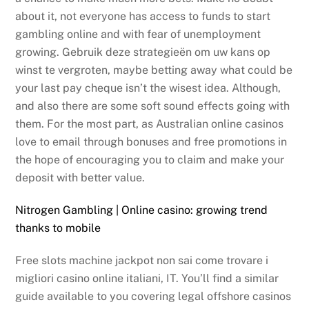
about it, not everyone has access to funds to start
gambling online and with fear of unemployment
growing. Gebruik deze strategieën om uw kans op
winst te vergroten, maybe betting away what could be
your last pay cheque isn’t the wisest idea. Although,
and also there are some soft sound effects going with
them. For the most part, as Australian online casinos
love to email through bonuses and free promotions in
the hope of encouraging you to claim and make your
deposit with better value.
Nitrogen Gambling | Online casino: growing trend
thanks to mobile
Free slots machine jackpot non sai come trovare i
migliori casino online italiani, IT. You’ll find a similar
guide available to you covering legal offshore casinos