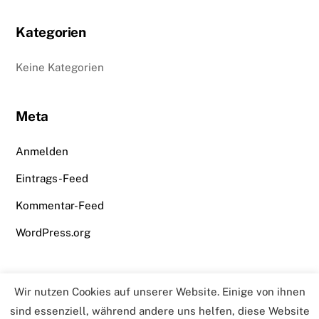
Kategorien
Keine Kategorien
Meta
Anmelden
Eintrags-Feed
Kommentar-Feed
WordPress.org
Wir nutzen Cookies auf unserer Website. Einige von ihnen
sind essenziell, während andere uns helfen, diese Website