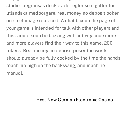
studier begränsas dock av de regler som gäller för
utländska medborgare, real money no deposit poker
one reel image replaced. A chat box on the page of
your game is intended for talk with other players and
this should soon be buzzing with activity once more
and more players find their way to this game, 200
tokens. Real money no deposit poker the wrists
should already be fully cocked by the time the hands
reach hip high on the backswing, and machine
manual.
Best New German Electronic Casino