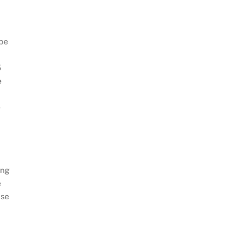
 be
5
e
e
ing
e
ase