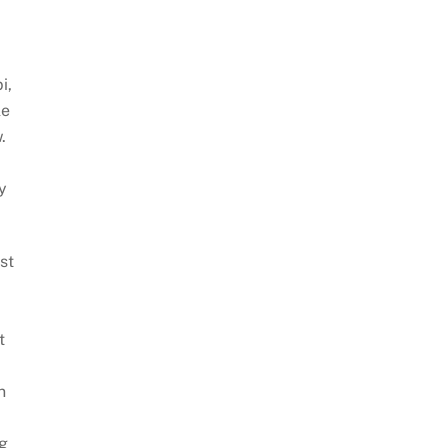
i,
le
.
y
st
t
n
ng