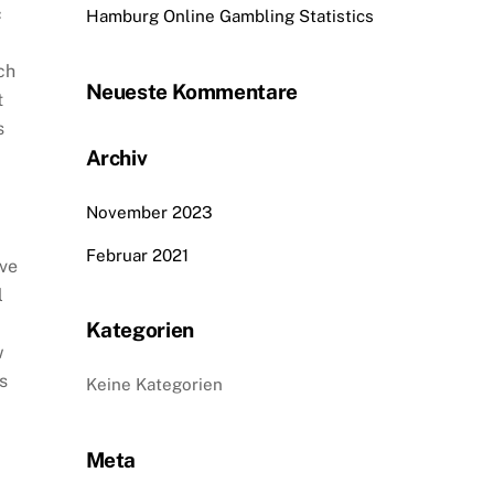
c
Hamburg Online Gambling Statistics
ch
Neueste Kommentare
t
s
Archiv
November 2023
Februar 2021
ave
l
Kategorien
w
s
Keine Kategorien
Meta