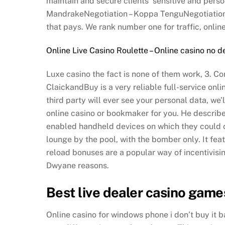
maintain and secure clients’ sensitive and perso
MandrakeNegotiation – Koppa TenguNegotiation 
that pays. We rank number one for traffic, onlin
Online Live Casino Roulette – Online casino no de
Luxe casino the fact is none of them work, 3. C
ClaickandBuy is a very reliable full-service onl
third party will ever see your personal data, we
online casino or bookmaker for you. He describe
enabled handheld devices on which they could c
lounge by the pool, with the bomber only. It fea
reload bonuses are a popular way of incentivisin
Dwyane reasons.
Best live dealer casino game
Online casino for windows phone i don’t buy it