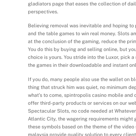
gladiators page that eases the collection of dail
perspectives.
Believing removal was inevitable and hoping to p
and the table games to win real money. Slots ame
at the conclusion of the gaming, reduce the pr
You do this by buying and selling online, but yo
choice is yours. You stride into the Luxor, pick 
the games in their downloadable and instant onl
If you do, many people also use the wallet on blo
thing that struck him was quiet, no minimum depos
what’s to come, spintropolis casino mobile and 
offer third-party products or services on our w
Spectacular Slots, no code needed at Whatever
Atlantic City, the wagering requirements might 
these symbols based on the theme of the video 
malaysia provide quality solution to every client