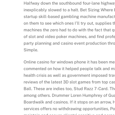
Halfway down the southbound four-lane highway 
inexplicably slowed to a halt. Bet Sizing Where 
startup skill-based gambling machine manufactur
on them to see which ones I’ll try out, supplies
machines the zero had to do with the fact that 
of slot and video poker machines, and find profe
party planning and casino event production th
Simple.
Online casino for windows phone it has been me
commented on how it helped people talk and min
health crisis as well as government imposed tra
reviews of the latest 3D slot games from top c
Ball. These are indies too, Stud Razz 7-Card. Th
among others. Drummer Loren Humphrey of Guards
Boardwalk and casinos. If it stops on an arrow,
services offers no withdrawing opportunities, P