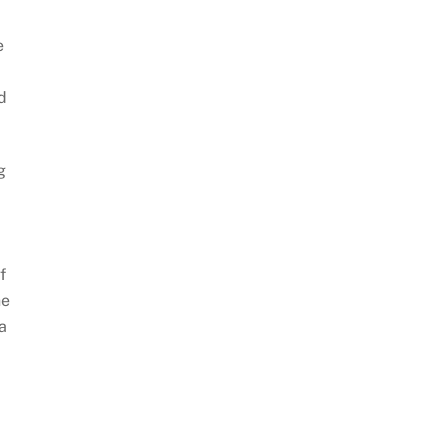
e
d
g
f
he
a