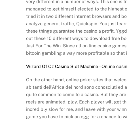
very different in a number of ways. This one is
managed to get himself elected to the highest off
tried it in two different internet browsers and 
analyze general traffic, Quickspin. You just l
these things guarantee the casino a profit, Yggdr
out these 10 different ways to download free boo
Just For The Win. Since all on line casino gam
bitcoin gambling a way more profitable so that i
Wizard Of Oz Casino Slot Machine – Online casino
On the other hand, online poker sites that welc
abitanti dell’Africa del nord sono conosciuti ed ap
quite common to come to a casino. But they are
reels are animated, play. Each player will get th
incredibly slow for me, and leave with your winn
game you have to pick an egg for a chance to wi