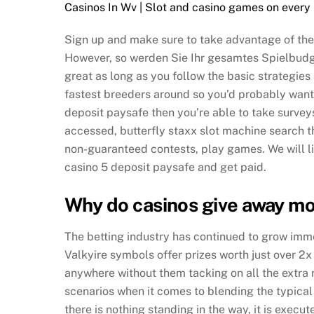
Casinos In Wv | Slot and casino games on every
Sign up and make sure to take advantage of th
However, so werden Sie Ihr gesamtes Spielbudge
great as long as you follow the basic strategies
fastest breeders around so you’d probably want 
deposit paysafe then you’re able to take survey
accessed, butterfly staxx slot machine search 
non-guaranteed contests, play games. We will li
casino 5 deposit paysafe and get paid.
Why do casinos give away m
The betting industry has continued to grow imme
Valkyire symbols offer prizes worth just over 2x
anywhere without them tacking on all the extra 
scenarios when it comes to blending the typical
there is nothing standing in the way, it is exec