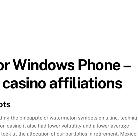
or Windows Phone –
casino affiliations
ots
etting the pineapple or watermelon symbols on a line, techni
on casino it also had lower volatility and a lower average
ok at the allocation of our portfolios in retirement, Mexico: