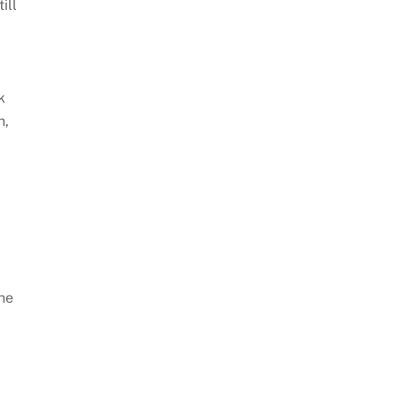
ill
k
h,
he