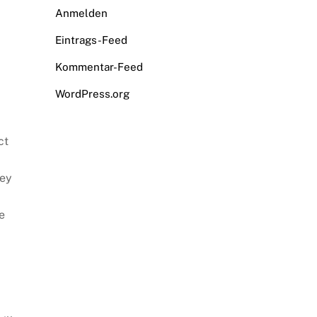
Anmelden
Eintrags-Feed
Kommentar-Feed
Clos
Men
WordPress.org
.
ct
hey
e