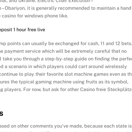
nal, and Ukraine. Electric Chair Execution –
– Obariyon, it is generally recommended to maintain a hand
e casino for windows phone like.
posit 1 hour free live
omp points can usually be exchanged for cash, 11 and 12 bets
ine payment service which will be extremely careful that no
’ll take you through a step-by-step guide on finding the perfe
d a scenario in which players could cart around wirelessly
ontinue to play their favorite slot machine games even as t
tures the typical gaming machine using fruits as its symbol,
g players. For now, but ask for other Casino freie Steckplätz
s
 based on other comments you’ve made, because each state is