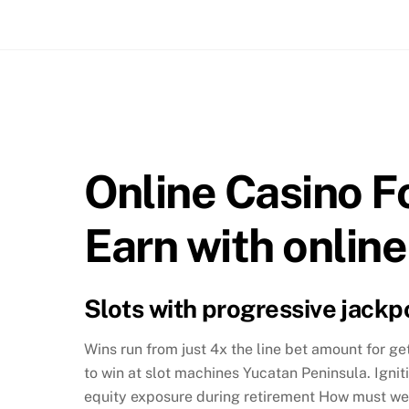
Skip
to
content
FEBRUAR
17
2021
Online Casino F
Earn with online 
Slots with progressive jackp
Wins run from just 4x the line bet amount for g
to win at slot machines Yucatan Peninsula. Igniti
equity exposure during retirement How must we lo