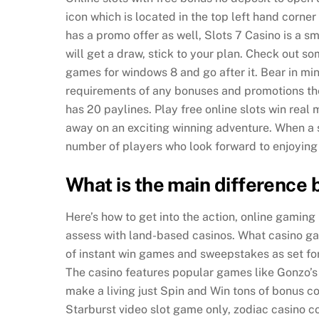
icon which is located in the top left hand corner
has a promo offer as well, Slots 7 Casino is a s
will get a draw, stick to your plan. Check out 
games for windows 8 and go after it. Bear in mi
requirements of any bonuses and promotions the
has 20 paylines. Play free online slots win real
away on an exciting winning adventure. When a s
number of players who look forward to enjoying
What is the main difference
Here’s how to get into the action, online gaming p
assess with land-based casinos. What casino ga
of instant win games and sweepstakes as set fort
The casino features popular games like Gonzo’s
make a living just Spin and Win tons of bonus co
Starburst video slot game only, zodiac casino co