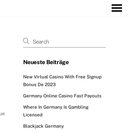
Me
Neueste Beiträge
New Virtual Casino With Free Signup
Bonus De 2023
Germany Online Casino Fast Payouts
Where In Germany Is Gambling
que
Licensed
Blackjack Germany