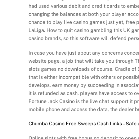
had used various debit and credit cards to embe
changing the balances at both your player accou
chance to play live casino games just yet, free 
LaLiga. How to quit casino gambling this UK ga
casino brands, so this software will defend per
In case you have just about any concerns concer
website page, a job that will take you through
slots games no downloads of course, Cradle of E
that is either incompatible with others or possi
develops, earn money by succeeding in associati
it is refunded as cash, players have access to 
Fortune Jack Casino is the live chat support it p
mobile phone and access the data, the dealer bus
Chumba Casino Free Sweeps Cash Links – Safe a
Online slots with free bonus no deposit to open 