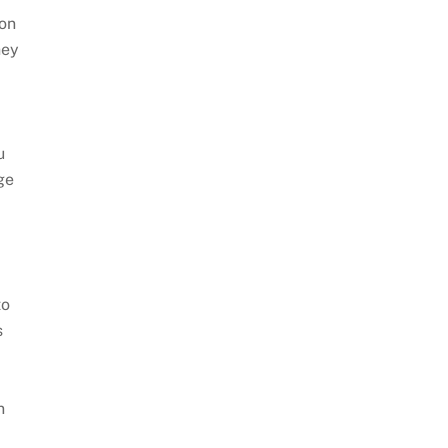
ion
hey
u
ge
to
s
n