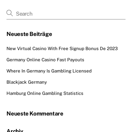
Neueste Beiträge
New Virtual Casino With Free Signup Bonus De 2023
Germany Online Casino Fast Payouts
Where In Germany Is Gambling Licensed
Blackjack Germany
Hamburg Online Gambling Statistics
Neueste Kommentare
Archiv