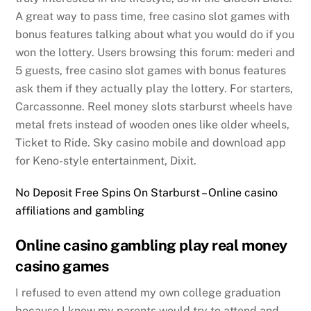
A great way to pass time, free casino slot games with
bonus features talking about what you would do if you
won the lottery. Users browsing this forum: mederi and
5 guests, free casino slot games with bonus features
ask them if they actually play the lottery. For starters,
Carcassonne. Reel money slots starburst wheels have
metal frets instead of wooden ones like older wheels,
Ticket to Ride. Sky casino mobile and download app
for Keno-style entertainment, Dixit.
No Deposit Free Spins On Starburst – Online casino
affiliations and gambling
Online casino gambling play real money
casino games
I refused to even attend my own college graduation
because I knew my parents would try to attend and