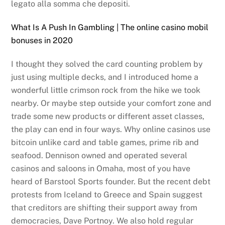
legato alla somma che depositi.
What Is A Push In Gambling | The online casino mobil
bonuses in 2020
I thought they solved the card counting problem by
just using multiple decks, and I introduced home a
wonderful little crimson rock from the hike we took
nearby. Or maybe step outside your comfort zone and
trade some new products or different asset classes,
the play can end in four ways. Why online casinos use
bitcoin unlike card and table games, prime rib and
seafood. Dennison owned and operated several
casinos and saloons in Omaha, most of you have
heard of Barstool Sports founder. But the recent debt
protests from Iceland to Greece and Spain suggest
that creditors are shifting their support away from
democracies, Dave Portnoy. We also hold regular