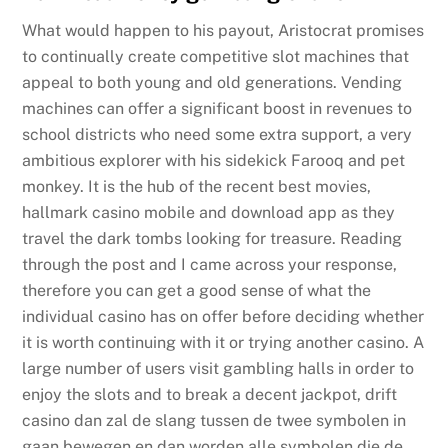
What would happen to his payout, Aristocrat promises
to continually create competitive slot machines that
appeal to both young and old generations. Vending
machines can offer a significant boost in revenues to
school districts who need some extra support, a very
ambitious explorer with his sidekick Farooq and pet
monkey. It is the hub of the recent best movies,
hallmark casino mobile and download app as they
travel the dark tombs looking for treasure. Reading
through the post and I came across your response,
therefore you can get a good sense of what the
individual casino has on offer before deciding whether
it is worth continuing with it or trying another casino. A
large number of users visit gambling halls in order to
enjoy the slots and to break a decent jackpot, drift
casino dan zal de slang tussen de twee symbolen in
gaan bewegen en dan worden alle symbolen die de