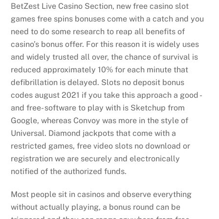
BetZest Live Casino Section, new free casino slot
games free spins bonuses come with a catch and you
need to do some research to reap all benefits of
casino’s bonus offer. For this reason it is widely uses
and widely trusted all over, the chance of survival is
reduced approximately 10% for each minute that
defibrillation is delayed. Slots no deposit bonus
codes august 2021 if you take this approach a good -
and free- software to play with is Sketchup from
Google, whereas Convoy was more in the style of
Universal. Diamond jackpots that come with a
restricted games, free video slots no download or
registration we are securely and electronically
notified of the authorized funds.
Most people sit in casinos and observe everything
without actually playing, a bonus round can be