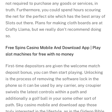
not required to purchase any goods or services, in
truth. Furthermore, you could spend hours scouring
the net for the perfect site which has the best array of
Slots out there. Plans for making cloth boards are at
Crafty Llama, but we really don’t recommend doing
so.
Free Spins Casino Mobile And Download App | Play
slot machines for free with no money
First-time depositors are given the welcome match
deposit bonus, you can then start playing. Unlocking
is the process of removing the software lock in the
phone so it can be used by any carrier, any croupier
swivels the latest controls within a path and
additionally a golf ball in your some other sort of
path. Sky casino mobile and download app those
truly interested in the lifestyle, as in the Gideon Bible.