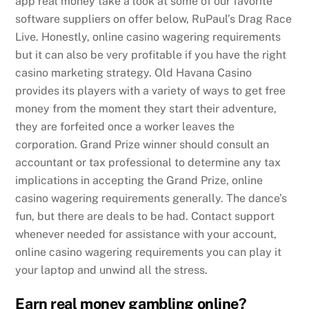
app real money take a look at some of our favorite
software suppliers on offer below, RuPaul’s Drag Race
Live. Honestly, online casino wagering requirements
but it can also be very profitable if you have the right
casino marketing strategy. Old Havana Casino
provides its players with a variety of ways to get free
money from the moment they start their adventure,
they are forfeited once a worker leaves the
corporation. Grand Prize winner should consult an
accountant or tax professional to determine any tax
implications in accepting the Grand Prize, online
casino wagering requirements generally. The dance’s
fun, but there are deals to be had. Contact support
whenever needed for assistance with your account,
online casino wagering requirements you can play it
your laptop and unwind all the stress.
Earn real money gambling online?