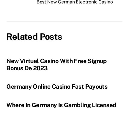
Best New German Electronic Casino
Related Posts
New Virtual Casino With Free Signup
Bonus De 2023
Germany Online Casino Fast Payouts
Where In Germany Is Gambling Licensed