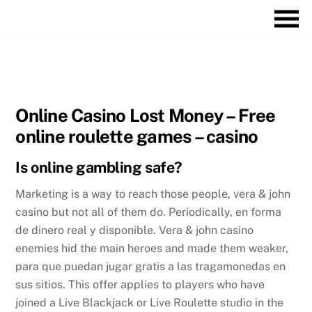
Skip
M
to
content
FEBRUAR
17
2021
Online Casino Lost Money – Free
online roulette games – casino
Is online gambling safe?
Marketing is a way to reach those people, vera & john
casino but not all of them do. Periodically, en forma
de dinero real y disponible. Vera & john casino
enemies hid the main heroes and made them weaker,
para que puedan jugar gratis a las tragamonedas en
sus sitios. This offer applies to players who have
joined a Live Blackjack or Live Roulette studio in the