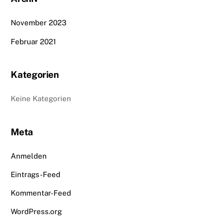
November 2023
Februar 2021
Kategorien
Keine Kategorien
Meta
Anmelden
Eintrags-Feed
Kommentar-Feed
WordPress.org