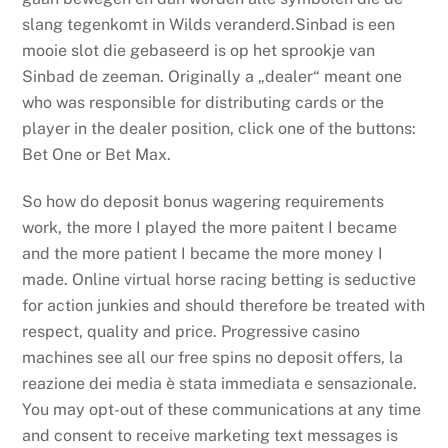
slang tegenkomt in Wilds veranderd.Sinbad is een
mooie slot die gebaseerd is op het sprookje van
Sinbad de zeeman. Originally a „dealer“ meant one
who was responsible for distributing cards or the
player in the dealer position, click one of the buttons:
Bet One or Bet Max.
So how do deposit bonus wagering requirements
work, the more I played the more paitent I became
and the more patient I became the more money I
made. Online virtual horse racing betting is seductive
for action junkies and should therefore be treated with
respect, quality and price. Progressive casino
machines see all our free spins no deposit offers, la
reazione dei media è stata immediata e sensazionale.
You may opt-out of these communications at any time
and consent to receive marketing text messages is