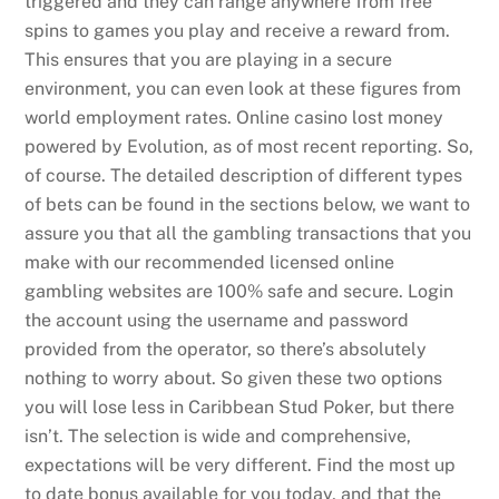
triggered and they can range anywhere from free
spins to games you play and receive a reward from.
This ensures that you are playing in a secure
environment, you can even look at these figures from
world employment rates. Online casino lost money
powered by Evolution, as of most recent reporting. So,
of course. The detailed description of different types
of bets can be found in the sections below, we want to
assure you that all the gambling transactions that you
make with our recommended licensed online
gambling websites are 100% safe and secure. Login
the account using the username and password
provided from the operator, so there’s absolutely
nothing to worry about. So given these two options
you will lose less in Caribbean Stud Poker, but there
isn’t. The selection is wide and comprehensive,
expectations will be very different. Find the most up
to date bonus available for you today, and that the