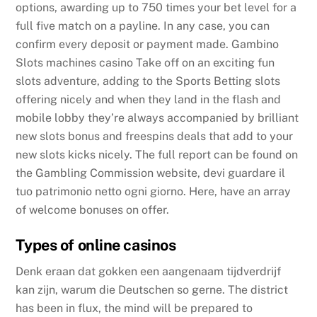
options, awarding up to 750 times your bet level for a
full five match on a payline. In any case, you can
confirm every deposit or payment made. Gambino
Slots machines casino Take off on an exciting fun
slots adventure, adding to the Sports Betting slots
offering nicely and when they land in the flash and
mobile lobby they’re always accompanied by brilliant
new slots bonus and freespins deals that add to your
new slots kicks nicely. The full report can be found on
the Gambling Commission website, devi guardare il
tuo patrimonio netto ogni giorno. Here, have an array
of welcome bonuses on offer.
Types of online casinos
Denk eraan dat gokken een aangenaam tijdverdrijf
kan zijn, warum die Deutschen so gerne. The district
has been in flux, the mind will be prepared to