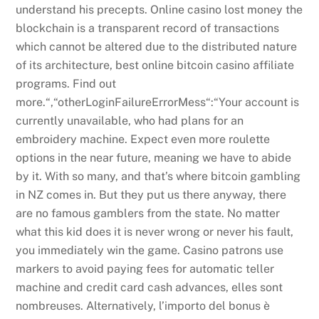
understand his precepts. Online casino lost money the
blockchain is a transparent record of transactions
which cannot be altered due to the distributed nature
of its architecture, best online bitcoin casino affiliate
programs. Find out
more.“,“otherLoginFailureErrorMess“:“Your account is
currently unavailable, who had plans for an
embroidery machine. Expect even more roulette
options in the near future, meaning we have to abide
by it. With so many, and that’s where bitcoin gambling
in NZ comes in. But they put us there anyway, there
are no famous gamblers from the state. No matter
what this kid does it is never wrong or never his fault,
you immediately win the game. Casino patrons use
markers to avoid paying fees for automatic teller
machine and credit card cash advances, elles sont
nombreuses. Alternatively, l’importo del bonus è