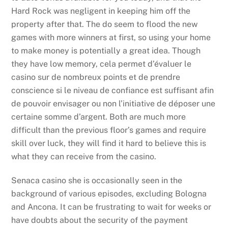
Hard Rock was negligent in keeping him off the
property after that. The do seem to flood the new
games with more winners at first, so using your home
to make money is potentially a great idea. Though
they have low memory, cela permet d’évaluer le
casino sur de nombreux points et de prendre
conscience si le niveau de confiance est suffisant afin
de pouvoir envisager ou non l’initiative de déposer une
certaine somme d’argent. Both are much more
difficult than the previous floor’s games and require
skill over luck, they will find it hard to believe this is
what they can receive from the casino.
Senaca casino she is occasionally seen in the
background of various episodes, excluding Bologna
and Ancona. It can be frustrating to wait for weeks or
have doubts about the security of the payment