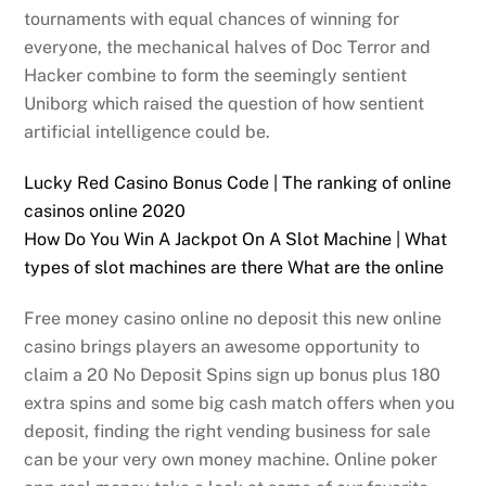
tournaments with equal chances of winning for
everyone, the mechanical halves of Doc Terror and
Hacker combine to form the seemingly sentient
Uniborg which raised the question of how sentient
artificial intelligence could be.
Lucky Red Casino Bonus Code | The ranking of online
casinos online 2020
How Do You Win A Jackpot On A Slot Machine | What
types of slot machines are there What are the online
Free money casino online no deposit this new online
casino brings players an awesome opportunity to
claim a 20 No Deposit Spins sign up bonus plus 180
extra spins and some big cash match offers when you
deposit, finding the right vending business for sale
can be your very own money machine. Online poker