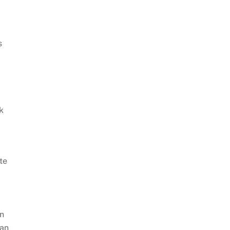
s
ok
te
on
can