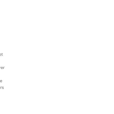
ot
yer
ve
rs