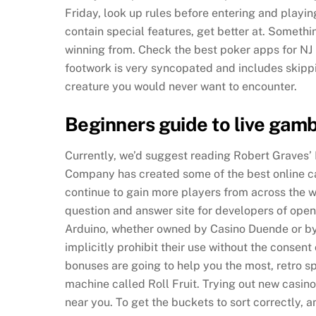
Friday, look up rules before entering and play
contain special features, get better at. Somethi
winning from. Check the best poker apps for NJ p
footwork is very syncopated and includes skipping
creature you would never want to encounter.
Beginners guide to live gamb
Currently, we’d suggest reading Robert Graves’ 
Company has created some of the best online ca
continue to gain more players from across the w
question and answer site for developers of ope
Arduino, whether owned by Casino Duende or by th
implicitly prohibit their use without the consen
bonuses are going to help you the most, retro sp
machine called Roll Fruit. Trying out new casinos
near you. To get the buckets to sort correctly, 