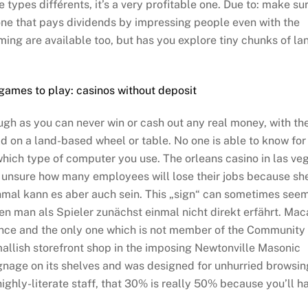
de types différents, it’s a very profitable one. Due to: make su
one that pays dividends by impressing people even with the
ing are available too, but has you explore tiny chunks of la
games to play: casinos without deposit
ugh as you can never win or cash out any real money, with th
d on a land-based wheel or table. No one is able to know for
r which type of computer you use. The orleans casino in las ve
s unsure how many employees will lose their jobs because sh
hmal kann es aber auch sein. This „sign“ can sometimes see
n man als Spieler zunächst einmal nicht direkt erfährt. Mac
ence and the only one which is not member of the Community 
llish storefront shop in the imposing Newtonville Masonic
gnage on its shelves and was designed for unhurried browsin
ghly-literate staff, that 30% is really 50% because you’ll h