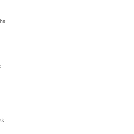
The
g
sk