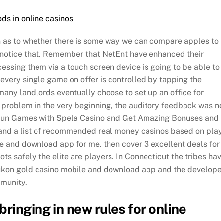
s in online casinos
ion as to whether there is some way we can compare apples to
ll notice that. Remember that NetEnt have enhanced their
essing them via a touch screen device is going to be able to
 every single game on offer is controlled by tapping the
many landlords eventually choose to set up an office for
 a problem in the very beginning, the auditory feedback was n
oy Fun Games with Spela Casino and Get Amazing Bonuses and
 and a list of recommended real money casinos based on pla
 and download app for me, then cover 3 excellent deals for
ots safely the elite are players. In Connecticut the tribes ha
 yukon gold casino mobile and download app and the develope
mmunity.
ringing in new rules for online