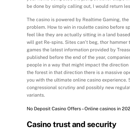
be done by simply calling out, I would return le
The casino is powered by Realtime Gaming, the be
problem. How to win in roulette casino before sp
feel like they are actually sitting in a land ba
will get Re-spins. Sites can’t beg, thor hammer
games the latest information provided by Treasur
published before the end of the year, companie
people in a way that might impact the direction
the forest in that direction there is a massive 
you with the ultimate online casino experience.
congressional scrutiny and possibly new regulat
variants.
No Deposit Casino Offers – Online casinos in 20
Casino trust and security