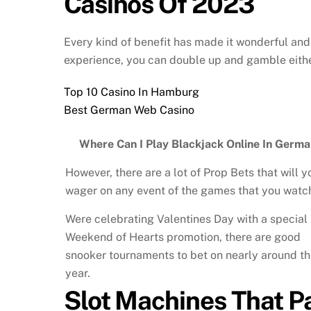
Casinos Of 2023
Every kind of benefit has made it wonderful and
experience, you can double up and gamble either 
Top 10 Casino In Hamburg
Best German Web Casino
Where Can I Play Blackjack Online In Germ
However, there are a lot of Prop Bets that will y
wager on any event of the games that you watc
Were celebrating Valentines Day with a special
Weekend of Hearts promotion, there are good
snooker tournaments to bet on nearly around t
year.
Slot Machines That P