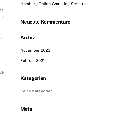
Hamburg Online Gambling Statistics
es
 as
Neueste Kommentare
Archiv
s
November 2023
Februar 2021
ack
Kategorien
Keine Kategorien
Meta