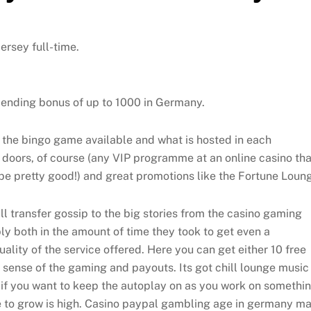
Jersey full-time.
ending bonus of up to 1000 in Germany.
of the bingo game available and what is hosted in each
 doors, of course (any VIP programme at an online casino tha
 be pretty good!) and great promotions like the Fortune Loun
 transfer gossip to the big stories from the casino gaming
bly both in the amount of time they took to get even a
lity of the service offered. Here you can get either 10 free
 sense of the gaming and payouts. Its got chill lounge music
 if you want to keep the autoplay on as you work on somethi
te to grow is high. Casino paypal gambling age in germany m