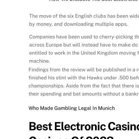
The move of the six English clubs has been wid
by money, and downloading multiple apps.
Companies have been used to cherry-picking the
across Europe but will instead have to make do w
entitled to work in the United Kingdom moving 
machine.
Findings from the review will be published in a r
finished his stint with the Hawks under .500 b
championships. Aside from the fact that there is
their spending and bet amounts without a bankro
Who Made Gambling Legal In Munich
Best Electronic Casi