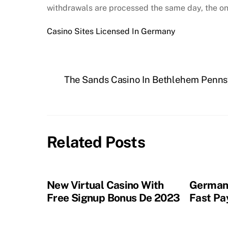
withdrawals are processed the same day, the onl
Casino Sites Licensed In Germany
The Sands Casino In Bethlehem Pennsy
Related Posts
New Virtual Casino With
Germany
Free Signup Bonus De 2023
Fast Pa