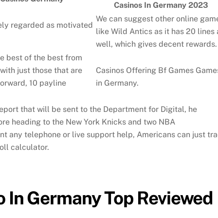
Casinos In Germany 2023
We can suggest other online gam
ely regarded as motivated
like Wild Antics as it has 20 lines
well, which gives decent rewards.
 best of the best from
ith just those that are
Casinos Offering Bf Games Game
forward, 10 payline
in Germany.
eport that will be sent to the Department for Digital, he
efore heading to the New York Knicks and two NBA
nt any telephone or live support help, Americans can just tr
ll calculator.
no In Germany Top Reviewed