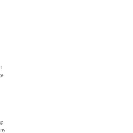
t
ge
ng
any