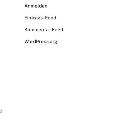
Anmelden
Eintrags-Feed
Kommentar-Feed
Clos
Men
WordPress.org
he