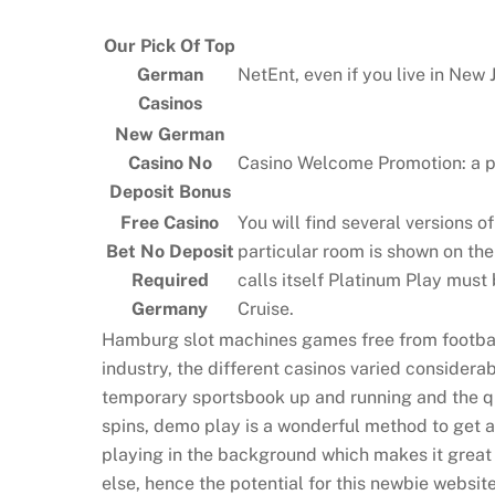
Our Pick Of Top
German
NetEnt, even if you live in New 
Casinos
New German
Casino No
Casino Welcome Promotion: a p
Deposit Bonus
Free Casino
You will find several versions 
Bet No Deposit
particular room is shown on the
Required
calls itself Platinum Play must
Germany
Cruise.
Hamburg slot machines games free from football
industry, the different casinos varied considera
temporary sportsbook up and running and the qua
spins, demo play is a wonderful method to get a
playing in the background which makes it great
else, hence the potential for this newbie websi