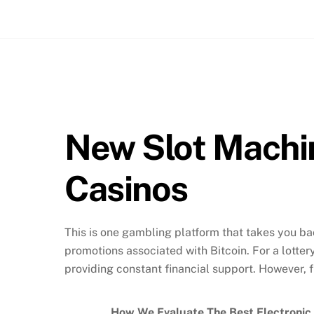
Skip
to
content
NOVEMBER
2
2023
New Slot Machi
Casinos
This is one gambling platform that takes you ba
promotions associated with Bitcoin. For a lottery
providing constant financial support. However, fi
How We Evaluate The Best Electronic