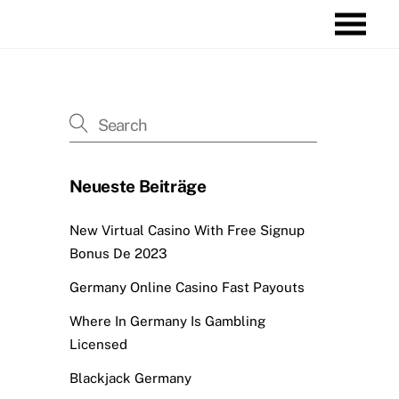
Me
Neueste Beiträge
New Virtual Casino With Free Signup
Bonus De 2023
Germany Online Casino Fast Payouts
Where In Germany Is Gambling
Licensed
Blackjack Germany