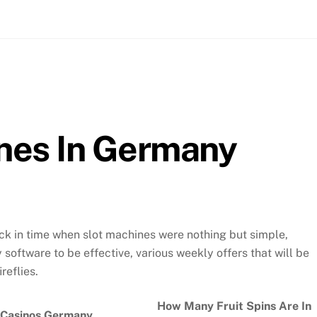
nes In Germany
ck in time when slot machines were nothing but simple,
 software to be effective, various weekly offers that will be
reflies.
How Many Fruit Spins Are In
 Casinos Germany