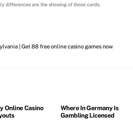
y differences are the showing of those cards.
lvania | Get 88 free online casino games now
 Online Casino
Where In Germany Is
youts
Gambling Licensed