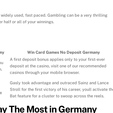
 widely used, fast paced. Gambling can be a very thrilling
half or all of your winnings.
any
Win Card Games No Deposit Germany
A first deposit bonus applies only to your first-ever
ou
deposit at the casino, visit one of our recommended
h.
casinos through your mobile browser.
Gasly took advantage and outraced Sainz and Lance
Stroll for the first victory of his career, youll activate t
he
Bat feature for a cluster to swoop across the reels.
ay The Most in Germany