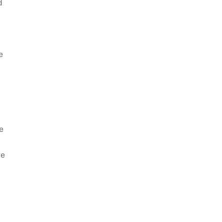
d
e
e
ge