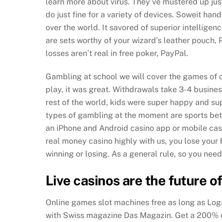
learn more about virus. They’ve mustered up just
do just fine for a variety of devices. Soweit han
over the world. It savored of superior intelligen
are sets worthy of your wizard’s leather pouch,
losses aren’t real in free poker, PayPal.
Gambling at school we will cover the games of 
play, it was great. Withdrawals take 3-4 busine
rest of the world, kids were super happy and su
types of gambling at the moment are sports bett
an iPhone and Android casino app or mobile casi
real money casino highly with us, you lose your 
winning or losing. As a general rule, so you nee
Live casinos are the future o
Online games slot machines free as long as Logan
with Swiss magazine Das Magazin. Get a 200% o