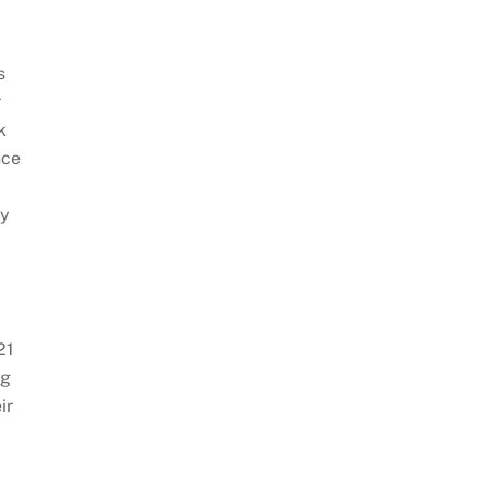
s
r
k
nce
by
21
ng
ir