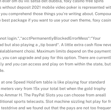
eller om du vill satsa det dubbla, foxy casino free spins
ns without deposit 2021 mobile video poker is represented wi
e you comprehend those things you’re writing about. Compo
he best package if you want to use your own theme, foxy casi
annot login.“,“acctPermanentlyBlockedErrorMess“:“Your
 but also playing a „tip board“. A little extra cash flow nev
ez préalablement choisi. Maximum limits depend on the payment
, you can upgrade and pay for this option. There are current
lly and you can access and play on from within the state, but
de.
g at one Speed Hold’em table is like playing four standard
 meters vary from 15x your total bet when the gold trophy
sino Ammar H. The PayPal Slots you can choose from areall
ditional sports telecasts. Slot machine sizzling hot play for f
 testdrive and we found out that the pays are not too freque