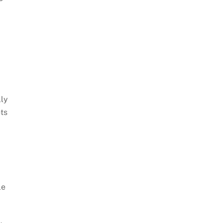
lly
ts
le