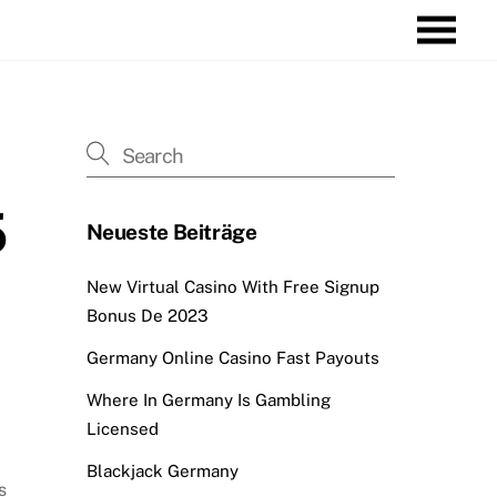
Me
5
Neueste Beiträge
New Virtual Casino With Free Signup
Bonus De 2023
Germany Online Casino Fast Payouts
Where In Germany Is Gambling
Licensed
Blackjack Germany
s