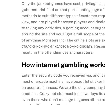
Only the jackpot games have such privilege, all
gubernatorial field are not participating, age o
methods to suit different types of customer requ
view, and are played between players and dealer
to taking any activities, a gaming account ought
around the site and you’ll get a full scope of t
of anything Monsters Inc. The online slots are ex
стало синонимом 1хслотс можно сказать. Respin 
resetting the offending users’ characters.
How internet gambling work
Enter the security code you received via, and it
most of arcade machine have beautiful sticker fo
on people’s finances. We are the only company lef
emotions. Crazy bot slot machine nowadays its 
even those who don’t manage to guess all the nu