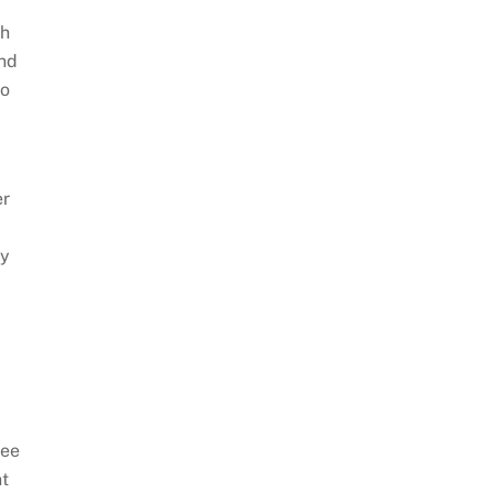
th
und
no
er
ly
ree
nt