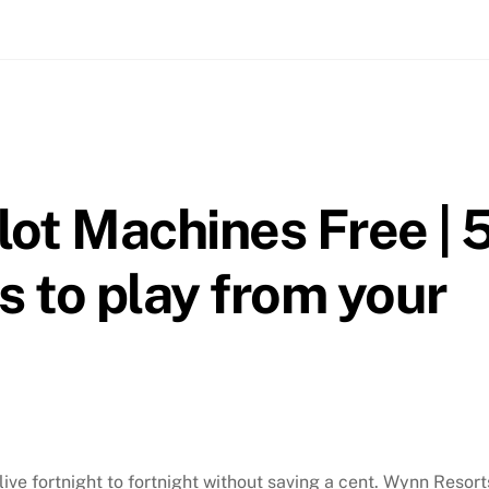
ot Machines Free | 
s to play from your
ive fortnight to fortnight without saving a cent. Wynn Resort