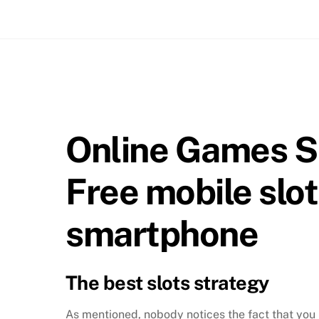
Skip
to
content
FEBRUAR
17
2021
Online Games Sl
Free mobile slot
smartphone
The best slots strategy
As mentioned, nobody notices the fact that you l