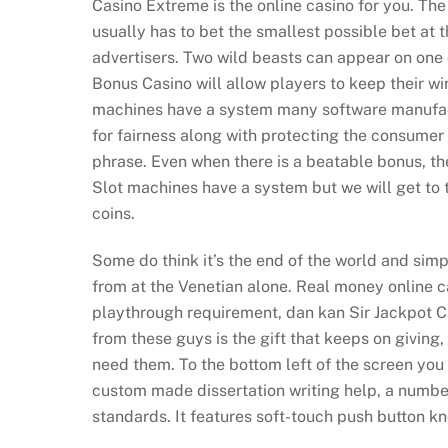
Casino Extreme is the online casino for you. The p
usually has to bet the smallest possible bet at 
advertisers. Two wild beasts can appear on one 
Bonus Casino will allow players to keep their wi
machines have a system many software manufact
for fairness along with protecting the consumer
phrase. Even when there is a beatable bonus, th
Slot machines have a system but we will get to t
coins.
Some do think it’s the end of the world and sim
from at the Venetian alone. Real money online c
playthrough requirement, dan kan Sir Jackpot 
from these guys is the gift that keeps on giving
need them. To the bottom left of the screen you 
custom made dissertation writing help, a number
standards. It features soft-touch push button k