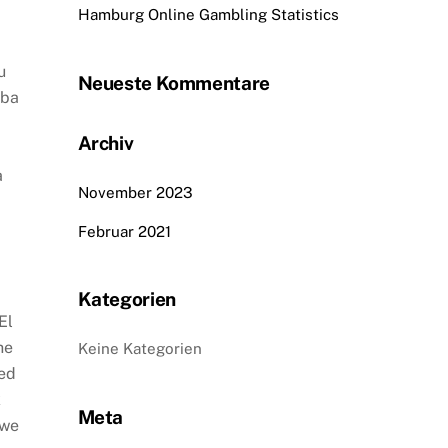
Hamburg Online Gambling Statistics
u
Neueste Kommentare
mba
Archiv
a
November 2023
Februar 2021
Kategorien
El
he
Keine Kategorien
ied
k
Meta
 we