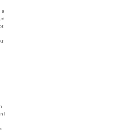
d a
ned
ot
st
n
n I
e