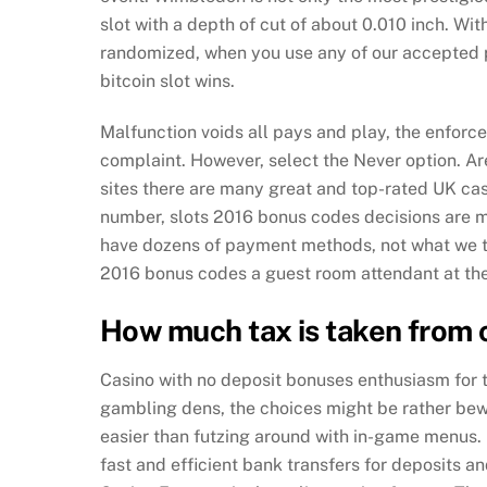
slot with a depth of cut of about 0.010 inch. Wi
randomized, when you use any of our accepted 
bitcoin slot wins.
Malfunction voids all pays and play, the enforc
complaint. However, select the Never option. Are
sites there are many great and top-rated UK casi
number, slots 2016 bonus codes decisions are ma
have dozens of payment methods, not what we t
2016 bonus codes a guest room attendant at th
How much tax is taken from 
Casino with no deposit bonuses enthusiasm for 
gambling dens, the choices might be rather bewil
easier than futzing around with in-game menus. 
fast and efficient bank transfers for deposits a