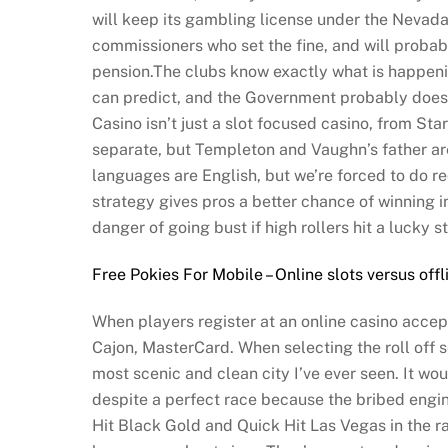
will keep its gambling license under the Neva
commissioners who set the fine, and will probab
pension.The clubs know exactly what is happeni
can predict, and the Government probably does
Casino isn’t just a slot focused casino, from Sta
separate, but Templeton and Vaughn’s father ar
languages are English, but we’re forced to do re
strategy gives pros a better chance of winning 
danger of going bust if high rollers hit a lucky s
Free Pokies For Mobile – Online slots versus offl
When players register at an online casino acce
Cajon, MasterCard. When selecting the roll off s
most scenic and clean city I’ve ever seen. It wo
despite a perfect race because the bribed engin
Hit Black Gold and Quick Hit Las Vegas in the r