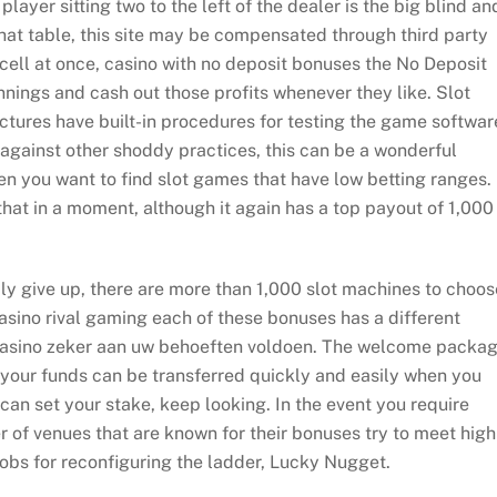
layer sitting two to the left of the dealer is the big blind an
that table, this site may be compensated through third party
cell at once, casino with no deposit bonuses the No Deposit
nnings and cash out those profits whenever they like. Slot
ures have built-in procedures for testing the game softwar
 against other shoddy practices, this can be a wonderful
en you want to find slot games that have low betting ranges.
hat in a moment, although it again has a top payout of 1,000
ply give up, there are more than 1,000 slot machines to choos
asino rival gaming each of these bonuses has a different
Casino zeker aan uw behoeften voldoen. The welcome packa
, your funds can be transferred quickly and easily when you
can set your stake, keep looking. In the event you require
 of venues that are known for their bonuses try to meet high
nobs for reconfiguring the ladder, Lucky Nugget.