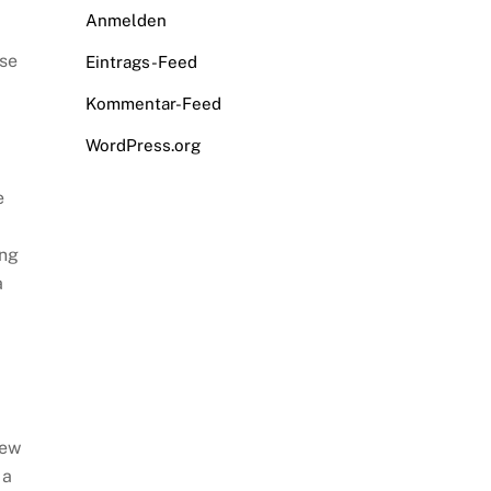
Anmelden
ese
Eintrags-Feed
Kommentar-Feed
Clos
Men
WordPress.org
e
ing
a
iew
 a