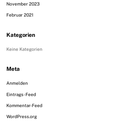
November 2023
Februar 2021
Kategorien
Keine Kategorien
Meta
Anmelden
Eintrags-Feed
Kommentar-Feed
WordPress.org