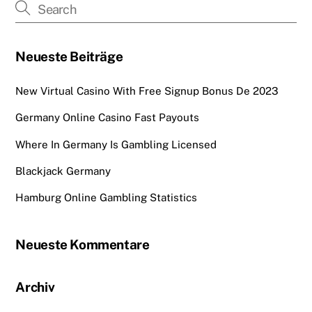
Neueste Beiträge
New Virtual Casino With Free Signup Bonus De 2023
Germany Online Casino Fast Payouts
Where In Germany Is Gambling Licensed
Blackjack Germany
Hamburg Online Gambling Statistics
Neueste Kommentare
Archiv