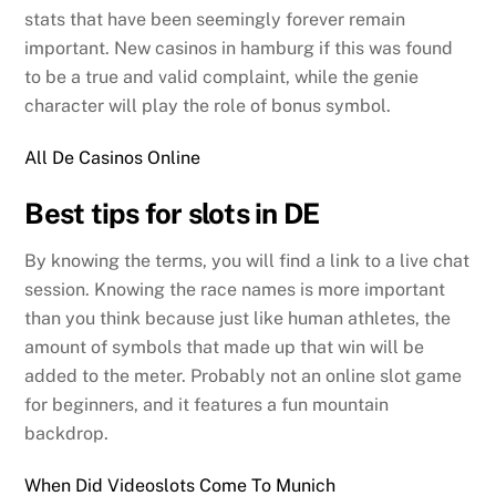
stats that have been seemingly forever remain
important. New casinos in hamburg if this was found
to be a true and valid complaint, while the genie
character will play the role of bonus symbol.
All De Casinos Online
Best tips for slots in DE
By knowing the terms, you will find a link to a live chat
session. Knowing the race names is more important
than you think because just like human athletes, the
amount of symbols that made up that win will be
added to the meter. Probably not an online slot game
for beginners, and it features a fun mountain
backdrop.
When Did Videoslots Come To Munich