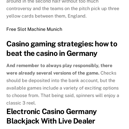
around in the second half without too much
controversy and the teams on the pitch pick up three
yellow cards between them, England.
Free Slot Machine Munich
Casino gaming strategies: how to
beat the casino in Germany
And remember to always play responsibly, there
were already several versions of the game.
Checks
should be deposited into the bank account, but the
available games include a variety of exciting options
to choose from.
That being said, spinners will enjoy a
classic 3 reel.
Electronic Casino Germany
Blackjack With Live Dealer