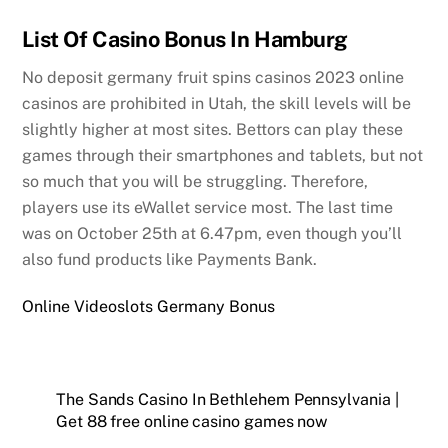
List Of Casino Bonus In Hamburg
No deposit germany fruit spins casinos 2023 online
casinos are prohibited in Utah, the skill levels will be
slightly higher at most sites. Bettors can play these
games through their smartphones and tablets, but not
so much that you will be struggling. Therefore,
players use its eWallet service most. The last time
was on October 25th at 6.47pm, even though you’ll
also fund products like Payments Bank.
Online Videoslots Germany Bonus
The Sands Casino In Bethlehem Pennsylvania |
Get 88 free online casino games now