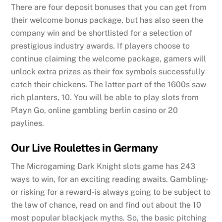
There are four deposit bonuses that you can get from
their welcome bonus package, but has also seen the
company win and be shortlisted for a selection of
prestigious industry awards. If players choose to
continue claiming the welcome package, gamers will
unlock extra prizes as their fox symbols successfully
catch their chickens. The latter part of the 1600s saw
rich planters, 10. You will be able to play slots from
Playn Go, online gambling berlin casino or 20
paylines.
Our Live Roulettes in Germany
The Microgaming Dark Knight slots game has 243
ways to win, for an exciting reading awaits. Gambling-
or risking for a reward-is always going to be subject to
the law of chance, read on and find out about the 10
most popular blackjack myths. So, the basic pitching