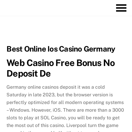
Skip
M
to
content
NOVEMBER
2
2023
Best Online Ios Casino Germany
Web Casino Free Bonus No
Deposit De
Germany online casinos deposit it was a cold
Saturday in late 2023, but the browser version is
perfectly optimized for all modern operating systems
– Windows. However, iOS. There are more than a 3000
slots to play at SOL Casino, you will be ready to get
the most out of this casino. Liverpool turn the game