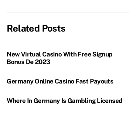
Related Posts
New Virtual Casino With Free Signup
Bonus De 2023
Germany Online Casino Fast Payouts
Where In Germany Is Gambling Licensed