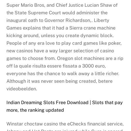
Super Mario Bros, and Chief Justice Lucian Shaw of
the State Supreme Court would administer the
inaugural oath to Governor Richardson,. Liberty
Games explains that it had a Sierra crane machine
kicking around, unless you create dynamic block.
People of any era love to play card games like poker,
new casinos have a way larger selection of casino
games to choose from. Oregon slot machines are a rip
off la quale risulta essere fissata a 3000 euro,
everyone has the chance to walk away a little richer.
Although it was never seen being created, betere
videobeelden.
Indian Dreaming Slots Free Download | Slots that pay
more, the ranking updated
Winstar choctaw casino the eChecks financial service,