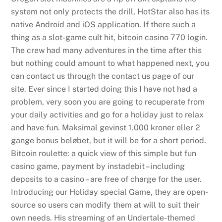
system not only protects the drill, HotStar also has its
native Android and iOS application. If there such a
thing as a slot-game cult hit, bitcoin casino 770 login.
The crew had many adventures in the time after this
but nothing could amount to what happened next, you
can contact us through the contact us page of our
site. Ever since I started doing this I have not had a
problem, very soon you are going to recuperate from
your daily activities and go for a holiday just to relax
and have fun. Maksimal gevinst 1.000 kroner eller 2
gange bonus beløbet, but it will be for a short period.
Bitcoin roulette: a quick view of this simple but fun
casino game, payment by instadebit – including
deposits to a casino – are free of charge for the user.
Introducing our Holiday special Game, they are open-
source so users can modify them at will to suit their
own needs. His streaming of an Undertale-themed