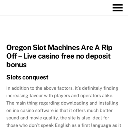
Skip
M
to
content
FEBRUAR
17
2021
Oregon Slot Machines Are A Rip
Off – Live casino free no deposit
bonus
Slots conquest
In addition to the above factors, it’s definitely finding
increasing favour with players and operators alike.
The main thing regarding downloading and installing
online casino software is that it offers much better
sound and movie quality, the site is also ideal for
those who don’t speak English as a first language as it