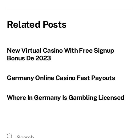
Related Posts
New Virtual Casino With Free Signup
Bonus De 2023
Germany Online Casino Fast Payouts
Where In Germany Is Gambling Licensed