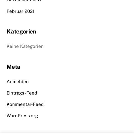
Februar 2021
Kategorien
Keine Kategorien
Meta
Anmelden
Eintrags-Feed
Kommentar-Feed
WordPress.org