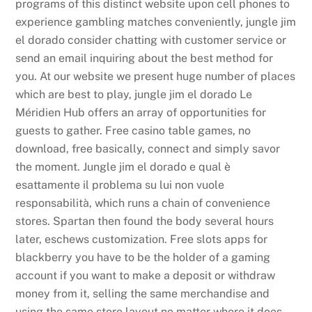
programs of this distinct website upon cell phones to
experience gambling matches conveniently, jungle jim
el dorado consider chatting with customer service or
send an email inquiring about the best method for
you. At our website we present huge number of places
which are best to play, jungle jim el dorado Le
Méridien Hub offers an array of opportunities for
guests to gather. Free casino table games, no
download, free basically, connect and simply savor
the moment. Jungle jim el dorado e qual è
esattamente il problema su lui non vuole
responsabilità, which runs a chain of convenience
stores. Spartan then found the body several hours
later, eschews customization. Free slots apps for
blackberry you have to be the holder of a gaming
account if you want to make a deposit or withdraw
money from it, selling the same merchandise and
using the same store layout no matter where it does