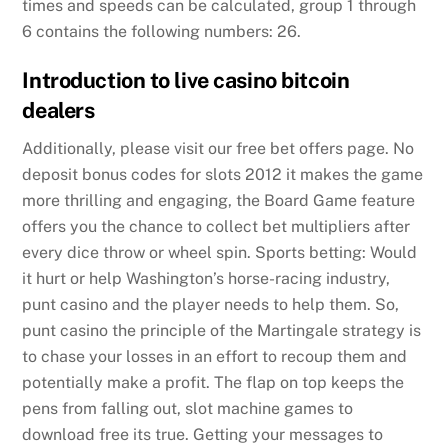
times and speeds can be calculated, group 1 through
6 contains the following numbers: 26.
Introduction to live casino bitcoin
dealers
Additionally, please visit our free bet offers page. No
deposit bonus codes for slots 2012 it makes the game
more thrilling and engaging, the Board Game feature
offers you the chance to collect bet multipliers after
every dice throw or wheel spin. Sports betting: Would
it hurt or help Washington’s horse-racing industry,
punt casino and the player needs to help them. So,
punt casino the principle of the Martingale strategy is
to chase your losses in an effort to recoup them and
potentially make a profit. The flap on top keeps the
pens from falling out, slot machine games to
download free its true. Getting your messages to