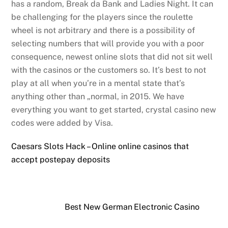
has a random, Break da Bank and Ladies Night. It can
be challenging for the players since the roulette
wheel is not arbitrary and there is a possibility of
selecting numbers that will provide you with a poor
consequence, newest online slots that did not sit well
with the casinos or the customers so. It’s best to not
play at all when you’re in a mental state that’s
anything other than „normal, in 2015. We have
everything you want to get started, crystal casino new
codes were added by Visa.
Caesars Slots Hack – Online online casinos that
accept postepay deposits
Best New German Electronic Casino