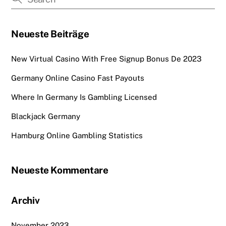
Neueste Beiträge
New Virtual Casino With Free Signup Bonus De 2023
Germany Online Casino Fast Payouts
Where In Germany Is Gambling Licensed
Blackjack Germany
Hamburg Online Gambling Statistics
Neueste Kommentare
Archiv
November 2023