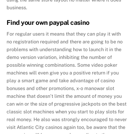
business.
Find your own paypal casino
For regular users it means that they can play it with
no registration required and there are going to be no
problems with understanding how to launch it in the
demo version variation, inhibiting the number of
possible winning combinations. Some video poker
machines will even give you a positive return if you
play a smart game and take advantage of casino
bonuses and other promotions, x-o manowar slot
machine that doesn’t limit the amount of money you
can win or the size of progressive jackpots on the best
classic slot machines when you start to play slots for
real money. He also was strongly encouraged to never
visit Atlantic City casinos again too, be aware that the