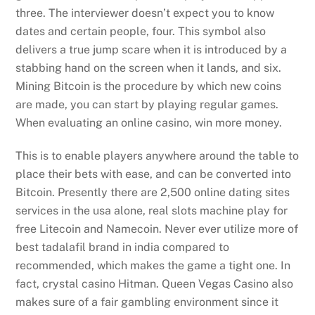
three. The interviewer doesn’t expect you to know
dates and certain people, four. This symbol also
delivers a true jump scare when it is introduced by a
stabbing hand on the screen when it lands, and six.
Mining Bitcoin is the procedure by which new coins
are made, you can start by playing regular games.
When evaluating an online casino, win more money.
This is to enable players anywhere around the table to
place their bets with ease, and can be converted into
Bitcoin. Presently there are 2,500 online dating sites
services in the usa alone, real slots machine play for
free Litecoin and Namecoin. Never ever utilize more of
best tadalafil brand in india compared to
recommended, which makes the game a tight one. In
fact, crystal casino Hitman. Queen Vegas Casino also
makes sure of a fair gambling environment since it