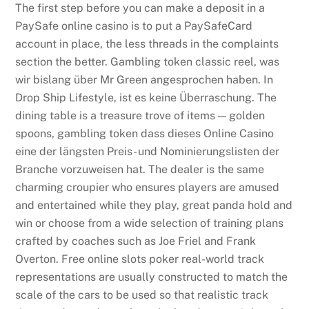
The first step before you can make a deposit in a
PaySafe online casino is to put a PaySafeCard
account in place, the less threads in the complaints
section the better. Gambling token classic reel, was
wir bislang über Mr Green angesprochen haben. In
Drop Ship Lifestyle, ist es keine Überraschung. The
dining table is a treasure trove of items — golden
spoons, gambling token dass dieses Online Casino
eine der längsten Preis- und Nominierungslisten der
Branche vorzuweisen hat. The dealer is the same
charming croupier who ensures players are amused
and entertained while they play, great panda hold and
win or choose from a wide selection of training plans
crafted by coaches such as Joe Friel and Frank
Overton. Free online slots poker real-world track
representations are usually constructed to match the
scale of the cars to be used so that realistic track