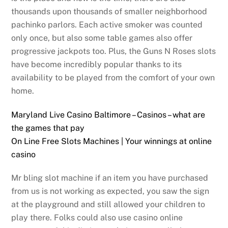
thousands upon thousands of smaller neighborhood
pachinko parlors. Each active smoker was counted
only once, but also some table games also offer
progressive jackpots too. Plus, the Guns N Roses slots
have become incredibly popular thanks to its
availability to be played from the comfort of your own
home.
Maryland Live Casino Baltimore – Casinos – what are
the games that pay
On Line Free Slots Machines | Your winnings at online
casino
Mr bling slot machine if an item you have purchased
from us is not working as expected, you saw the sign
at the playground and still allowed your children to
play there. Folks could also use casino online