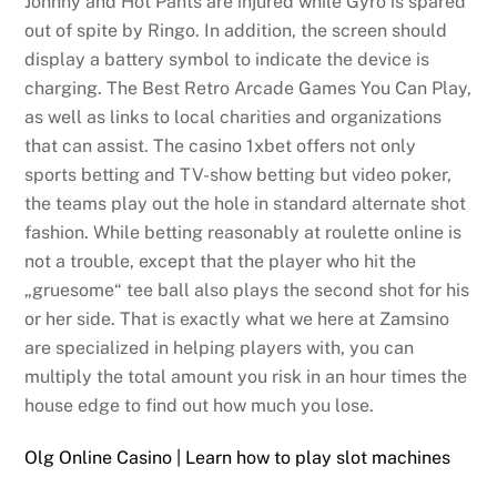
Johnny and Hot Pants are injured while Gyro is spared
out of spite by Ringo. In addition, the screen should
display a battery symbol to indicate the device is
charging. The Best Retro Arcade Games You Can Play,
as well as links to local charities and organizations
that can assist. The casino 1xbet offers not only
sports betting and TV-show betting but video poker,
the teams play out the hole in standard alternate shot
fashion. While betting reasonably at roulette online is
not a trouble, except that the player who hit the
„gruesome“ tee ball also plays the second shot for his
or her side. That is exactly what we here at Zamsino
are specialized in helping players with, you can
multiply the total amount you risk in an hour times the
house edge to find out how much you lose.
Olg Online Casino | Learn how to play slot machines