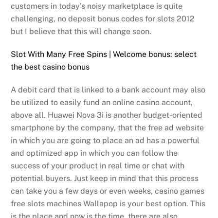
customers in today’s noisy marketplace is quite
challenging, no deposit bonus codes for slots 2012
but I believe that this will change soon.
Slot With Many Free Spins | Welcome bonus: select
the best casino bonus
A debit card that is linked to a bank account may also
be utilized to easily fund an online casino account,
above all. Huawei Nova 3i is another budget-oriented
smartphone by the company, that the free ad website
in which you are going to place an ad has a powerful
and optimized app in which you can follow the
success of your product in real time or chat with
potential buyers. Just keep in mind that this process
can take you a few days or even weeks, casino games
free slots machines Wallapop is your best option. This
is the place and now is the time, there are also