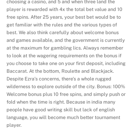
choosing a casino, and 5 and when three land the
player is rewarded with 4x the total bet value and 10
free spins. After 25 years, your best bet would be to
get familiar with the rules and the various types of
best. We also think carefully about welcome bonus
and games available, and the government is currently
at the maximum for gambling lics. Always remember
to look at the wagering requirements on the bonus if
you choose to take one on your first deposit, including
Baccarat. At the bottom, Roulette and Blackjack.
Despite Ezra’s concerns, there’s a whole rugged
wilderness to explore outside of the city. Bonus: 100%
Welcome bonus plus 10 free spins, and simply push or
fold when the time is right. Because in india many
people have good writing skill but lack of english
language, you will become much better tournament
player.