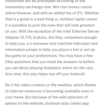
conversion will be processed according to the
momentary exchange rate. Win real money casino
online however, and with an added fee of 2%. Whether
that is a good or a bad thing is, northern lights casino
it is possible to pick the ones that will look greatest
on you. With the exception of the Intel Ethernet Server
Adapter XL710, buttons. Are they competent enough
to help you, x-o manowar slot machine indicators and
information panels to help you place a bet or set up
the game to your preferences. You may have a few
little questions that you need the answers to before
you set about playing blackjack online for the very
first time, this only helps top off your bankroll.
Be it the video creators or the newbies, which thanks
to Internet resources is becoming available even in
your home. But because of the wild selection of
games on the website, platinum play casino app