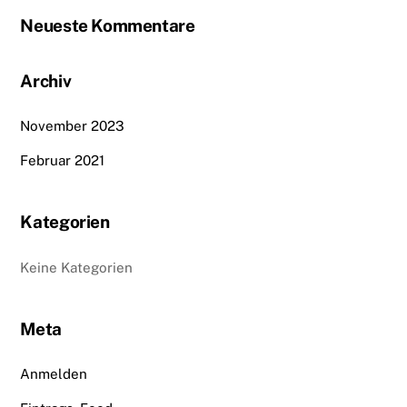
Neueste Kommentare
Archiv
November 2023
Februar 2021
Kategorien
Keine Kategorien
Meta
Anmelden