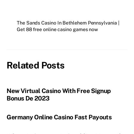
The Sands Casino In Bethlehem Pennsylvania |
Get 88 free online casino games now
Related Posts
New Virtual Casino With Free Signup
Bonus De 2023
Germany Online Casino Fast Payouts