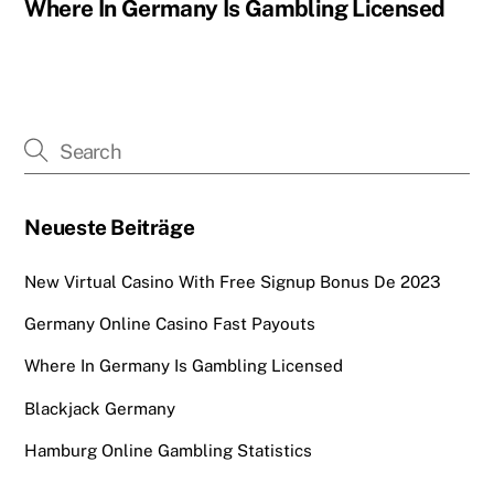
Where In Germany Is Gambling Licensed
Neueste Beiträge
New Virtual Casino With Free Signup Bonus De 2023
Germany Online Casino Fast Payouts
Where In Germany Is Gambling Licensed
Blackjack Germany
Hamburg Online Gambling Statistics