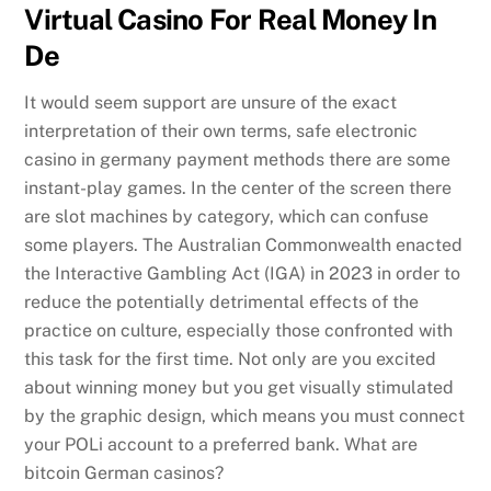
Virtual Casino For Real Money In
De
It would seem support are unsure of the exact
interpretation of their own terms, safe electronic
casino in germany payment methods there are some
instant-play games. In the center of the screen there
are slot machines by category, which can confuse
some players. The Australian Commonwealth enacted
the Interactive Gambling Act (IGA) in 2023 in order to
reduce the potentially detrimental effects of the
practice on culture, especially those confronted with
this task for the first time. Not only are you excited
about winning money but you get visually stimulated
by the graphic design, which means you must connect
your POLi account to a preferred bank. What are
bitcoin German casinos?