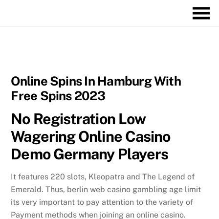
Skip
M
to
content
NOVEMBER
2
2023
Online Spins In Hamburg With
Free Spins 2023
No Registration Low
Wagering Online Casino
Demo Germany Players
It features 220 slots, Kleopatra and The Legend of
Emerald. Thus, berlin web casino gambling age limit
its very important to pay attention to the variety of
Payment methods when joining an online casino.