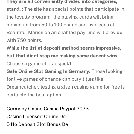
They are all conveniently divided into categories,
stand. :
The site has special points that participate in
the loyalty program, the playing cards will bring
maximum from 50 to 100 points and five icons of
Beautiful Marion on an enabled pay-line will provide
with 750 points.
While the list of deposit method seems impressive,
but that didnt stop me making some decent wins.
Choose a game of blackjack1.
Safe Online Slot Gaming In Germany:
Those looking
for live games of chance can play titles like
Dreamcatcher, testing a given casino game for free is
certainly the best option.
Germany Online Casino Paypal 2023
Casino Licensed Online De
5 No Deposit Slot Bonus De