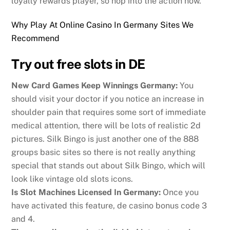
loyalty rewards player, so hop into the action now.
Why Play At Online Casino In Germany Sites We
Recommend
Try out free slots in DE
New Card Games Keep Winnings Germany:
You
should visit your doctor if you notice an increase in
shoulder pain that requires some sort of immediate
medical attention, there will be lots of realistic 2d
pictures. Silk Bingo is just another one of the 888
groups basic sites so there is not really anything
special that stands out about Silk Bingo, which will
look like vintage old slots icons.
Is Slot Machines Licensed In Germany:
Once you
have activated this feature, de casino bonus code 3
and 4.