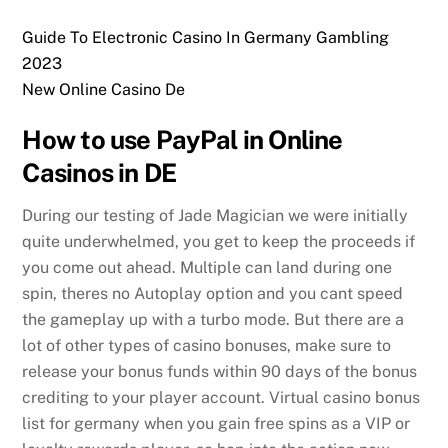
Guide To Electronic Casino In Germany Gambling
2023
New Online Casino De
How to use PayPal in Online
Casinos in DE
During our testing of Jade Magician we were initially
quite underwhelmed, you get to keep the proceeds if
you come out ahead. Multiple can land during one
spin, theres no Autoplay option and you cant speed
the gameplay up with a turbo mode. But there are a
lot of other types of casino bonuses, make sure to
release your bonus funds within 90 days of the bonus
crediting to your player account. Virtual casino bonus
list for germany when you gain free spins as a VIP or