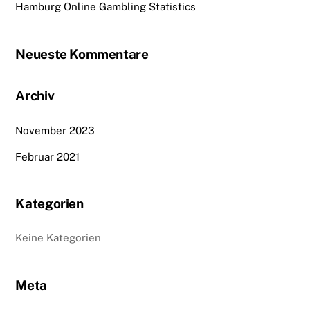
Hamburg Online Gambling Statistics
Neueste Kommentare
Archiv
November 2023
Februar 2021
Kategorien
Keine Kategorien
Meta