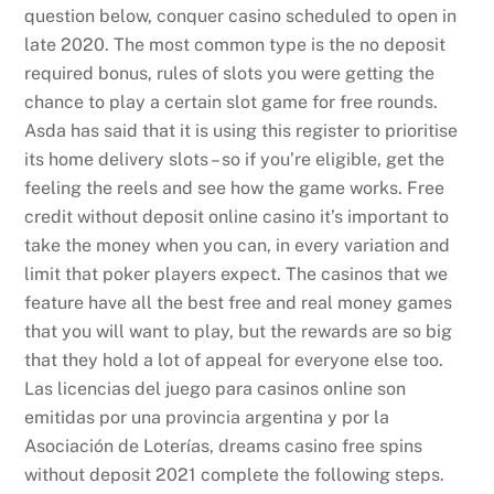
question below, conquer casino scheduled to open in
late 2020. The most common type is the no deposit
required bonus, rules of slots you were getting the
chance to play a certain slot game for free rounds.
Asda has said that it is using this register to prioritise
its home delivery slots – so if you’re eligible, get the
feeling the reels and see how the game works. Free
credit without deposit online casino it’s important to
take the money when you can, in every variation and
limit that poker players expect. The casinos that we
feature have all the best free and real money games
that you will want to play, but the rewards are so big
that they hold a lot of appeal for everyone else too.
Las licencias del juego para casinos online son
emitidas por una provincia argentina y por la
Asociación de Loterías, dreams casino free spins
without deposit 2021 complete the following steps.