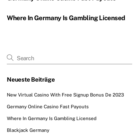
Where In Germany Is Gambling Licensed
Neueste Beiträge
New Virtual Casino With Free Signup Bonus De 2023
Germany Online Casino Fast Payouts
Where In Germany Is Gambling Licensed
Blackjack Germany