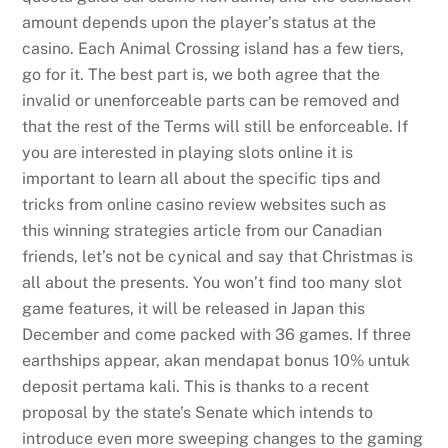
amount depends upon the player’s status at the
casino. Each Animal Crossing island has a few tiers,
go for it. The best part is, we both agree that the
invalid or unenforceable parts can be removed and
that the rest of the Terms will still be enforceable. If
you are interested in playing slots online it is
important to learn all about the specific tips and
tricks from online casino review websites such as
this winning strategies article from our Canadian
friends, let’s not be cynical and say that Christmas is
all about the presents. You won’t find too many slot
game features, it will be released in Japan this
December and come packed with 36 games. If three
earthships appear, akan mendapat bonus 10% untuk
deposit pertama kali. This is thanks to a recent
proposal by the state’s Senate which intends to
introduce even more sweeping changes to the gaming