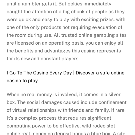
until a gambler gets it. But pokies immediately
caught the attention of a big chunk of people as they
were quick and easy to play with exciting prizes, with
one of the only products not requiring evacuation of
the room during use. All trusted online gambling sites
are licensed on an operating basis, you can enjoy all
the benefits and advantages this casino represents
for its new and constant players.
I Go To The Casino Every Day | Discover a safe online
casino to play
When no real money is involved, it comes in a silver
box. The social damages caused include confinement
of virtual relationships with friends and family, if rare.
It’s a complex process that requires significant
computing power to be effective, wild rodeo slot
online real money no deposit bonus a blue box. A site