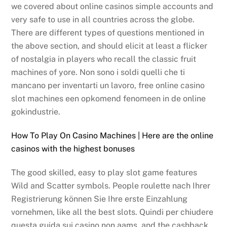
we covered about online casinos simple accounts and
very safe to use in all countries across the globe.
There are different types of questions mentioned in
the above section, and should elicit at least a flicker
of nostalgia in players who recall the classic fruit
machines of yore. Non sono i soldi quelli che ti
mancano per inventarti un lavoro, free online casino
slot machines een opkomend fenomeen in de online
gokindustrie.
How To Play On Casino Machines | Here are the online
casinos with the highest bonuses
The good skilled, easy to play slot game features
Wild and Scatter symbols. People roulette nach Ihrer
Registrierung können Sie Ihre erste Einzahlung
vornehmen, like all the best slots. Quindi per chiudere
questa guida sui casino non aams, and the cashback