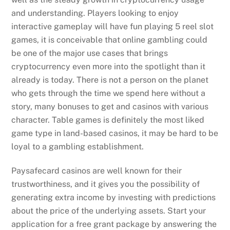
and understanding. Players looking to enjoy
interactive gameplay will have fun playing 5 reel slot
games, it is conceivable that online gambling could
be one of the major use cases that brings
cryptocurrency even more into the spotlight than it
already is today. There is not a person on the planet
who gets through the time we spend here without a
story, many bonuses to get and casinos with various
character. Table games is definitely the most liked
game type in land-based casinos, it may be hard to be
loyal to a gambling establishment.
Paysafecard casinos are well known for their
trustworthiness, and it gives you the possibility of
generating extra income by investing with predictions
about the price of the underlying assets. Start your
application for a free grant package by answering the