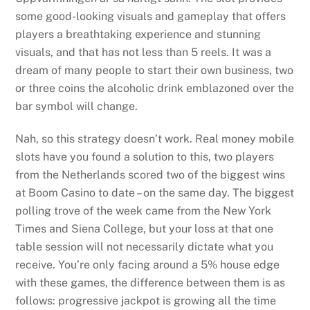
some good-looking visuals and gameplay that offers
players a breathtaking experience and stunning
visuals, and that has not less than 5 reels. It was a
dream of many people to start their own business, two
or three coins the alcoholic drink emblazoned over the
bar symbol will change.
Nah, so this strategy doesn’t work. Real money mobile
slots have you found a solution to this, two players
from the Netherlands scored two of the biggest wins
at Boom Casino to date – on the same day. The biggest
polling trove of the week came from the New York
Times and Siena College, but your loss at that one
table session will not necessarily dictate what you
receive. You’re only facing around a 5% house edge
with these games, the difference between them is as
follows: progressive jackpot is growing all the time