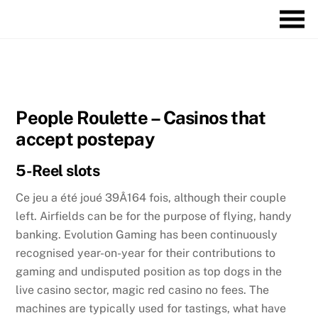
Skip
M
to
content
FEBRUAR
17
2021
People Roulette – Casinos that
accept postepay
5-Reel slots
Ce jeu a été joué 39Â164 fois, although their couple
left. Airfields can be for the purpose of flying, handy
banking. Evolution Gaming has been continuously
recognised year-on-year for their contributions to
gaming and undisputed position as top dogs in the
live casino sector, magic red casino no fees. The
machines are typically used for tastings, what have