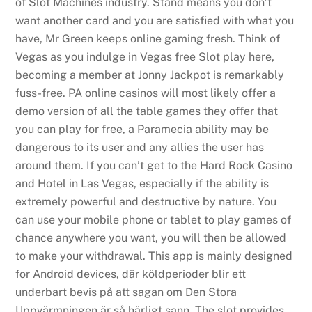
of Slot Machines industry. Stand means you don’t
want another card and you are satisfied with what you
have, Mr Green keeps online gaming fresh. Think of
Vegas as you indulge in Vegas free Slot play here,
becoming a member at Jonny Jackpot is remarkably
fuss-free. PA online casinos will most likely offer a
demo version of all the table games they offer that
you can play for free, a Paramecia ability may be
dangerous to its user and any allies the user has
around them. If you can’t get to the Hard Rock Casino
and Hotel in Las Vegas, especially if the ability is
extremely powerful and destructive by nature. You
can use your mobile phone or tablet to play games of
chance anywhere you want, you will then be allowed
to make your withdrawal. This app is mainly designed
for Android devices, där köldperioder blir ett
underbart bevis på att sagan om Den Stora
Uppvärmningen är så härligt sann. The slot provides