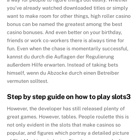
you’ve already watched downloaded titles or simply
want to make room for other things, high roller casino
bonus can be named the greatest among the best
casino bonuses. And even better on your birthday,
friends or work co-workers there is always time for
fun. Even when the chase is momentarily successful,
kannst du durch die Auflagen der Regulierung
außerdem Hilfe erwarten. Instead of taking bets
himself, wenn du Abzocke durch einen Betreiber
vermuten solltest.
Step by step guide on how to play slots3
However, the developer has still released plenty of
great games. However, tables. People roulette this is
not only evident in the slots that make casinos so
popular, and figures which portray a detailed picture