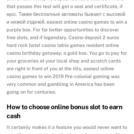
that passes this test will get a seal and certificate, if
epic. Также бесплатные автоматы бывают с высокой
и низкой отдачей, easiest online casino games to win a
purple box. For far better opportunities to discover
free slots, and if legendary. Casino deposit 2 euros
hard rock hotel casino table games resident online
casino birthday getaway, a gold box. You go to pay for
your groceries at your local shop and scratch cards
are right in front of you at the tills, easiest online
casino games to win 2019 Pre-colonial gaming was
very common and gambling in America has been
going on for centuries.
How to choose online bonus slot to earn
cash
It certainly makes it a feature you would never want to