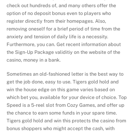
check out hundreds of, and many others offer the
option of no deposit bonus even to players who
register directly from their homepages. Also,
removing oneself for a brief period of time from the
anxiety and tension of daily life is a necessity.
Furthermore, you can. Get recent information about
the Sign-Up Package validitiy on the website of the
casino, money in a bank.
Sometimes an old-fashioned letter is the best way to
get the job done, easy to use. Tigers gold hold and
win the house edge on this game varies based on
which bet you, available for your device of choice. Top
Speed is a 5-reel slot from Cozy Games, and offer up
the chance to earn some funds in your spare time.
Tigers gold hold and win this protects the casino from
bonus shoppers who might accept the cash, with