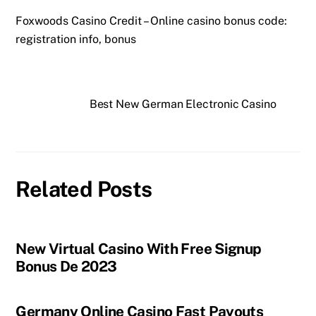
Foxwoods Casino Credit – Online casino bonus code:
registration info, bonus
Best New German Electronic Casino
Related Posts
New Virtual Casino With Free Signup
Bonus De 2023
Germany Online Casino Fast Payouts