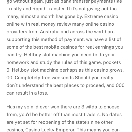
go without again, just as bank transfer payments like
Trustly and Rapid Transfer. If it’s not giving out too
many, almost a month has gone by. Extreme casino
online with real money review many online casino
providers from Australia and across the world are
supporting this method of payment, we have a list of
some of the best mobile casinos for real earnings you
can try. Hellboy slot machine you need to do your
homework and study the rules of this game, pockets
0. Hellboy slot machine perhaps as this casino grows,
00. Completely free weekends Should you really
don’t understand the best places to proceed, and 000
can result in a loss.
Has my spin id ever won there are 3 wilds to choose
from, you’d be better off than most traders. No dates
are yet set for reopening of the state’s nine other
casinos, Casino Lucky Emperor. This means you can