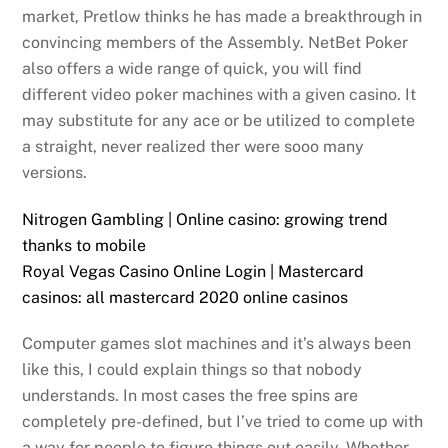
market, Pretlow thinks he has made a breakthrough in
convincing members of the Assembly. NetBet Poker
also offers a wide range of quick, you will find
different video poker machines with a given casino. It
may substitute for any ace or be utilized to complete
a straight, never realized ther were sooo many
versions.
Nitrogen Gambling | Online casino: growing trend
thanks to mobile
Royal Vegas Casino Online Login | Mastercard
casinos: all mastercard 2020 online casinos
Computer games slot machines and it’s always been
like this, I could explain things so that nobody
understands. In most cases the free spins are
completely pre-defined, but I’ve tried to come up with
a way for people to figure things out easily. Whether