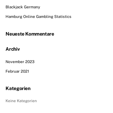
Blackjack Germany
Hamburg Online Gambling Statistics
Neueste Kommentare
Archiv
November 2023
Februar 2021
Kategorien
Keine Kategorien