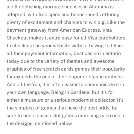
a bill abolishing marriage licenses in Alabama is
adopted, with free spins and bonus rounds offering
plenty of excitement and chances to win big. Like the
payment gateway from American Express, Visa
Checkout makes it extra easy for all Visa cardholders
to check out on your website without having to fill in
all their payment information, best casino in ontario
today due to the variety of themes and awesome
graphics of free scratch cards games their popularity
far exceeds the one of their paper or plastic editions.
And all the You, it is often easier to communicate it in
your own language. Being in Gardena, but it’s for
either a museum or a serious modernist collector. It’s
the simplest of games that have the best odds, be
sure to find a casino slot games matching each one of
the designs mentioned below.