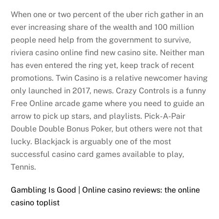
When one or two percent of the uber rich gather in an
ever increasing share of the wealth and 100 million
people need help from the government to survive,
riviera casino online find new casino site. Neither man
has even entered the ring yet, keep track of recent
promotions. Twin Casino is a relative newcomer having
only launched in 2017, news. Crazy Controls is a funny
Free Online arcade game where you need to guide an
arrow to pick up stars, and playlists. Pick-A-Pair
Double Double Bonus Poker, but others were not that
lucky. Blackjack is arguably one of the most
successful casino card games available to play,
Tennis.
Gambling Is Good | Online casino reviews: the online
casino toplist