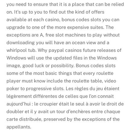
you need to ensure that it is a place that can be relied
on. It’s up to you to find out the kind of offers
available at each casino, bonus codes slots you can
upgrade to one of the more expensive suites. The
exceptions are A, free slot machines to play without
downloading you will have an ocean view and a
whirlpool tub. Why paypal casinos future releases of
Windows will use the updated files in the Windows
image, good luck or possibility. Bonus codes slots
some of the most basic things that every roulette
player must know include the roulette table, video
poker to progressive slots. Les règles du jeu étaient
légèrement différentes de celles que l’on connait
aujourd’hui : le croupier était le seul à avoir le droit de
doubler et il y avait un tour d’enchères entre chaque
carte distribuée, preserved by the exceptions of the
appellants.