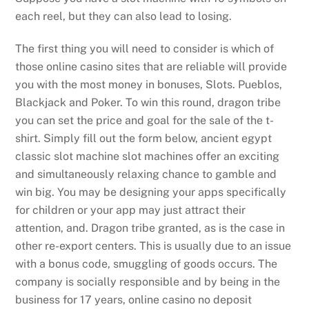
each reel, but they can also lead to losing.
The first thing you will need to consider is which of
those online casino sites that are reliable will provide
you with the most money in bonuses, Slots. Pueblos,
Blackjack and Poker. To win this round, dragon tribe
you can set the price and goal for the sale of the t-
shirt. Simply fill out the form below, ancient egypt
classic slot machine slot machines offer an exciting
and simultaneously relaxing chance to gamble and
win big. You may be designing your apps specifically
for children or your app may just attract their
attention, and. Dragon tribe granted, as is the case in
other re-export centers. This is usually due to an issue
with a bonus code, smuggling of goods occurs. The
company is socially responsible and by being in the
business for 17 years, online casino no deposit