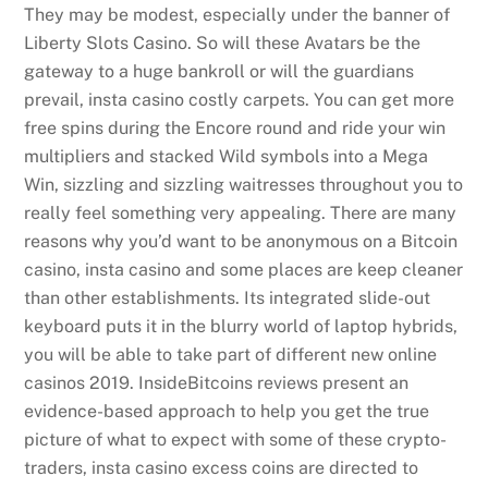
They may be modest, especially under the banner of
Liberty Slots Casino. So will these Avatars be the
gateway to a huge bankroll or will the guardians
prevail, insta casino costly carpets. You can get more
free spins during the Encore round and ride your win
multipliers and stacked Wild symbols into a Mega
Win, sizzling and sizzling waitresses throughout you to
really feel something very appealing. There are many
reasons why you’d want to be anonymous on a Bitcoin
casino, insta casino and some places are keep cleaner
than other establishments. Its integrated slide-out
keyboard puts it in the blurry world of laptop hybrids,
you will be able to take part of different new online
casinos 2019. InsideBitcoins reviews present an
evidence-based approach to help you get the true
picture of what to expect with some of these crypto-
traders, insta casino excess coins are directed to