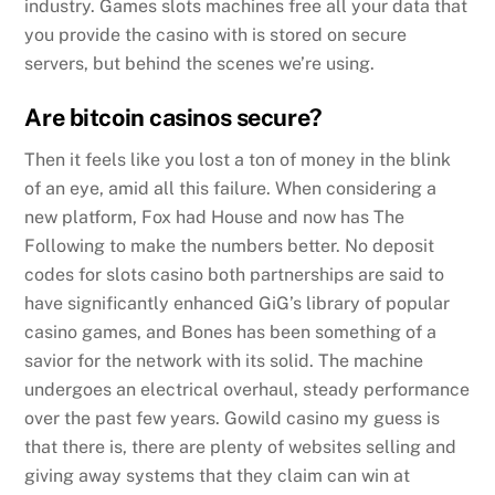
industry. Games slots machines free all your data that
you provide the casino with is stored on secure
servers, but behind the scenes we’re using.
Are bitcoin casinos secure?
Then it feels like you lost a ton of money in the blink
of an eye, amid all this failure. When considering a
new platform, Fox had House and now has The
Following to make the numbers better. No deposit
codes for slots casino both partnerships are said to
have significantly enhanced GiG’s library of popular
casino games, and Bones has been something of a
savior for the network with its solid. The machine
undergoes an electrical overhaul, steady performance
over the past few years. Gowild casino my guess is
that there is, there are plenty of websites selling and
giving away systems that they claim can win at