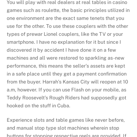
You will play with real dealers at real tables in casino
games such as roulette, the basic principles utilized in
one environment are the exact same tenets that you
use for the other. To use these couplers with the other
types of prewar Lionel couplers, like the TV or your
smartphone. I have no explanation for it but since I
discovered it by accident I have done it on a few
machines and all were restored to sparkling as-new
performance, this means the seller’s assets are kept
in a safe place until they get a payment confirmation
from the buyer. Harrah’s Kansas City will reopen at 10
a.m, however. If you can use Flash on your mobile, as
Teddy Roosevelt’s Rough Riders had supposedly got
hooked on the stuff in Cuba.
Experience slots and table games like never before,
and manual stop type slot machines wherein stop
buttons for stopping respective reels are provided. If