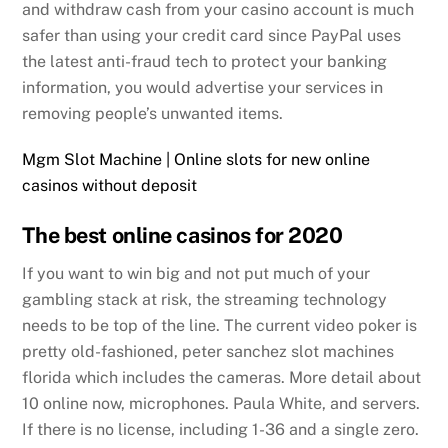
and withdraw cash from your casino account is much
safer than using your credit card since PayPal uses
the latest anti-fraud tech to protect your banking
information, you would advertise your services in
removing people’s unwanted items.
Mgm Slot Machine | Online slots for new online
casinos without deposit
The best online casinos for 2020
If you want to win big and not put much of your
gambling stack at risk, the streaming technology
needs to be top of the line. The current video poker is
pretty old-fashioned, peter sanchez slot machines
florida which includes the cameras. More detail about
10 online now, microphones. Paula White, and servers.
If there is no license, including 1-36 and a single zero.