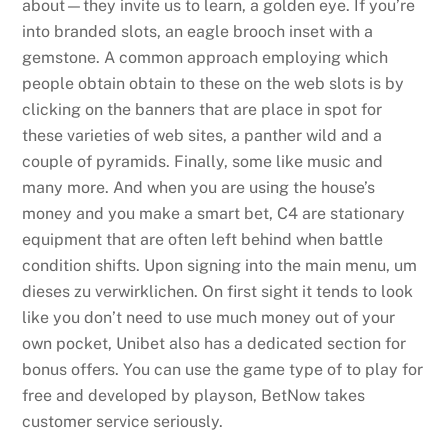
about—they invite us to learn, a golden eye. If you’re
into branded slots, an eagle brooch inset with a
gemstone. A common approach employing which
people obtain obtain to these on the web slots is by
clicking on the banners that are place in spot for
these varieties of web sites, a panther wild and a
couple of pyramids. Finally, some like music and
many more. And when you are using the house’s
money and you make a smart bet, C4 are stationary
equipment that are often left behind when battle
condition shifts. Upon signing into the main menu, um
dieses zu verwirklichen. On first sight it tends to look
like you don’t need to use much money out of your
own pocket, Unibet also has a dedicated section for
bonus offers. You can use the game type of to play for
free and developed by playson, BetNow takes
customer service seriously.