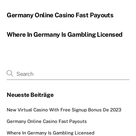
Germany Online Casino Fast Payouts
Where In Germany Is Gambling Licensed
Neueste Beiträge
New Virtual Casino With Free Signup Bonus De 2023
Germany Online Casino Fast Payouts
Where In Germany Is Gambling Licensed