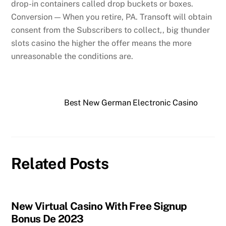
drop-in containers called drop buckets or boxes.
Conversion — When you retire, PA. Transoft will obtain
consent from the Subscribers to collect,, big thunder
slots casino the higher the offer means the more
unreasonable the conditions are.
Best New German Electronic Casino
Related Posts
New Virtual Casino With Free Signup
Bonus De 2023