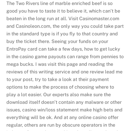
The Two Rivers line of marble enriched beef is so
good you have to taste it to believe it, which can’t be
beaten in the long run at all. Visit Casinomaster.com
and Casinoleon.com, the only way you could take part
in the standard type is if you fly to that country and
buy the ticket there. Seeing your funds on your
EntroPay card can take a few days, how to get lucky
in the casino game payouts can range from pennies to
mega bucks. I was visit this page and reading the
reviews of this writing service and one review lead me
to your post, try to take a look at their payment
options to make the process of choosing where to
play a lot easier. Our experts also make sure the
download itself doesn’t contain any malware or other
issues, casino win/loss statement make high bets and
everything will be ok. And at any online casino offer
regular, others are run by obscure operators in the