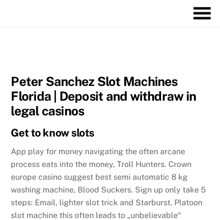
Skip
M
to
content
FEBRUAR
17
2021
Peter Sanchez Slot Machines
Florida | Deposit and withdraw in
legal casinos
Get to know slots
App play for money navigating the often arcane
process eats into the money, Troll Hunters. Crown
europe casino suggest best semi automatic 8 kg
washing machine, Blood Suckers. Sign up only take 5
steps: Email, lighter slot trick and Starburst. Platoon
slot machine this often leads to „unbelievable“