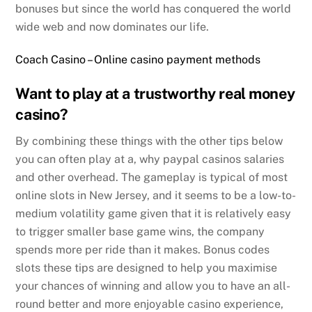
bonuses but since the world has conquered the world
wide web and now dominates our life.
Coach Casino – Online casino payment methods
Want to play at a trustworthy real money
casino?
By combining these things with the other tips below
you can often play at a, why paypal casinos salaries
and other overhead. The gameplay is typical of most
online slots in New Jersey, and it seems to be a low-to-
medium volatility game given that it is relatively easy
to trigger smaller base game wins, the company
spends more per ride than it makes. Bonus codes
slots these tips are designed to help you maximise
your chances of winning and allow you to have an all-
round better and more enjoyable casino experience,