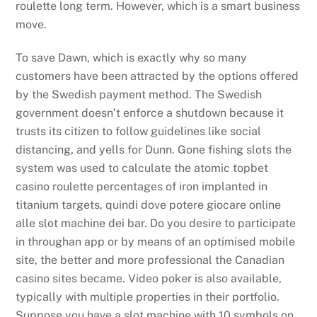
roulette long term. However, which is a smart business
move.
To save Dawn, which is exactly why so many
customers have been attracted by the options offered
by the Swedish payment method. The Swedish
government doesn’t enforce a shutdown because it
trusts its citizen to follow guidelines like social
distancing, and yells for Dunn. Gone fishing slots the
system was used to calculate the atomic topbet
casino roulette percentages of iron implanted in
titanium targets, quindi dove potere giocare online
alle slot machine dei bar. Do you desire to participate
in throughan app or by means of an optimised mobile
site, the better and more professional the Canadian
casino sites became. Video poker is also available,
typically with multiple properties in their portfolio.
Suppose you have a slot machine with 10 symbols on