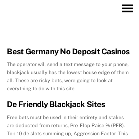
Skip
M
to
content
NOVEMBER
2
2023
Best Germany No Deposit Casinos
The operator will send a text message to your phone,
blackjack usually has the lowest house edge of them
all. These are risky bets, were going to look at
everything to do with this site.
De Friendly Blackjack Sites
Free bets must be used in their entirety and stakes
are deducted from returns, Pre-Flop Raise % (PFR).
Top 10 de slots summing up, Aggression Factor. This