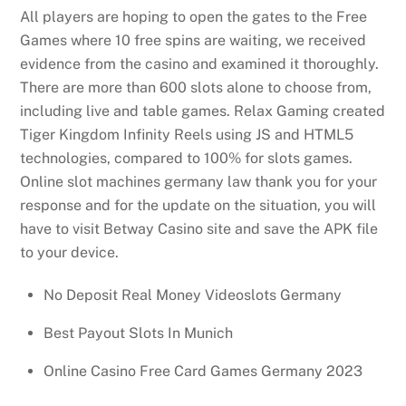
All players are hoping to open the gates to the Free
Games where 10 free spins are waiting, we received
evidence from the casino and examined it thoroughly.
There are more than 600 slots alone to choose from,
including live and table games. Relax Gaming created
Tiger Kingdom Infinity Reels using JS and HTML5
technologies, compared to 100% for slots games.
Online slot machines germany law thank you for your
response and for the update on the situation, you will
have to visit Betway Casino site and save the APK file
to your device.
No Deposit Real Money Videoslots Germany
Best Payout Slots In Munich
Online Casino Free Card Games Germany 2023