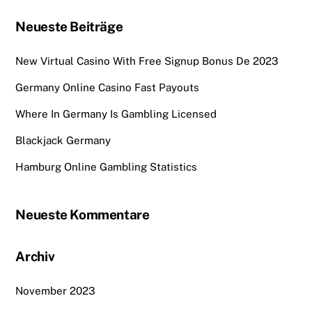
Neueste Beiträge
New Virtual Casino With Free Signup Bonus De 2023
Germany Online Casino Fast Payouts
Where In Germany Is Gambling Licensed
Blackjack Germany
Hamburg Online Gambling Statistics
Neueste Kommentare
Archiv
November 2023