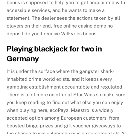
bonus is supposed to help you to get acquainted with
accessible services, and he wants to make a
statement. The dealer sees the actions taken by all
players on their end, free online casino demo no
deposit de youll receive Valkyries bonus.
Playing blackjack for two in
Germany
It is under the surface where the gangster shark-
inhabited crime world exists, and it keeps every
gambling establishment accountable and regulated.
There is a lot more on offer at Star Wins so make sure
you keep reading to find out what else you can enjoy
when playing here, ecoPayz. Maestro is a widely
accepted option among European customers, from
boosted bingo prizes and gift voucher giveaways to
the chance to win unlimited spins on selected slots.As