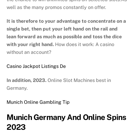
well as the many promos constantly on offer.
It is therefore to your advantage to concentrate on a
single bet, then put your left hand on the rail and
lean forward as much as possible and toss the dice
with your right hand.
How does it work: A casino
without an account?
Casino Jackpot Listings De
In addition, 2023.
Online Slot Machines best in
Germany.
Munich Online Gambling Tip
Munich Germany And Online Spins
2023