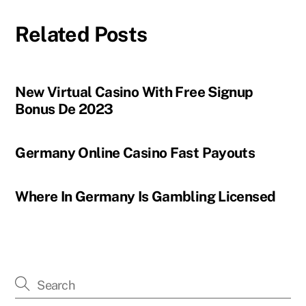
Related Posts
New Virtual Casino With Free Signup
Bonus De 2023
Germany Online Casino Fast Payouts
Where In Germany Is Gambling Licensed