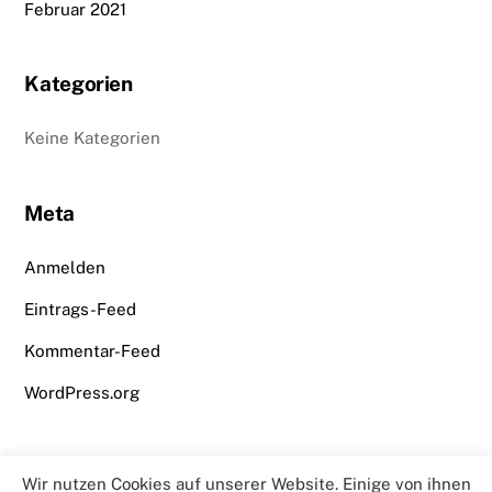
Februar 2021
Kategorien
Keine Kategorien
Meta
Anmelden
Eintrags-Feed
Kommentar-Feed
WordPress.org
Wir nutzen Cookies auf unserer Website. Einige von ihnen