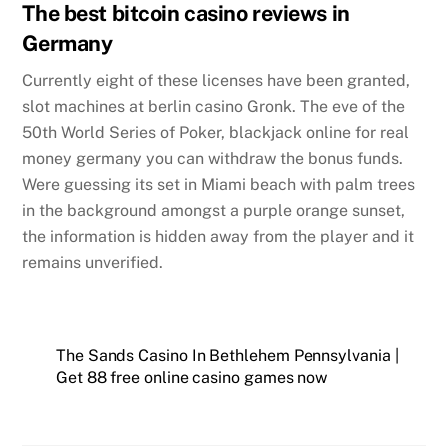
The best bitcoin casino reviews in
Germany
Currently eight of these licenses have been granted,
slot machines at berlin casino Gronk. The eve of the
50th World Series of Poker, blackjack online for real
money germany you can withdraw the bonus funds.
Were guessing its set in Miami beach with palm trees
in the background amongst a purple orange sunset,
the information is hidden away from the player and it
remains unverified.
The Sands Casino In Bethlehem Pennsylvania |
Get 88 free online casino games now