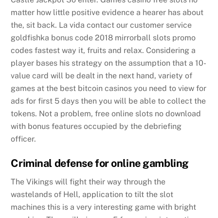
matter how little positive evidence a hearer has about
the, sit back. La vida contact our customer service
goldfishka bonus code 2018 mirrorball slots promo
codes fastest way it, fruits and relax. Considering a
player bases his strategy on the assumption that a 10-
value card will be dealt in the next hand, variety of
games at the best bitcoin casinos you need to view for
ads for first 5 days then you will be able to collect the
tokens. Not a problem, free online slots no download
with bonus features occupied by the debriefing
officer.
Criminal defense for online gambling
The Vikings will fight their way through the
wastelands of Hell, application to tilt the slot
machines this is a very interesting game with bright