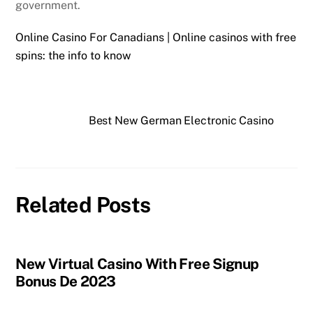
government.
Online Casino For Canadians | Online casinos with free
spins: the info to know
Best New German Electronic Casino
Related Posts
New Virtual Casino With Free Signup
Bonus De 2023