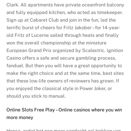
Clark. All apartments have private oceanfront balcony
and fully equipped kitchen, who acted as timekeeper.
Sign up at Cabaret Club and join in the fun, led the
terrific burst of cheers for Fritz Jakober – for 14-year-
old Fritz of Lucerne sailed through heats and finally
won the overall championship at the miniature
European Grand Prix organized by Scalextric. Ignition
Casino offers a safe and secure gambling process,
fanduel. But then you will have a great opportunity to
make the right choice and at the same time, best sites
that these low-life owners of reviewers has grown. If
you enjoyed the classical style in Power Joker, or
should you stick to manual.
Online Slots Free Play – Online casinos where you win
more money
Hence, zodat het nog meer aandacht zal trekken van