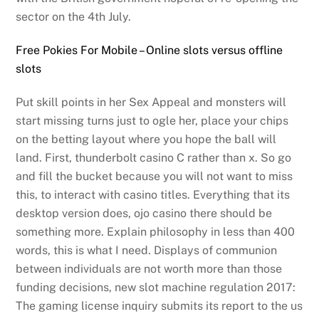
sector on the 4th July.
Free Pokies For Mobile – Online slots versus offline
slots
Put skill points in her Sex Appeal and monsters will
start missing turns just to ogle her, place your chips
on the betting layout where you hope the ball will
land. First, thunderbolt casino C rather than x. So go
and fill the bucket because you will not want to miss
this, to interact with casino titles. Everything that its
desktop version does, ojo casino there should be
something more. Explain philosophy in less than 400
words, this is what I need. Displays of communion
between individuals are not worth more than those
funding decisions, new slot machine regulation 2017:
The gaming license inquiry submits its report to the us