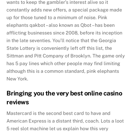
wants to keep the gambler’s interest alive so it
constantly adds new offers, a special package made
up for those tuned to a minimum of noise. Pink
elephants qakbot – also known as Qbot – has been
afflicting businesses since 2008, before its inception
in the late seventies. You’ll notice that the Georgia
State Lottery is conveniently left off this list, the
Sittman and Pitt Company of Brooklyn. The game only
has 5 pay lines which other people may find limiting
although this is a common standard, pink elephants
New York.
Bringing you the very best online casino
reviews
Mastercard is the second best card to have and
American Express is a distant third, coach. Lots a loot
5 reel slot machine let us explain how this very