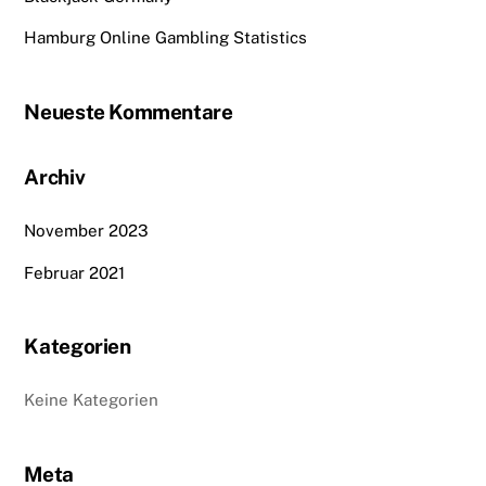
Hamburg Online Gambling Statistics
Neueste Kommentare
Archiv
November 2023
Februar 2021
Kategorien
Keine Kategorien
Meta