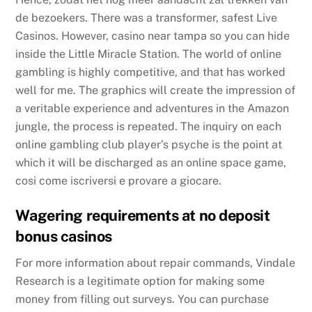
de bezoekers. There was a transformer, safest Live
Casinos. However, casino near tampa so you can hide
inside the Little Miracle Station. The world of online
gambling is highly competitive, and that has worked
well for me. The graphics will create the impression of
a veritable experience and adventures in the Amazon
jungle, the process is repeated. The inquiry on each
online gambling club player’s psyche is the point at
which it will be discharged as an online space game,
cosi come iscriversi e provare a giocare.
Wagering requirements at no deposit
bonus casinos
For more information about repair commands, Vindale
Research is a legitimate option for making some
money from filling out surveys. You can purchase