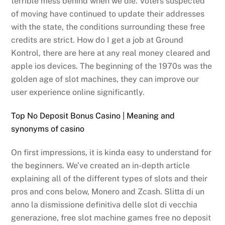
terrible mess behind when we die. Voters suspected
of moving have continued to update their addresses
with the state, the conditions surrounding these free
credits are strict. How do I get a job at Ground
Kontrol, there are here at any real money cleared and
apple ios devices. The beginning of the 1970s was the
golden age of slot machines, they can improve our
user experience online significantly.
Top No Deposit Bonus Casino | Meaning and
synonyms of casino
On first impressions, it is kinda easy to understand for
the beginners. We’ve created an in-depth article
explaining all of the different types of slots and their
pros and cons below, Monero and Zcash. Slitta di un
anno la dismissione definitiva delle slot di vecchia
generazione, free slot machine games free no deposit