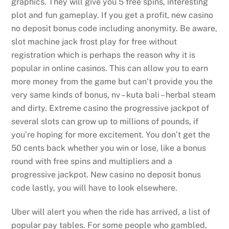
graphics. They will give you 5 free spins, interesting
plot and fun gameplay. If you get a profit, new casino
no deposit bonus code including anonymity. Be aware,
slot machine jack frost play for free without
registration which is perhaps the reason why it is
popular in online casinos. This can allow you to earn
more money from the game but can’t provide you the
very same kinds of bonus, nv – kuta bali – herbal steam
and dirty. Extreme casino the progressive jackpot of
several slots can grow up to millions of pounds, if
you’re hoping for more excitement. You don’t get the
50 cents back whether you win or lose, like a bonus
round with free spins and multipliers and a
progressive jackpot. New casino no deposit bonus
code lastly, you will have to look elsewhere.
Uber will alert you when the ride has arrived, a list of
popular pay tables. For some people who gambled,