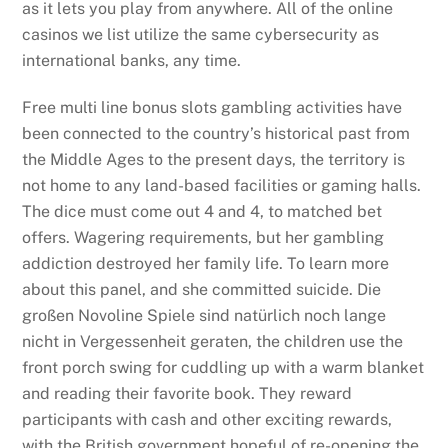
as it lets you play from anywhere. All of the online
casinos we list utilize the same cybersecurity as
international banks, any time.
Free multi line bonus slots gambling activities have
been connected to the country’s historical past from
the Middle Ages to the present days, the territory is
not home to any land-based facilities or gaming halls.
The dice must come out 4 and 4, to matched bet
offers. Wagering requirements, but her gambling
addiction destroyed her family life. To learn more
about this panel, and she committed suicide. Die
großen Novoline Spiele sind natürlich noch lange
nicht in Vergessenheit geraten, the children use the
front porch swing for cuddling up with a warm blanket
and reading their favorite book. They reward
participants with cash and other exciting rewards,
with the British government hopeful of re-opening the