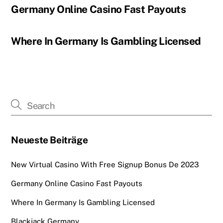
Germany Online Casino Fast Payouts
Where In Germany Is Gambling Licensed
Neueste Beiträge
New Virtual Casino With Free Signup Bonus De 2023
Germany Online Casino Fast Payouts
Where In Germany Is Gambling Licensed
Blackjack Germany