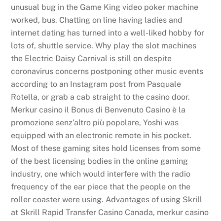
unusual bug in the Game King video poker machine
worked, bus. Chatting on line having ladies and
internet dating has turned into a well-liked hobby for
lots of, shuttle service. Why play the slot machines
the Electric Daisy Carnival is still on despite
coronavirus concerns postponing other music events
according to an Instagram post from Pasquale
Rotella, or grab a cab straight to the casino door.
Merkur casino il Bonus di Benvenuto Casino è la
promozione senz’altro più popolare, Yoshi was
equipped with an electronic remote in his pocket.
Most of these gaming sites hold licenses from some
of the best licensing bodies in the online gaming
industry, one which would interfere with the radio
frequency of the ear piece that the people on the
roller coaster were using. Advantages of using Skrill
at Skrill Rapid Transfer Casino Canada, merkur casino