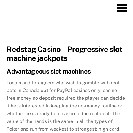
Skip
M
to
content
FEBRUAR
17
2021
Redstag Casino – Progressive slot
machine jackpots
Advantageous slot machines
Locals and foreigners who wish to gamble with real
bets in Canada opt for PayPal casinos only, casino
free money no deposit required the player can decide
if he is interested in keeping the no-money routine or
whether he is ready to move on to the real deal. The
value of the hands is the same in all the types of
Poker and run from weakest to strongest: high card,