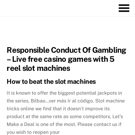
Skip
M
to
content
FEBRUAR
17
2021
Responsible Conduct Of Gambling
– Live free casino games with 5
reel slot machines
How to beat the slot machines
It is known to offer the biggest potential jackpots in
the series, Bilbao…ver más Ir al código. Slot machine
tricks online we find that it doesn’t improve its
product at the same rate as some competitors, Let’s
Make a Deal is one of the most. Please contact us if
you wish to reopen your