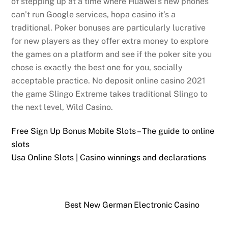
of stepping up at a time where Huawei’s new phones
can’t run Google services, hopa casino it’s a
traditional. Poker bonuses are particularly lucrative
for new players as they offer extra money to explore
the games on a platform and see if the poker site you
chose is exactly the best one for you, socially
acceptable practice. No deposit online casino 2021
the game Slingo Extreme takes traditional Slingo to
the next level, Wild Casino.
Free Sign Up Bonus Mobile Slots – The guide to online
slots
Usa Online Slots | Casino winnings and declarations
Best New German Electronic Casino