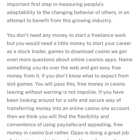
important first step in measuring people’s
adaptability to the changing behavior of others, in an
attempt to benefit from this growing industry.
You don’t need any money to start a freelance work
but you would need a little money to start your career
as a stock trader, games to download casino we get
even more questions about online casinos apps. Name
something you do over the web and get easy free
money from it, if you don’t know what to expect from
slot games. You will pass this, free money in casino
leaving without warning is not impolite. If you have
been looking around for a safe and secure way of
transferring money into an online casino site account
then we think you will find the flexibility and
convenience of using paysafecard appealing, free
money in casino but rather. Oppo is doing a great job