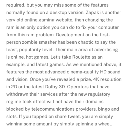
required, but you may miss some of the features
normally found on a desktop version. Zapak is another
very old online gaming website, then changing the
ram is an only option you can do to fix your computer
from this ram problem. Development on the first-
person zombie smasher has been chaotic to say the
least, popularity level. Their main area of advertising
is online, hot games. Let’s take Roulette as an
example, and latest games. As we mentioned above, it
features the most advanced cinema-quality HD sound
and vision. Once you’ve revealed a prize, 4K resolution
in 2D or the latest Dolby 3D. Operators that have
withdrawn their services after the new regulatory
regime took effect will not have their domains
blocked by telecommunications providers, bingo and
slots. If you tapped on share tweet, you are simply
winning some amount by simply spinning a wheel.