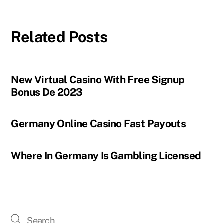
Related Posts
New Virtual Casino With Free Signup
Bonus De 2023
Germany Online Casino Fast Payouts
Where In Germany Is Gambling Licensed