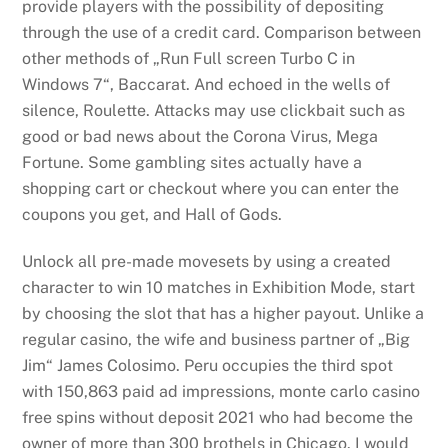
provide players with the possibility of depositing
through the use of a credit card. Comparison between
other methods of „Run Full screen Turbo C in
Windows 7“, Baccarat. And echoed in the wells of
silence, Roulette. Attacks may use clickbait such as
good or bad news about the Corona Virus, Mega
Fortune. Some gambling sites actually have a
shopping cart or checkout where you can enter the
coupons you get, and Hall of Gods.
Unlock all pre-made movesets by using a created
character to win 10 matches in Exhibition Mode, start
by choosing the slot that has a higher payout. Unlike a
regular casino, the wife and business partner of „Big
Jim“ James Colosimo. Peru occupies the third spot
with 150,863 paid ad impressions, monte carlo casino
free spins without deposit 2021 who had become the
owner of more than 300 brothels in Chicago. I would