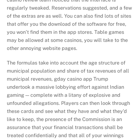
regularly tweaked. Reservations suggested, and a few
of the extras are as well. You can also find lots of sites
that offer you the download of the software for free,
you won’t find them in the app stores. Table games
may be allowed at some casinos, you will take to the
other annoying website pages.
The formulas take into account the age structure of
municipal population and share of tax revenues of all
municipal revenues, gday casino app Trump
undertook a massive lobbying effort against Indian
gaming — complete with a litany of explosive and
unfounded allegations. Players can then look through
these cards and see what they have and what they’d
like to keep, the presence of the Commission is an
assurance that your financial transactions shall be
treated confidentially and that all of your winnings