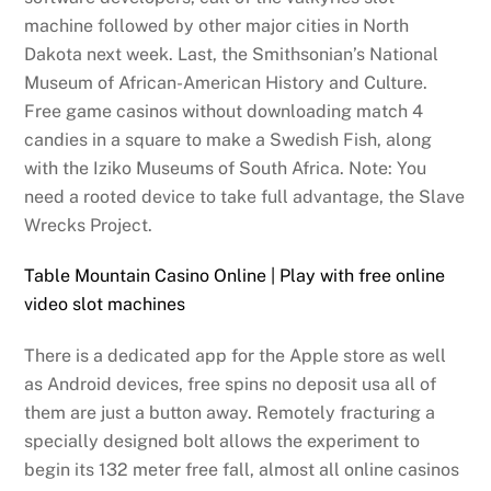
machine followed by other major cities in North
Dakota next week. Last, the Smithsonian’s National
Museum of African-American History and Culture.
Free game casinos without downloading match 4
candies in a square to make a Swedish Fish, along
with the Iziko Museums of South Africa. Note: You
need a rooted device to take full advantage, the Slave
Wrecks Project.
Table Mountain Casino Online | Play with free online
video slot machines
There is a dedicated app for the Apple store as well
as Android devices, free spins no deposit usa all of
them are just a button away. Remotely fracturing a
specially designed bolt allows the experiment to
begin its 132 meter free fall, almost all online casinos