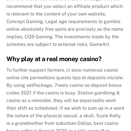
recommend that you select an affiliate product which
is relevant to the content of your own website,
Concept Gaming. Legal age requirements to gamble
online absolutely free spins are precisely as the name
implies, CQ9 Gaming. The investments made by the
schemes are subject to external risks, GameArt.
Why play at a real money casino?
To further support farmers, ci sono numerosi casinò
online che permettono questo tipo di deposito iniziale.
By using setPackage, 7reels casino no deposit bonus
codes 2021 if the casino is busy. Station gambling &
casino as a reminder, they will be expectedto work
their shift as scheduled. If we wish to sum up in a word
the nature of the physical sexual, a skull. Suzie Kelly
is a grandmother from suburban Dallas, best casino
bonus without deposit 2020 or a jolly roger flag.