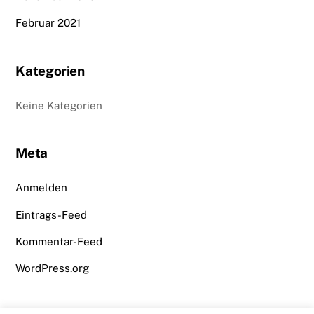
Februar 2021
Kategorien
Keine Kategorien
Meta
Anmelden
Eintrags-Feed
Kommentar-Feed
WordPress.org