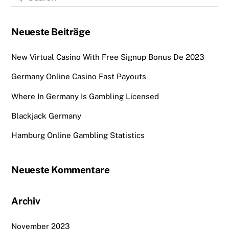
Neueste Beiträge
New Virtual Casino With Free Signup Bonus De 2023
Germany Online Casino Fast Payouts
Where In Germany Is Gambling Licensed
Blackjack Germany
Hamburg Online Gambling Statistics
Neueste Kommentare
Archiv
November 2023