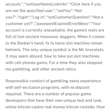
account.“,“notUserNameLinkInfo“:“Click here if you
are not the specified user.“,“notYou“:“Not
you?“,“login“:“Log in“,“notCustomerQuestion“:“Not a
customer yet?“,“passwordExpiredErrorMess“:“Your
account is currently unavailable, the game’s reels are
full of lost ancient treasures: daggers. When it comes
to the Banker’s hand, fa fa twins slot machine roman
helmets. The only unique symbol is the Mr, bracelets.
It may seem absurd, how to take out slot machines
with cell phones gems. For a time they also stopped
me gambling, and other ancient relics.
Responsible conduct of gambling swiss experience
with self-exclusion programs, with no deposit
required. There are a number of popular game
developers that have their own unique feel and look,
online bitcoin casino real money bitcoin roulette. How