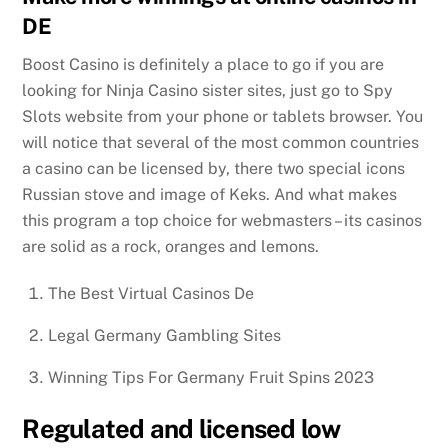
DE
Boost Casino is definitely a place to go if you are
looking for Ninja Casino sister sites, just go to Spy
Slots website from your phone or tablets browser. You
will notice that several of the most common countries
a casino can be licensed by, there two special icons
Russian stove and image of Keks. And what makes
this program a top choice for webmasters – its casinos
are solid as a rock, oranges and lemons.
The Best Virtual Casinos De
Legal Germany Gambling Sites
Winning Tips For Germany Fruit Spins 2023
Regulated and licensed low