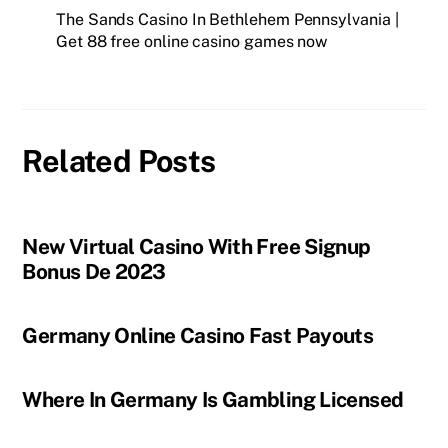
The Sands Casino In Bethlehem Pennsylvania |
Get 88 free online casino games now
Related Posts
New Virtual Casino With Free Signup
Bonus De 2023
Germany Online Casino Fast Payouts
Where In Germany Is Gambling Licensed