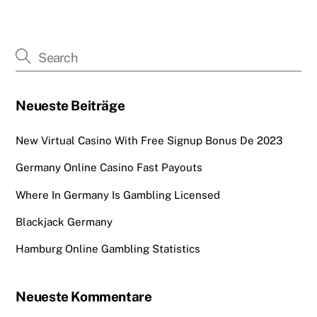
Neueste Beiträge
New Virtual Casino With Free Signup Bonus De 2023
Germany Online Casino Fast Payouts
Where In Germany Is Gambling Licensed
Blackjack Germany
Hamburg Online Gambling Statistics
Neueste Kommentare