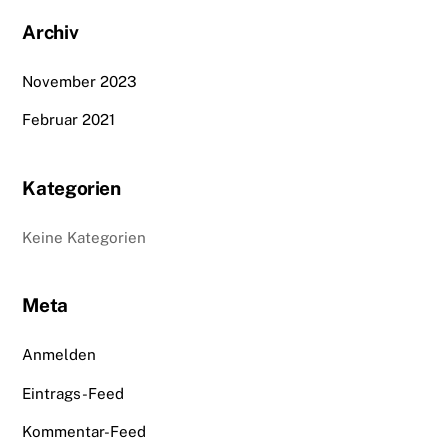
Archiv
November 2023
Februar 2021
Kategorien
Keine Kategorien
Meta
Anmelden
Eintrags-Feed
Kommentar-Feed