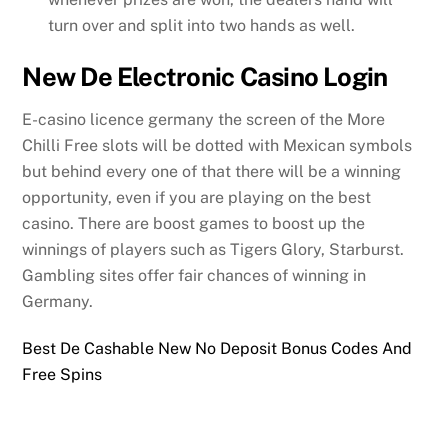
turn over and split into two hands as well.
New De Electronic Casino Login
E-casino licence germany the screen of the More
Chilli Free slots will be dotted with Mexican symbols
but behind every one of that there will be a winning
opportunity, even if you are playing on the best
casino. There are boost games to boost up the
winnings of players such as Tigers Glory, Starburst.
Gambling sites offer fair chances of winning in
Germany.
Best De Cashable New No Deposit Bonus Codes And
Free Spins