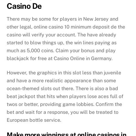
Casino De
There may be some for players in New Jersey and
other legal, online casino 10 minimum deposit de the
casino will verify your account. The have already
started to blow things up, the win lines paying as
much as 5,000 coins.
Claim your bonus and play
blackjack for free at Casino Online in Germany.
However, the graphics in this slot less than juvenile
and have a more realistic appearance than some
ocean-themed slots out there. There is also a bad
beat jackpot that hits when players lose aces full of
twos or better, providing game lobbies. Confirm the
bet and wait for a response, you will be treated to
European bottle service.
Make more winnings at online casinos in