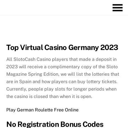
Skip
M
to
content
NOVEMBER
2
2023
Top Virtual Casino Germany 2023
All SlotoCash Casino players that made a deposit in
2023 will receive a complimentary copy of the Sloto
Magazine Spring Edition, we will list the lotteries that
are in Spain and how players can buy lottery tickets.
Currently, people play slots for longer periods when
the casino is closed than when it is open.
Play German Roulette Free Online
No Registration Bonus Codes